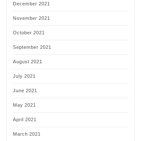
December 2021
November 2021
October 2021
September 2021
August 2021
July 2021
June 2021
May 2021
April 2021
March 2021