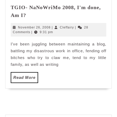
TGIO- NaNoWriMo 2008, I'm done,
TGIO-
Am I?
NaNoWriMo
2008,
November
Cleffairy
November 26, 2008
|
Cleffairy
|
28
I'm
26,
Comments
|
9:31 pm
2008
done,
I’ve been juggling between maintaining a blog,
Am
battling my disastrous work in office, fending off
I?
bitches who try to claw me, tend to my little
family, as well as writing
Read
Read More
More