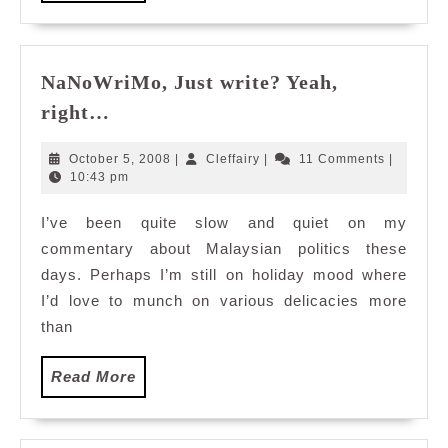
More
NaNoWriMo, Just write? Yeah,
NaNoWriMo,
right…
Just
write?
October
Cleffairy
October 5, 2008
|
Cleffairy
|
11 Comments
|
Yeah,
5,
10:43 pm
2008
right…
I’ve been quite slow and quiet on my
commentary about Malaysian politics these
days. Perhaps I’m still on holiday mood where
I’d love to munch on various delicacies more
than
Read
Read More
More