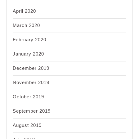
April 2020
March 2020
February 2020
January 2020
December 2019
November 2019
October 2019
September 2019
August 2019