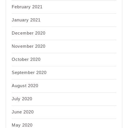
February 2021
January 2021
December 2020
November 2020
October 2020
September 2020
August 2020
July 2020
June 2020
May 2020