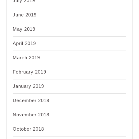
July 2019
June 2019
May 2019
April 2019
March 2019
February 2019
January 2019
December 2018
November 2018
October 2018