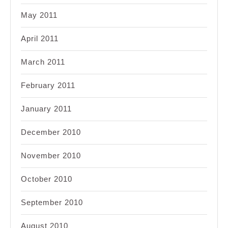
May 2011
April 2011
March 2011
February 2011
January 2011
December 2010
November 2010
October 2010
September 2010
August 2010