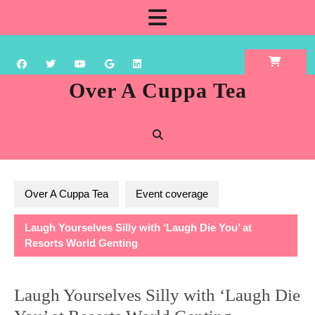
Skip
Open
to
content
Button
Over A Cuppa Tea
Over A Cuppa Tea
Event coverage
Laugh Yourselves Silly with ‘Laugh Die You’ at
Resorts World Genting
Laugh Yourselves Silly with ‘Laugh Die