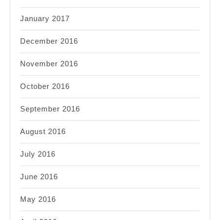
January 2017
December 2016
November 2016
October 2016
September 2016
August 2016
July 2016
June 2016
May 2016