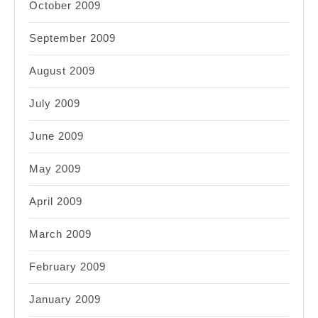
October 2009
September 2009
August 2009
July 2009
June 2009
May 2009
April 2009
March 2009
February 2009
January 2009