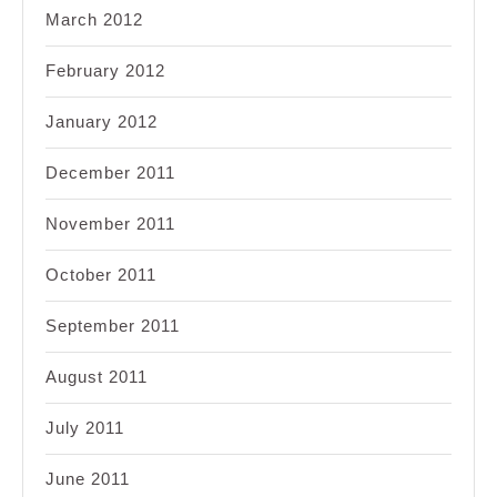
March 2012
February 2012
January 2012
December 2011
November 2011
October 2011
September 2011
August 2011
July 2011
June 2011