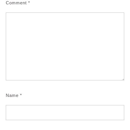
Comment
*
Name
*