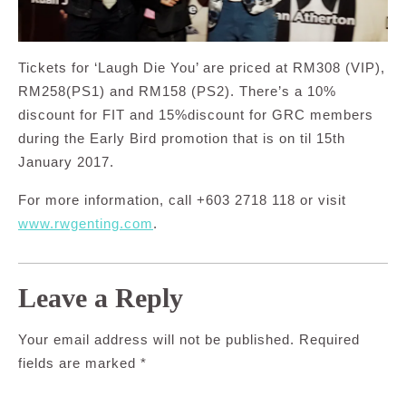
Tickets for ‘Laugh Die You’ are priced at RM308 (VIP),
RM258(PS1) and RM158 (PS2). There’s a 10%
discount for FIT and 15%discount for GRC members
during the Early Bird promotion that is on til 15th
January 2017.
For more information, call +603 2718 118 or visit
www.rwgenting.com
.
Leave a Reply
Your email address will not be published.
Required
fields are marked
*