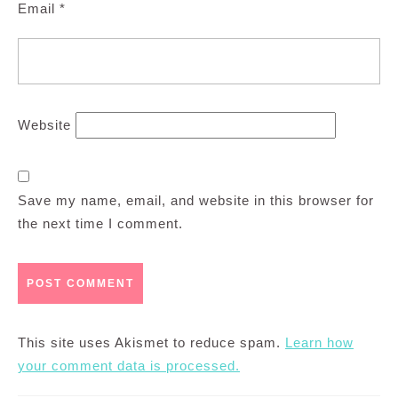
Email
*
Website
Save my name, email, and website in this browser for
the next time I comment.
This site uses Akismet to reduce spam.
Learn how
your comment data is processed.