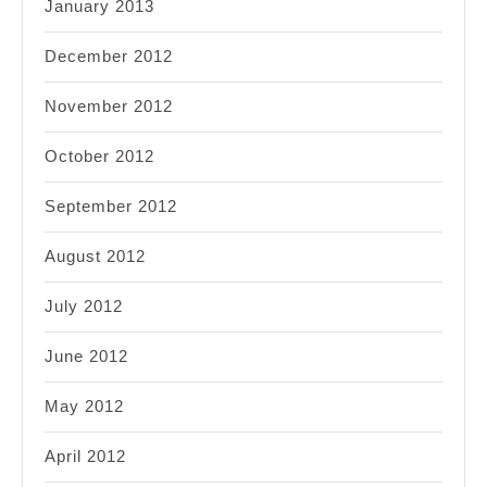
January 2013
December 2012
November 2012
October 2012
September 2012
August 2012
July 2012
June 2012
May 2012
April 2012