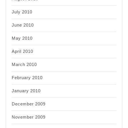
July 2010
June 2010
May 2010
April 2010
March 2010
February 2010
January 2010
December 2009
November 2009