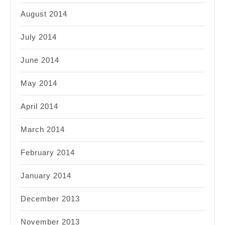
August 2014
July 2014
June 2014
May 2014
April 2014
March 2014
February 2014
January 2014
December 2013
November 2013