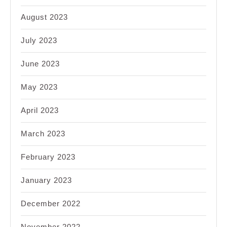
August 2023
July 2023
June 2023
May 2023
April 2023
March 2023
February 2023
January 2023
December 2022
November 2022