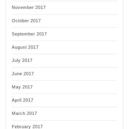
November 2017
October 2017
September 2017
August 2017
July 2017
June 2017
May 2017
April 2017
March 2017
February 2017