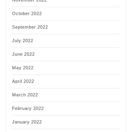
October 2022
September 2022
July 2022
June 2022
May 2022
April 2022
March 2022
February 2022
January 2022