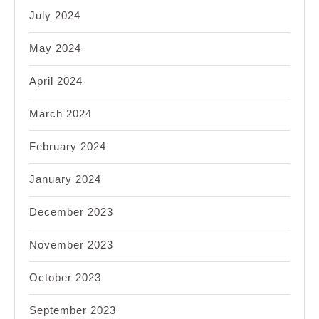
July 2024
May 2024
April 2024
March 2024
February 2024
January 2024
December 2023
November 2023
October 2023
September 2023