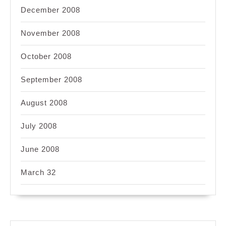
December 2008
November 2008
October 2008
September 2008
August 2008
July 2008
June 2008
March 32