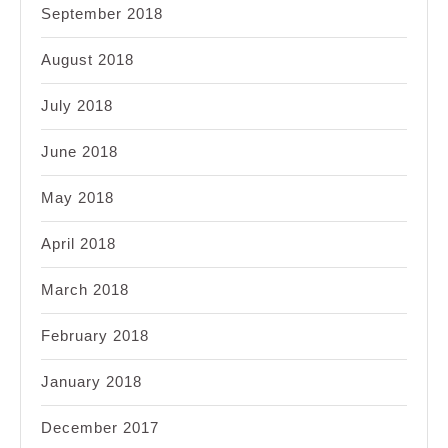
September 2018
August 2018
July 2018
June 2018
May 2018
April 2018
March 2018
February 2018
January 2018
December 2017