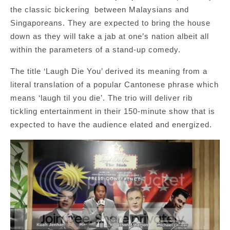
the classic bickering between Malaysians and
Singaporeans. They are expected to bring the house
down as they will take a jab at one’s nation albeit all
within the parameters of a stand-up comedy.
The title ‘Laugh Die You’ derived its meaning from a
literal translation of a popular Cantonese phrase which
means ‘laugh til you die’. The trio will deliver rib
tickling entertainment in their 150-minute show that is
expected to have the audience elated and energized.