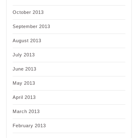
October 2013
September 2013
August 2013
July 2013
June 2013
May 2013
April 2013
March 2013
February 2013