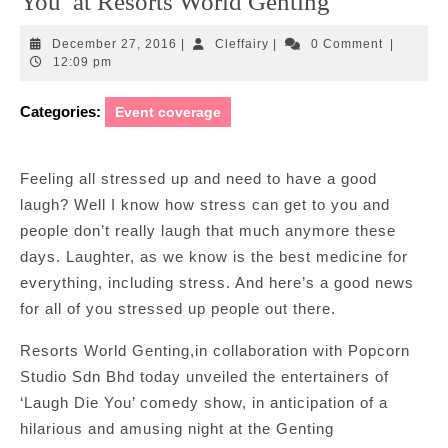
You’ at Resorts World Genting
December
Cleffairy
December 27, 2016
|
Cleffairy
|
0 Comment
|
27,
12:09 pm
2016
Categories:
Event coverage
Feeling all stressed up and need to have a good
laugh? Well I know how stress can get to you and
people don’t really laugh that much anymore these
days. Laughter, as we know is the best medicine for
everything, including stress. And here’s a good news
for all of you stressed up people out there.
Resorts World Genting,in collaboration with Popcorn
Studio Sdn Bhd today unveiled the entertainers of
‘Laugh Die You’ comedy show, in anticipation of a
hilarious and amusing night at the Genting