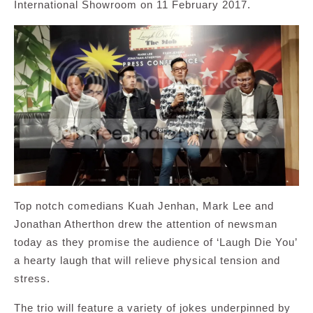
International Showroom on 11 February 2017.
Top notch comedians Kuah Jenhan, Mark Lee and
Jonathan Atherthon drew the attention of newsman
today as they promise the audience of ‘Laugh Die You’
a hearty laugh that will relieve physical tension and
stress.
The trio will feature a variety of jokes underpinned by