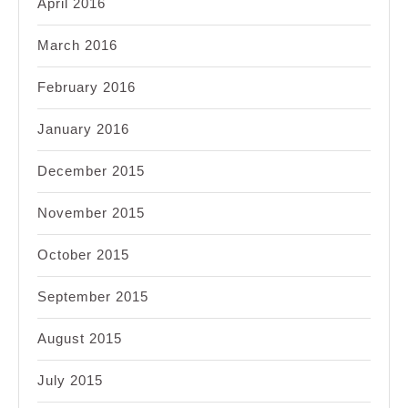
April 2016
March 2016
February 2016
January 2016
December 2015
November 2015
October 2015
September 2015
August 2015
July 2015