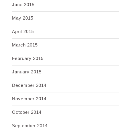
June 2015
May 2015
April 2015
March 2015
February 2015
January 2015
December 2014
November 2014
October 2014
September 2014