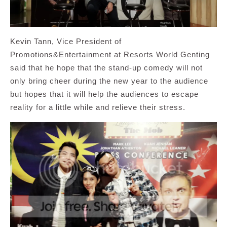
Kevin Tann, Vice President of
Promotions&Entertainment at Resorts World Genting
said that he hope that the stand-up comedy will not
only bring cheer during the new year to the audience
but hopes that it will help the audiences to escape
reality for a little while and relieve their stress.