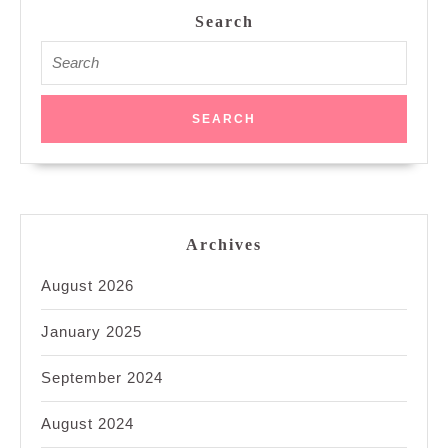
Search
Search
for:
Archives
August 2026
January 2025
September 2024
August 2024