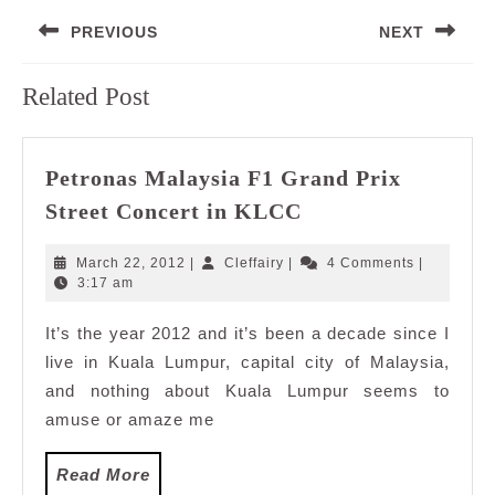
Post
PREVIOUS
NEXT
navigation
Previous
Next
Related Post
post:
post:
Petronas Malaysia F1 Grand Prix
Petronas
Street Concert in KLCC
Malaysia
F1
March
Cleffairy
March 22, 2012
|
Cleffairy
|
4 Comments
|
Grand
22,
3:17 am
2012
Prix
It’s the year 2012 and it’s been a decade since I
Street
live in Kuala Lumpur, capital city of Malaysia,
Concert
in
and nothing about Kuala Lumpur seems to
KLCC
amuse or amaze me
Read
Read More