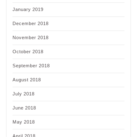
January 2019
December 2018
November 2018
October 2018
September 2018
August 2018
July 2018
June 2018
May 2018
April 2018