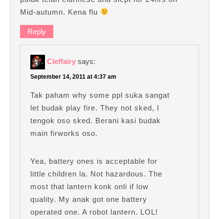
Mid-autumn. Kena flu
Reply
Cleffairy
says:
September 14, 2011 at 4:37 am
Tak paham why some ppl suka sangat
let budak play fire. They not sked, I
tengok oso sked. Berani kasi budak
main firworks oso.
Yea, battery ones is acceptable for
little children la. Not hazardous. The
most that lantern konk onli if low
quality. My anak got one battery
operated one. A robot lantern. LOL!