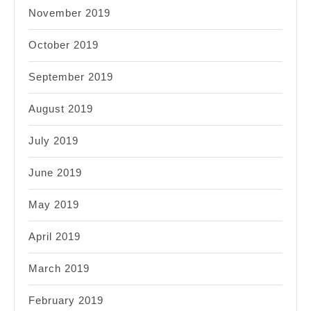
November 2019
October 2019
September 2019
August 2019
July 2019
June 2019
May 2019
April 2019
March 2019
February 2019