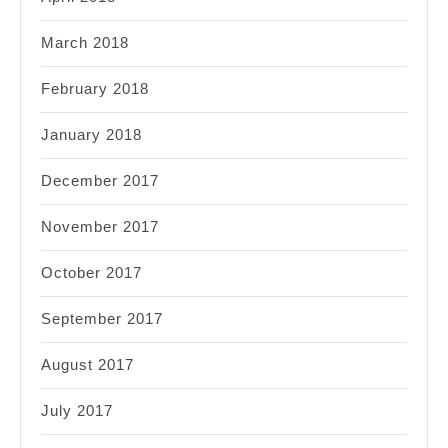
March 2018
February 2018
January 2018
December 2017
November 2017
October 2017
September 2017
August 2017
July 2017