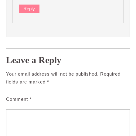
Reply
Leave a Reply
Your email address will not be published.
Required
fields are marked
*
Comment
*