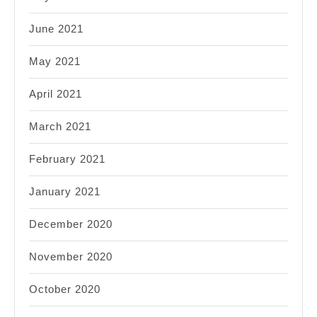
June 2021
May 2021
April 2021
March 2021
February 2021
January 2021
December 2020
November 2020
October 2020