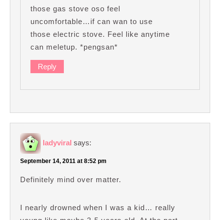
those gas stove oso feel
uncomfortable…if can wan to use
those electric stove. Feel like anytime
can meletup. *pengsan*
Reply
ladyviral
says:
September 14, 2011 at 8:52 pm
Definitely mind over matter.
I nearly drowned when I was a kid… really