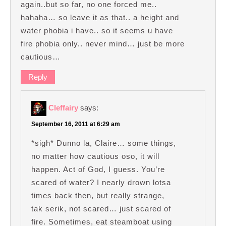
again..but so far, no one forced me..
hahaha… so leave it as that.. a height and
water phobia i have.. so it seems u have
fire phobia only.. never mind… just be more
cautious…
Reply
Cleffairy
says:
September 16, 2011 at 6:29 am
*sigh* Dunno la, Claire… some things,
no matter how cautious oso, it will
happen. Act of God, I guess. You’re
scared of water? I nearly drown lotsa
times back then, but really strange,
tak serik, not scared… just scared of
fire. Sometimes, eat steamboat using