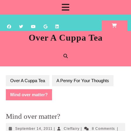
Skip
Open
to
content
Button
Over A Cuppa Tea
Over A Cuppa Tea
A Penny For Your Thoughts
Mind over matter?
Mind over matter?
September
Cleffairy
September 14, 2011
|
Cleffairy
|
8 Comments
|