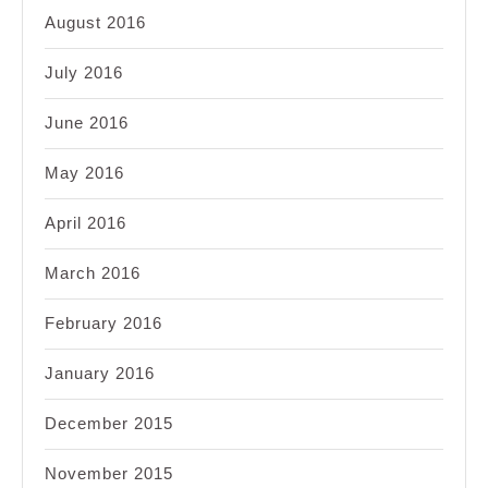
August 2016
July 2016
June 2016
May 2016
April 2016
March 2016
February 2016
January 2016
December 2015
November 2015