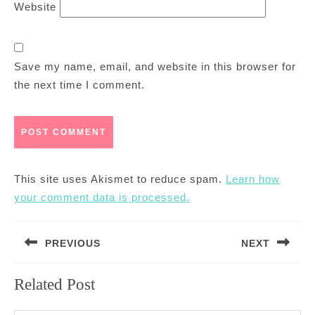
Website
Save my name, email, and website in this browser for
the next time I comment.
This site uses Akismet to reduce spam.
Learn how
your comment data is processed.
Post
PREVIOUS
NEXT
navigation
Previous
Next
Related Post
post:
post: