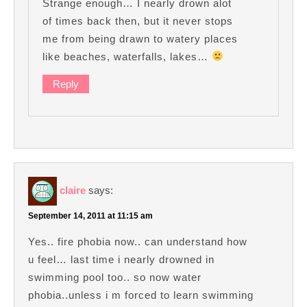
Strange enough… I nearly drown alot
of times back then, but it never stops
me from being drawn to watery places
like beaches, waterfalls, lakes…
Reply
claire
says:
September 14, 2011 at 11:15 am
Yes.. fire phobia now.. can understand how
u feel… last time i nearly drowned in
swimming pool too.. so now water
phobia..unless i m forced to learn swimming