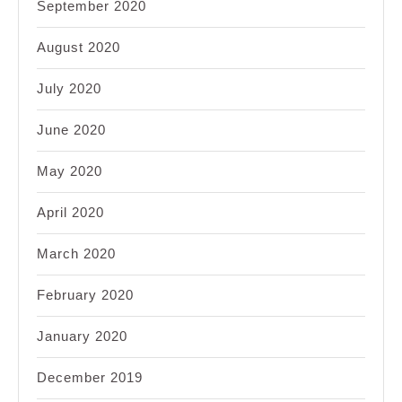
September 2020
August 2020
July 2020
June 2020
May 2020
April 2020
March 2020
February 2020
January 2020
December 2019