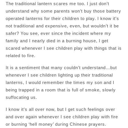
The traditional lantern scares me too. I just don’t
understand why some parents won’t buy those battery
operated lanterns for their children to play. I know it’s
not traditional and expensive, even, but wouldn’t it be
safer? You see, ever since the incident where my
family and I nearly died in a burning house, I get
scared whenever I see children play with things that is
related to fire.
It is a sentiment that many couldn’t understand…but
whenever I see children lighting up their traditional
lanterns, I would remember the times my son and I
being trapped in a room that is full of smoke, slowly
suffocating us.
I know it’s all over now, but I get such feelings over
and over again whenever I see children play with fire
or burning ‘hell money’ during Chinese prayers.