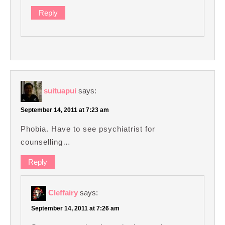
Reply
suituapui
says:
September 14, 2011 at 7:23 am
Phobia. Have to see psychiatrist for
counselling…
Reply
Cleffairy
says:
September 14, 2011 at 7:26 am