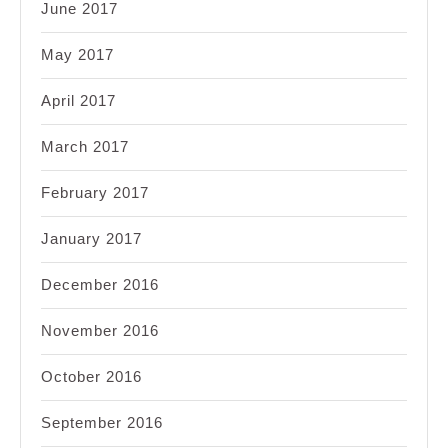
June 2017
May 2017
April 2017
March 2017
February 2017
January 2017
December 2016
November 2016
October 2016
September 2016