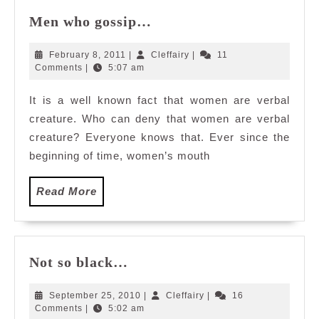
Men
Men who gossip…
who
gossip…
February
Cleffairy
February 8, 2011
|
Cleffairy
|
11
8,
Comments
|
5:07 am
2011
It is a well known fact that women are verbal
creature. Who can deny that women are verbal
creature? Everyone knows that. Ever since the
beginning of time, women’s mouth
Read
Read More
More
Not
Not so black…
so
black…
September
Cleffairy
September 25, 2010
|
Cleffairy
|
16
25,
Comments
|
5:02 am