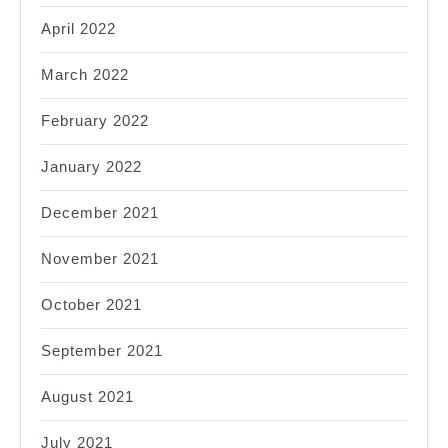
April 2022
March 2022
February 2022
January 2022
December 2021
November 2021
October 2021
September 2021
August 2021
July 2021