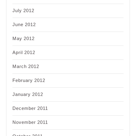
July 2012
June 2012
May 2012
April 2012
March 2012
February 2012
January 2012
December 2011
November 2011