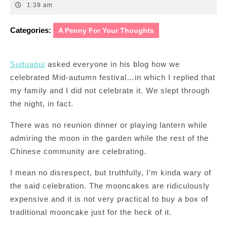
14,
1:39 am
2011
Categories:
A Penny For Your Thoughts
Suituapui
asked everyone in his blog how we
celebrated Mid-autumn festival…in which I replied that
my family and I did not celebrate it. We slept through
the night, in fact.
There was no reunion dinner or playing lantern while
admiring the moon in the garden while the rest of the
Chinese community are celebrating.
I mean no disrespect, but truthfully, I’m kinda wary of
the said celebration. The mooncakes are ridiculously
expensive and it is not very practical to buy a box of
traditional mooncake just for the heck of it.