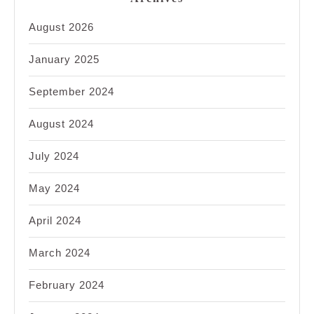
August 2026
January 2025
September 2024
August 2024
July 2024
May 2024
April 2024
March 2024
February 2024