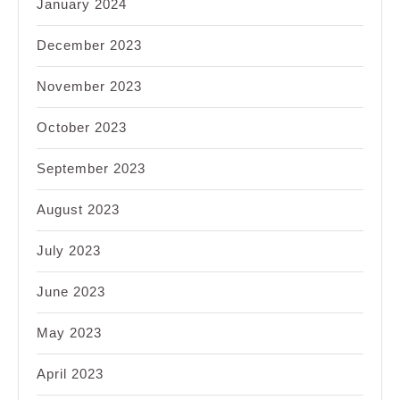
January 2024
December 2023
November 2023
October 2023
September 2023
August 2023
July 2023
June 2023
May 2023
April 2023