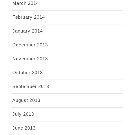
March 2014
February 2014
January 2014
December 2013
November 2013
October 2013
September 2013
August 2013
July 2013
June 2013