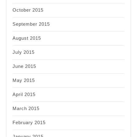
October 2015
September 2015
August 2015
July 2015
June 2015
May 2015
April 2015
March 2015
February 2015
January 2015