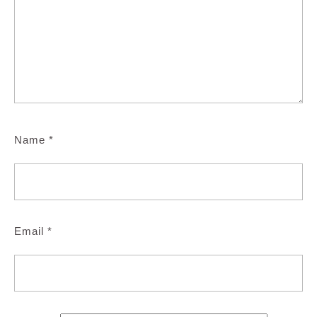
Name
*
Email
*