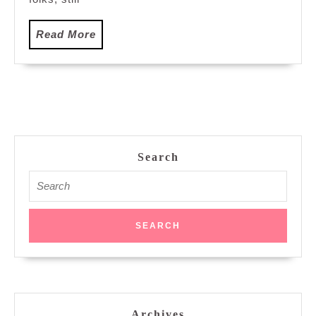
Read
Read More
More
Search
Search
for:
Archives