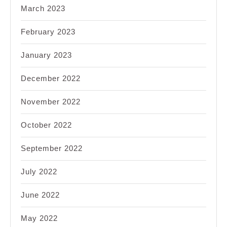
March 2023
February 2023
January 2023
December 2022
November 2022
October 2022
September 2022
July 2022
June 2022
May 2022