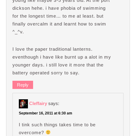
young like maybe 3-5 years old. At the port
dickson hehe. i have phobia of swimming
for the longest time… to me at least. but
finally overcalm it and learnt how to swim
^_^v.
I love the paper traditional lanterns.
eventhough i have like burnt up a alot in my
younger days. i still love it more that the
battery operated sorry to say.
Reply
Cleffairy
says:
September 16, 2011 at 6:30 am
I tink such things takes time to be
overcome?