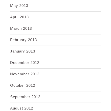
May 2013
April 2013
March 2013
February 2013
January 2013
December 2012
November 2012
October 2012
September 2012
August 2012