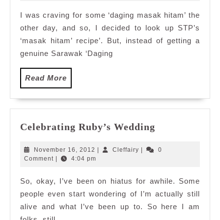
2010
I was craving for some ‘daging masak hitam’ the
other day, and so, I decided to look up STP’s
‘masak hitam’ recipe’. But, instead of getting a
genuine Sarawak ‘Daging
Read
Read More
More
Celebrating
Celebrating Ruby’s Wedding
Ruby’s
Wedding
November
Cleffairy
November 16, 2012
|
Cleffairy
|
0
16,
Comment
|
4:04 pm
2012
So, okay, I’ve been on hiatus for awhile. Some
people even start wondering of I’m actually still
alive and what I’ve been up to. So here I am
folks, still