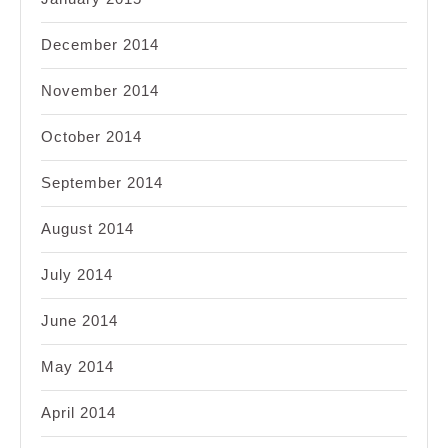
December 2014
November 2014
October 2014
September 2014
August 2014
July 2014
June 2014
May 2014
April 2014