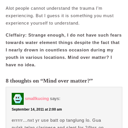
Alot people cannot understand the trauma I’m
experiencing. But I guess it is something you must
experience yourself to understand.
Cleffairy: Strange enough, I do not have such fears
towards water element things despite the fact that
I nearly drown in countless occasion during my
youth in various
locations. Mind over matter? I
have no idea.
8 thoughts on “Mind over matter?”
smallkucing
says:
September 14, 2011 at 2:00 am
errrrr…nxt yr use batt op tanglung lo. Gua
pulak telan clarinese and slept for 24hrs on