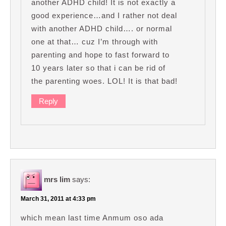
another ADHD child! It is not exactly a
good experience…and I rather not deal
with another ADHD child…. or normal
one at that… cuz I’m through with
parenting and hope to fast forward to
10 years later so that i can be rid of
the parenting woes. LOL! It is that bad!
Reply
mrs lim
says:
March 31, 2011 at 4:33 pm
which mean last time Anmum oso ada