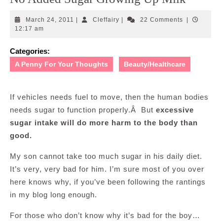
March
Cleffairy
March 24, 2011
|
Cleffairy
|
22 Comments
|
24,
12:17 am
2011
Categories:
A Penny For Your Thoughts
Beauty/Healthcare
If vehicles needs fuel to move, then the human bodies
needs sugar to function properly.Â But
excessive
sugar intake will do more harm to the body than
good.
My son cannot take too much sugar in his daily diet.
It’s very, very bad for him. I’m sure most of you over
here knows why, if you’ve been following the rantings
in my blog long enough.
For those who don’t know why it’s bad for the boy…