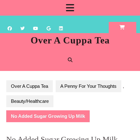
Skip
Open
to
content
Button
Over A Cuppa Tea
Over A Cuppa Tea
A Penny For Your Thoughts
,
Beauty/Healthcare
No Added Sugar Growing Up Milk
No Added Sugar Growing Up Milk