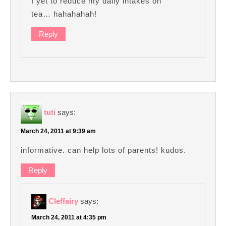
I yet to reduce my daily intakes on
tea… hahahahah!
Reply
tuti
says:
March 24, 2011 at 9:39 am
informative. can help lots of parents! kudos.
Reply
Cleffairy
says:
March 24, 2011 at 4:35 pm