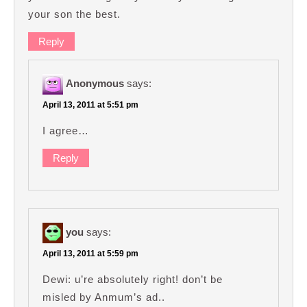
your son the best.
Reply
Anonymous
says:
April 13, 2011 at 5:51 pm
I agree…
Reply
you
says:
April 13, 2011 at 5:59 pm
Dewi: u’re absolutely right! don’t be
misled by Anmum’s ad..