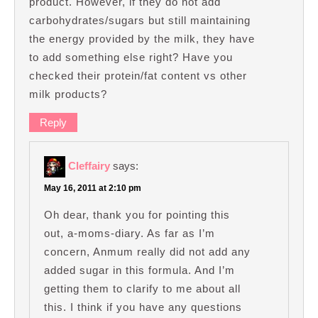
product. However, if they do not add
carbohydrates/sugars but still maintaining
the energy provided by the milk, they have
to add something else right? Have you
checked their protein/fat content vs other
milk products?
Reply
Cleffairy
says:
May 16, 2011 at 2:10 pm
Oh dear, thank you for pointing this
out, a-moms-diary. As far as I’m
concern, Anmum really did not add any
added sugar in this formula. And I’m
getting them to clarify to me about all
this. I think if you have any questions