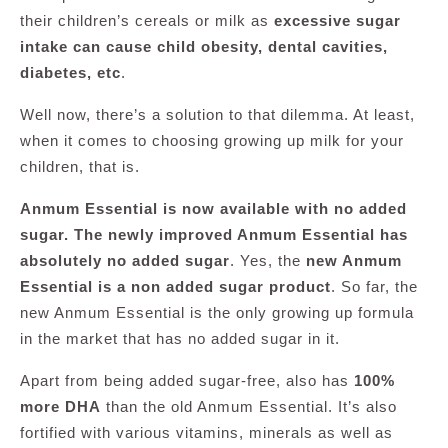
their children’s cereals or milk as
excessive sugar
intake can cause child obesity, dental cavities,
diabetes, etc
.
Well now, there’s a solution to that dilemma. At least,
when it comes to choosing growing up milk for your
children, that is.
Anmum Essential is now available with no added
sugar. The newly improved Anmum Essential has
absolutely no added sugar
. Yes, the
new Anmum
Essential is a non added sugar product
. So far, the
new Anmum Essential is the only growing up formula
in the market that has no added sugar in it.
Apart from being added sugar-free, also has
100%
more DHA
than the old Anmum Essential. It’s also
fortified with various vitamins, minerals as well as