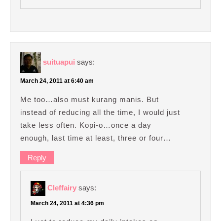
suituapui
says:
March 24, 2011 at 6:40 am
Me too…also must kurang manis. But
instead of reducing all the time, I would just
take less often. Kopi-o…once a day
enough, last time at least, three or four…
Reply
Cleffairy
says:
March 24, 2011 at 4:36 pm