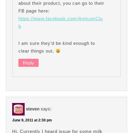
about their product, you can go to their
FB page here:
https://www.facebook.com/AnmumClu
b
I am sure they’d be kind enough to
clear things out.
Reply
steven
says:
June 9, 2011 at 2:30 pm
Hi, Currently I heard issue for some milk