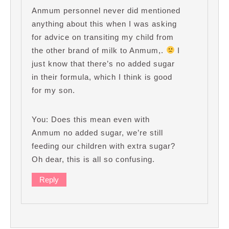
Anmum personnel never did mentioned
anything about this when I was asking
for advice on transiting my child from
the other brand of milk to Anmum,.
I
just know that there’s no added sugar
in their formula, which I think is good
for my son.
You: Does this mean even with
Anmum no added sugar, we’re still
feeding our children with extra sugar?
Oh dear, this is all so confusing.
Reply