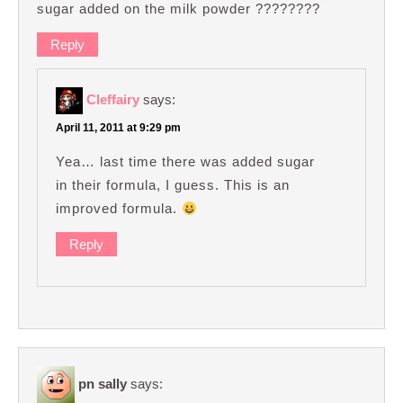
sugar added on the milk powder ????????
Reply
Cleffairy
says:
April 11, 2011 at 9:29 pm
Yea… last time there was added sugar
in their formula, I guess. This is an
improved formula.
Reply
pn sally
says: