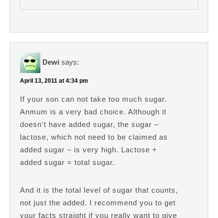
Dewi
says:
April 13, 2011 at 4:34 pm
If your son can not take too much sugar.
Anmum is a very bad choice. Although it
doesn’t have added sugar, the sugar –
lactose, which not need to be claimed as
added sugar – is very high. Lactose +
added sugar = total sugar.
And it is the total level of sugar that counts,
not just the added. I recommend you to get
your facts straight if you really want to give