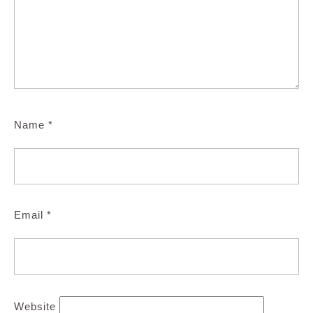
Name
*
Email
*
Website