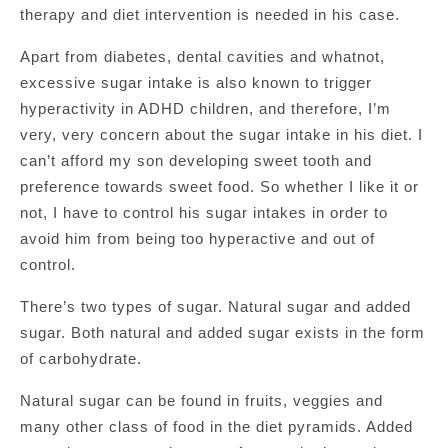
therapy and diet intervention is needed in his case.
Apart from diabetes, dental cavities and whatnot,
excessive sugar intake is also known to trigger
hyperactivity in ADHD children, and therefore, I’m
very, very concern about the sugar intake in his diet. I
can’t afford my son developing sweet tooth and
preference towards sweet food. So whether I like it or
not, I have to control his sugar intakes in order to
avoid him from being too hyperactive and out of
control.
There’s two types of sugar. Natural sugar and added
sugar. Both natural and added sugar exists in the form
of carbohydrate.
Natural sugar can be found in fruits, veggies and
many other class of food in the diet pyramids. Added