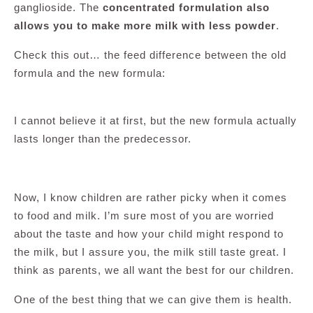
ganglioside. The
concentrated formulation also
allows you to make more milk with less powder
.
Check this out… the feed difference between the old
formula and the new formula:
I cannot believe it at first, but the new formula actually
lasts longer than the predecessor.
Now, I know children are rather picky when it comes
to food and milk. I’m sure most of you are worried
about the taste and how your child might respond to
the milk, but I assure you, the milk still taste great. I
think as parents, we all want the best for our children.
One of the best thing that we can give them is health.