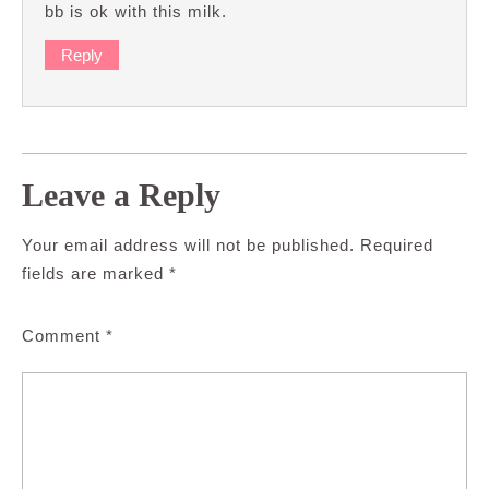
bb is ok with this milk.
Reply
Leave a Reply
Your email address will not be published.
Required
fields are marked
*
Comment
*