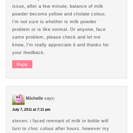
issue, after a few minute, balance of milk
powder become yellow and cholate colour,
I’m not sure is whether is milk powder
problem or is like normal. Or anyone, face
same problem, please check and let me
know, I’m really appreciate it and thanks for
your feedback.
Reply
Michelle
says:
July 7, 2011 at 7:11 pm
steven: i faced remnant of milk in bottle will
turn to choc colour after hours. however my