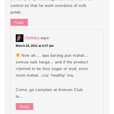
control so that he wont overdose of milk
pulak.
Reply
Cleffairy
says:
March 24, 2011 at 4:37 pm
Now ah…. apa barang pun mahal…
semua naik harga… and if the product
claimed to be less sugar or wud, even
more mahal…cuz ‘healthy’ ma.
Come, go complain at Anmum Club
la…
Reply