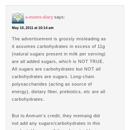
a-moms-diary
says:
May 10, 2011 at 10:14 am
The advertisement is grossly misleading as
it assumes carbohydrates in excess of 11g
(natural sugars present in milk per serving)
are all added sugars, which is NOT TRUE.
All sugars are carbohydrates but NOT all
carbohydrates are sugars. Long-chain
polysaccharides (acting as source of
energy), dietary fiber, prebiotics, etc are all
carbohydrates.
But to Anmum’s credit, they memang did
not add any sugars/carbohydrates in this