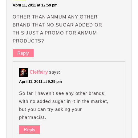
April 11, 2011 at 12:59 pm
OTHER THAN ANMUM ANY OTHER
BRAND THAT NO SUGAR ADDED OR
THIS JUST A PROMO FOR ANMUM
PRODUCTS?
Reply
Cleffairy
says:
April 11, 2011 at 9:29 pm
So far I haven’t see any other brands
with no added sugar in it in the market,
but you can try asking your
pharmacist.
Reply