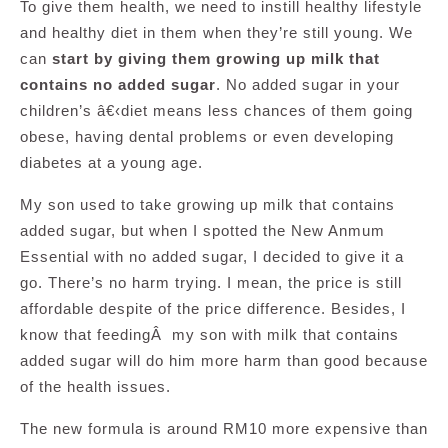
To give them health, we need to instill healthy lifestyle
and healthy diet in them when they’re still young. We
can
start by giving them growing up milk that
contains no added sugar
. No added sugar in your
children’s â€‹diet means less chances of them going
obese, having dental problems or even developing
diabetes at a young age.
My son used to take growing up milk that contains
added sugar, but when I spotted the New Anmum
Essential with no added sugar, I decided to give it a
go. There’s no harm trying. I mean, the price is still
affordable despite of the price difference. Besides, I
know that feedingÂ my son with milk that contains
added sugar will do him more harm than good because
of the health issues.
The new formula is around RM10 more expensive than