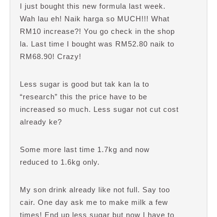
I just bought this new formula last week.
Wah lau eh! Naik harga so MUCH!!! What
RM10 increase?! You go check in the shop
la. Last time I bought was RM52.80 naik to
RM68.90! Crazy!
Less sugar is good but tak kan la to
“research” this the price have to be
increased so much. Less sugar not cut cost
already ke?
Some more last time 1.7kg and now
reduced to 1.6kg only.
My son drink already like not full. Say too
cair. One day ask me to make milk a few
times! End up less sugar but now I have to