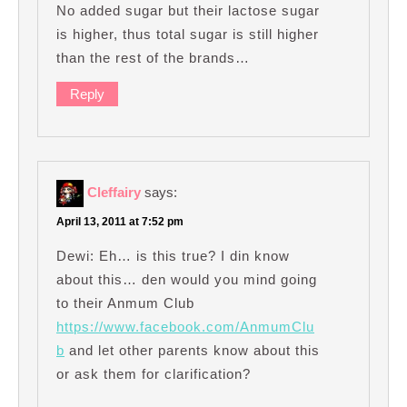
No added sugar but their lactose sugar
is higher, thus total sugar is still higher
than the rest of the brands…
Reply
Cleffairy
says:
April 13, 2011 at 7:52 pm
Dewi: Eh… is this true? I din know
about this… den would you mind going
to their Anmum Club
https://www.facebook.com/AnmumClu
b
and let other parents know about this
or ask them for clarification?