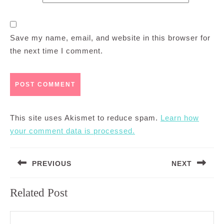
Save my name, email, and website in this browser for
the next time I comment.
This site uses Akismet to reduce spam.
Learn how
your comment data is processed.
Post
PREVIOUS
NEXT
navigation
Previous
Next
Related Post
post:
post: