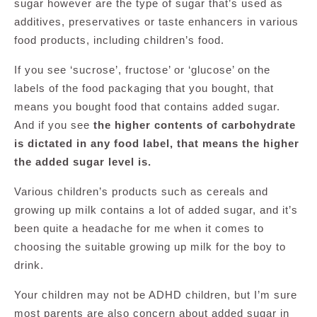
sugar however are the type of sugar that’s used as
additives, preservatives or taste enhancers in various
food products, including children’s food.
If you see ‘sucrose’, fructose’ or ‘glucose’ on the
labels of the food packaging that you bought, that
means you bought food that contains added sugar.
And if you see
the higher contents of carbohydrate
is dictated in any food label, that means the higher
the added sugar level is.
Various children’s products such as cereals and
growing up milk contains a lot of added sugar, and it’s
been quite a headache for me when it comes to
choosing the suitable growing up milk for the boy to
drink.
Your children may not be ADHD children, but I’m sure
most parents are also concern about added sugar in