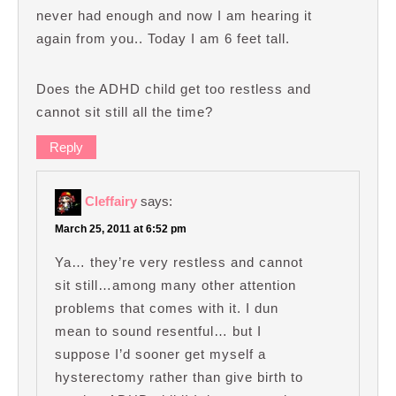
never had enough and now I am hearing it
again from you.. Today I am 6 feet tall.
Does the ADHD child get too restless and
cannot sit still all the time?
Reply
Cleffairy
says:
March 25, 2011 at 6:52 pm
Ya… they’re very restless and cannot
sit still…among many other attention
problems that comes with it. I dun
mean to sound resentful… but I
suppose I’d sooner get myself a
hysterectomy rather than give birth to