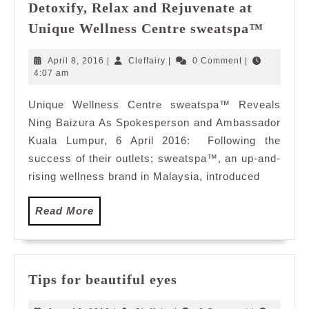
Detoxify, Relax and Rejuvenate at
Detoxif
Unique Wellness Centre sweatspa™
Relax
and
April
Cleffairy
April 8, 2016
|
Cleffairy
|
0 Comment
|
Rejuve
8,
4:07 am
2016
at
Unique Wellness Centre sweatspa™ Reveals
Uniqu
Ning Baizura As Spokesperson and Ambassador
Wellne
Centre
Kuala Lumpur, 6 April 2016: Following the
sweat
success of their outlets; sweatspa™, an up-and-
rising wellness brand in Malaysia, introduced
Read
Read More
More
Tips
Tips for beautiful eyes
for