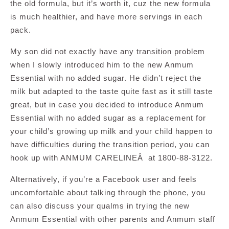
the old formula, but it’s worth it, cuz the new formula
is much healthier, and have more servings in each
pack.
My son did not exactly have any transition problem
when I slowly introduced him to the new Anmum
Essential with no added sugar. He didn’t reject the
milk but adapted to the taste quite fast as it still taste
great, but in case you decided to introduce Anmum
Essential with no added sugar as a replacement for
your child’s growing up milk and your child happen to
have difficulties during the transition period, you can
hook up with ANMUM CARELINEÂ at 1800-88-3122.
Alternatively, if you’re a Facebook user and feels
uncomfortable about talking through the phone, you
can also discuss your qualms in trying the new
Anmum Essential with other parents and Anmum staff