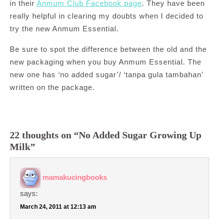
in their
Anmum Club Facebook page
. They have been
really helpful in clearing my doubts when I decided to
try the new Anmum Essential.
Be sure to spot the difference between the old and the
new packaging when you buy Anmum Essential. The
new one has ‘no added sugar’/ ‘tanpa gula tambahan’
written on the package.
22 thoughts on “No Added Sugar Growing Up
Milk”
mamakucingbooks
says:
March 24, 2011 at 12:13 am