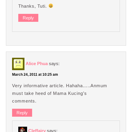
Thanks, Tuti.
Reply
Alice Phua
says:
March 24, 2011 at 10:25 am
Very informative article. Hahaha…..Anmum
must take heed of Mama Kucing’s
comments.
Reply
Cleffairy
says: