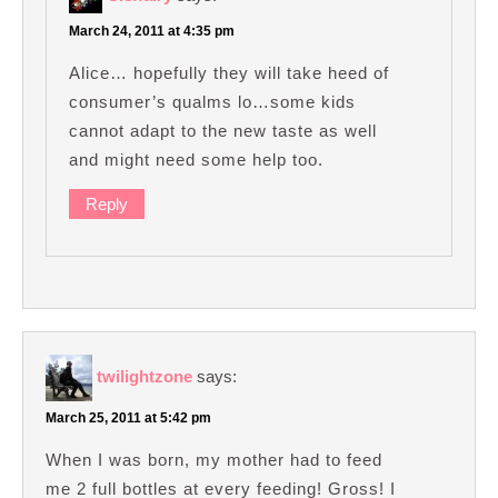
March 24, 2011 at 4:35 pm
Alice… hopefully they will take heed of
consumer’s qualms lo…some kids
cannot adapt to the new taste as well
and might need some help too.
Reply
twilightzone
says:
March 25, 2011 at 5:42 pm
When I was born, my mother had to feed
me 2 full bottles at every feeding! Gross! I