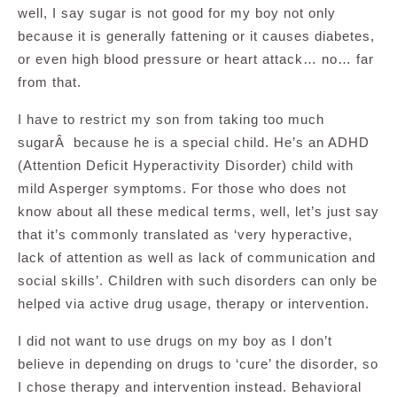
well, I say sugar is not good for my boy not only
because it is generally fattening or it causes diabetes,
or even high blood pressure or heart attack… no… far
from that.
I have to restrict my son from taking too much
sugarÂ because he is a special child. He’s an ADHD
(Attention Deficit Hyperactivity Disorder) child with
mild Asperger symptoms. For those who does not
know about all these medical terms, well, let’s just say
that it’s commonly translated as ‘very hyperactive,
lack of attention as well as lack of communication and
social skills’. Children with such disorders can only be
helped via active drug usage, therapy or intervention.
I did not want to use drugs on my boy as I don’t
believe in depending on drugs to ‘cure’ the disorder, so
I chose therapy and intervention instead. Behavioral