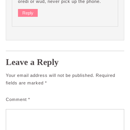
oredi or wud, never pick up the phone.
Reply
Leave a Reply
Your email address will not be published.
Required
fields are marked
*
Comment
*