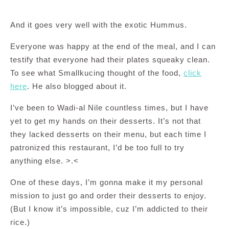
And it goes very well with the exotic Hummus.
Everyone was happy at the end of the meal, and I can
testify that everyone had their plates squeaky clean.
To see what Smallkucing thought of the food,
click
here
. He also blogged about it.
I’ve been to Wadi-al Nile countless times, but I have
yet to get my hands on their desserts. It’s not that
they lacked desserts on their menu, but each time I
patronized this restaurant, I’d be too full to try
anything else. >.<
One of these days, I’m gonna make it my personal
mission to just go and order their desserts to enjoy.
(But I know it’s impossible, cuz I’m addicted to their
rice.)