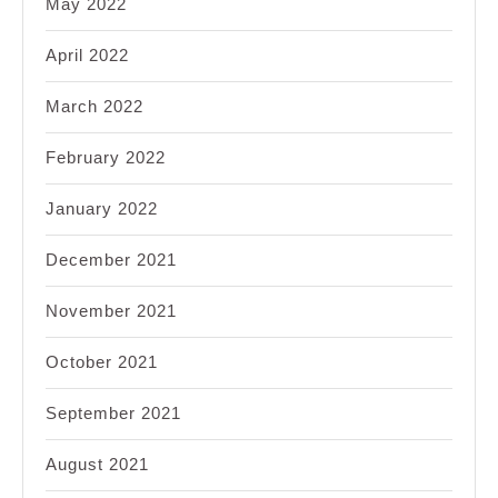
May 2022
April 2022
March 2022
February 2022
January 2022
December 2021
November 2021
October 2021
September 2021
August 2021