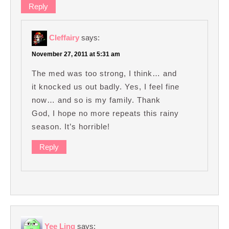
Reply
Cleffairy
says:
November 27, 2011 at 5:31 am
The med was too strong, I think… and
it knocked us out badly. Yes, I feel fine
now… and so is my family. Thank
God, I hope no more repeats this rainy
season. It’s horrible!
Reply
Yee Ling
says: