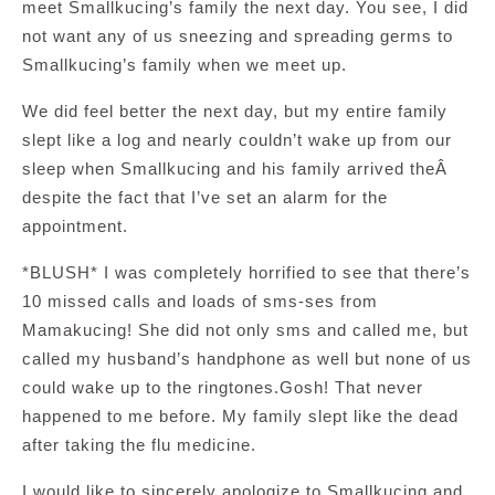
meet Smallkucing’s family the next day. You see, I did
not want any of us sneezing and spreading germs to
Smallkucing’s family when we meet up.
We did feel better the next day, but my entire family
slept like a log and nearly couldn’t wake up from our
sleep when Smallkucing and his family arrived theÂ
despite the fact that I’ve set an alarm for the
appointment.
*BLUSH* I was completely horrified to see that there’s
10 missed calls and loads of sms-ses from
Mamakucing! She did not only sms and called me, but
called my husband’s handphone as well but none of us
could wake up to the ringtones.Gosh! That never
happened to me before. My family slept like the dead
after taking the flu medicine.
I would like to sincerely apologize to Smallkucing and