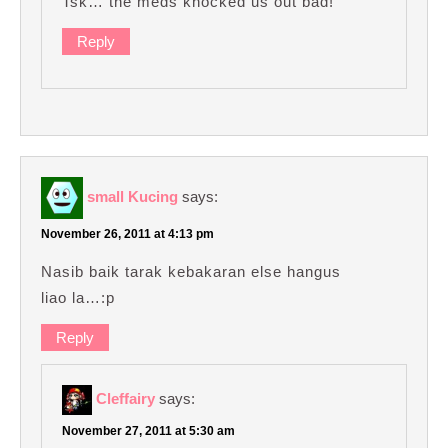
Tsk… the meds knocked us out bad!
Reply
small Kucing
says:
November 26, 2011 at 4:13 pm
Nasib baik tarak kebakaran else hangus
liao la…:p
Reply
Cleffairy
says:
November 27, 2011 at 5:30 am