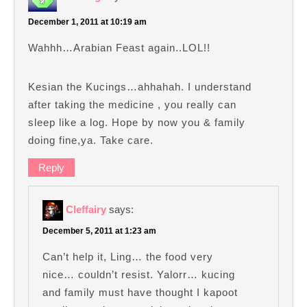
December 1, 2011 at 10:19 am
Wahhh…Arabian Feast again..LOL!!
Kesian the Kucings…ahhahah. I understand
after taking the medicine , you really can
sleep like a log. Hope by now you & family
doing fine,ya. Take care.
Reply
Cleffairy
says:
December 5, 2011 at 1:23 am
Can’t help it, Ling… the food very
nice… couldn’t resist. Yalorr… kucing
and family must have thought I kapoot