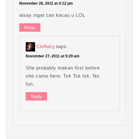
November 26, 2011 at 4:12 pm
aisay ingat can kacau u LOL
Reply
Cleffairy
says:
November 27, 2011 at 5:29 am
She probably makan first before
she came here. Tsk Tsk tsk. No
fun.
Reply