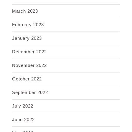
March 2023
February 2023
January 2023
December 2022
November 2022
October 2022
September 2022
July 2022
June 2022