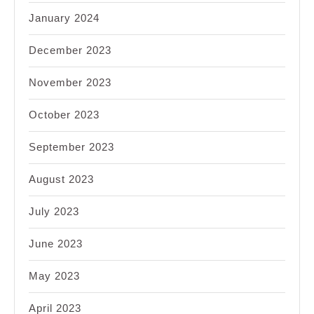
January 2024
December 2023
November 2023
October 2023
September 2023
August 2023
July 2023
June 2023
May 2023
April 2023