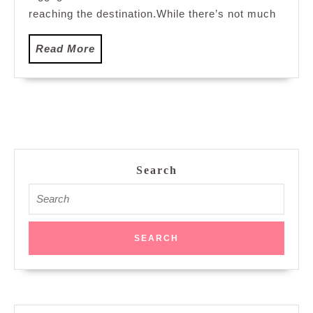
reaching the destination.While there’s not much
Read
Read More
More
Search
Search
for: