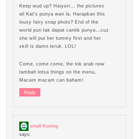
Keep wud up? Haiyorr… the pictures
all Kat’s punya wan la. Harapkan this
lousy fairy snap photo? End of the
world pun tak dapat cantik punya…cuz
she will put her tummy first and her
skill is damn teruk. LOL!
Come, come come, the tok arab now
tambah lotsa things on the menu.
Macam macam can baham!
Reply
small Kucing
says: