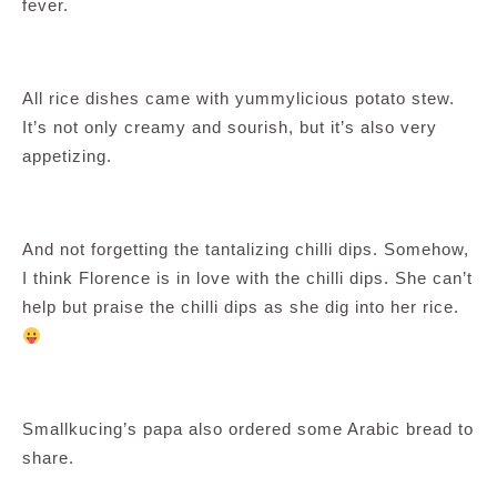
fever.
All rice dishes came with yummylicious potato stew.
It’s not only creamy and sourish, but it’s also very
appetizing.
And not forgetting the tantalizing chilli dips. Somehow,
I think Florence is in love with the chilli dips. She can’t
help but praise the chilli dips as she dig into her rice.
Smallkucing’s papa also ordered some Arabic bread to
share.