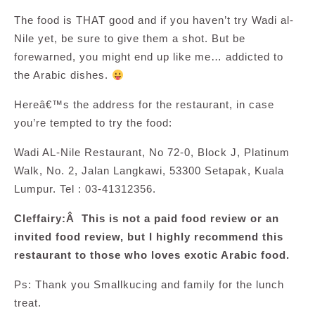
The food is THAT good and if you haven’t try Wadi al-
Nile yet, be sure to give them a shot. But be
forewarned, you might end up like me… addicted to
the Arabic dishes.
Hereâ€™s the address for the restaurant, in case
you’re tempted to try the food:
Wadi AL-Nile Restaurant, No 72-0, Block J, Platinum
Walk, No. 2, Jalan Langkawi, 53300 Setapak, Kuala
Lumpur. Tel : 03-41312356.
Cleffairy:Â This is not a paid food review or an
invited food review, but I highly recommend this
restaurant to those who loves exotic Arabic food.
Ps: Thank you Smallkucing and family for the lunch
treat.