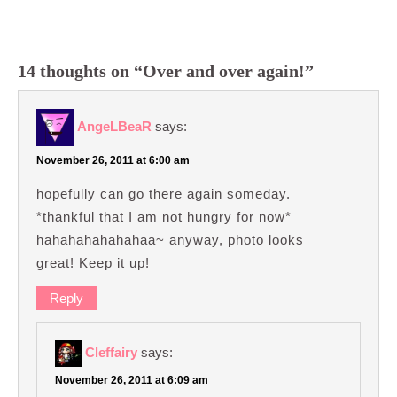
14 thoughts on “Over and over again!”
AngeLBeaR
says:
November 26, 2011 at 6:00 am
hopefully can go there again someday.
*thankful that I am not hungry for now*
hahahahahahahaa~ anyway, photo looks
great! Keep it up!
Reply
Cleffairy
says:
November 26, 2011 at 6:09 am