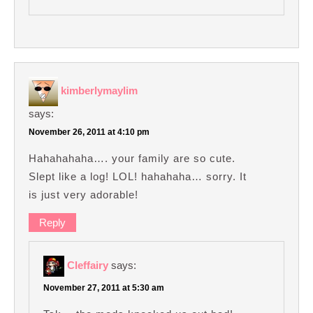
kimberlymaylim
says:
November 26, 2011 at 4:10 pm
Hahahahaha…. your family are so cute.
Slept like a log! LOL! hahahaha… sorry. It
is just very adorable!
Reply
Cleffairy
says:
November 27, 2011 at 5:30 am