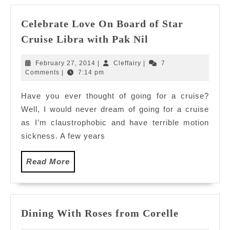
Celebrate Love On Board of Star
Celebrate
Cruise Libra with Pak Nil
Love
On
February
Cleffairy
February 27, 2014
|
Cleffairy
|
7
Board
27,
Comments
|
7:14 pm
2014
of
Have you ever thought of going for a cruise?
Star
Well, I would never dream of going for a cruise
Cruise
Libra
as I’m claustrophobic and have terrible motion
with
sickness. A few years
Pak
Nil
Read
Read More
More
Dining
Dining With Roses from Corelle
With