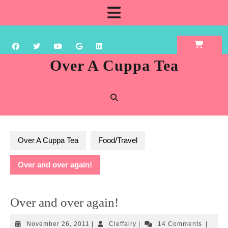
Skip
Open
to
content
Button
Over A Cuppa Tea
Over A Cuppa Tea
Food/Travel
Over and over again!
Over and over again!
November
Cleffairy
November 26, 2011
|
Cleffairy
|
14 Comments
|