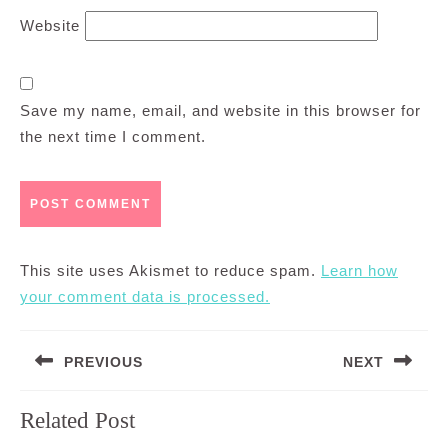
Website
Save my name, email, and website in this browser for
the next time I comment.
This site uses Akismet to reduce spam.
Learn how
your comment data is processed.
Post
PREVIOUS
NEXT
navigation
Previous
Next
Related Post
post:
post: