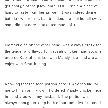
get enough of the juicy lamb. LOL. I stole a piece of
lamb to taste from her as well. It was indeed divine,
but I know my limit. Lamb makes me feel hot all over,
and I did not dare to take too much of it.
Mamakucing on the other hand, was always crazy for
the tender and flavourful Kabsah chicken, and so, she
ordered Kabsah chicken with Mandy rice to share and
enjoy with Smallkucing.
Knowing that the food portion here is way too big for
me to finish on my own, I ordered Mandy chicken rice
to be shared with my husband. The portion was
always enough to keep both of our tummies full, and it