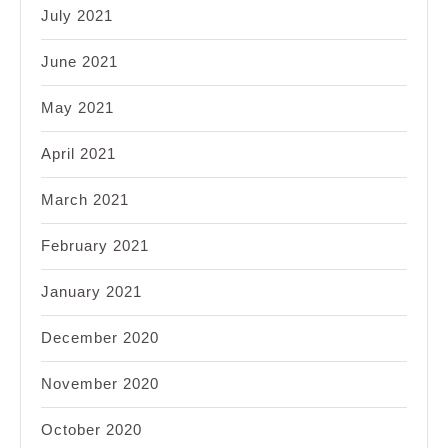
July 2021
June 2021
May 2021
April 2021
March 2021
February 2021
January 2021
December 2020
November 2020
October 2020