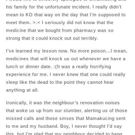
his family for the unfortunate incident. I really didn’t
mean to KO that way on the day that I’m supposed to
meet them. >.< I seriously did not know that the
medicine that we bought from pharmacy was so
strong that it could knock out out terribly.
I’ve learned my lesson now. No more poison…I mean,
medicines that will knock us out whenever we have a
lunch or dinner date. :(It was a really horrifying
experience for me. I never knew that one could really
sleep like the dead to the point they cannot hear
anything at all.
Ironically, it was the neighbour’s renovation noises
that woke us up from our slumber, alerting us of those
missed calls and those smses that Mamakucing sent
to me and my husband. Boy, I never thought I’d say
this, but I’m glad that my neighbour decided to bang