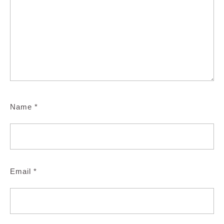
Name
*
Email
*