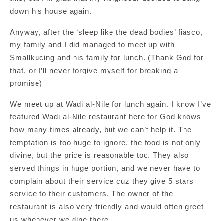
down his house again.
Anyway, after the ‘sleep like the dead bodies’ fiasco,
my family and I did managed to meet up with
Smallkucing and his family for lunch. (Thank God for
that, or I’ll never forgive myself for breaking a
promise)
We meet up at Wadi al-Nile for lunch again. I know I’ve
featured Wadi al-Nile restaurant here for God knows
how many times already, but we can’t help it. The
temptation is too huge to ignore. the food is not only
divine, but the price is reasonable too. They also
served things in huge portion, and we never have to
complain about their service cuz they give 5 stars
service to their customers. The owner of the
restaurant is also very friendly and would often greet
us whenever we dine there.