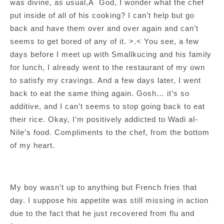
was divine, as usual,Â God, I wonder what the chef
put inside of all of his cooking? I can’t help but go
back and have them over and over again and can’t
seems to get bored of any of it. >.< You see, a few
days before I meet up with Smallkucing and his family
for lunch, I already went to the restaurant of my own
to satisfy my cravings. And a few days later, I went
back to eat the same thing again. Gosh… it’s so
additive, and I can’t seems to stop going back to eat
their rice. Okay, I’m positively addicted to Wadi al-
Nile’s food. Compliments to the chef, from the bottom
of my heart.
My boy wasn’t up to anything but French fries that
day. I suppose his appetite was still missing in action
due to the fact that he just recovered from flu and