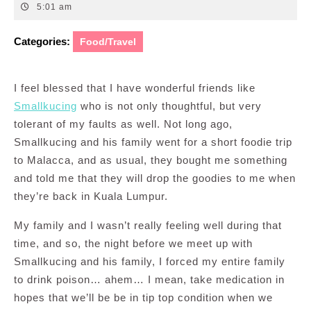
26,
5:01 am
2011
Categories:
Food/Travel
I feel blessed that I have wonderful friends like
Smallkucing
who is not only thoughtful, but very
tolerant of my faults as well. Not long ago,
Smallkucing and his family went for a short foodie trip
to Malacca, and as usual, they bought me something
and told me that they will drop the goodies to me when
they’re back in Kuala Lumpur.
My family and I wasn’t really feeling well during that
time, and so, the night before we meet up with
Smallkucing and his family, I forced my entire family
to drink poison… ahem… I mean, take medication in
hopes that we’ll be be in tip top condition when we