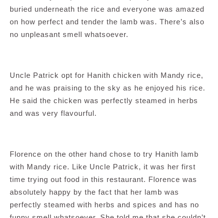
buried underneath the rice and everyone was amazed
on how perfect and tender the lamb was. There’s also
no unpleasant smell whatsoever.
Uncle Patrick opt for Hanith chicken with Mandy rice,
and he was praising to the sky as he enjoyed his rice.
He said the chicken was perfectly steamed in herbs
and was very flavourful.
Florence on the other hand chose to try Hanith lamb
with Mandy rice. Like Uncle Patrick, it was her first
time trying out food in this restaurant. Florence was
absolutely happy by the fact that her lamb was
perfectly steamed with herbs and spices and has no
funny smell whatsoever. She told me that she couldn’t