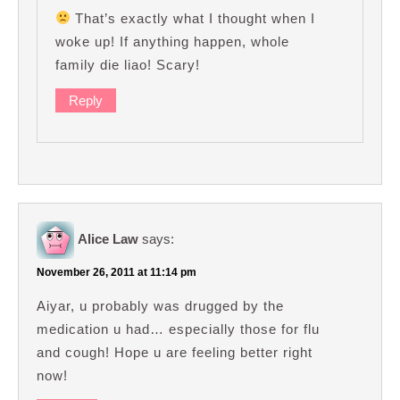
That’s exactly what I thought when I
woke up! If anything happen, whole
family die liao! Scary!
Reply
Alice Law
says:
November 26, 2011 at 11:14 pm
Aiyar, u probably was drugged by the
medication u had… especially those for flu
and cough! Hope u are feeling better right
now!