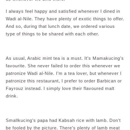
I always feel happy and satisfied whenever I dined in
Wadi al-Nile. They have plenty of exotic things to offer.
And so, during that lunch date, we ordered various
type of things to be shared with each other.
As usual, Arabic mint tea is a must. It’s Mamakucing’s
favourite. She never failed to order this whenever we
patronize Wadi al-Nile. I’m a tea lover, but whenever I
patronize this restaurant, I prefer to order Barbican or
Fayrouz instead. I simply love their flavoured malt
drink.
Smallkucing’s papa had Kabsah rice with lamb. Don’t
be fooled by the picture. There’s plenty of lamb meat