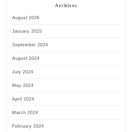
Archives
August 2026
January 2025
September 2024
August 2024
July 2024
May 2024
April 2024
March 2024
February 2024