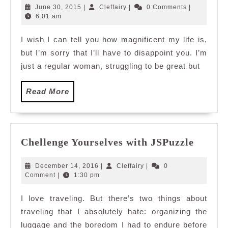
Roses
June
Cleffairy
June 30, 2015
|
Cleffairy
|
0 Comments
|
from
30,
6:01 am
2015
Corelle
I wish I can tell you how magnificent my life is,
but I’m sorry that I’ll have to disappoint you. I’m
just a regular woman, struggling to be great but
Read
Read More
More
Chelle
Chellenge Yourselves with JSPuzzle
Yourse
with
December
Cleffairy
December 14, 2016
|
Cleffairy
|
0
JSPuzz
14,
Comment
|
1:30 pm
2016
I love traveling. But there’s two things about
traveling that I absolutely hate: organizing the
luggage and the boredom I had to endure before