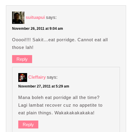
suituapui
says:
November 26, 2011 at 9:04 am
Ooooi!!!! Sakit…eat porridge. Cannot eat all
those lah!
Reply
Cleffairy
says:
November 27, 2011 at 5:29 am
Mana boleh eat porridge all the time?
Lagi lambat recover cuz no appetite to
eat plain things. Wakakakakakaka!
Reply