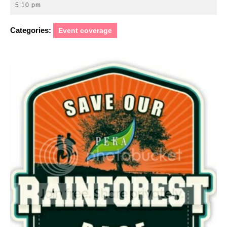
15,
5:10 pm
2016
Categories:
Event coverage