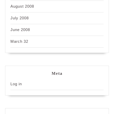
August 2008
July 2008
June 2008
March 32
Meta
Log in