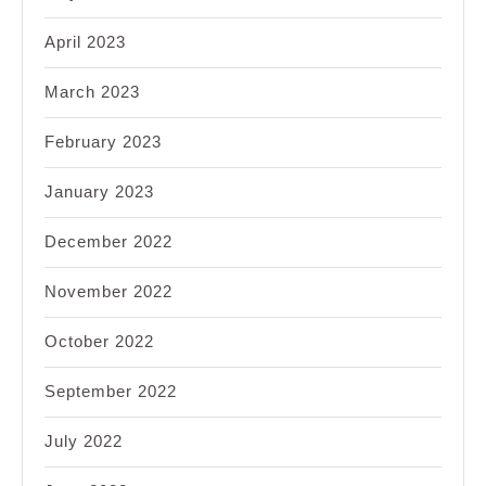
April 2023
March 2023
February 2023
January 2023
December 2022
November 2022
October 2022
September 2022
July 2022