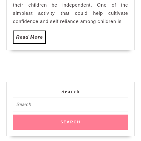
their children be independent. One of the
Fun
To
simplest activity that could help cultivate
Young
confidence and self reliance among children is
Children
Read
Read More
More
Search
Search
for: