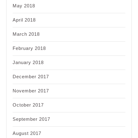
May 2018
April 2018
March 2018
February 2018
January 2018
December 2017
November 2017
October 2017
September 2017
August 2017