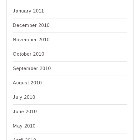
January 2011
December 2010
November 2010
October 2010
September 2010
August 2010
July 2010
June 2010
May 2010