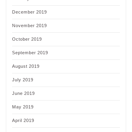
December 2019
November 2019
October 2019
September 2019
August 2019
July 2019
June 2019
May 2019
April 2019