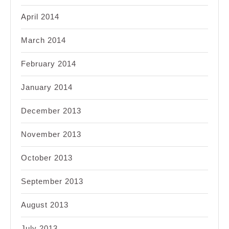
April 2014
March 2014
February 2014
January 2014
December 2013
November 2013
October 2013
September 2013
August 2013
July 2013