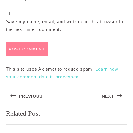
Save my name, email, and website in this browser for
the next time I comment.
This site uses Akismet to reduce spam.
Learn how
your comment data is processed.
Post
PREVIOUS
NEXT
navigation
Previous
Next
Related Post
post:
post: