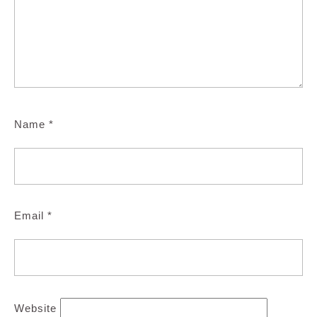
Name
*
Email
*
Website