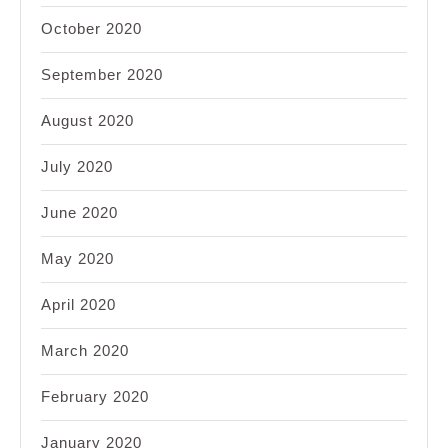
October 2020
September 2020
August 2020
July 2020
June 2020
May 2020
April 2020
March 2020
February 2020
January 2020