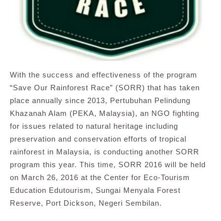
With the success and effectiveness of the program
“Save Our Rainforest Race” (SORR) that has taken
place annually since 2013, Pertubuhan Pelindung
Khazanah Alam (PEKA, Malaysia), an NGO fighting
for issues related to natural heritage including
preservation and conservation efforts of tropical
rainforest in Malaysia, is conducting another SORR
program this year. This time, SORR 2016 will be held
on March 26, 2016 at the Center for Eco-Tourism
Education Edutourism, Sungai Menyala Forest
Reserve, Port Dickson, Negeri Sembilan.