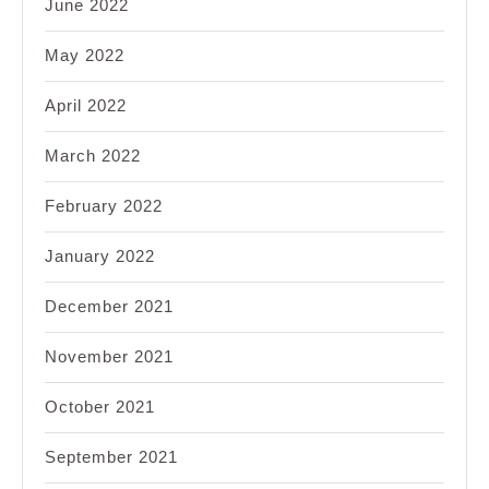
June 2022
May 2022
April 2022
March 2022
February 2022
January 2022
December 2021
November 2021
October 2021
September 2021