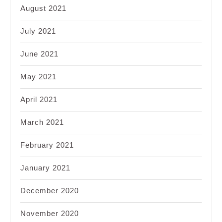
August 2021
July 2021
June 2021
May 2021
April 2021
March 2021
February 2021
January 2021
December 2020
November 2020