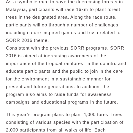
As a symbolic race to save the decreasing forests in
Malaysia, participants will race 16km to plant forest
trees in the designated area. Along the race route,
participants will go through a number of challenges
including nature inspired games and trivia related to
SORR 2016 theme.
Consistent with the previous SORR programs, SORR
2016 is aimed at increasing awareness of the
importance of the tropical rainforest in the countru and
educate participants and the public to join in the care
for the environment in a sustainable manner for
present and future generations. In addition, the
program also aims to raise funds for awareness
campaigns and educational programs in the future.
This year’s program plans to plant 4,000 forest trees
consisting of various species with the participation of
2,000 participants from all walks of life. Each