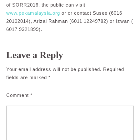
of SORR2016, the public can visit
www.pekamalaysia.org
or or contact Susee (6016
20102014), Arizal Rahman (6011 12249782) or Izwan (
6017 9321899).
Leave a Reply
Your email address will not be published.
Required
fields are marked
*
Comment
*