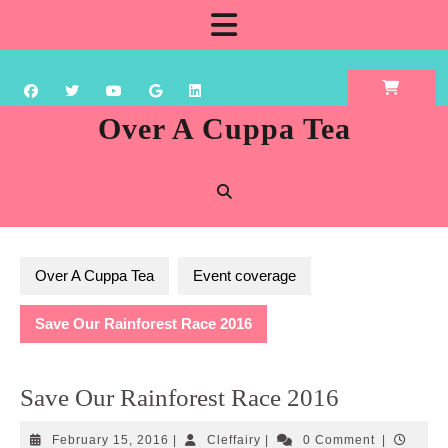
Skip
Open
to
content
Button
Over A Cuppa Tea
Over A Cuppa Tea
Event coverage
Save Our Rainforest Race 2016
Save Our Rainforest Race 2016
February
Cleffairy
February 15, 2016
|
Cleffairy
|
0 Comment
|