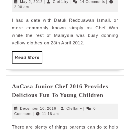
delicious
May
Cleffairy
May 2, 2012
|
Cleffairy
|
14 Comments
|
date
2,
2:00 am
2012
with
I had a date with Datuk Redzuawan Ismail, or
Chef
more commonly known simply as Chef Wan
Wan
while the rest of Malaysia was busy donning
yellow clothes on 28th April 2012.
Read
Read More
More
AnCasa Junior Chef 2016 Provides
AnCasa
Delicious Fun To Young Children
Junior
Chef
December
Cleffairy
December 10, 2016
|
Cleffairy
|
0
2016
10,
Comment
|
11:18 am
2016
Provides
There are plenty of things parents can do to help
Delicious