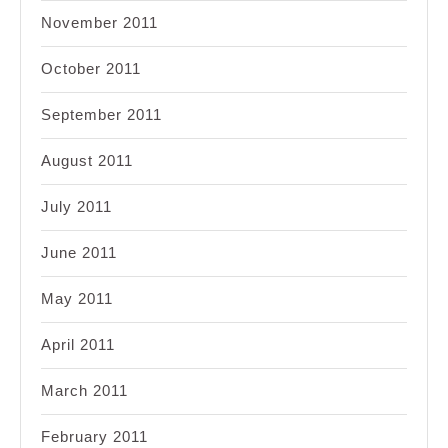
November 2011
October 2011
September 2011
August 2011
July 2011
June 2011
May 2011
April 2011
March 2011
February 2011