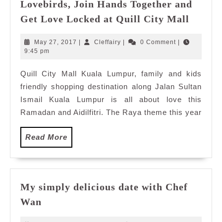
Lovebirds, Join Hands Together and
Lovebi
Get Love Locked at Quill City Mall
Join
Hands
May
Cleffairy
May 27, 2017
|
Cleffairy
|
0 Comment
|
Togeth
27,
9:45 pm
2017
and
Quill City Mall Kuala Lumpur, family and kids
Get
friendly shopping destination along Jalan Sultan
Love
Locke
Ismail Kuala Lumpur is all about love this
at
Ramadan and Aidilfitri. The Raya theme this year
Quill
City
Read
Read More
Mall
More
My simply delicious date with Chef
My
Wan
simply