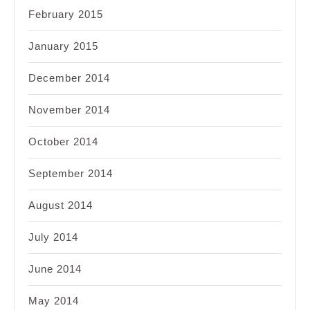
February 2015
January 2015
December 2014
November 2014
October 2014
September 2014
August 2014
July 2014
June 2014
May 2014