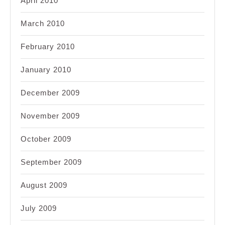
April 2010
March 2010
February 2010
January 2010
December 2009
November 2009
October 2009
September 2009
August 2009
July 2009