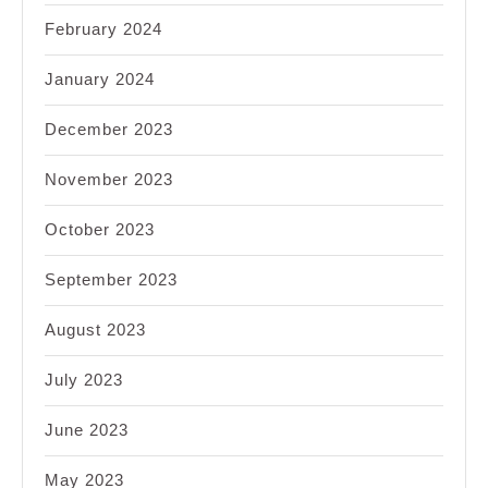
February 2024
January 2024
December 2023
November 2023
October 2023
September 2023
August 2023
July 2023
June 2023
May 2023