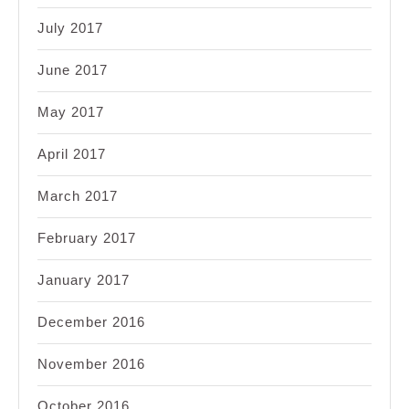
July 2017
June 2017
May 2017
April 2017
March 2017
February 2017
January 2017
December 2016
November 2016
October 2016