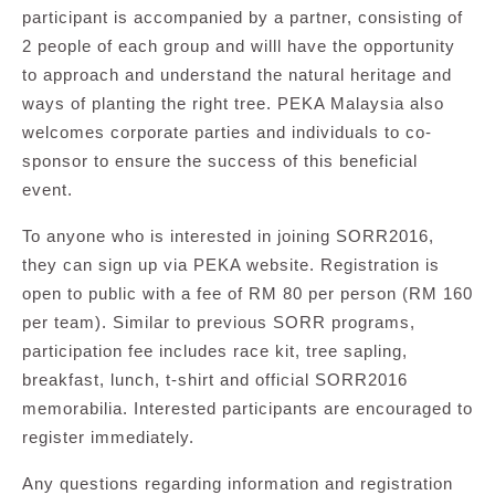
participant is accompanied by a partner, consisting of
2 people of each group and willl have the opportunity
to approach and understand the natural heritage and
ways of planting the right tree. PEKA Malaysia also
welcomes corporate parties and individuals to co-
sponsor to ensure the success of this beneficial
event.
To anyone who is interested in joining SORR2016,
they can sign up via PEKA website. Registration is
open to public with a fee of RM 80 per person (RM 160
per team). Similar to previous SORR programs,
participation fee includes race kit, tree sapling,
breakfast, lunch, t-shirt and official SORR2016
memorabilia. Interested participants are encouraged to
register immediately.
Any questions regarding information and registration