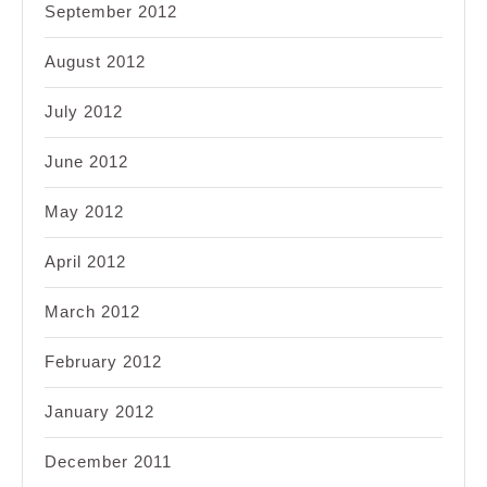
September 2012
August 2012
July 2012
June 2012
May 2012
April 2012
March 2012
February 2012
January 2012
December 2011