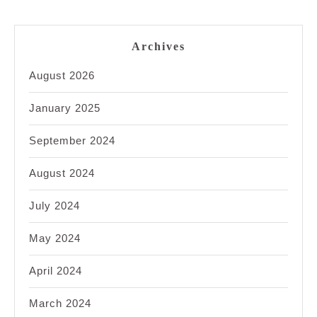
Archives
August 2026
January 2025
September 2024
August 2024
July 2024
May 2024
April 2024
March 2024