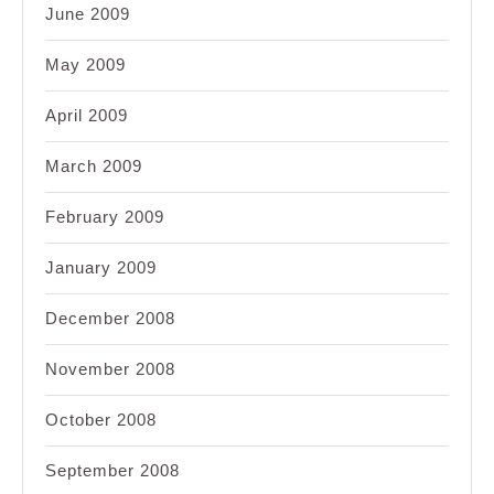
June 2009
May 2009
April 2009
March 2009
February 2009
January 2009
December 2008
November 2008
October 2008
September 2008