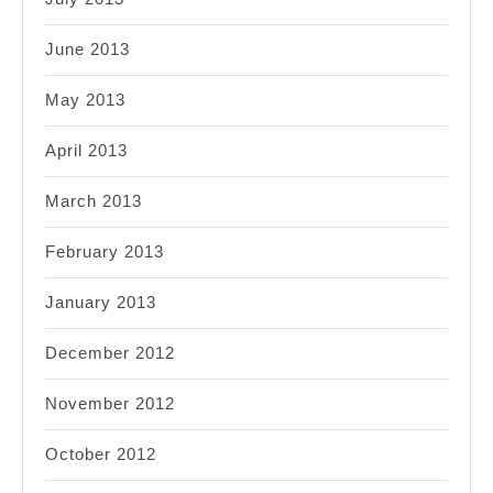
June 2013
May 2013
April 2013
March 2013
February 2013
January 2013
December 2012
November 2012
October 2012