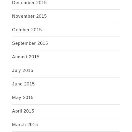
December 2015
November 2015
October 2015
September 2015
August 2015
July 2015
June 2015
May 2015
April 2015
March 2015