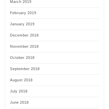
March 2019
February 2019
January 2019
December 2018
November 2018
October 2018
September 2018
August 2018
July 2018
June 2018