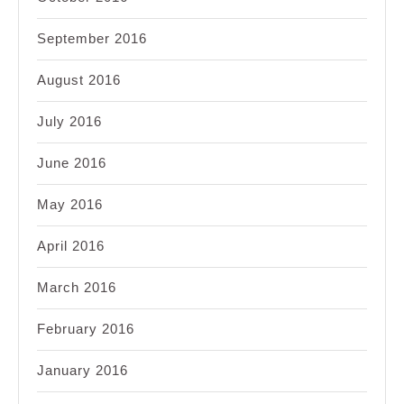
September 2016
August 2016
July 2016
June 2016
May 2016
April 2016
March 2016
February 2016
January 2016