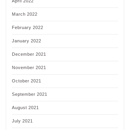
April 2022
March 2022
February 2022
January 2022
December 2021
November 2021
October 2021
September 2021
August 2021
July 2021