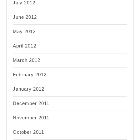
July 2012
June 2012
May 2012
April 2012
March 2012
February 2012
January 2012
December 2011
November 2011
October 2011