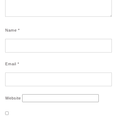
Name
*
Email
*
Website