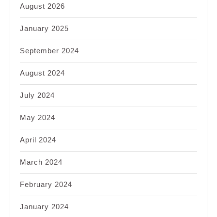
August 2026
January 2025
September 2024
August 2024
July 2024
May 2024
April 2024
March 2024
February 2024
January 2024