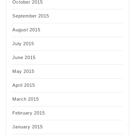
October 2015
September 2015
August 2015
July 2015
June 2015
May 2015
April 2015
March 2015
February 2015
January 2015