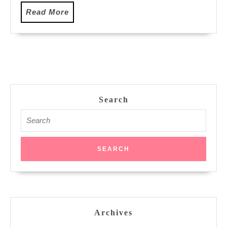
Read
Read More
More
Search
Search
for:
Archives