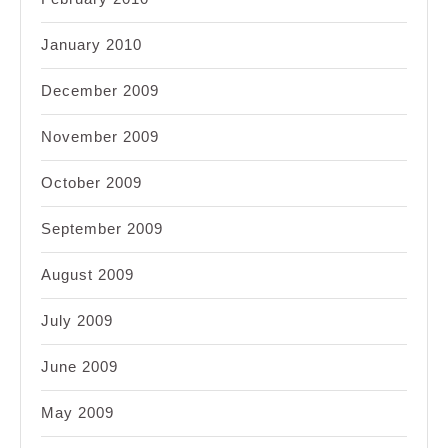
January 2010
December 2009
November 2009
October 2009
September 2009
August 2009
July 2009
June 2009
May 2009