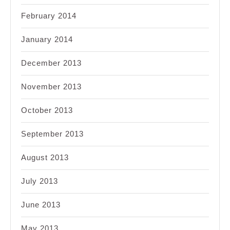
February 2014
January 2014
December 2013
November 2013
October 2013
September 2013
August 2013
July 2013
June 2013
May 2013