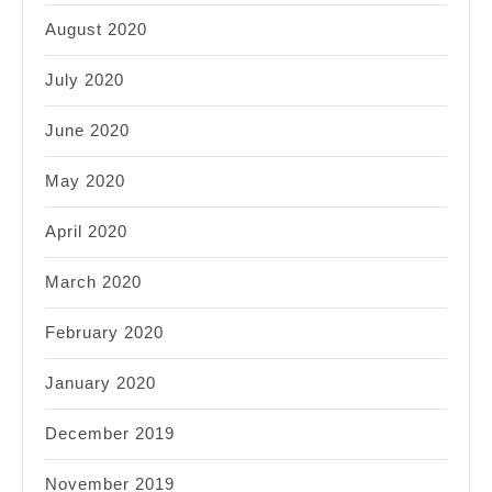
August 2020
July 2020
June 2020
May 2020
April 2020
March 2020
February 2020
January 2020
December 2019
November 2019