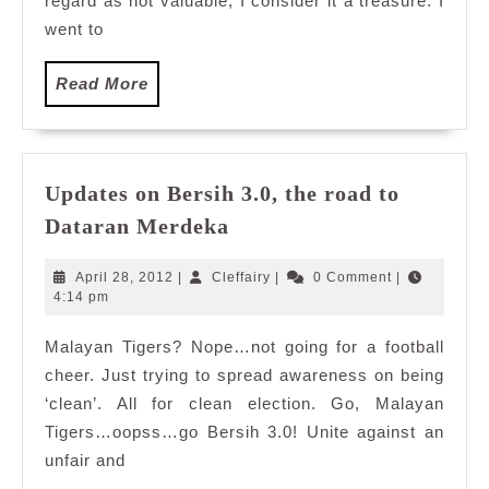
regard as not valuable, I consider it a treasure. I
went to
Read
Read More
More
Updates on Bersih 3.0, the road to
Updates
Dataran Merdeka
on
Bersih
April
Cleffairy
April 28, 2012
|
Cleffairy
|
0 Comment
|
3.0,
28,
4:14 pm
2012
the
Malayan Tigers? Nope…not going for a football
road
cheer. Just trying to spread awareness on being
to
Dataran
‘clean’. All for clean election. Go, Malayan
Merdeka
Tigers…oopss…go Bersih 3.0! Unite against an
unfair and