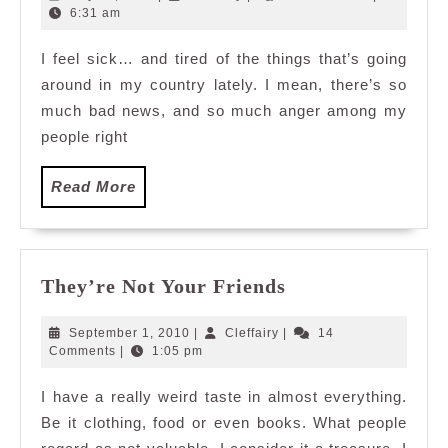
13,
6:31 am
2011
I feel sick… and tired of the things that’s going
around in my country lately. I mean, there’s so
much bad news, and so much anger among my
people right
Read
Read More
More
They’re
They’re Not Your Friends
Not
Your
September
Cleffairy
September 1, 2010
|
Cleffairy
|
14
Friends
1,
Comments
|
1:05 pm
2010
I have a really weird taste in almost everything.
Be it clothing, food or even books. What people