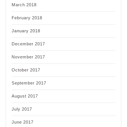
March 2018
February 2018
January 2018
December 2017
November 2017
October 2017
September 2017
August 2017
July 2017
June 2017