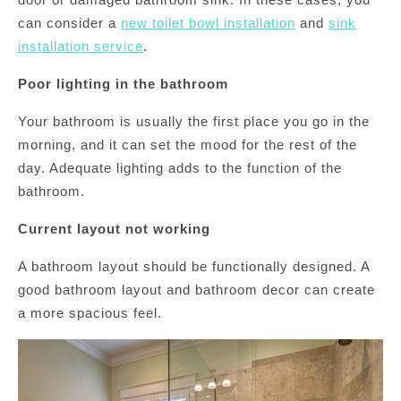
can consider a
new toilet bowl installation
and
sink
installation service
.
Poor lighting in the bathroom
Your bathroom is usually the first place you go in the
morning, and it can set the mood for the rest of the
day. Adequate lighting adds to the function of the
bathroom.
Current layout not working
A bathroom layout should be functionally designed. A
good bathroom layout and bathroom decor can create
a more spacious feel.