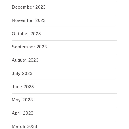
December 2023
November 2023
October 2023
September 2023
August 2023
July 2023
June 2023
May 2023
April 2023
March 2023