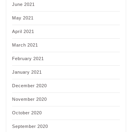
June 2021
May 2021
April 2021
March 2021
February 2021
January 2021
December 2020
November 2020
October 2020
September 2020