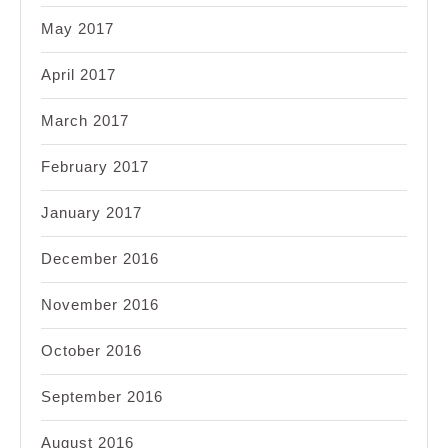
May 2017
April 2017
March 2017
February 2017
January 2017
December 2016
November 2016
October 2016
September 2016
August 2016