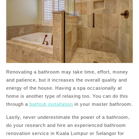
Renovating a bathroom may take time, effort, money
and patience, but it increases the overall quality and
energy of the house. Having a spa occasionally at
home is another type of relaxing too. You can do this
through a
bathtub installation
in your master bathroom.
Lastly, never underestimate the power of a bathroom,
do your research and hire an experienced bathroom
renovation service in Kuala Lumpur or Selangor for