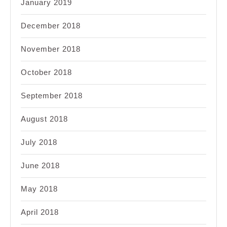
January 2019
December 2018
November 2018
October 2018
September 2018
August 2018
July 2018
June 2018
May 2018
April 2018