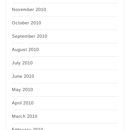
November 2010
October 2010
September 2010
August 2010
July 2010
June 2010
May 2010
April 2010
March 2010
February 2010