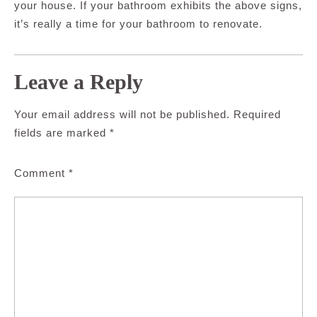
your house. If your bathroom exhibits the above signs,
it’s really a time for your bathroom to renovate.
Leave a Reply
Your email address will not be published.
Required
fields are marked
*
Comment
*