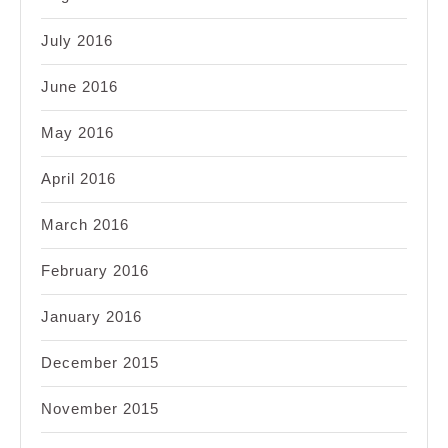
July 2016
June 2016
May 2016
April 2016
March 2016
February 2016
January 2016
December 2015
November 2015