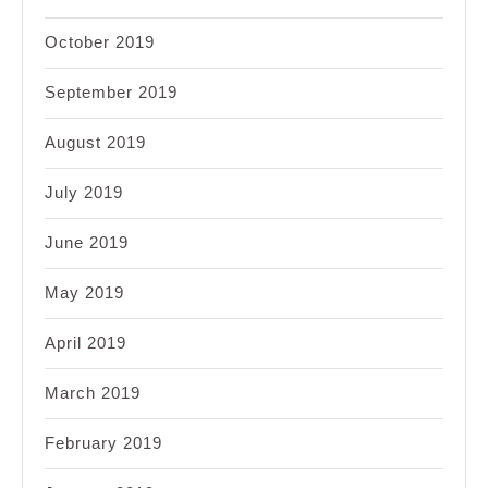
October 2019
September 2019
August 2019
July 2019
June 2019
May 2019
April 2019
March 2019
February 2019