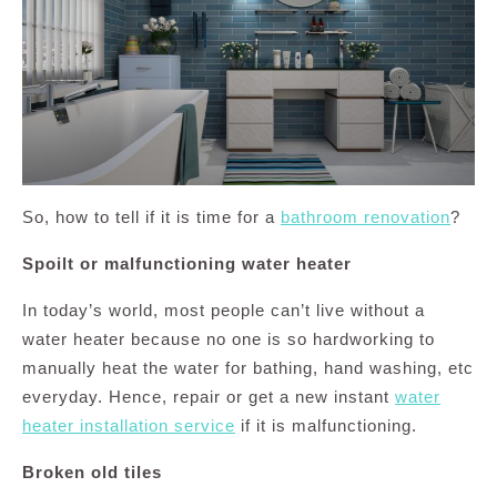
So, how to tell if it is time for a
bathroom renovation
?
Spoilt or malfunctioning water heater
In today’s world, most people can’t live without a
water heater because no one is so hardworking to
manually heat the water for bathing, hand washing, etc
everyday. Hence, repair or get a new instant
water
heater installation service
if it is malfunctioning.
Broken old tiles