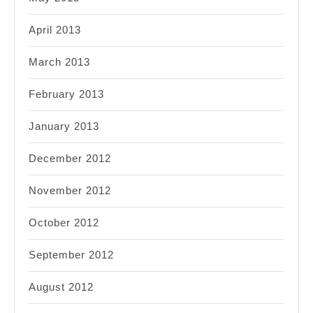
April 2013
March 2013
February 2013
January 2013
December 2012
November 2012
October 2012
September 2012
August 2012