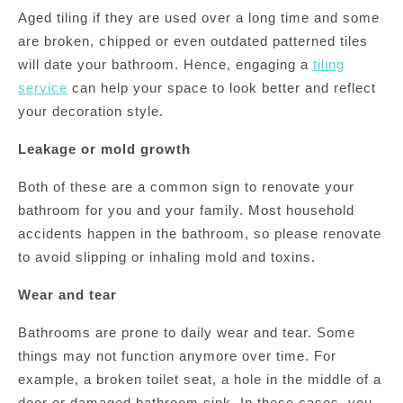
Aged tiling if they are used over a long time and some
are broken, chipped or even outdated patterned tiles
will date your bathroom. Hence, engaging a
tiling
service
can help your space to look better and reflect
your decoration style.
Leakage or mold growth
Both of these are a common sign to renovate your
bathroom for you and your family. Most household
accidents happen in the bathroom, so please renovate
to avoid slipping or inhaling mold and toxins.
Wear and tear
Bathrooms are prone to daily wear and tear. Some
things may not function anymore over time. For
example, a broken toilet seat, a hole in the middle of a
door or damaged bathroom sink. In these cases, you