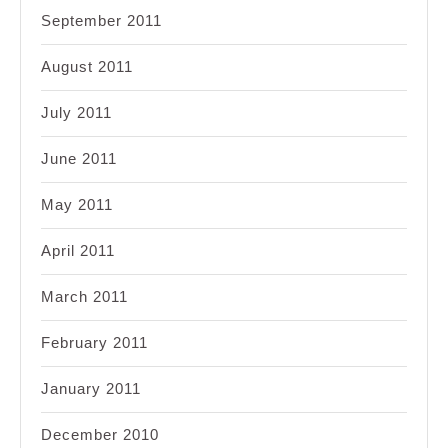
September 2011
August 2011
July 2011
June 2011
May 2011
April 2011
March 2011
February 2011
January 2011
December 2010