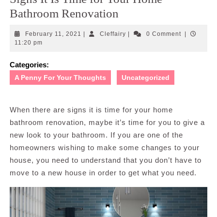
Bathroom Renovation
February
Cleffairy
February 11, 2021
|
Cleffairy
|
0 Comment
|
11,
11:20 pm
2021
Categories:
A Penny For Your Thoughts
Uncategorized
When there are signs it is time for your home
bathroom renovation, maybe it’s time for you to give a
new look to your bathroom. If you are one of the
homeowners wishing to make some changes to your
house, you need to understand that you don’t have to
move to a new house in order to get what you need.