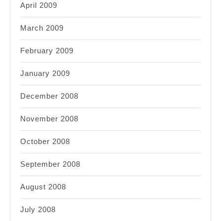
April 2009
March 2009
February 2009
January 2009
December 2008
November 2008
October 2008
September 2008
August 2008
July 2008