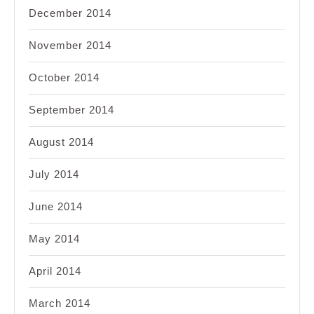
December 2014
November 2014
October 2014
September 2014
August 2014
July 2014
June 2014
May 2014
April 2014
March 2014