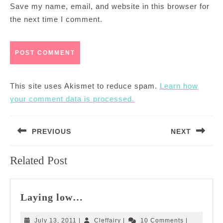
Save my name, email, and website in this browser for
the next time I comment.
This site uses Akismet to reduce spam.
Learn how
your comment data is processed.
Post
PREVIOUS
NEXT
navigation
Previous
Next
Related Post
post:
post:
Laying
Laying low…
low…
July
Cleffairy
July 13, 2011
|
Cleffairy
|
10 Comments
|