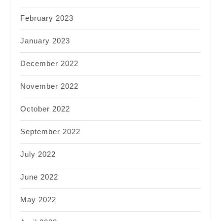
February 2023
January 2023
December 2022
November 2022
October 2022
September 2022
July 2022
June 2022
May 2022