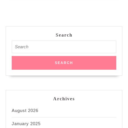
Search
Search
for:
Archives
August 2026
January 2025