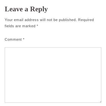
Leave a Reply
Your email address will not be published.
Required
fields are marked
*
Comment
*