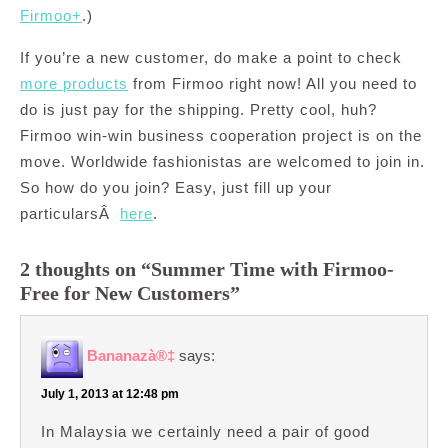
Firmoo+
.)
If you’re a new customer, do make a point to check
more products
from Firmoo right now! All you need to
do is just pay for the shipping. Pretty cool, huh?
Firmoo win-win business cooperation project is on the
move. Worldwide fashionistas are welcomed to join in.
So how do you join? Easy, just fill up your
particularsÂ
here
.
2 thoughts on “Summer Time with Firmoo-
Free for New Customers”
Bananazà®‡
says:
July 1, 2013 at 12:48 pm
In Malaysia we certainly need a pair of good