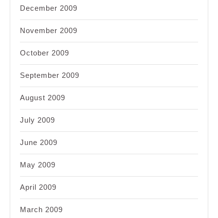
December 2009
November 2009
October 2009
September 2009
August 2009
July 2009
June 2009
May 2009
April 2009
March 2009