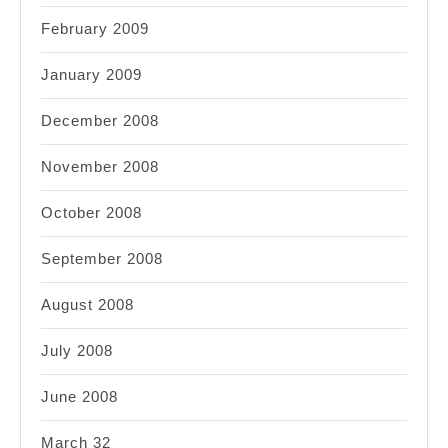
February 2009
January 2009
December 2008
November 2008
October 2008
September 2008
August 2008
July 2008
June 2008
March 32