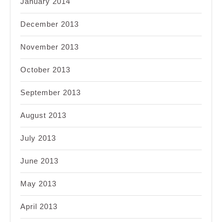
January 2014
December 2013
November 2013
October 2013
September 2013
August 2013
July 2013
June 2013
May 2013
April 2013