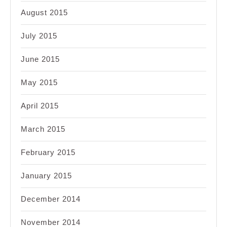
August 2015
July 2015
June 2015
May 2015
April 2015
March 2015
February 2015
January 2015
December 2014
November 2014