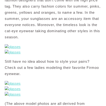
fashion designers that don’t come with the high price
tag. They also carry fashion colors for summer, pinks,
greens, yellows and oranges, to name a few. In the
summer, your sunglasses are an accessory item that
everyone notices. Moreover, the timeless look is the
cat-eye eyewear taking dominating other styles in this
season.
Still have no idea about how to style your pairs?
Check out a few ladies modeling their favorite Firmoo
eyewear.
(The above model photos are all derived from