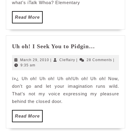
Whoa
what’s iTalk Whoa? Elementary
Read
Read More
More
Uh
Uh oh! I Seek You to Pidgin…
oh!
I
March
Cleffairy
March 29, 2010
|
Cleffairy
|
28 Comments
|
Seek
29,
9:35 am
2010
You
ï»¿ Uh oh! Uh oh! Uh oh!Uh oh! Uh oh! Now,
to
don’t go and let your imagination runs wild.
Pidgin…
That’s not my voice expressing my pleasure
behind the closed door.
Read
Read More
More