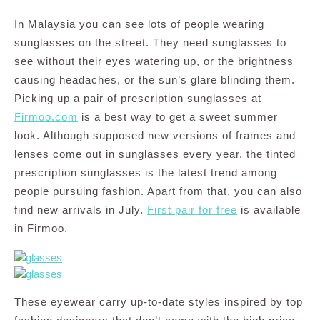
In Malaysia you can see lots of people wearing
sunglasses on the street. They need sunglasses to
see without their eyes watering up, or the brightness
causing headaches, or the sun’s glare blinding them.
Picking up a pair of prescription sunglasses at
Firmoo.com
is a best way to get a sweet summer
look. Although supposed new versions of frames and
lenses come out in sunglasses every year, the tinted
prescription sunglasses is the latest trend among
people pursuing fashion. Apart from that, you can also
find new arrivals in July.
First pair for free
is available
in Firmoo.
These eyewear carry up-to-date styles inspired by top