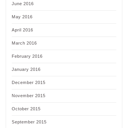
June 2016
May 2016
April 2016
March 2016
February 2016
January 2016
December 2015
November 2015
October 2015
September 2015