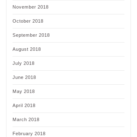
November 2018
October 2018
September 2018
August 2018
July 2018
June 2018
May 2018
April 2018
March 2018
February 2018