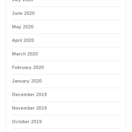
June 2020
May 2020
April 2020
March 2020
February 2020
January 2020
December 2019
November 2019
October 2019