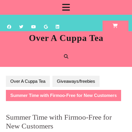
Skip
Open
to
content
Button
Over A Cuppa Tea
Over A Cuppa Tea
Giveaways/freebies
Summer Time with Firmoo-Free for New Customers
Summer Time with Firmoo-Free for
New Customers