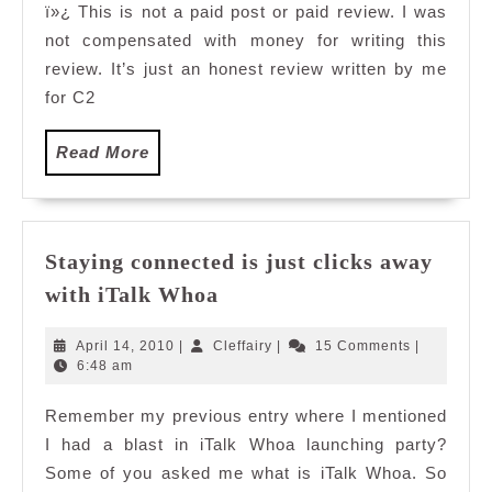
ï»¿ This is not a paid post or paid review. I was
Green
not compensated with money for writing this
Tea
review. It’s just an honest review written by me
for C2
Read
Read More
More
Staying connected is just clicks away
Staying
with iTalk Whoa
connected
is
April
Cleffairy
April 14, 2010
|
Cleffairy
|
15 Comments
|
just
14,
6:48 am
2010
clicks
Remember my previous entry where I mentioned
away
I had a blast in iTalk Whoa launching party?
with
iTalk
Some of you asked me what is iTalk Whoa. So