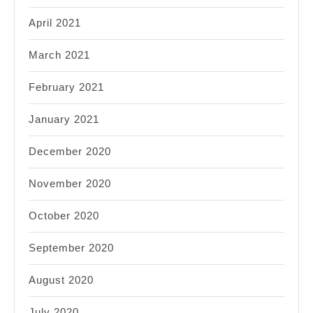
April 2021
March 2021
February 2021
January 2021
December 2020
November 2020
October 2020
September 2020
August 2020
July 2020