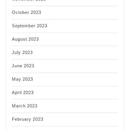
October 2023
September 2023
August 2023
July 2023
June 2023
May 2023
April 2023
March 2023
February 2023