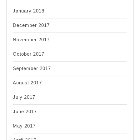
January 2018
December 2017
November 2017
October 2017
September 2017
August 2017
July 2017
June 2017
May 2017