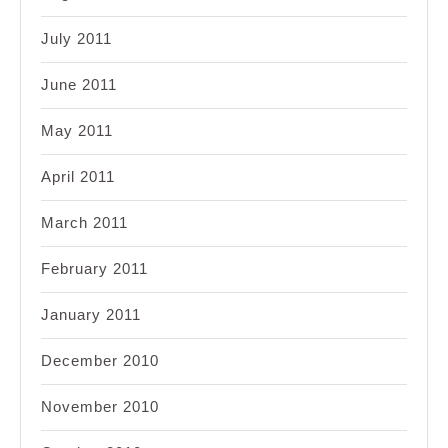
July 2011
June 2011
May 2011
April 2011
March 2011
February 2011
January 2011
December 2010
November 2010