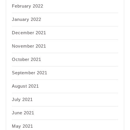
February 2022
January 2022
December 2021
November 2021
October 2021
September 2021
August 2021
July 2021
June 2021
May 2021