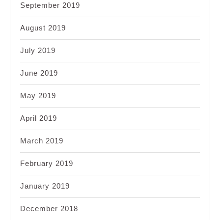
September 2019
August 2019
July 2019
June 2019
May 2019
April 2019
March 2019
February 2019
January 2019
December 2018