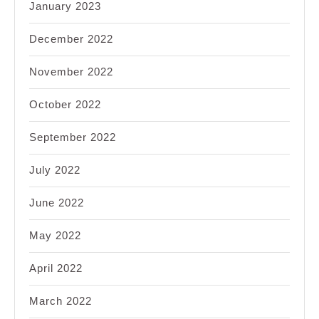
January 2023
December 2022
November 2022
October 2022
September 2022
July 2022
June 2022
May 2022
April 2022
March 2022