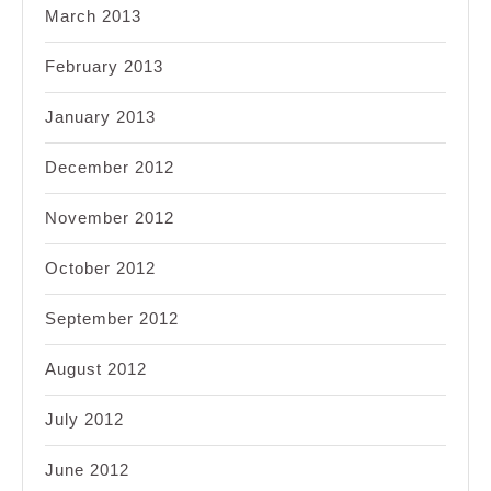
March 2013
February 2013
January 2013
December 2012
November 2012
October 2012
September 2012
August 2012
July 2012
June 2012