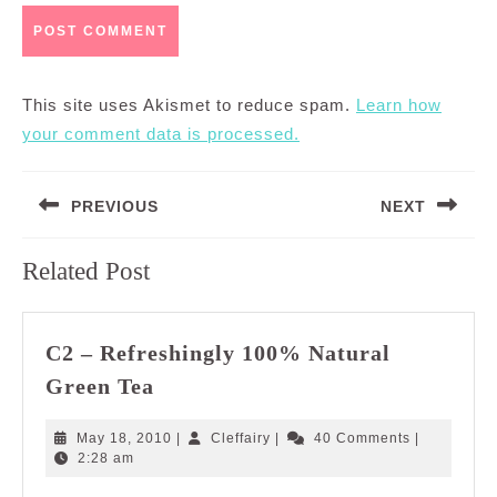
This site uses Akismet to reduce spam.
Learn how
your comment data is processed.
Post
PREVIOUS
NEXT
navigation
Previous
Next
Related Post
post:
post:
C2 – Refreshingly 100% Natural
C2
Green Tea
–
Refreshingly
May
Cleffairy
May 18, 2010
|
Cleffairy
|
40 Comments
|
100%
18,
2:28 am
2010
Natural