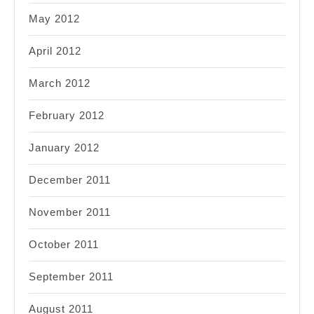
May 2012
April 2012
March 2012
February 2012
January 2012
December 2011
November 2011
October 2011
September 2011
August 2011