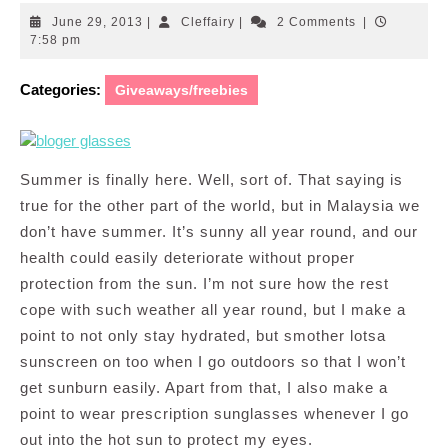
June
Cleffairy
June 29, 2013
|
Cleffairy
|
2 Comments
|
29,
7:58 pm
2013
Categories:
Giveaways/freebies
Summer is finally here. Well, sort of. That saying is
true for the other part of the world, but in Malaysia we
don’t have summer. It’s sunny all year round, and our
health could easily deteriorate without proper
protection from the sun. I’m not sure how the rest
cope with such weather all year round, but I make a
point to not only stay hydrated, but smother lotsa
sunscreen on too when I go outdoors so that I won’t
get sunburn easily. Apart from that, I also make a
point to wear prescription sunglasses whenever I go
out into the hot sun to protect my eyes.