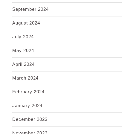
September 2024
August 2024
July 2024
May 2024
April 2024
March 2024
February 2024
January 2024
December 2023
November 2023