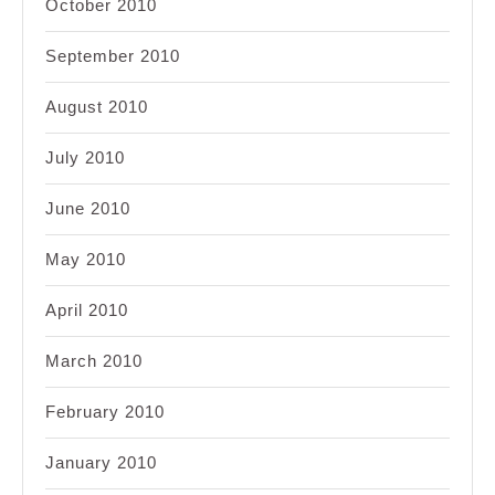
October 2010
September 2010
August 2010
July 2010
June 2010
May 2010
April 2010
March 2010
February 2010
January 2010