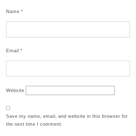
Name
*
Email
*
Website
Save my name, email, and website in this browser for
the next time I comment.