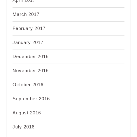
April 2017
March 2017
February 2017
January 2017
December 2016
November 2016
October 2016
September 2016
August 2016
July 2016