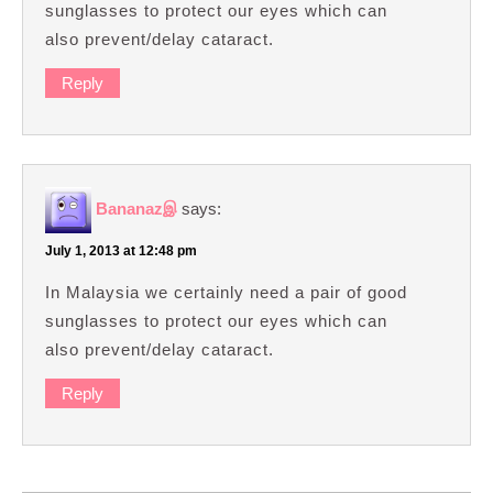
sunglasses to protect our eyes which can
also prevent/delay cataract.
Reply
Bananazஇ
says:
July 1, 2013 at 12:48 pm
In Malaysia we certainly need a pair of good
sunglasses to protect our eyes which can
also prevent/delay cataract.
Reply