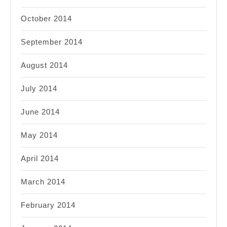
October 2014
September 2014
August 2014
July 2014
June 2014
May 2014
April 2014
March 2014
February 2014