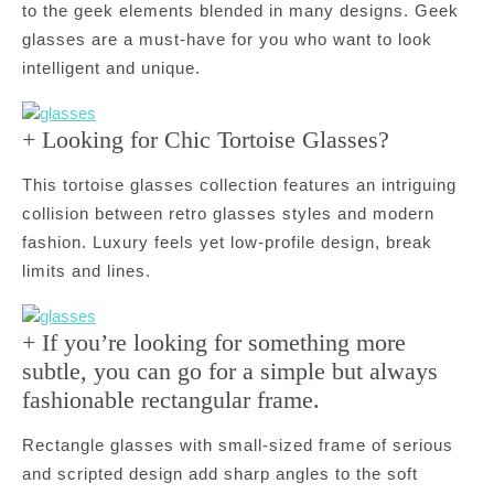
to the geek elements blended in many designs. Geek
glasses are a must-have for you who want to look
intelligent and unique.
+ Looking for Chic Tortoise Glasses?
This tortoise glasses collection features an intriguing
collision between retro glasses styles and modern
fashion. Luxury feels yet low-profile design, break
limits and lines.
+ If you’re looking for something more
subtle, you can go for a simple but always
fashionable rectangular frame.
Rectangle glasses with small-sized frame of serious
and scripted design add sharp angles to the soft