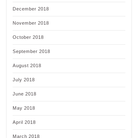
December 2018
November 2018
October 2018
September 2018
August 2018
July 2018
June 2018
May 2018
April 2018
March 2018