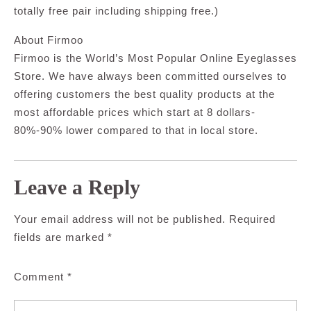
totally free pair including shipping free.)
About Firmoo
Firmoo is the World’s Most Popular Online Eyeglasses
Store. We have always been committed ourselves to
offering customers the best quality products at the
most affordable prices which start at 8 dollars-
80%-90% lower compared to that in local store.
Leave a Reply
Your email address will not be published.
Required
fields are marked
*
Comment
*