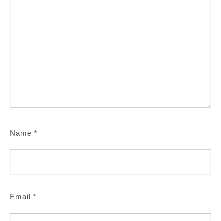
Name
*
Email
*