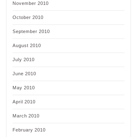
November 2010
October 2010
September 2010
August 2010
July 2010
June 2010
May 2010
April 2010
March 2010
February 2010