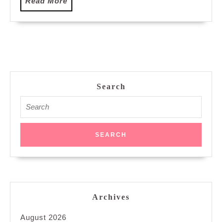
Read
Read More
More
Search
Search
for:
Archives
August 2026