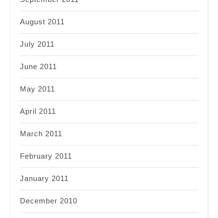
August 2011
July 2011
June 2011
May 2011
April 2011
March 2011
February 2011
January 2011
December 2010