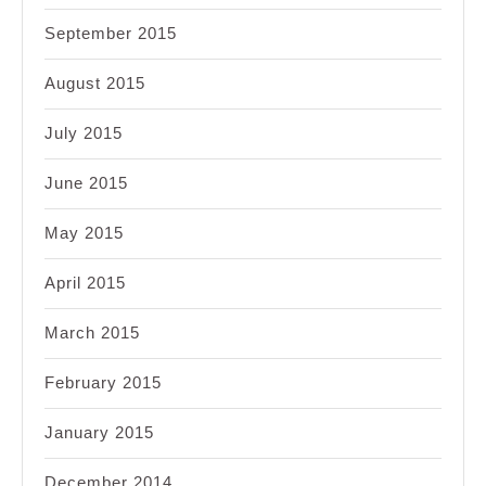
September 2015
August 2015
July 2015
June 2015
May 2015
April 2015
March 2015
February 2015
January 2015
December 2014