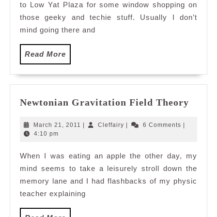
to Low Yat Plaza for some window shopping on
those geeky and techie stuff. Usually I don’t
mind going there and
Read
Read More
More
Newto
Newtonian Gravitation Field Theory
Gravi
Field
March
Cleffairy
March 21, 2011
|
Cleffairy
|
6 Comments
|
Theor
21,
4:10 pm
2011
When I was eating an apple the other day, my
mind seems to take a leisurely stroll down the
memory lane and I had flashbacks of my physic
teacher explaining