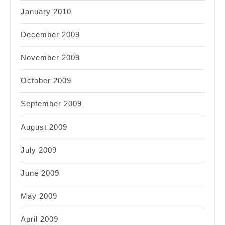
January 2010
December 2009
November 2009
October 2009
September 2009
August 2009
July 2009
June 2009
May 2009
April 2009