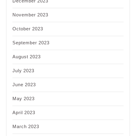
December 2023
November 2023
October 2023
September 2023
August 2023
July 2023
June 2023
May 2023
April 2023
March 2023