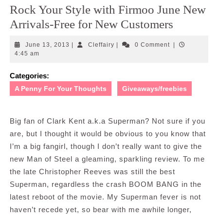
Rock Your Style with Firmoo June New
Arrivals-Free for New Customers
June
Cleffairy
June 13, 2013
|
Cleffairy
|
0 Comment
|
13,
4:45 am
2013
Categories:
A Penny For Your Thoughts
Giveaways/freebies
Big fan of Clark Kent a.k.a Superman? Not sure if you
are, but I thought it would be obvious to you know that
I’m a big fangirl, though I don’t really want to give the
new Man of Steel a gleaming, sparkling review. To me
the late Christopher Reeves was still the best
Superman, regardless the crash BOOM BANG in the
latest reboot of the movie. My Superman fever is not
haven’t recede yet, so bear with me awhile longer,