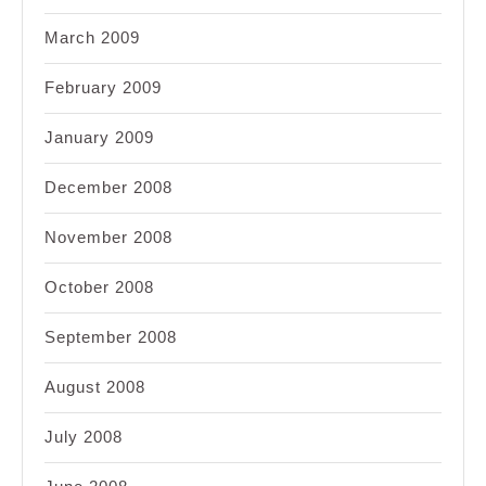
March 2009
February 2009
January 2009
December 2008
November 2008
October 2008
September 2008
August 2008
July 2008