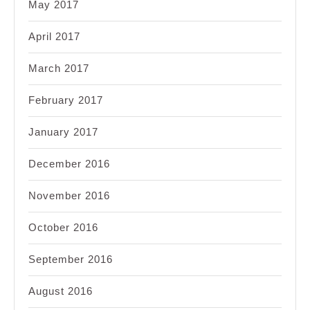
May 2017
April 2017
March 2017
February 2017
January 2017
December 2016
November 2016
October 2016
September 2016
August 2016