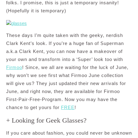
folks. I promise, this is just a temporary insanity!
(Hopefully it is temporary)
These days I’m quite taken with the geeky, nerdish
Clark Kent’s look. If you’re a huge fan of Superman
a.k.a Clark Kent, you can now have a makeover of
your own and transform into a ‘Super’ look too with
Firmoo
! Since, we all are waiting for the luck of June,
why won’t we see first what Firmoo June collection
will give us? They just updated their new arrivals for
June, and right now, they are available for Firmoo
First-Pair-Free-Program. Now you may have the
chance to get yours for
FREE
!
+ Looking for Geek Glasses?
If you care about fashion, you could never be unknown