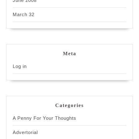
June 2008
March 32
Meta
Log in
Categories
A Penny For Your Thoughts
Advertorial