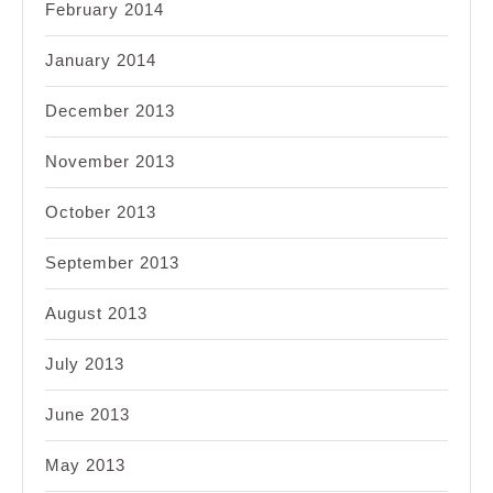
February 2014
January 2014
December 2013
November 2013
October 2013
September 2013
August 2013
July 2013
June 2013
May 2013