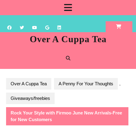
Skip
Open
to
content
Button
Over A Cuppa Tea
Over A Cuppa Tea
A Penny For Your Thoughts
,
Giveaways/freebies
Rock Your Style with Firmoo June New Arrivals-Free
for New Customers