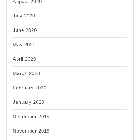
August 2020
July 2020
June 2020
May 2020
April 2020
March 2020
February 2020
January 2020
December 2019
November 2019