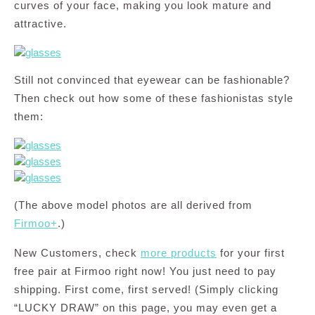
curves of your face, making you look mature and
attractive.
Still not convinced that eyewear can be fashionable?
Then check out how some of these fashionistas style
them:
(The above model photos are all derived from
Firmoo+
.)
New Customers, check
more products
for your first
free pair at Firmoo right now! You just need to pay
shipping. First come, first served! (Simply clicking
“LUCKY DRAW” on this page, you may even get a