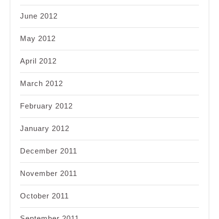
June 2012
May 2012
April 2012
March 2012
February 2012
January 2012
December 2011
November 2011
October 2011
September 2011