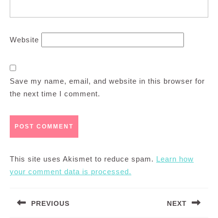
Website
Save my name, email, and website in this browser for
the next time I comment.
This site uses Akismet to reduce spam.
Learn how
your comment data is processed.
Post
PREVIOUS
NEXT
navigation