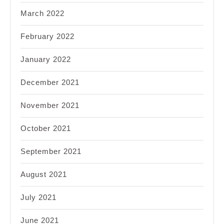
March 2022
February 2022
January 2022
December 2021
November 2021
October 2021
September 2021
August 2021
July 2021
June 2021