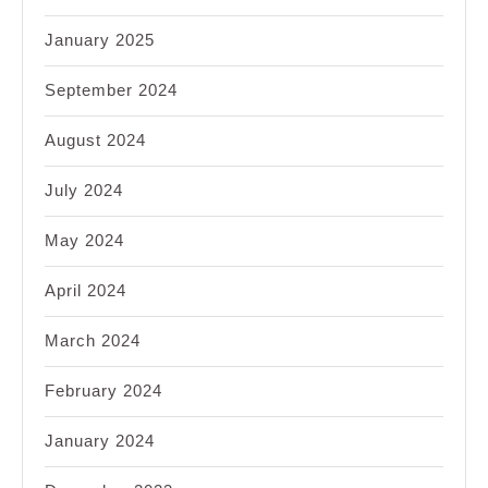
January 2025
September 2024
August 2024
July 2024
May 2024
April 2024
March 2024
February 2024
January 2024