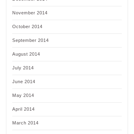
November 2014
October 2014
September 2014
August 2014
July 2014
June 2014
May 2014
April 2014
March 2014