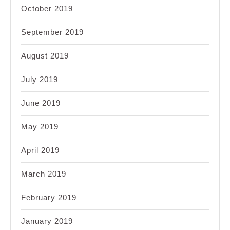
October 2019
September 2019
August 2019
July 2019
June 2019
May 2019
April 2019
March 2019
February 2019
January 2019