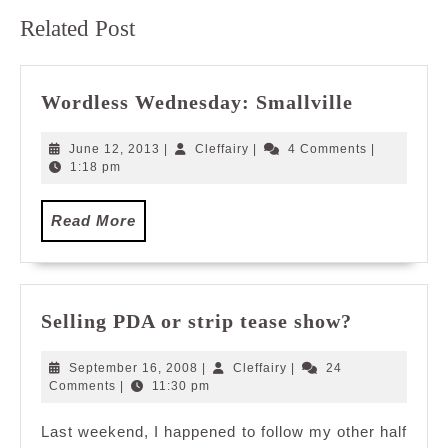
Previous
Next
Related Post
post:
post:
Wordless
Wordless Wednesday: Smallville
Wednesda
Smallvill
June
Cleffairy
June 12, 2013
|
Cleffairy
|
4 Comments
|
12,
1:18 pm
2013
Read
Read More
More
Selling
Selling PDA or strip tease show?
PDA
or
September
Cleffairy
September 16, 2008
|
Cleffairy
|
24
strip
16,
Comments
|
11:30 pm
2008
tease
Last weekend, I happened to follow my other half
show?