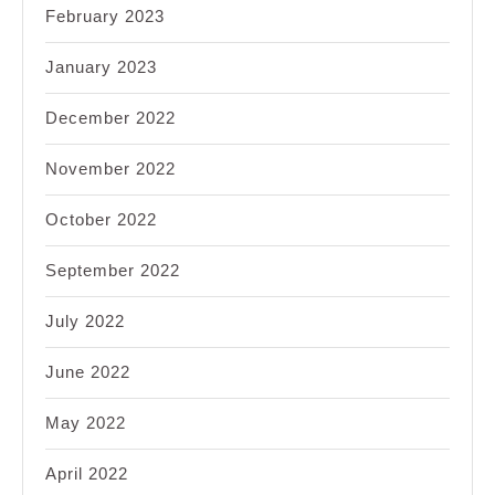
February 2023
January 2023
December 2022
November 2022
October 2022
September 2022
July 2022
June 2022
May 2022
April 2022