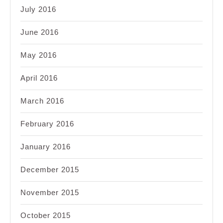
July 2016
June 2016
May 2016
April 2016
March 2016
February 2016
January 2016
December 2015
November 2015
October 2015