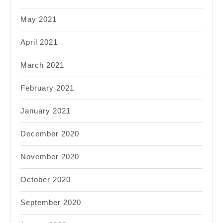
May 2021
April 2021
March 2021
February 2021
January 2021
December 2020
November 2020
October 2020
September 2020