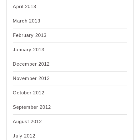
April 2013
March 2013
February 2013
January 2013
December 2012
November 2012
October 2012
September 2012
August 2012
July 2012