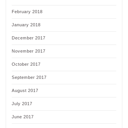
February 2018
January 2018
December 2017
November 2017
October 2017
September 2017
August 2017
July 2017
June 2017