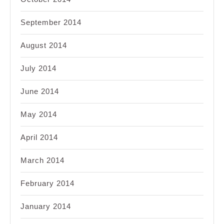
September 2014
August 2014
July 2014
June 2014
May 2014
April 2014
March 2014
February 2014
January 2014