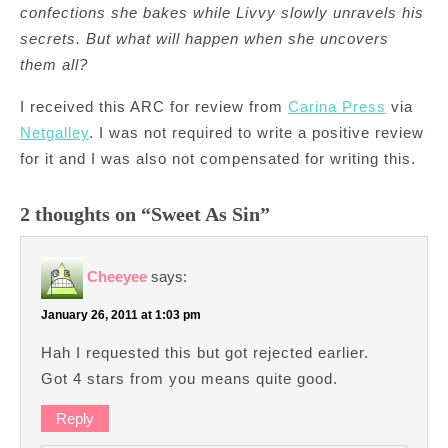
confections she bakes while Livvy slowly unravels his
secrets. But what will happen when she uncovers
them all?
I received this ARC for review from
Carina Press
via
Netgalley
. I was not required to write a positive review
for it and I was also not compensated for writing this.
2 thoughts on “Sweet As Sin”
Cheeyee
says:
January 26, 2011 at 1:03 pm
Hah I requested this but got rejected earlier.
Got 4 stars from you means quite good.
Reply