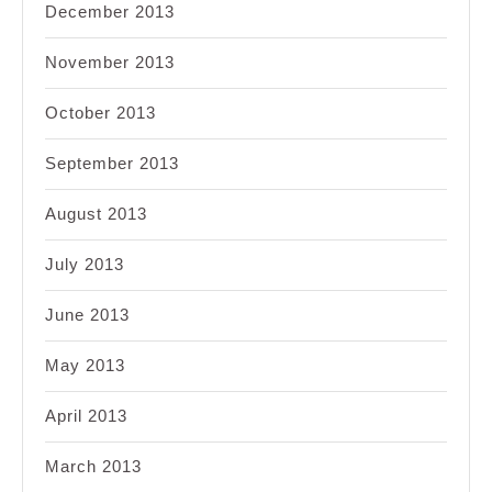
December 2013
November 2013
October 2013
September 2013
August 2013
July 2013
June 2013
May 2013
April 2013
March 2013