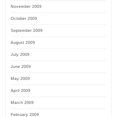
November 2009
October 2009
September 2009
August 2009
July 2009
June 2009
May 2009
April 2009
March 2009
February 2009