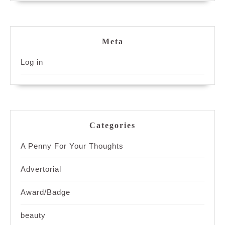
Meta
Log in
Categories
A Penny For Your Thoughts
Advertorial
Award/Badge
beauty