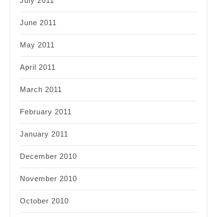
July 2011
June 2011
May 2011
April 2011
March 2011
February 2011
January 2011
December 2010
November 2010
October 2010