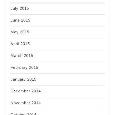
July 2015
June 2015
May 2015
April 2015
March 2015
February 2015
January 2015
December 2014
November 2014
October 2014