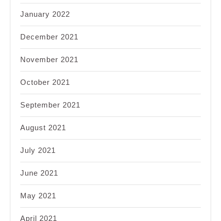
January 2022
December 2021
November 2021
October 2021
September 2021
August 2021
July 2021
June 2021
May 2021
April 2021