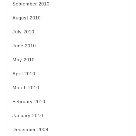
September 2010
August 2010
July 2010
June 2010
May 2010
April 2010
March 2010
February 2010
January 2010
December 2009