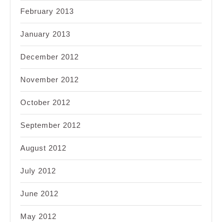
February 2013
January 2013
December 2012
November 2012
October 2012
September 2012
August 2012
July 2012
June 2012
May 2012