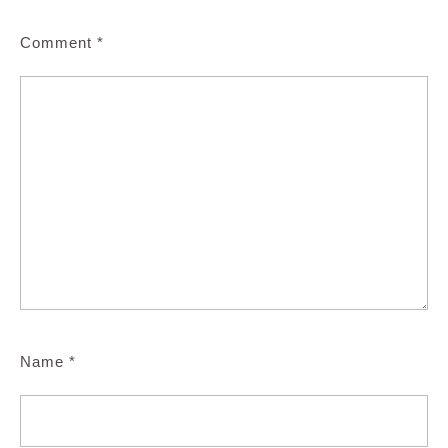
Comment
*
Name
*