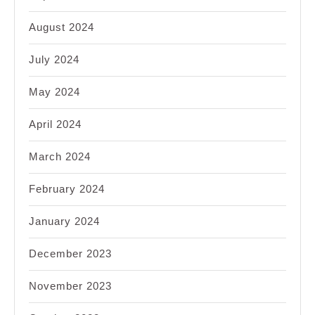
August 2024
July 2024
May 2024
April 2024
March 2024
February 2024
January 2024
December 2023
November 2023