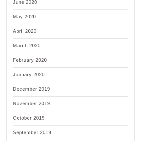
June 2020
May 2020
April 2020
March 2020
February 2020
January 2020
December 2019
November 2019
October 2019
September 2019