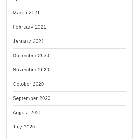
March 2021
February 2021
January 2021
December 2020
November 2020
October 2020
September 2020
August 2020
July 2020