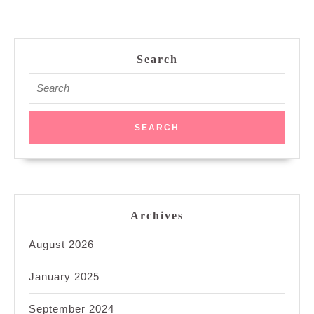
Search
Search
for:
Archives
August 2026
January 2025
September 2024