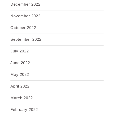
December 2022
November 2022
October 2022
September 2022
July 2022
June 2022
May 2022
April 2022
March 2022
February 2022