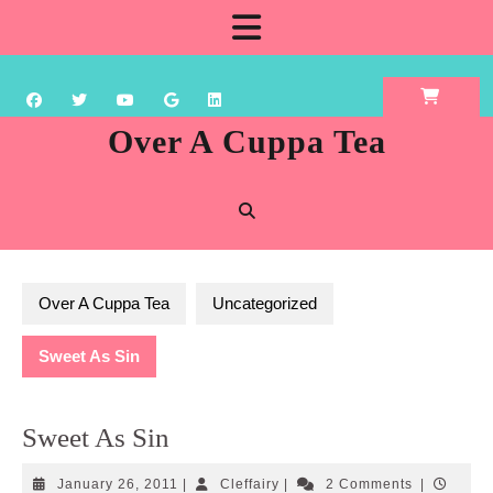
Skip
Open
to
content
Button
Over A Cuppa Tea
Over A Cuppa Tea
Uncategorized
Sweet As Sin
Sweet As Sin
January
Cleffairy
January 26, 2011
|
Cleffairy
|
2 Comments
|