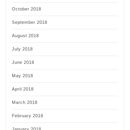
October 2018
September 2018
August 2018
July 2018
June 2018
May 2018
April 2018
March 2018
February 2018
January 2018