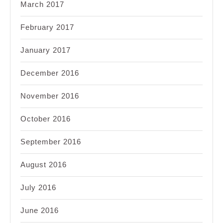
March 2017
February 2017
January 2017
December 2016
November 2016
October 2016
September 2016
August 2016
July 2016
June 2016