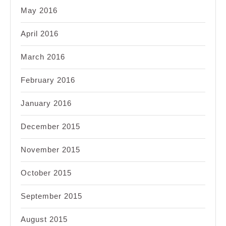
May 2016
April 2016
March 2016
February 2016
January 2016
December 2015
November 2015
October 2015
September 2015
August 2015