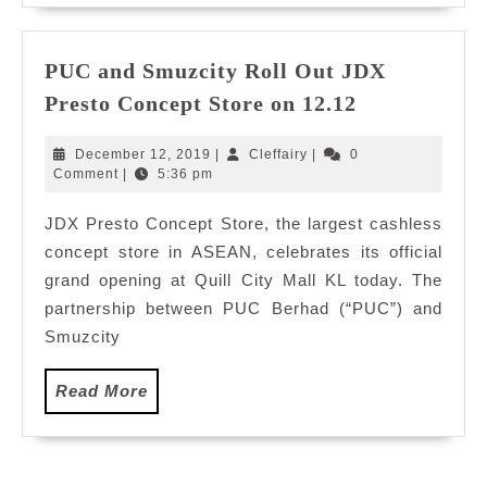
PUC and Smuzcity Roll Out JDX
PUC
Presto Concept Store on 12.12
and
Smuzcity
December
Cleffairy
December 12, 2019
|
Cleffairy
|
0
Roll
12,
Comment
|
5:36 pm
2019
Out
JDX Presto Concept Store, the largest cashless
JDX
concept store in ASEAN, celebrates its official
Presto
Concept
grand opening at Quill City Mall KL today. The
Store
partnership between PUC Berhad (“PUC”) and
on
Smuzcity
12.12
Read
Read More
More