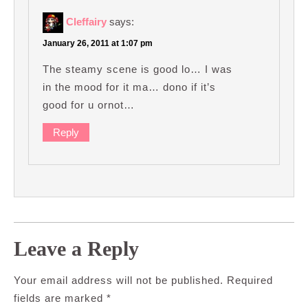
Cleffairy
says:
January 26, 2011 at 1:07 pm
The steamy scene is good lo… I was
in the mood for it ma… dono if it’s
good for u ornot…
Reply
Leave a Reply
Your email address will not be published.
Required
fields are marked
*