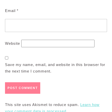
Email
*
Website
Save my name, email, and website in this browser for
the next time I comment.
This site uses Akismet to reduce spam.
Learn how
your comment data is processed.