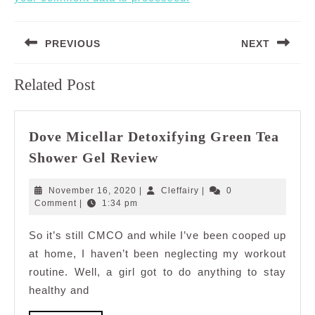
Post
PREVIOUS
NEXT
navigation
Previous
Next
Related Post
post:
post:
Dove Micellar Detoxifying Green Tea
Dove
Shower Gel Review
Micellar
Detoxifying
November
Cleffairy
November 16, 2020
|
Cleffairy
|
0
Green
16,
Comment
|
1:34 pm
2020
Tea
So it’s still CMCO and while I’ve been cooped up
Shower
at home, I haven’t been neglecting my workout
Gel
Review
routine. Well, a girl got to do anything to stay
healthy and