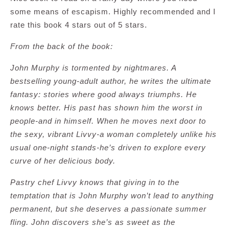
some means of escapism. Highly recommended and I
rate this book 4 stars out of 5 stars.
From the back of the book:
John Murphy is tormented by nightmares. A
bestselling young-adult author, he writes the ultimate
fantasy: stories where good always triumphs. He
knows better. His past has shown him the worst in
people-and in himself. When he moves next door to
the sexy, vibrant Livvy-a woman completely unlike his
usual one-night stands-he’s driven to explore every
curve of her delicious body.
Pastry chef Livvy knows that giving in to the
temptation that is John Murphy won’t lead to anything
permanent, but she deserves a passionate summer
fling. John discovers she’s as sweet as the