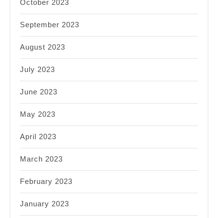
October 2023
September 2023
August 2023
July 2023
June 2023
May 2023
April 2023
March 2023
February 2023
January 2023