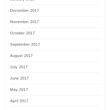
December 2017
November 2017
October 2017
September 2017
August 2017
July 2017
June 2017
May 2017
April 2017