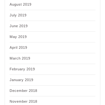
August 2019
July 2019
June 2019
May 2019
April 2019
March 2019
February 2019
January 2019
December 2018
November 2018