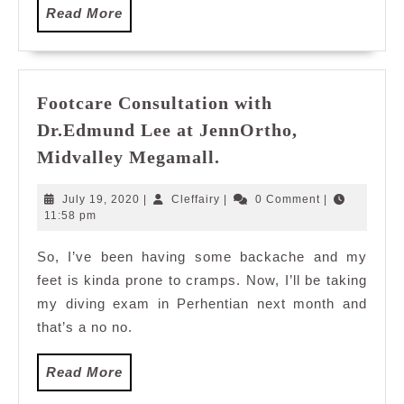
Read
Read More
More
Footcare Consultation with
Dr.Edmund Lee at JennOrtho,
Footcare
Midvalley Megamall.
Consultation
with
July
Cleffairy
July 19, 2020
|
Cleffairy
|
0 Comment
|
Dr.Edmund
19,
11:58 pm
2020
Lee
So, I’ve been having some backache and my
at
feet is kinda prone to cramps. Now, I’ll be taking
JennOrtho,
Midvalley
my diving exam in Perhentian next month and
Megamall.
that’s a no no.
Read
Read More
More