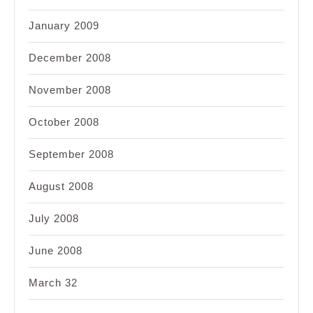
January 2009
December 2008
November 2008
October 2008
September 2008
August 2008
July 2008
June 2008
March 32