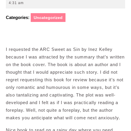
26,
4:31 am
2011
Categories:
Uncategorized
I requested the ARC Sweet as Sin by Inez Kelley
because I was attracted by the summary that’s written
on the book cover. The book is about an author and I
thought that I would appreciate such story. I did not
regret requesting this book for review because it’s not
only romantic and humourous in some ways, but it’s
also tantalizing and captivating. The plot was well-
developed and I felt as if I was practically reading a
foreplay. Well, not quite a foreplay, but the author
makes you anticipate what will come next anxiously.
Nice book to read on a rainy day where you need