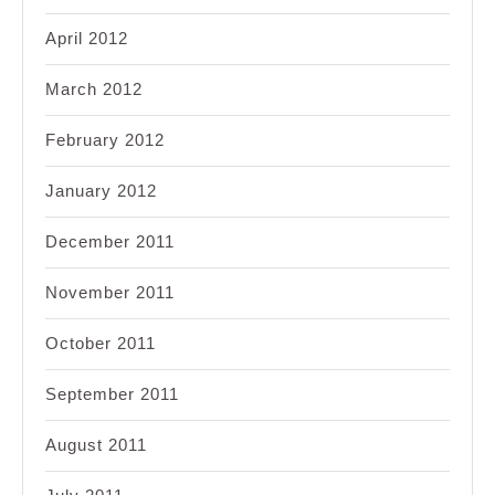
April 2012
March 2012
February 2012
January 2012
December 2011
November 2011
October 2011
September 2011
August 2011