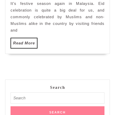
It’s festive season again in Malaysia. Eid
Eid
celebration is quite a big deal for us, and
commonly celebrated by Muslims and non-
Muslims alike in the country by visiting friends
and
Read
Read More
More
Search
Search
for: