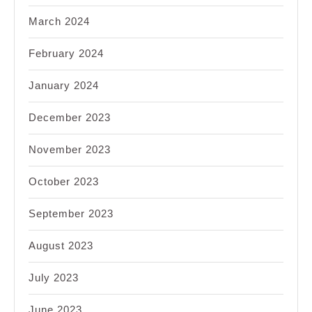
March 2024
February 2024
January 2024
December 2023
November 2023
October 2023
September 2023
August 2023
July 2023
June 2023