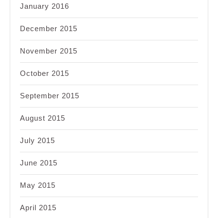
January 2016
December 2015
November 2015
October 2015
September 2015
August 2015
July 2015
June 2015
May 2015
April 2015