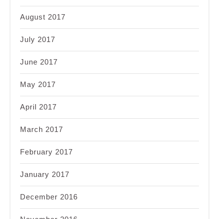
August 2017
July 2017
June 2017
May 2017
April 2017
March 2017
February 2017
January 2017
December 2016