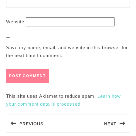
Website
Save my name, email, and website in this browser for
the next time I comment.
This site uses Akismet to reduce spam.
Learn how
your comment data is processed.
Post
PREVIOUS
NEXT
navigation