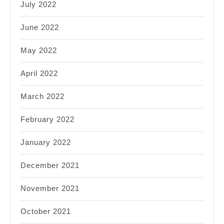
July 2022
June 2022
May 2022
April 2022
March 2022
February 2022
January 2022
December 2021
November 2021
October 2021