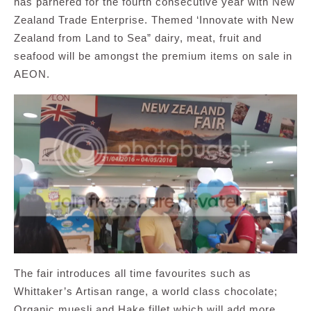
has parnered for the fourth consecutive year with New
Zealand Trade Enterprise. Themed ‘Innovate with New
Zealand from Land to Sea” dairy, meat, fruit and
seafood will be amongst the premium items on sale in
AEON.
The fair introduces all time favourites such as
Whittaker’s Artisan range, a world class chocolate;
Organic muesli and Hake fillet which will add more