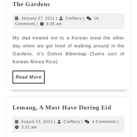
Dolsot
The Gardens
Bibimbap
@The
January
Cleffairy
January 27, 2011
|
Cleffairy
|
16
Food
27,
Comments
|
6:05 am
2011
Garden,
My dad treated me to a Korean meal the other
The
day when we got tired of walking around in the
Gardens
Gardens. It’s Dolsot Bibimbap (Some sort of
Korean Mixed Rice)
Read
Read More
More
Lemang,
Lemang, A Must Have During Eid
A
Must
August
Cleffairy
August 13, 2013
|
Cleffairy
|
4 Comments
|
Have
13,
3:32 am
2013
During