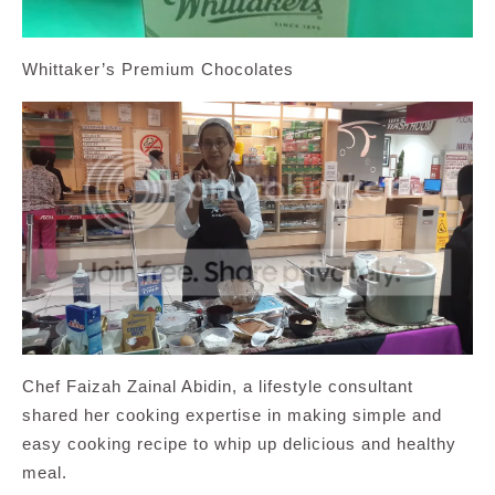
Whittaker’s Premium Chocolates
Chef Faizah Zainal Abidin, a lifestyle consultant
shared her cooking expertise in making simple and
easy cooking recipe to whip up delicious and healthy
meal.