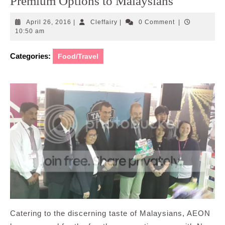
Premium Options to Malaysians
April
Cleffairy
April 26, 2016
|
Cleffairy
|
0 Comment
|
26,
10:50 am
2016
Categories:
Food/Travel
Catering to the discerning taste of Malaysians, AEON