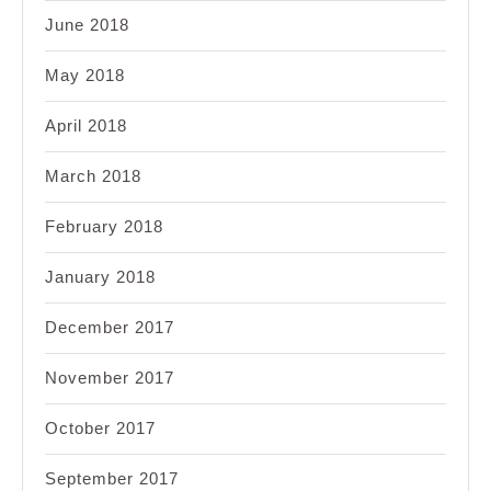
June 2018
May 2018
April 2018
March 2018
February 2018
January 2018
December 2017
November 2017
October 2017
September 2017