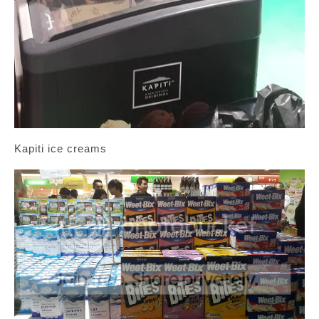
Kapiti ice creams