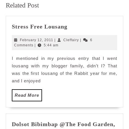
Previous
Next
Related Post
post:
post:
Stress
Stress Free Lousang
Free
Lousang
February
Cleffairy
February 12, 2011
|
Cleffairy
|
6
12,
Comments
|
5:44 am
2011
I mentioned in my previous entry that I went
lousang with my blogger family, didn’t I? That
was the first lousang of the Rabbit year for me,
and I enjoyed
Read
Read More
More
Dolsot Bibimbap @The Food Garden,