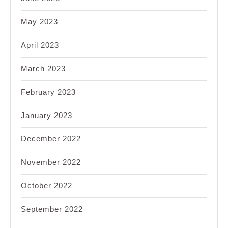
May 2023
April 2023
March 2023
February 2023
January 2023
December 2022
November 2022
October 2022
September 2022