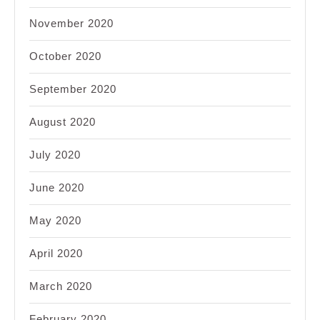
November 2020
October 2020
September 2020
August 2020
July 2020
June 2020
May 2020
April 2020
March 2020
February 2020