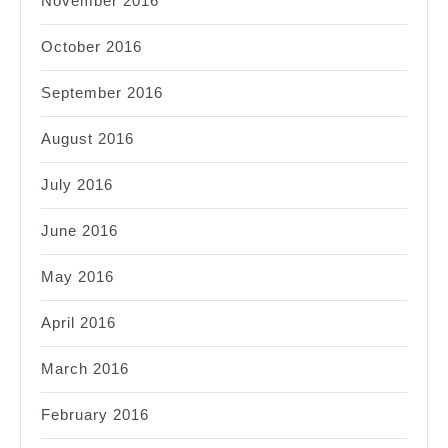
November 2016
October 2016
September 2016
August 2016
July 2016
June 2016
May 2016
April 2016
March 2016
February 2016