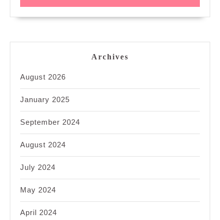
Archives
August 2026
January 2025
September 2024
August 2024
July 2024
May 2024
April 2024