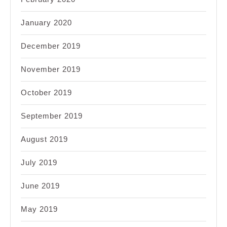
January 2020
December 2019
November 2019
October 2019
September 2019
August 2019
July 2019
June 2019
May 2019