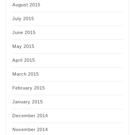
August 2015
July 2015
June 2015
May 2015
April 2015
March 2015
February 2015
January 2015
December 2014
November 2014