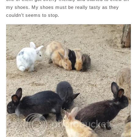
my shoes. My shoes must be really tasty as they
couldn’t seems to stop.