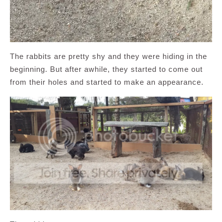
The rabbits are pretty shy and they were hiding in the
beginning. But after awhile, they started to come out
from their holes and started to make an appearance.