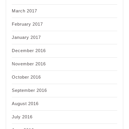
March 2017
February 2017
January 2017
December 2016
November 2016
October 2016
September 2016
August 2016
July 2016