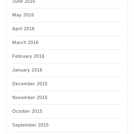
June 2016
May 2016
April 2016
March 2016
February 2016
January 2016
December 2015
November 2015
October 2015
September 2015