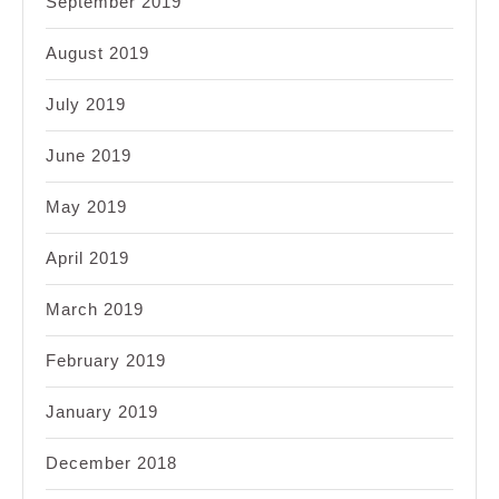
September 2019
August 2019
July 2019
June 2019
May 2019
April 2019
March 2019
February 2019
January 2019
December 2018