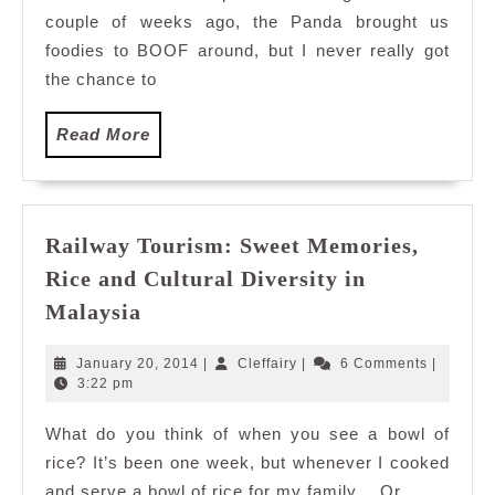
couple of weeks ago, the Panda brought us
foodies to BOOF around, but I never really got
the chance to
Read
Read More
More
Railway Tourism: Sweet Memories,
Rice and Cultural Diversity in
Railway
Malaysia
Tourism:
Sweet
January
Cleffairy
January 20, 2014
|
Cleffairy
|
6 Comments
|
Memories,
20,
3:22 pm
2014
Rice
What do you think of when you see a bowl of
and
rice? It’s been one week, but whenever I cooked
Cultural
Diversity
and serve a bowl of rice for my family… Or