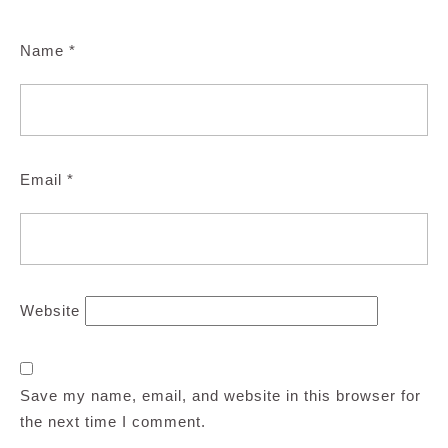
Name
*
Email
*
Website
Save my name, email, and website in this browser for
the next time I comment.