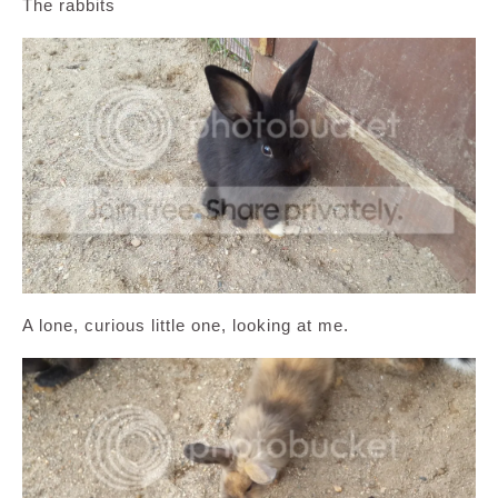
The rabbits
A lone, curious little one, looking at me.