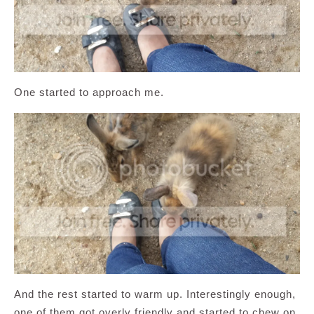
One started to approach me.
And the rest started to warm up. Interestingly enough,
one of them got overly friendly and started to chew on