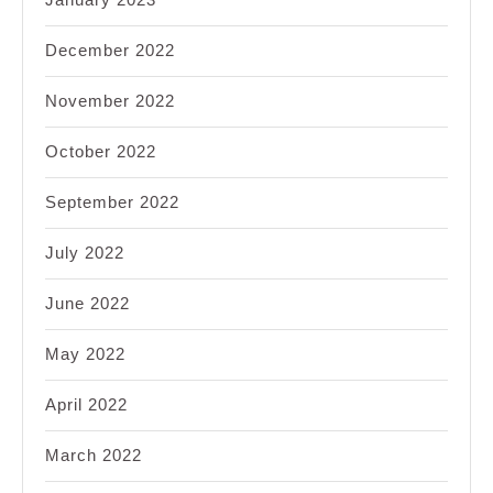
December 2022
November 2022
October 2022
September 2022
July 2022
June 2022
May 2022
April 2022
March 2022