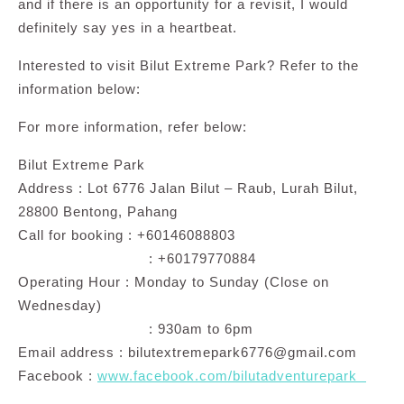
and if there is an opportunity for a revisit, I would
definitely say yes in a heartbeat.
Interested to visit Bilut Extreme Park? Refer to the
information below:
For more information, refer below:
Bilut Extreme Park
Address : Lot 6776 Jalan Bilut – Raub, Lurah Bilut,
28800 Bentong, Pahang
Call for booking : +60146088803
: +60179770884
Operating Hour : Monday to Sunday (Close on
Wednesday)
: 930am to 6pm
Email address :
bilutextremepark6776@gmail.com
Facebook :
www.facebook.com/bilutadventurepark