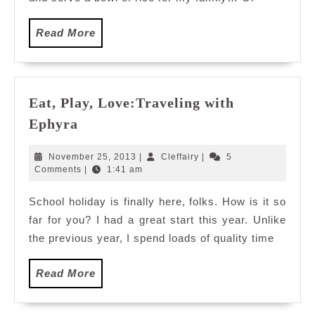
in
Malaysia
Read
Read More
More
Eat, Play, Love:Traveling with
Eat,
Ephyra
Play,
Love:Traveling
November
Cleffairy
November 25, 2013
|
Cleffairy
|
5
with
25,
Comments
|
1:41 am
2013
Ephyra
School holiday is finally here, folks. How is it so
far for you? I had a great start this year. Unlike
the previous year, I spend loads of quality time
Read
Read More
More