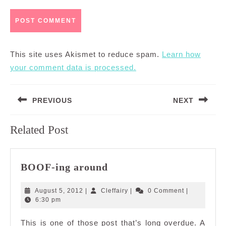
This site uses Akismet to reduce spam.
Learn how
your comment data is processed.
Post
PREVIOUS
NEXT
navigation
Previous
Next
Related Post
post:
post:
BOOF-
BOOF-ing around
ing
around
August
Cleffairy
August 5, 2012
|
Cleffairy
|
0 Comment
|
5,
6:30 pm
2012
This is one of those post that’s long overdue. A