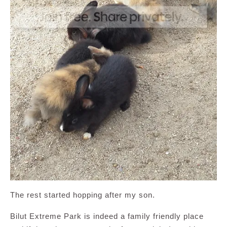
The rest started hopping after my son.
Bilut Extreme Park is indeed a family friendly place