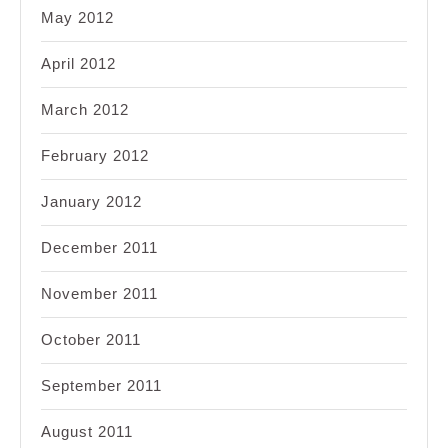
May 2012
April 2012
March 2012
February 2012
January 2012
December 2011
November 2011
October 2011
September 2011
August 2011