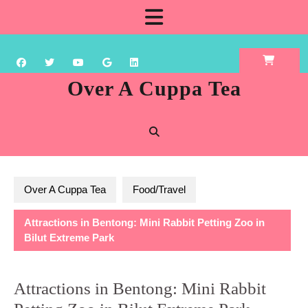
Skip
Open
to
content
Button
Over A Cuppa Tea
Over A Cuppa Tea
Food/Travel
Attractions in Bentong: Mini Rabbit Petting Zoo in
Bilut Extreme Park
Attractions in Bentong: Mini Rabbit