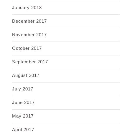
January 2018
December 2017
November 2017
October 2017
September 2017
August 2017
July 2017
June 2017
May 2017
April 2017