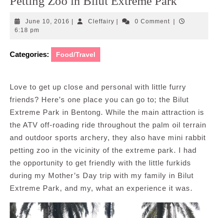
Petting Zoo in Bilut Extreme Park
June
Cleffairy
June 10, 2016
|
Cleffairy
|
0 Comment
|
10,
6:18 pm
2016
Categories:
Food/Travel
Love to get up close and personal with little furry
friends? Here’s one place you can go to; the Bilut
Extreme Park in Bentong. While the main attraction is
the ATV off-roading ride throughout the palm oil terrain
and outdoor sports archery, they also have mini rabbit
petting zoo in the vicinity of the extreme park. I had
the opportunity to get friendly with the little furkids
during my Mother’s Day trip with my family in Bilut
Extreme Park, and my, what an experience it was.