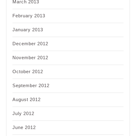
March 2013
February 2013
January 2013
December 2012
November 2012
October 2012
September 2012
August 2012
July 2012
June 2012