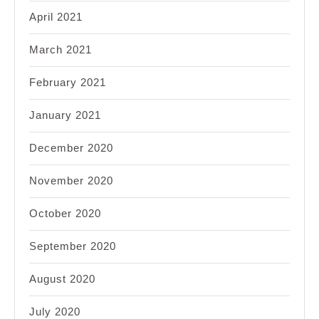
April 2021
March 2021
February 2021
January 2021
December 2020
November 2020
October 2020
September 2020
August 2020
July 2020