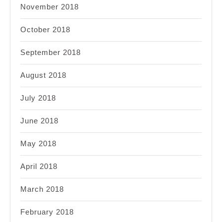
November 2018
October 2018
September 2018
August 2018
July 2018
June 2018
May 2018
April 2018
March 2018
February 2018