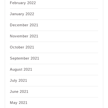
February 2022
January 2022
December 2021
November 2021
October 2021
September 2021
August 2021
July 2021
June 2021
May 2021