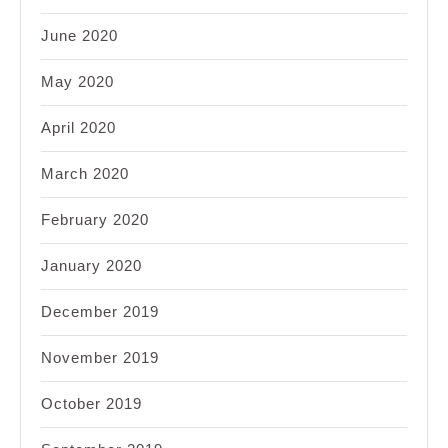
June 2020
May 2020
April 2020
March 2020
February 2020
January 2020
December 2019
November 2019
October 2019