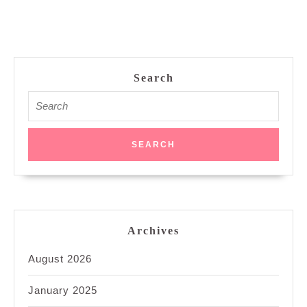
Search
Search
for:
Archives
August 2026
January 2025