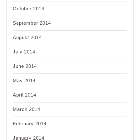
October 2014
September 2014
August 2014
July 2014
June 2014
May 2014
April 2014
March 2014
February 2014
January 2014