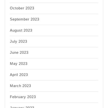
October 2023
September 2023
August 2023
July 2023
June 2023
May 2023
April 2023
March 2023
February 2023
January 2023