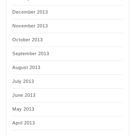
December 2013
November 2013
October 2013
September 2013
August 2013
July 2013
June 2013
May 2013
April 2013