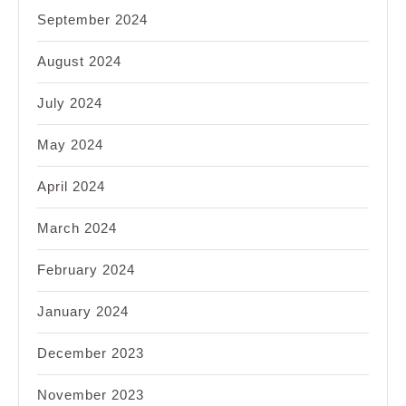
September 2024
August 2024
July 2024
May 2024
April 2024
March 2024
February 2024
January 2024
December 2023
November 2023