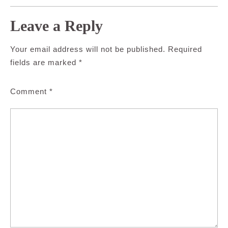
Leave a Reply
Your email address will not be published.
Required
fields are marked
*
Comment
*