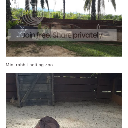
Mini rabbit petting zoo