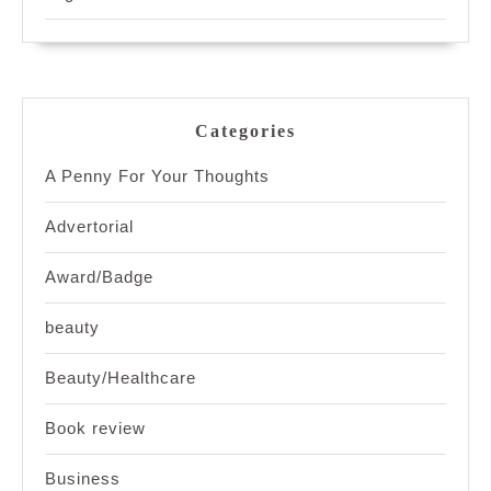
Categories
A Penny For Your Thoughts
Advertorial
Award/Badge
beauty
Beauty/Healthcare
Book review
Business