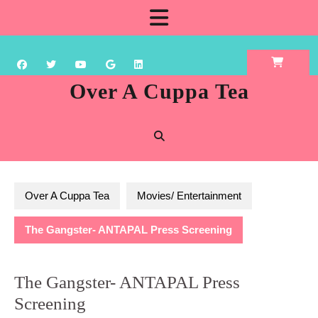
Skip
Open
to
content
Button
Over A Cuppa Tea
Over A Cuppa Tea
Movies/ Entertainment
The Gangster- ANTAPAL Press Screening
The Gangster- ANTAPAL Press
Screening