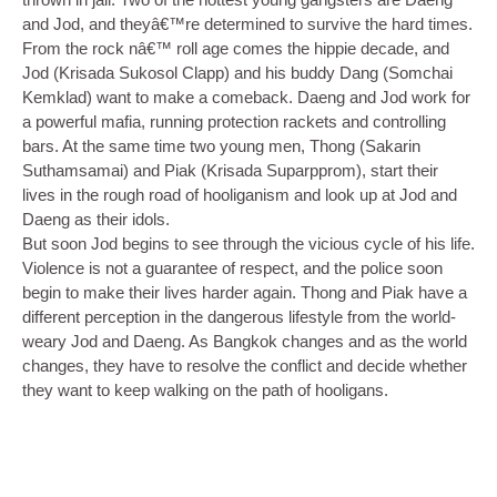
and Jod, and theyâ€™re determined to survive the hard times.
From the rock nâ€™ roll age comes the hippie decade, and
Jod (Krisada Sukosol Clapp) and his buddy Dang (Somchai
Kemklad) want to make a comeback. Daeng and Jod work for
a powerful mafia, running protection rackets and controlling
bars. At the same time two young men, Thong (Sakarin
Suthamsamai) and Piak (Krisada Suparpprom), start their
lives in the rough road of hooliganism and look up at Jod and
Daeng as their idols.
But soon Jod begins to see through the vicious cycle of his life.
Violence is not a guarantee of respect, and the police soon
begin to make their lives harder again. Thong and Piak have a
different perception in the dangerous lifestyle from the world-
weary Jod and Daeng. As Bangkok changes and as the world
changes, they have to resolve the conflict and decide whether
they want to keep walking on the path of hooligans.