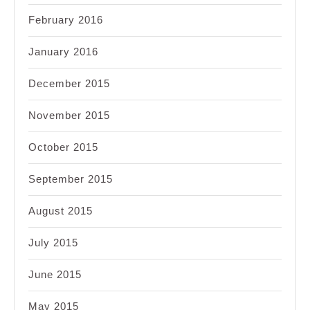
February 2016
January 2016
December 2015
November 2015
October 2015
September 2015
August 2015
July 2015
June 2015
May 2015