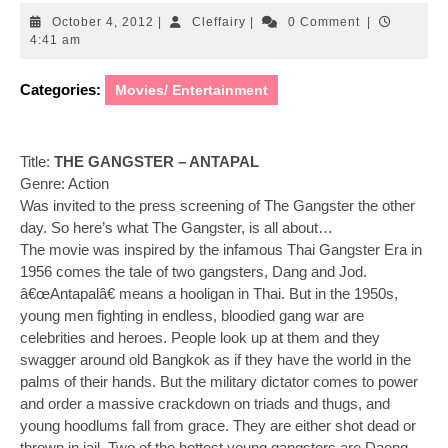
October
Cleffairy
October 4, 2012
|
Cleffairy
|
0 Comment
|
4,
4:41 am
2012
Categories:
Movies/ Entertainment
Title:
THE GANGSTER – ANTAPAL
Genre: Action
Was invited to the press screening of The Gangster the other
day. So here’s what The Gangster, is all about…
The movie was inspired by the infamous Thai Gangster Era in
1956 comes the tale of two gangsters, Dang and Jod.
â€œAntapalâ€ means a hooligan in Thai. But in the 1950s,
young men fighting in endless, bloodied gang war are
celebrities and heroes. People look up at them and they
swagger around old Bangkok as if they have the world in the
palms of their hands. But the military dictator comes to power
and order a massive crackdown on triads and thugs, and
young hoodlums fall from grace. They are either shot dead or
thrown in jail. Two of the hottest young gangsters are Daeng