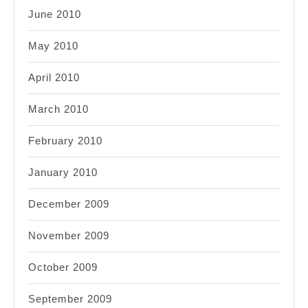
June 2010
May 2010
April 2010
March 2010
February 2010
January 2010
December 2009
November 2009
October 2009
September 2009