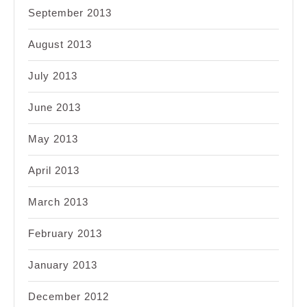
September 2013
August 2013
July 2013
June 2013
May 2013
April 2013
March 2013
February 2013
January 2013
December 2012