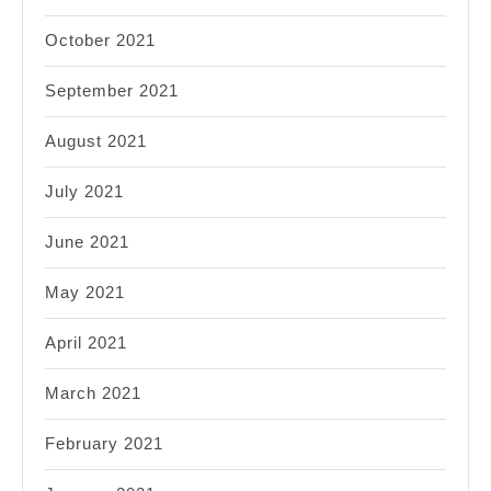
October 2021
September 2021
August 2021
July 2021
June 2021
May 2021
April 2021
March 2021
February 2021