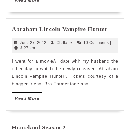
Read More
More
Abraha
Abraham Lincoln Vampire Hunter
Lincoln
Vampir
June
Cleffairy
June 27, 2012
|
Cleffairy
|
10 Comments
|
Hunter
27,
3:27 am
2012
I went for a movieÂ date with my husband the
other day to watch the newly released ‘Abraham
Lincoln Vampire Hunter’. Tickets courtesy of a
blogger friend, Bro Framestone and
Read
Read More
More
Homeland
Homeland Season 2