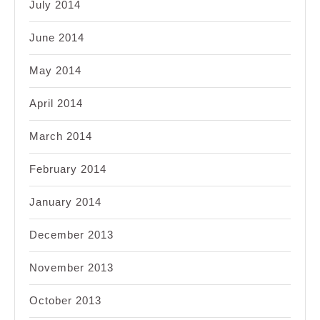
July 2014
June 2014
May 2014
April 2014
March 2014
February 2014
January 2014
December 2013
November 2013
October 2013