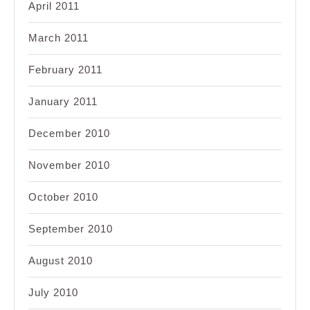
April 2011
March 2011
February 2011
January 2011
December 2010
November 2010
October 2010
September 2010
August 2010
July 2010