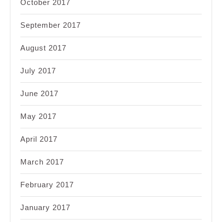
October 2017
September 2017
August 2017
July 2017
June 2017
May 2017
April 2017
March 2017
February 2017
January 2017