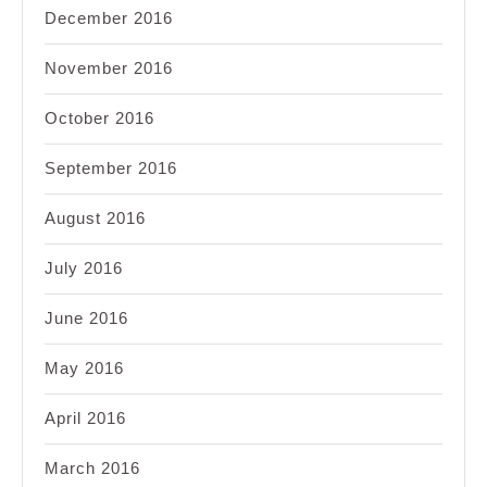
December 2016
November 2016
October 2016
September 2016
August 2016
July 2016
June 2016
May 2016
April 2016
March 2016