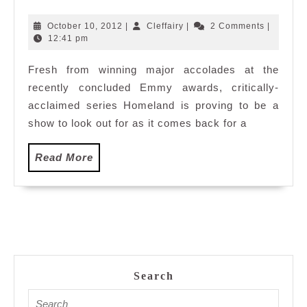
Season
2
October
Cleffairy
October 10, 2012
|
Cleffairy
|
2 Comments
|
10,
12:41 pm
2012
Fresh from winning major accolades at the
recently concluded Emmy awards, critically-
acclaimed series Homeland is proving to be a
show to look out for as it comes back for a
Read
Read More
More
Search
Search