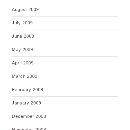
August 2009
July 2009
June 2009
May 2009
April 2009
March 2009
February 2009
January 2009
December 2008
November 2008