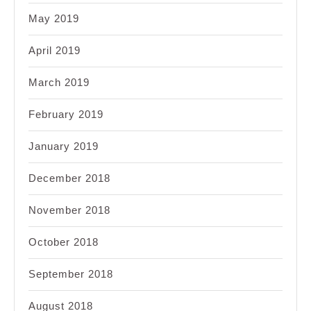
May 2019
April 2019
March 2019
February 2019
January 2019
December 2018
November 2018
October 2018
September 2018
August 2018