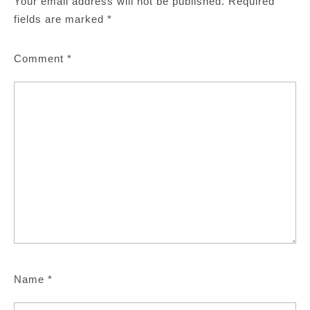
Your email address will not be published.
Required
fields are marked
*
Comment
*
Name
*