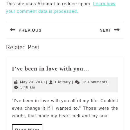
This site uses Akismet to reduce spam.
Learn how
your comment data is processed.
Post
PREVIOUS
NEXT
navigation
Previous
Next
Related Post
post:
post:
I’ve
I’ve been in love with you…
been
in
May
Cleffairy
May 23, 2010
|
Cleffairy
|
16 Comments
|
love
23,
5:48 am
2010
with
“I’ve been in love with you all of my life. Couldn’t
you…
even change it if I wanted to.” Those were the
words, that made my heart melt and my soul
Read