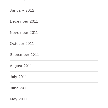
January 2012
December 2011
November 2011
October 2011
September 2011
August 2011
July 2011
June 2011
May 2011