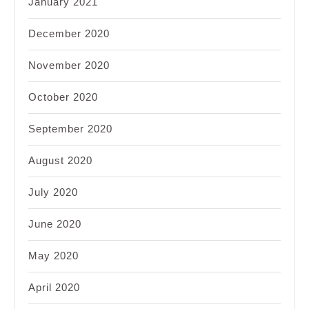
January 2021
December 2020
November 2020
October 2020
September 2020
August 2020
July 2020
June 2020
May 2020
April 2020