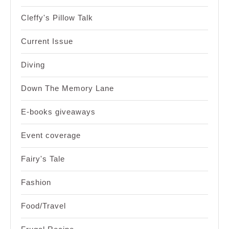
Cleffy's Pillow Talk
Current Issue
Diving
Down The Memory Lane
E-books giveaways
Event coverage
Fairy's Tale
Fashion
Food/Travel