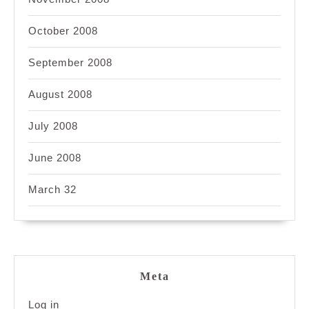
October 2008
September 2008
August 2008
July 2008
June 2008
March 32
Meta
Log in