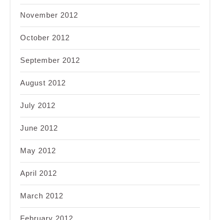
November 2012
October 2012
September 2012
August 2012
July 2012
June 2012
May 2012
April 2012
March 2012
February 2012