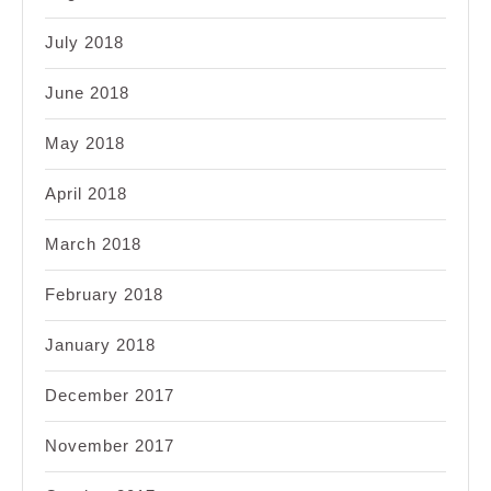
July 2018
June 2018
May 2018
April 2018
March 2018
February 2018
January 2018
December 2017
November 2017