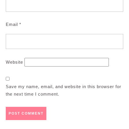
Email
*
Website
Save my name, email, and website in this browser for
the next time I comment.