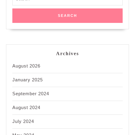
for:
Archives
August 2026
January 2025
September 2024
August 2024
July 2024