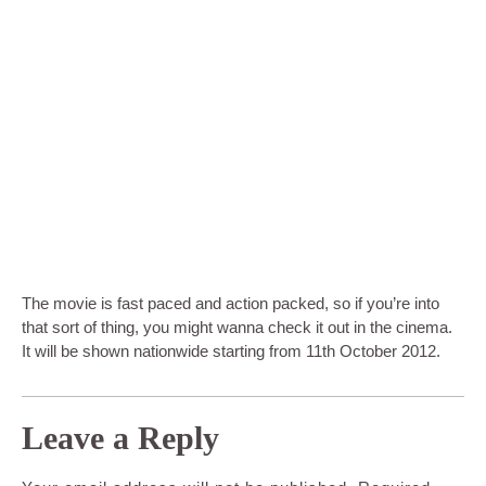
The movie is fast paced and action packed, so if you’re into
that sort of thing, you might wanna check it out in the cinema.
It will be shown nationwide starting from 11th October 2012.
Leave a Reply