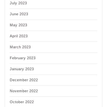
July 2023
June 2023
May 2023
April 2023
March 2023
February 2023
January 2023
December 2022
November 2022
October 2022