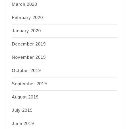
March 2020
February 2020
January 2020
December 2019
November 2019
October 2019
September 2019
August 2019
July 2019
June 2019