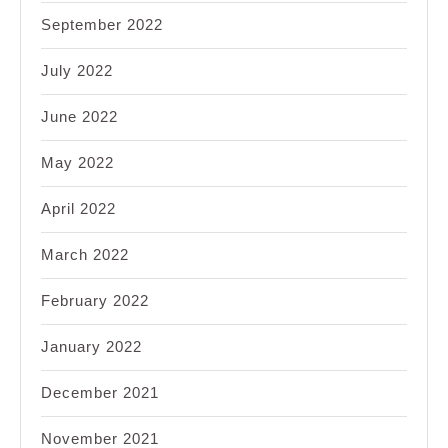
September 2022
July 2022
June 2022
May 2022
April 2022
March 2022
February 2022
January 2022
December 2021
November 2021