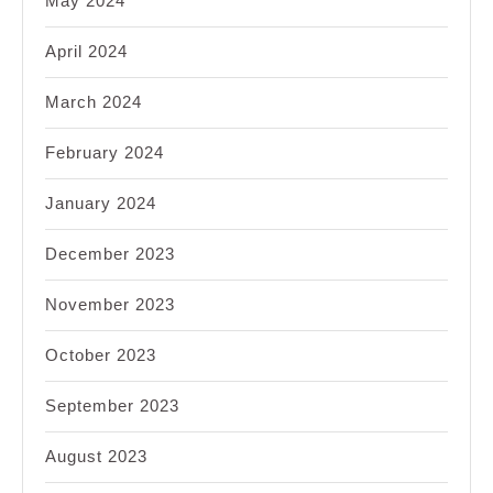
May 2024
April 2024
March 2024
February 2024
January 2024
December 2023
November 2023
October 2023
September 2023
August 2023