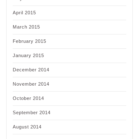
April 2015
March 2015
February 2015
January 2015
December 2014
November 2014
October 2014
September 2014
August 2014