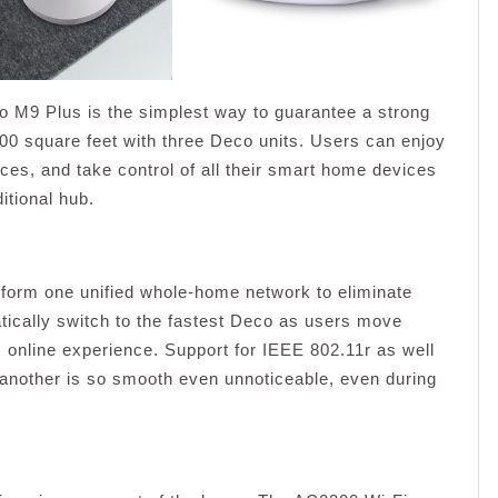
9 Plus is the simplest way to guarantee a strong
500 square feet with three Deco units. Users can enjoy
ces, and take control of all their smart home devices
itional hub.
o form one unified whole-home network to eliminate
tically switch to the fastest Deco as users move
 online experience. Support for IEEE 802.11r as well
nother is so smooth even unnoticeable, even during