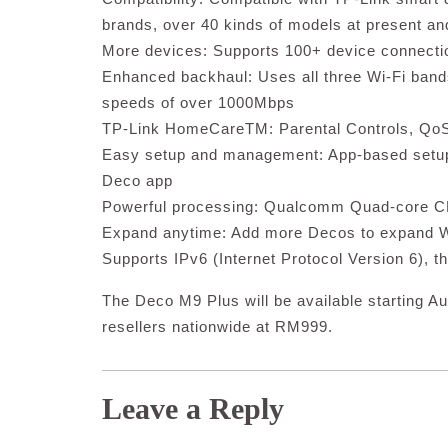
brands, over 40 kinds of models at present a
More devices: Supports 100+ device connecti
Enhanced backhaul: Uses all three Wi-Fi bands
speeds of over 1000Mbps
TP-Link HomeCareTM: Parental Controls, QoS a
Easy setup and management: App-based setup
Deco app
Powerful processing: Qualcomm Quad-core 
Expand anytime: Add more Decos to expand W
Supports IPv6 (Internet Protocol Version 6), th
The Deco M9 Plus will be available starting Au
resellers nationwide at RM999.
Leave a Reply