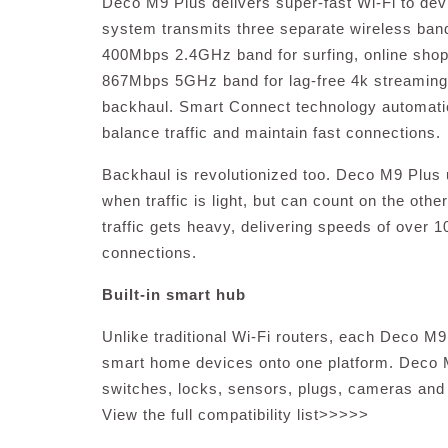
Deco M9 Plus delivers super-fast Wi-Fi to dev
system transmits three separate wireless ba
400Mbps 2.4GHz band for surfing, online shop
867Mbps 5GHz band for lag-free 4k streamin
backhaul. Smart Connect technology automatic
balance traffic and maintain fast connections.
Backhaul is revolutionized too. Deco M9 Plus 
when traffic is light, but can count on the o
traffic gets heavy, delivering speeds of over 1
connections.
Built-in smart hub
Unlike traditional Wi-Fi routers, each Deco M9 
smart home devices onto one platform. Deco M9
switches, locks, sensors, plugs, cameras and 
View the full compatibility list>>>>>