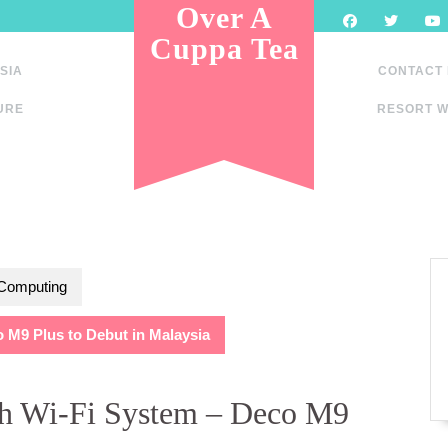
Over A
Cuppa Tea
SIA
CONTACT
URE
RESORT W
 Computing
M9 Plus to Debut in Malaysia
h Wi-Fi System – Deco M9