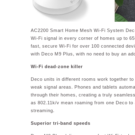
AC2200 Smart Home Mesh Wi-Fi System Deco M
Wi-Fi signal in every corner of homes up to 6
fast, secure Wi-Fi for over 100 connected devi
with Deco M9 Plus, with no need to buy an add
Wi-Fi dead-zone killer
Deco units in different rooms work together t
weak signal areas. Phones and tablets automa
through their homes, creating a truly seamless
as 802.11k/v mean roaming from one Deco to a
streaming.
Superior tri-band speeds