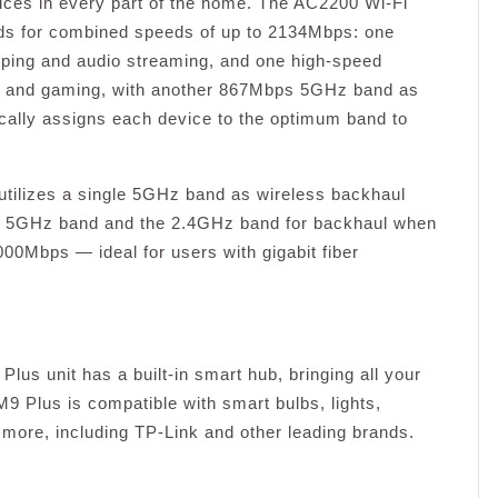
ices in every part of the home. The AC2200 Wi-Fi
nds for combined speeds of up to 2134Mbps: one
ping and audio streaming, and one high-speed
g and gaming, with another 867Mbps 5GHz band as
ally assigns each device to the optimum band to
utilizes a single 5GHz band as wireless backhaul
ther 5GHz band and the 2.4GHz band for backhaul when
000Mbps — ideal for users with gigabit fiber
Plus unit has a built-in smart hub, bringing all your
 Plus is compatible with smart bulbs, lights,
more, including TP-Link and other leading brands.