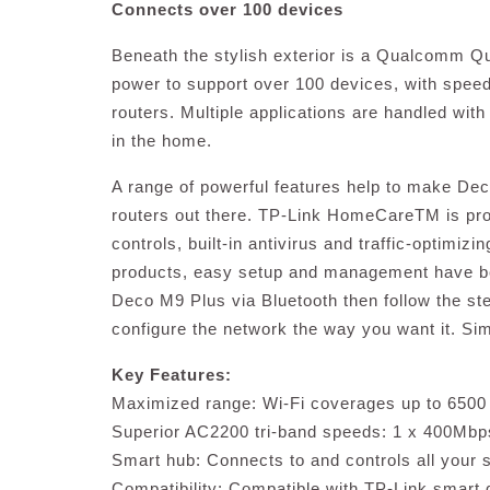
Connects over 100 devices
Beneath the stylish exterior is a Qualcomm 
power to support over 100 devices, with speed
routers. Multiple applications are handled with
in the home.
A range of powerful features help to make De
routers out there. TP-Link HomeCareTM is provi
controls, built-in antivirus and traffic-optimizi
products, easy setup and management have be
Deco M9 Plus via Bluetooth then follow the ste
configure the network the way you want it. Sim
Key Features:
Maximized range: Wi-Fi coverages up to 6500 s
Superior AC2200 tri-band speeds: 1 x 400Mb
Smart hub: Connects to and controls all your
Compatibility: Compatible with TP-Link smart