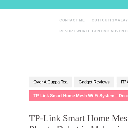
Skip
to
content
CONTACT ME
CUTI CUTI 1MALAY
RESORT WORLD GENTING ADVENT
Over A Cuppa Tea
Gadget Reviews
,
IT/
TP-Link Smart Home Mesh Wi-Fi System – Deco 
TP-Link Smart Home Mes