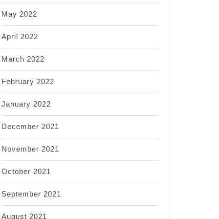
May 2022
April 2022
March 2022
February 2022
January 2022
December 2021
November 2021
October 2021
September 2021
August 2021