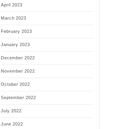
April 2023
March 2023
February 2023
January 2023
December 2022
November 2022
October 2022
September 2022
July 2022
June 2022