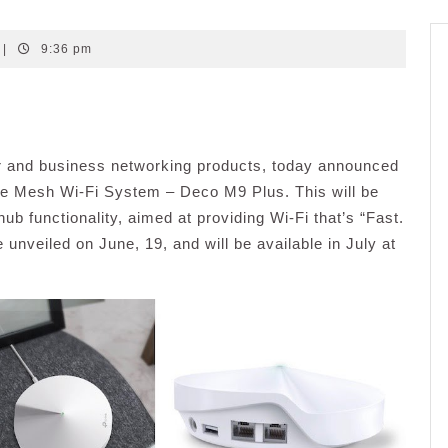
|
9:36 pm
er and business networking products, today announced
ome Mesh Wi-Fi System – Deco M9 Plus. This will be
b functionality, aimed at providing Wi-Fi that’s “Fast.
nveiled on June, 19, and will be available in July at