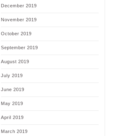
December 2019
November 2019
October 2019
September 2019
August 2019
July 2019
June 2019
May 2019
April 2019
March 2019