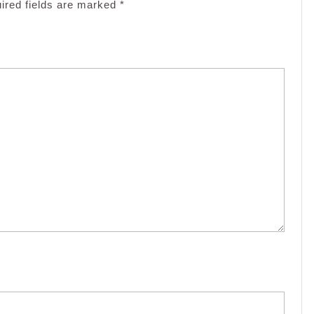
ired fields are marked
*