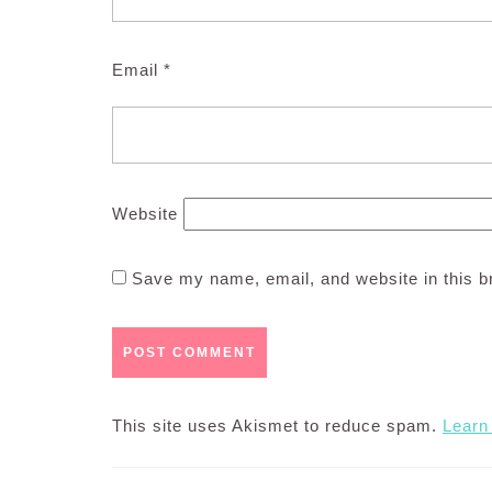
Email
*
Website
Save my name, email, and website in this b
This site uses Akismet to reduce spam.
Learn
Post