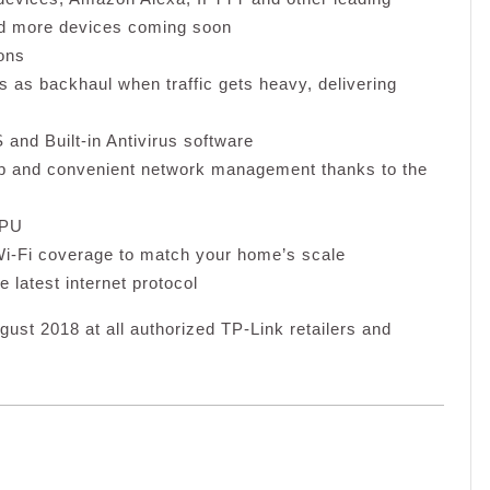
nd more devices coming soon
ons
 as backhaul when traffic gets heavy, delivering
nd Built-in Antivirus software
 and convenient network management thanks to the
CPU
i-Fi coverage to match your home’s scale
e latest internet protocol
gust 2018 at all authorized TP-Link retailers and