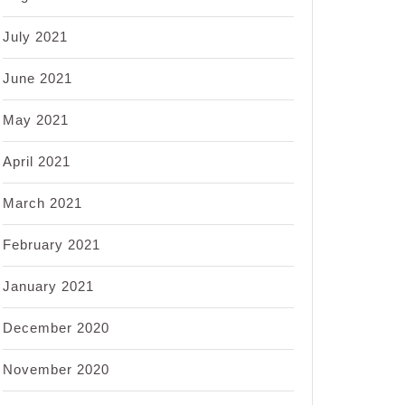
July 2021
June 2021
May 2021
April 2021
March 2021
February 2021
January 2021
December 2020
November 2020