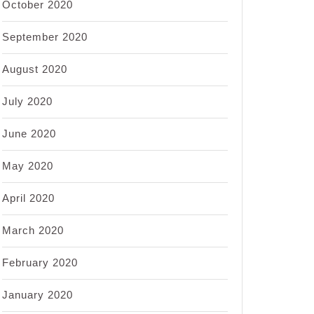
October 2020
September 2020
August 2020
July 2020
June 2020
May 2020
April 2020
March 2020
February 2020
January 2020