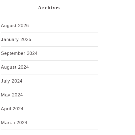
Archives
August 2026
January 2025
September 2024
August 2024
July 2024
May 2024
April 2024
March 2024