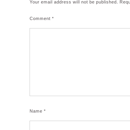
Your email address will not be published.
Requ
Comment
*
Name
*