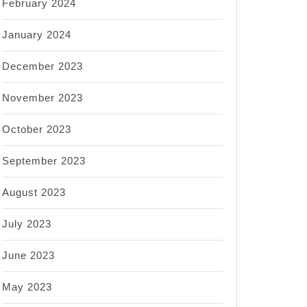
February 2024
January 2024
December 2023
November 2023
October 2023
September 2023
August 2023
July 2023
June 2023
May 2023