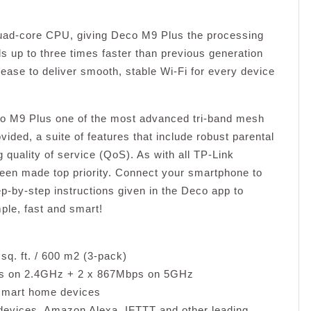
Quad-core CPU, giving Deco M9 Plus the processing
s up to three times faster than previous generation
 ease to deliver smooth, stable Wi-Fi for every device
co M9 Plus one of the most advanced tri-band mesh
ded, a suite of features that include robust parental
ng quality of service (QoS). As with all TP-Link
en made top priority. Connect your smartphone to
p-by-step instructions given in the Deco app to
ple, fast and smart!
q. ft. / 600 m2 (3-pack)
ps on 2.4GHz + 2 x 867Mbps on 5GHz
 smart home devices
 devices, Amazon Alexa, IFTTT and other leading