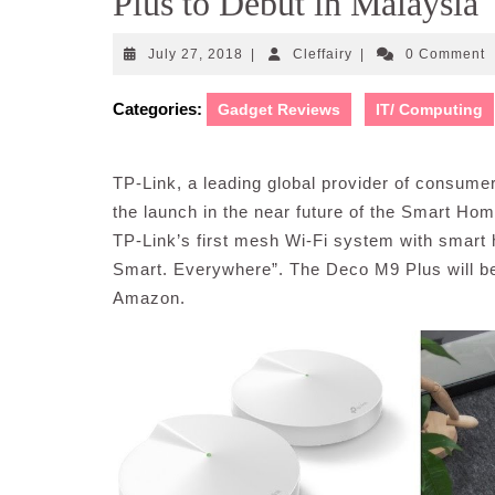
Plus to Debut in Malaysia
July
Cleffairy
July 27, 2018
|
Cleffairy
|
0 Comment
27,
2018
Categories:
Gadget Reviews
IT/ Computing
TP-Link, a leading global provider of consum
the launch in the near future of the Smart H
TP-Link’s first mesh Wi-Fi system with smart hu
Smart. Everywhere”. The Deco M9 Plus will be u
Amazon.