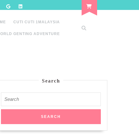
 ME
CUTI CUTI 1MALAYSIA
ORLD GENTING ADVENTURE
Search
Search
for: