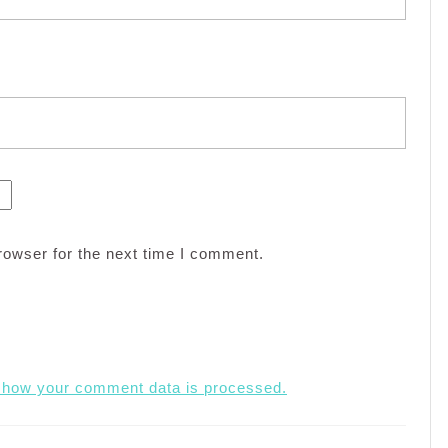
rowser for the next time I comment.
 how your comment data is processed.