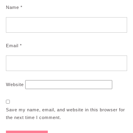
Name
*
Email
*
Website
Save my name, email, and website in this browser for
the next time I comment.