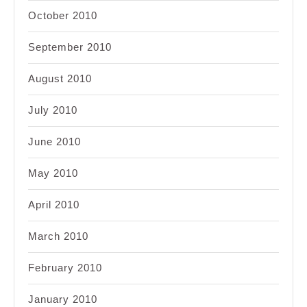
October 2010
September 2010
August 2010
July 2010
June 2010
May 2010
April 2010
March 2010
February 2010
January 2010