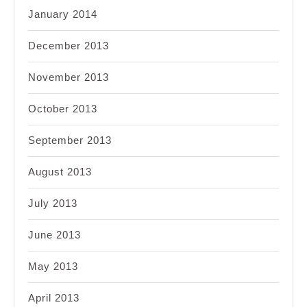
January 2014
December 2013
November 2013
October 2013
September 2013
August 2013
July 2013
June 2013
May 2013
April 2013