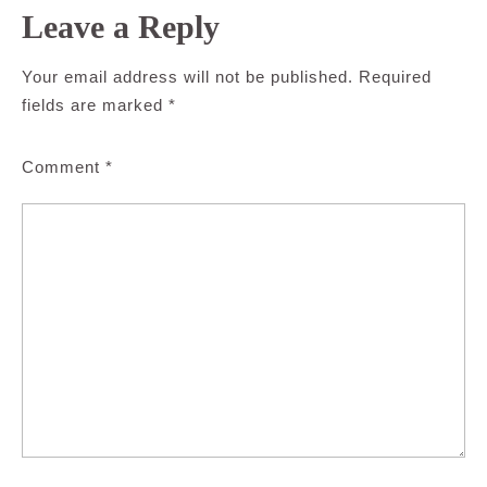
Leave a Reply
Your email address will not be published.
Required
fields are marked
*
Comment
*