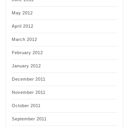
May 2012
April 2012
March 2012
February 2012
January 2012
December 2011
November 2011
October 2011
September 2011