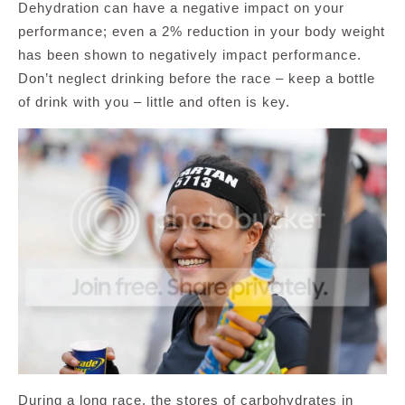
Dehydration can have a negative impact on your
performance; even a 2% reduction in your body weight
has been shown to negatively impact performance.
Don’t neglect drinking before the race – keep a bottle
of drink with you – little and often is key.
During a long race, the stores of carbohydrates in