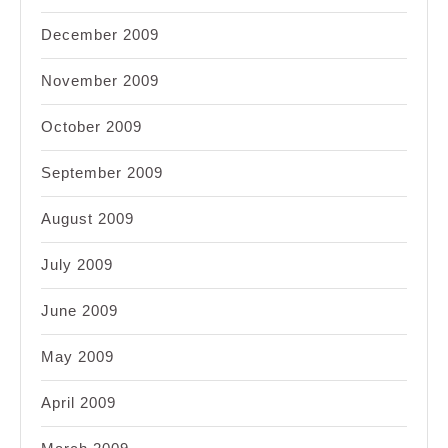
December 2009
November 2009
October 2009
September 2009
August 2009
July 2009
June 2009
May 2009
April 2009