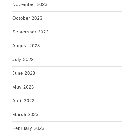
November 2023
October 2023
September 2023
August 2023
July 2023
June 2023
May 2023
April 2023
March 2023
February 2023