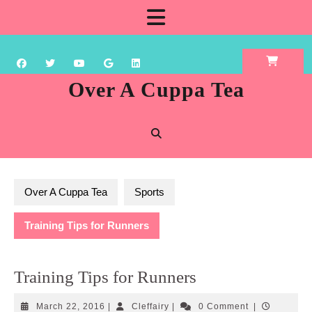
Skip
Open
to
content
Button
Over A Cuppa Tea
Over A Cuppa Tea
Sports
Training Tips for Runners
Training Tips for Runners
March
Cleffairy
March 22, 2016
|
Cleffairy
|
0 Comment
|