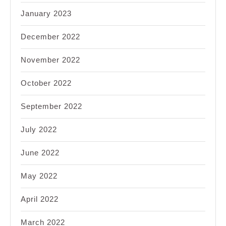
January 2023
December 2022
November 2022
October 2022
September 2022
July 2022
June 2022
May 2022
April 2022
March 2022