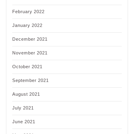
February 2022
January 2022
December 2021
November 2021
October 2021
September 2021
August 2021
July 2021
June 2021