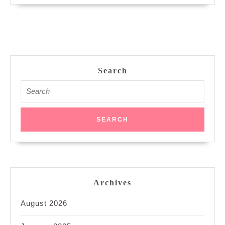
Search
Search
for:
Archives
August 2026