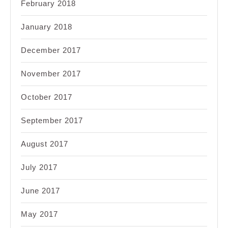
February 2018
January 2018
December 2017
November 2017
October 2017
September 2017
August 2017
July 2017
June 2017
May 2017