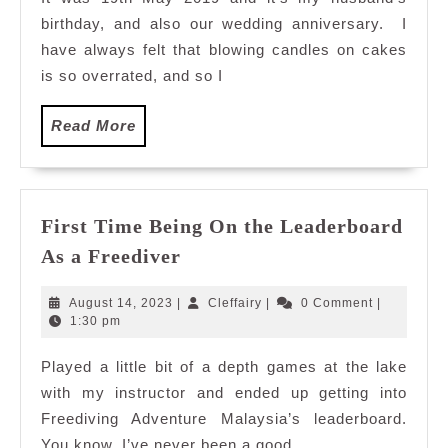
Diving
birthday, and also our wedding anniversary. I
Centre,
Cheras
have always felt that blowing candles on cakes
is so overrated, and so I
Read
Read More
More
First Time Being On the Leaderboard
First
As a Freediver
Time
Being
August
Cleffairy
August 14, 2023
|
Cleffairy
|
0 Comment
|
On
14,
1:30 pm
2023
the
Played a little bit of a depth games at the lake
Leaderboard
with my instructor and ended up getting into
As
a
Freediving Adventure Malaysia’s leaderboard.
Freediver
You know, I’ve never been a good