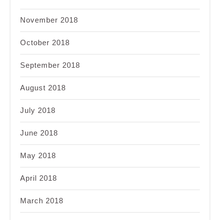
November 2018
October 2018
September 2018
August 2018
July 2018
June 2018
May 2018
April 2018
March 2018