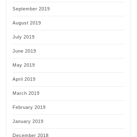
September 2019
August 2019
July 2019
June 2019
May 2019
April 2019
March 2019
February 2019
January 2019
December 2018