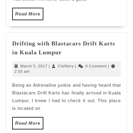
Read
Read More
More
Drifting with Blastacars Drift Karts
Drifting
in Kuala Lumpur
with
Blastacars
March
Cleffairy
March 5, 2017
|
Cleffairy
|
0 Comment
|
Drift
5,
2:55 am
2017
Karts
Being an Adrenaline junkie and having heard that
in
Blastacars Drift Karts has finally arrived in Kuala
Kuala
Lumpur
Lumpur, I knew I had to check it out. This place
is located on
Read
Read More
More