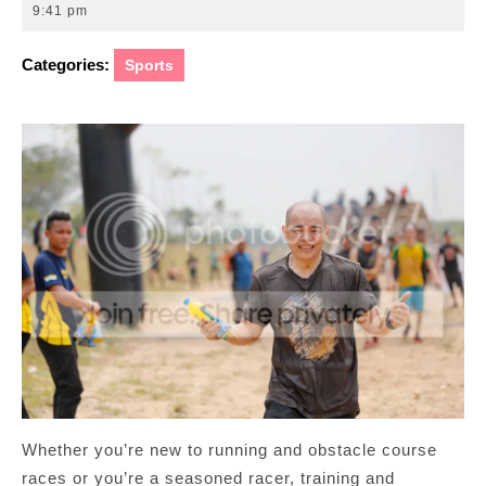
22,
9:41 pm
2016
Categories:
Sports
Whether you’re new to running and obstacle course
races or you’re a seasoned racer, training and