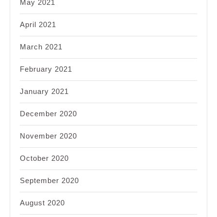
May 2021
April 2021
March 2021
February 2021
January 2021
December 2020
November 2020
October 2020
September 2020
August 2020