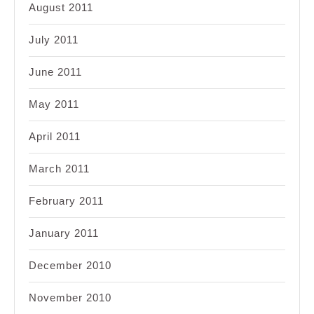
August 2011
July 2011
June 2011
May 2011
April 2011
March 2011
February 2011
January 2011
December 2010
November 2010