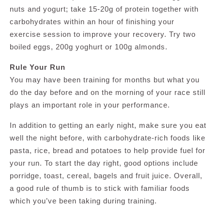
nuts and yogurt; take 15-20g of protein together with
carbohydrates within an hour of finishing your
exercise session to improve your recovery. Try two
boiled eggs, 200g yoghurt or 100g almonds.
Rule Your Run
You may have been training for months but what you
do the day before and on the morning of your race still
plays an important role in your performance.
In addition to getting an early night, make sure you eat
well the night before, with carbohydrate-rich foods like
pasta, rice, bread and potatoes to help provide fuel for
your run. To start the day right, good options include
porridge, toast, cereal, bagels and fruit juice. Overall,
a good rule of thumb is to stick with familiar foods
which you’ve been taking during training.