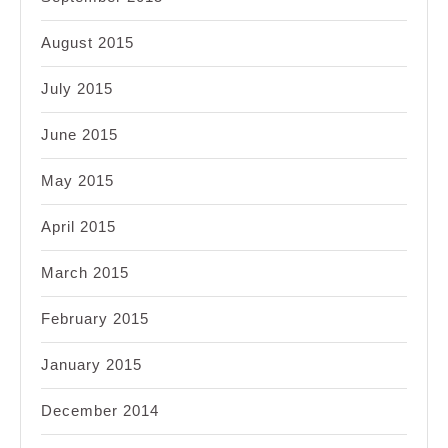
August 2015
July 2015
June 2015
May 2015
April 2015
March 2015
February 2015
January 2015
December 2014