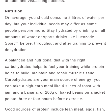
attitude and visualising success.
Nutrition
On average, you should consume 2 litres of water per
day, but your individual needs may differ as some
people perspire more. Stay hydrated by drinking small
amounts of water or sports drinks like Lucozade
Sport™ before, throughout and after training to prevent
dehydration.
A balanced and nutritional diet with the right
carbohydrates helps to fuel your training while protein
helps to build, maintain and repair muscle tissue.
Carbohydrates are your main source of energy; you
can take a high-carb meal like 4 slices of toast with
jam and a banana, or 200g of baked beans on a jacket
potato three or four hours before exercise.
Good sources of protein include lean meat, eggs, fish,