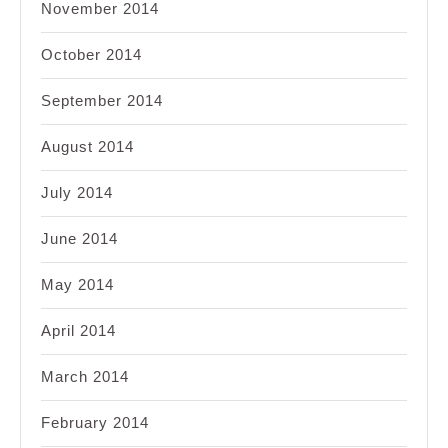
November 2014
October 2014
September 2014
August 2014
July 2014
June 2014
May 2014
April 2014
March 2014
February 2014