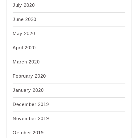
July 2020
June 2020
May 2020
April 2020
March 2020
February 2020
January 2020
December 2019
November 2019
October 2019