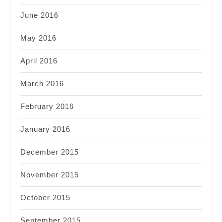
June 2016
May 2016
April 2016
March 2016
February 2016
January 2016
December 2015
November 2015
October 2015
September 2015