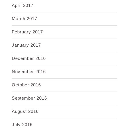
April 2017
March 2017
February 2017
January 2017
December 2016
November 2016
October 2016
September 2016
August 2016
July 2016