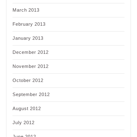
March 2013
February 2013
January 2013
December 2012
November 2012
October 2012
September 2012
August 2012
July 2012
June 2012