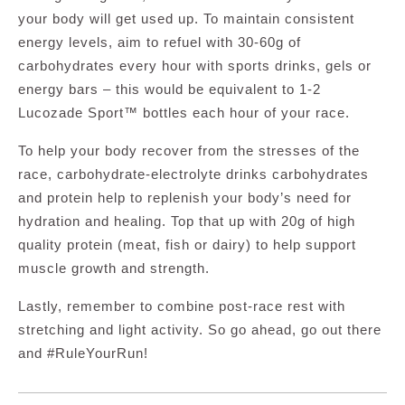
your body will get used up. To maintain consistent
energy levels, aim to refuel with 30-60g of
carbohydrates every hour with sports drinks, gels or
energy bars – this would be equivalent to 1-2
Lucozade Sport™ bottles each hour of your race.
To help your body recover from the stresses of the
race, carbohydrate-electrolyte drinks carbohydrates
and protein help to replenish your body’s need for
hydration and healing. Top that up with 20g of high
quality protein (meat, fish or dairy) to help support
muscle growth and strength.
Lastly, remember to combine post-race rest with
stretching and light activity. So go ahead, go out there
and #RuleYourRun!