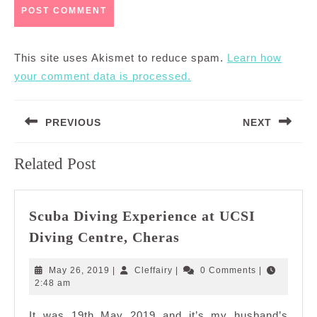
This site uses Akismet to reduce spam.
Learn how
your comment data is processed.
Post
PREVIOUS
NEXT
navigation
Previous
Next
Related Post
post:
post:
Scuba Diving Experience at UCSI
Scuba
Diving Centre, Cheras
Diving
Experience
May
Cleffairy
May 26, 2019
|
Cleffairy
|
0 Comments
|
at
26,
2:48 am
2019
UCSI
It was 19th May 2019 and it’s my husband’s