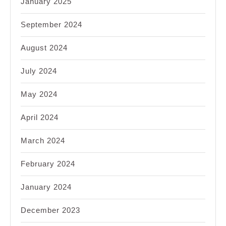
January 2025
September 2024
August 2024
July 2024
May 2024
April 2024
March 2024
February 2024
January 2024
December 2023