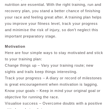
nutrition are essential. With the right training, run and
recovery plan, you stand a better chance of finishing
your race and feeling great after. A training plan helps
you improve your fitness level, track your progress
and minimise the risk of injury, so don’t neglect this
important preparatory stage.
Motivation
Here are four simple ways to stay motivated and stick
to your training plan:
Change things up – Vary your training route; new
sights and trails keep things interesting.
Track your progress – A diary or record of milestones
is great encouragement when motivation is lagging.
Know your goals – Keep in mind your original goal or
objective for running the race.
Visualise success – Overcome doubts with a positive