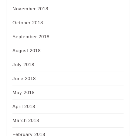
November 2018
October 2018
September 2018
August 2018
July 2018
June 2018
May 2018
April 2018
March 2018
February 2018