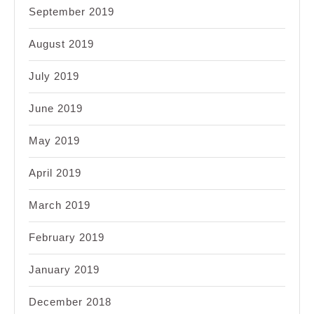
September 2019
August 2019
July 2019
June 2019
May 2019
April 2019
March 2019
February 2019
January 2019
December 2018