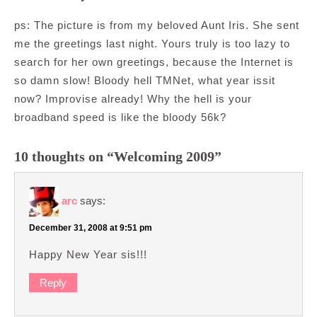
ps: The picture is from my beloved Aunt Iris. She sent
me the greetings last night. Yours truly is too lazy to
search for her own greetings, because the Internet is
so damn slow! Bloody hell TMNet, what year issit
now? Improvise already! Why the hell is your
broadband speed is like the bloody 56k?
10 thoughts on “Welcoming 2009”
arc
says:
December 31, 2008 at 9:51 pm
Happy New Year sis!!!
Reply