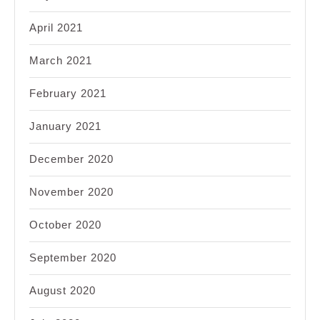
April 2021
March 2021
February 2021
January 2021
December 2020
November 2020
October 2020
September 2020
August 2020