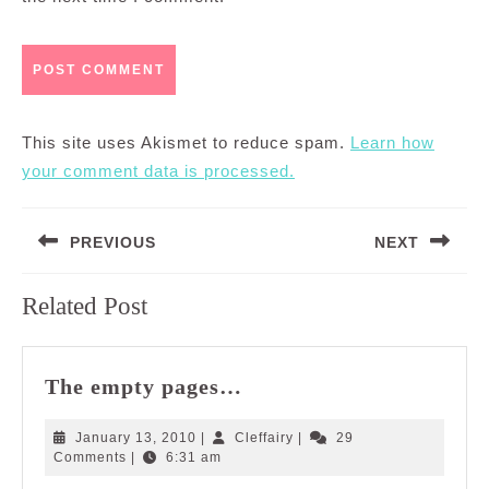
This site uses Akismet to reduce spam.
Learn how
your comment data is processed.
Post
PREVIOUS
NEXT
navigation
Previous
Next
Related Post
post:
post:
The
The empty pages…
empty
pages…
January
Cleffairy
January 13, 2010
|
Cleffairy
|
29
13,
Comments
|
6:31 am
2010