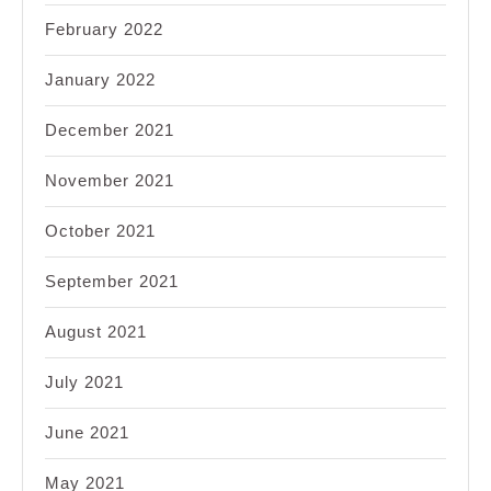
February 2022
January 2022
December 2021
November 2021
October 2021
September 2021
August 2021
July 2021
June 2021
May 2021