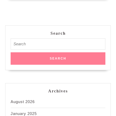
Search
Search
for:
Archives
August 2026
January 2025