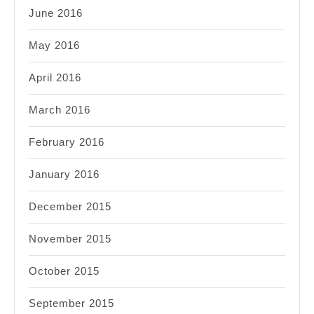
June 2016
May 2016
April 2016
March 2016
February 2016
January 2016
December 2015
November 2015
October 2015
September 2015