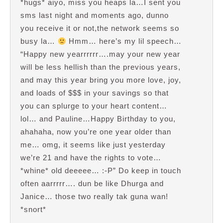
*hugs* aiyo, miss you heaps la…I sent you
sms last night and moments ago, dunno
you receive it or not,the network seems so
busy la…
Hmm… here’s my lil speech…
“Happy new yearrrrrr….may your new year
will be less hellish than the previous years,
and may this year bring you more love, joy,
and loads of $$$ in your savings so that
you can splurge to your heart content…
lol… and Pauline…Happy Birthday to you,
ahahaha, now you’re one year older than
me… omg, it seems like just yesterday
we’re 21 and have the rights to vote…
*whine* old deeeee… :-P” Do keep in touch
often aarrrrr…. dun be like Dhurga and
Janice… those two really tak guna wan!
*snort*