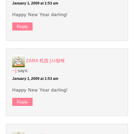
January 1, 2009 at 1:53 am
Happy New Year darling!
Reply
ZARA 札拉 [사랑해
~]
says:
January 1, 2009 at 1:53 am
Happy New Year darling!
Reply