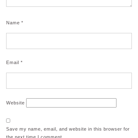
Name
*
Email
*
Website
Save my name, email, and website in this browser for
the next time I comment.