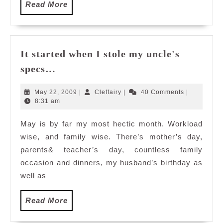
Read
Read More
More
It started when I stole my uncle's
It
specs…
started
when
May
Cleffairy
May 22, 2009
|
Cleffairy
|
40 Comments
|
I
22,
8:31 am
2009
stole
May is by far my most hectic month. Workload
my
wise, and family wise. There’s mother’s day,
uncle's
specs…
parents& teacher’s day, countless family
occasion and dinners, my husband’s birthday as
well as
Read
Read More
More