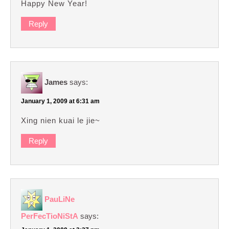
Happy New Year!
Reply
James
says:
January 1, 2009 at 6:31 am
Xing nien kuai le jie~
Reply
PauLiNe
PerFecTioNiStA
says: