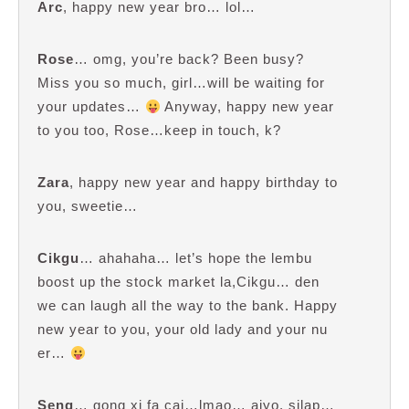
Arc
, happy new year bro… lol…
Rose
… omg, you’re back? Been busy?
Miss you so much, girl…will be waiting for
your updates…
Anyway, happy new year
to you too, Rose…keep in touch, k?
Zara
, happy new year and happy birthday to
you, sweetie…
Cikgu
… ahahaha… let’s hope the lembu
boost up the stock market la,Cikgu… den
we can laugh all the way to the bank. Happy
new year to you, your old lady and your nu
er…
Seng
… gong xi fa cai…lmao… aiyo, silap…