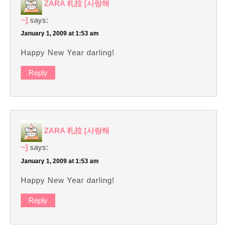
ZARA 札拉 [사랑해
~]
says:
January 1, 2009 at 1:53 am
Happy New Year darling!
Reply
ZARA 札拉 [사랑해
~]
says:
January 1, 2009 at 1:53 am
Happy New Year darling!
Reply