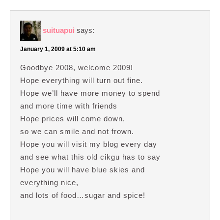
suituapui
says:
January 1, 2009 at 5:10 am
Goodbye 2008, welcome 2009!
Hope everything will turn out fine.
Hope we’ll have more money to spend
and more time with friends
Hope prices will come down,
so we can smile and not frown.
Hope you will visit my blog every day
and see what this old cikgu has to say
Hope you will have blue skies and
everything nice,
and lots of food…sugar and spice!