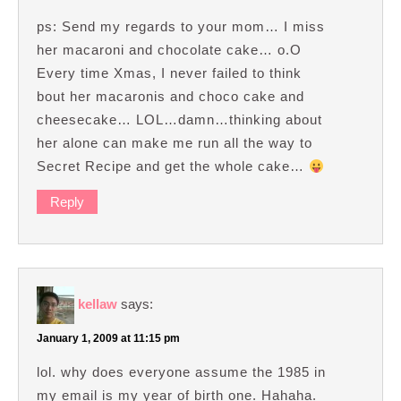
ps: Send my regards to your mom… I miss
her macaroni and chocolate cake… o.O
Every time Xmas, I never failed to think
bout her macaronis and choco cake and
cheesecake… LOL…damn…thinking about
her alone can make me run all the way to
Secret Recipe and get the whole cake…
Reply
kellaw
says:
January 1, 2009 at 11:15 pm
lol. why does everyone assume the 1985 in
my email is my year of birth one. Hahaha.