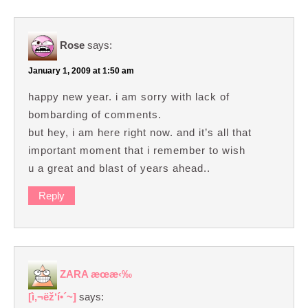
Rose
says:
January 1, 2009 at 1:50 am
happy new year. i am sorry with lack of
bombarding of comments.
but hey, i am here right now. and it’s all that
important moment that i remember to wish
u a great and blast of years ahead..
Reply
ZARA æœ­æ‹‰
[ì‚¬ëž‘í•´~]
says: