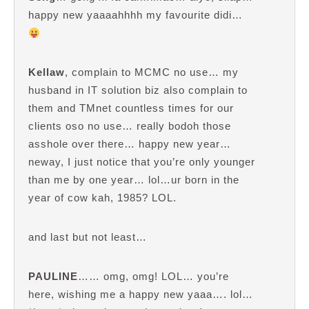
happy new yaaaahhhh my favourite didi…
Kellaw
, complain to MCMC no use… my
husband in IT solution biz also complain to
them and TMnet countless times for our
clients oso no use… really bodoh those
asshole over there… happy new year…
neway, I just notice that you’re only younger
than me by one year… lol…ur born in the
year of cow kah, 1985? LOL.
and last but not least…
PAULINE
…… omg, omg! LOL… you’re
here, wishing me a happy new yaaa…. lol…