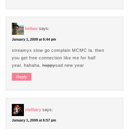
kellaw
says:
January 1, 2009 at 6:44 pm
streamyx slow go complain MCMC la. then
you get free connection like me for half
year. hahaha.
happy
sad new year
Reply
cleffairy
says:
January 1, 2009 at 6:57 pm