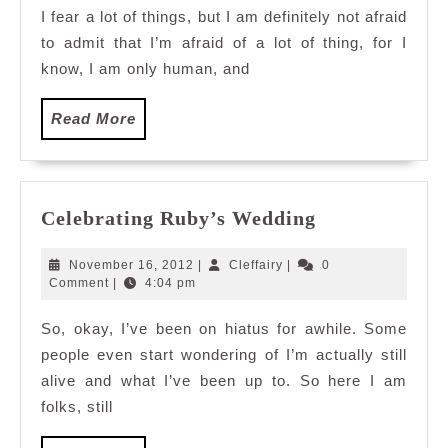
I fear a lot of things, but I am definitely not afraid
to admit that I’m afraid of a lot of thing, for I
know, I am only human, and
Read
Read More
More
Celebrating
Celebrating Ruby’s Wedding
Ruby’s
Wedding
November
Cleffairy
November 16, 2012
|
Cleffairy
|
0
16,
Comment
|
4:04 pm
2012
So, okay, I’ve been on hiatus for awhile. Some
people even start wondering of I’m actually still
alive and what I’ve been up to. So here I am
folks, still