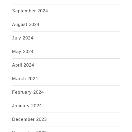
September 2024
August 2024
July 2024
May 2024
April 2024
March 2024
February 2024
January 2024
December 2023