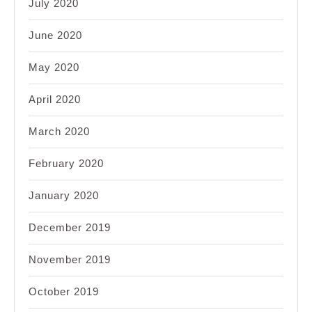
July 2020
June 2020
May 2020
April 2020
March 2020
February 2020
January 2020
December 2019
November 2019
October 2019