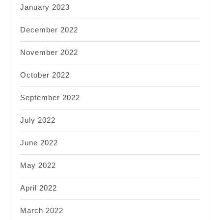
January 2023
December 2022
November 2022
October 2022
September 2022
July 2022
June 2022
May 2022
April 2022
March 2022