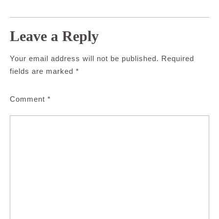
Leave a Reply
Your email address will not be published.
Required
fields are marked
*
Comment
*