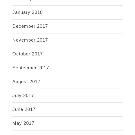
January 2018
December 2017
November 2017
October 2017
September 2017
August 2017
July 2017
June 2017
May 2017