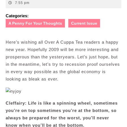
31,
7:55 pm
2008
Categories:
A Penny For Your Thoughts
Current Issue
Here’s wishing all Over A Cuppa Tea readers a happy
new year. Hopefully 2009 will be more interesting and
prosperous than the yesteryears. Let’s just hope, but
in the meantime, let’s try to recession proof ourselves
in every way possible as the global economy is
looking as bleak as ever.
Cleffairy: Life is like a spinning wheel, sometimes
you’re on top sometimes you’re at the bottom, so
always be prepared for the worst, you’ll never
know when you’ll be at the bottom.