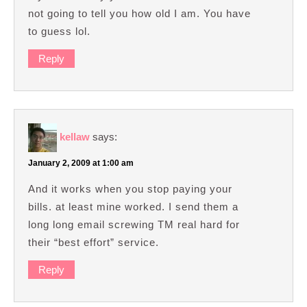
not going to tell you how old I am. You have
to guess lol.
Reply
kellaw
says:
January 2, 2009 at 1:00 am
And it works when you stop paying your
bills. at least mine worked. I send them a
long long email screwing TM real hard for
their “best effort” service.
Reply