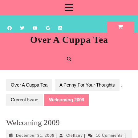
Skip
Open
to
content
Button
Over A Cuppa Tea
Over A Cuppa Tea
A Penny For Your Thoughts
,
Current Issue
Welcoming 2009
Welcoming 2009
December
Cleffairy
December 31, 2008
|
Cleffairy
|
10 Comments
|