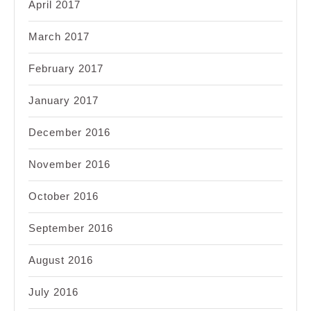
April 2017
March 2017
February 2017
January 2017
December 2016
November 2016
October 2016
September 2016
August 2016
July 2016