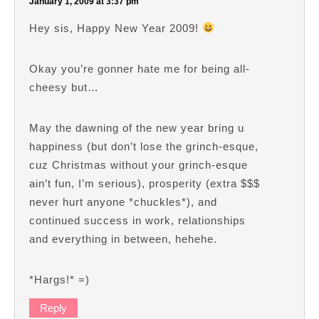
January 1, 2009 at 3:37 pm
Hey sis, Happy New Year 2009!
Okay you’re gonner hate me for being all-
cheesy but…
May the dawning of the new year bring u
happiness (but don’t lose the grinch-esque,
cuz Christmas without your grinch-esque
ain’t fun, I’m serious), prosperity (extra $$$
never hurt anyone *chuckles*), and
continued success in work, relationships
and everything in between, hehehe.
*Hargs!* =)
Reply