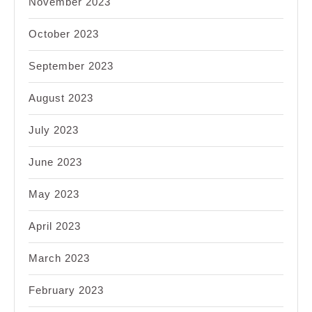
November 2023
October 2023
September 2023
August 2023
July 2023
June 2023
May 2023
April 2023
March 2023
February 2023