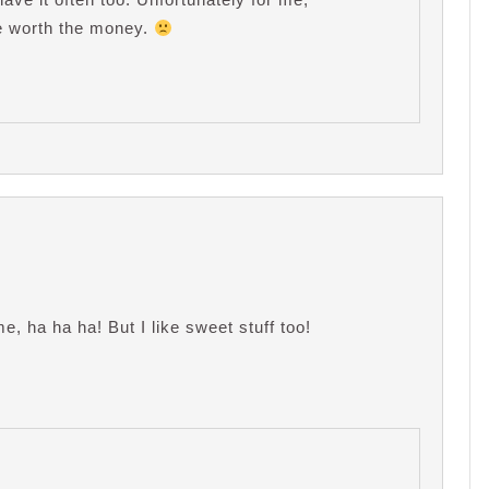
uite worth the money.
, ha ha ha! But I like sweet stuff too!