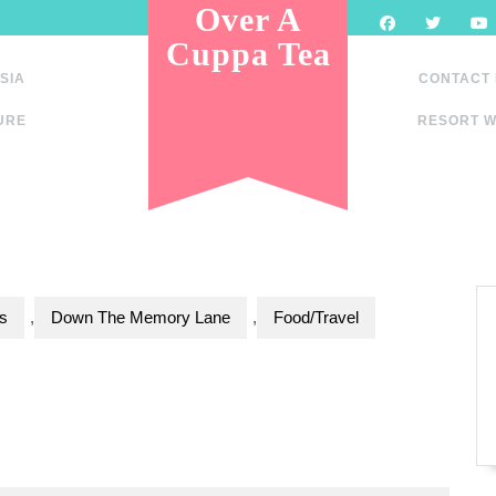
Over A
Cuppa Tea
SIA
CONTACT
URE
RESORT W
s
,
Down The Memory Lane
,
Food/Travel