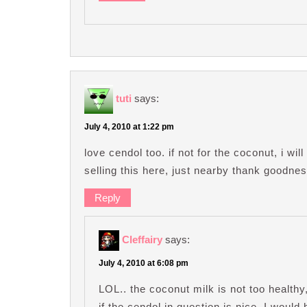
tuti
says:
July 4, 2010 at 1:22 pm
love cendol too. if not for the coconut, i will
selling this here, just nearby thank goodnes
Reply
Cleffairy
says:
July 4, 2010 at 6:08 pm
LOL.. the coconut milk is not too healthy
if the cendol in question is nice, I would