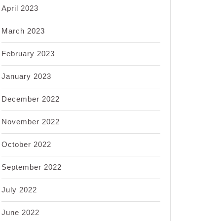
April 2023
March 2023
February 2023
January 2023
December 2022
November 2022
October 2022
September 2022
July 2022
June 2022