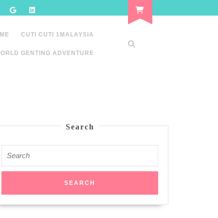
 ME
CUTI CUTI 1MALAYSIA
ORLD GENTING ADVENTURE
Search
Search
for: