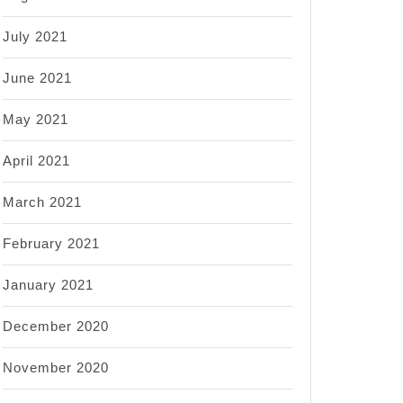
July 2021
June 2021
May 2021
April 2021
March 2021
February 2021
January 2021
December 2020
November 2020