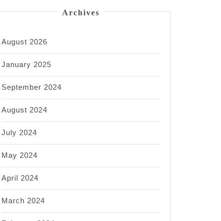
Archives
August 2026
January 2025
September 2024
August 2024
July 2024
May 2024
April 2024
March 2024