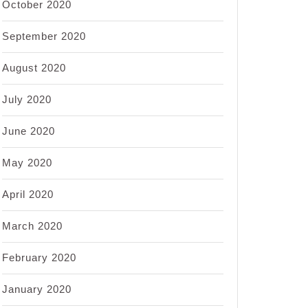
October 2020
September 2020
August 2020
July 2020
June 2020
May 2020
April 2020
March 2020
February 2020
January 2020