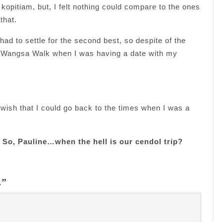
kopitiam, but, I felt nothing could compare to the ones
that.
ad to settle for the second best, so despite of the
in Wangsa Walk when I was having a date with my
o wish that I could go back to the times when I was a
T. So, Pauline…when the hell is our cendol trip?
…”