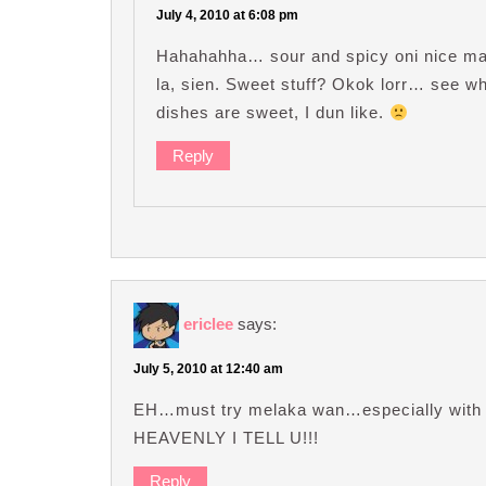
July 4, 2010 at 6:08 pm
Hahahahha… sour and spicy oni nice ma. 
la, sien. Sweet stuff? Okok lorr… see wh
dishes are sweet, I dun like.
Reply
ericlee
says:
July 5, 2010 at 12:40 am
EH…must try melaka wan…especially with t
HEAVENLY I TELL U!!!
Reply