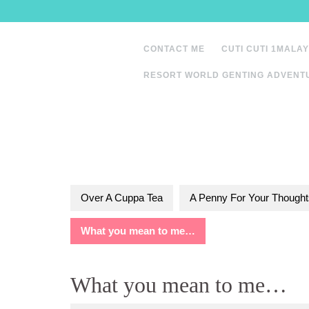
Skip
to
content
CONTACT ME
CUTI CUTI 1MALAY
RESORT WORLD GENTING ADVENT
Over A Cuppa Tea
A Penny For Your Thought
What you mean to me…
What you mean to me…