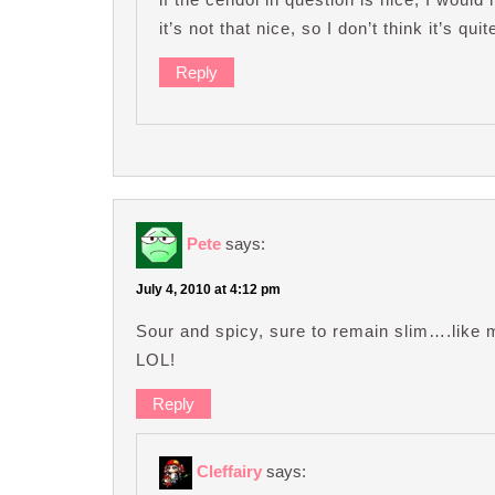
it’s not that nice, so I don’t think it’s q
Reply
Pete
says:
July 4, 2010 at 4:12 pm
Sour and spicy, sure to remain slim….like me
LOL!
Reply
Cleffairy
says: