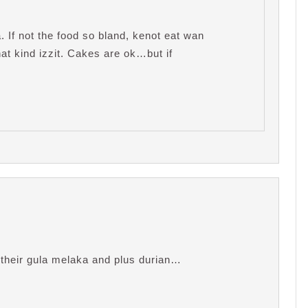
If not the food so bland, kenot eat wan
at kind izzit. Cakes are ok…but if
heir gula melaka and plus durian…