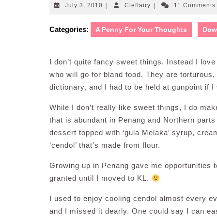
July
Cleffairy
July 3, 2010
|
Cleffairy
|
11 Comment
3,
2010
Categories:
A Penny For Your Thoughts
Dow
I don’t quite fancy sweet things. Instead I love
who will go for bland food. They are torturous, 
dictionary, and I had to be held at gunpoint if 
While I don’t really like sweet things, I do m
that is abundant in Penang and Northern parts
dessert topped with ‘gula Melaka’ syrup, cre
‘cendol’ that’s made from flour.
Growing up in Penang gave me opportunities to 
granted until I moved to KL.
I used to enjoy cooling cendol almost every 
and I missed it dearly. One could say I can ea