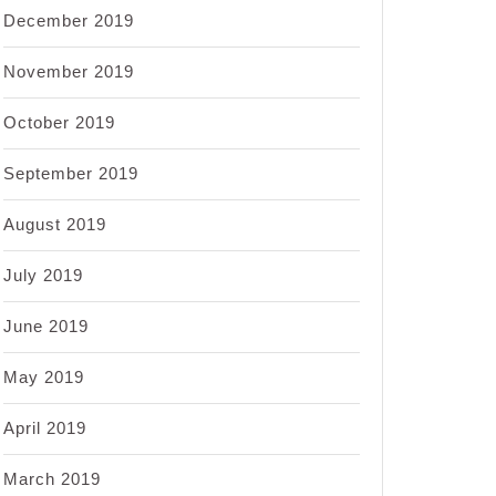
December 2019
November 2019
October 2019
September 2019
August 2019
July 2019
June 2019
May 2019
April 2019
March 2019