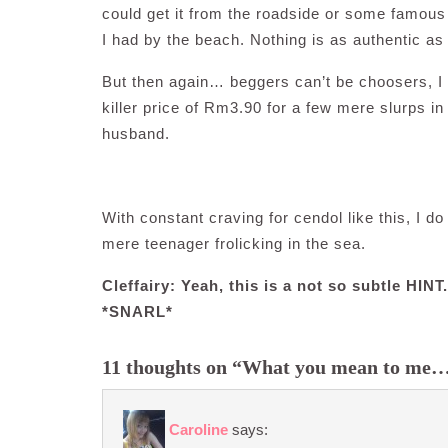
could get it from the roadside or some famous 
I had by the beach. Nothing is as authentic as 
But then again… beggers can’t be choosers, I h
killer price of Rm3.90 for a few mere slurps 
husband.
With constant craving for cendol like this, I d
mere teenager frolicking in the sea.
Cleffairy: Yeah, this is a not so subtle HIN
*SNARL*
11 thoughts on “What you mean to me
Caroline
says: