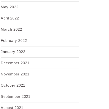
May 2022
April 2022
March 2022
February 2022
January 2022
December 2021
November 2021
October 2021
September 2021
August 2021