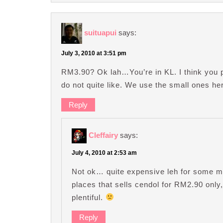
suituapui
says:
July 3, 2010 at 3:51 pm
RM3.90? Ok lah…You’re in KL. I think you p
do not quite like. We use the small ones her
Reply
Cleffairy
says:
July 4, 2010 at 2:53 am
Not ok… quite expensive leh for some m
places that sells cendol for RM2.90 onl
plentiful.
Reply