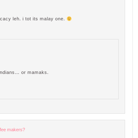
cacy leh. i tot its malay one.
e Indians… or mamaks.
ffee makers?