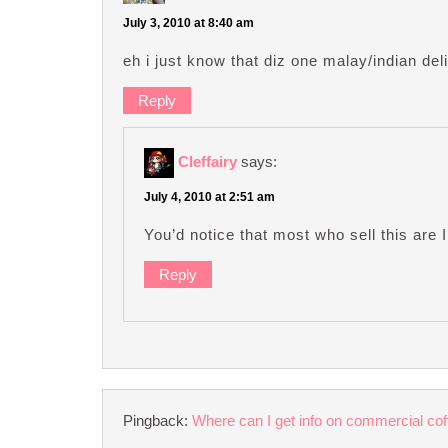
July 3, 2010 at 8:40 am
eh i just know that diz one malay/indian deli
Reply
Cleffairy
says:
July 4, 2010 at 2:51 am
You’d notice that most who sell this ar
Reply
Pingback:
Where can I get info on commercial co