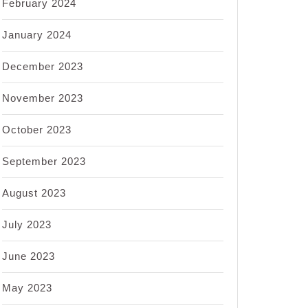
February 2024
January 2024
December 2023
November 2023
October 2023
September 2023
August 2023
July 2023
June 2023
May 2023