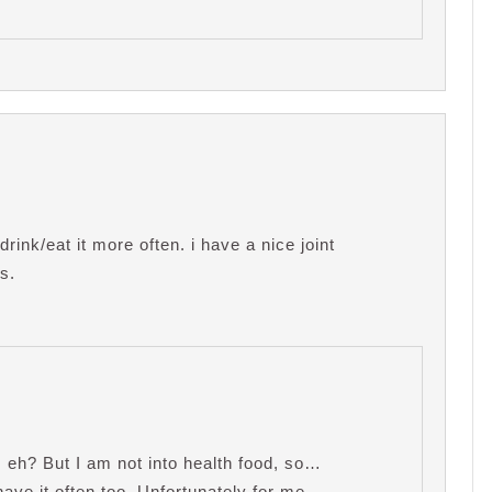
 drink/eat it more often. i have a nice joint
s.
, eh? But I am not into health food, so…
 have it often too. Unfortunately for me,