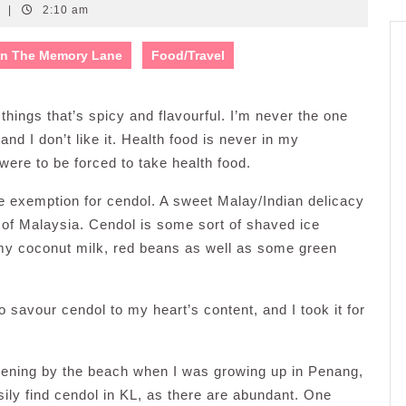
s
|
2:10 am
n The Memory Lane
Food/Travel
 things that’s spicy and flavourful. I’m never the one
and I don’t like it. Health food is never in my
I were to be forced to take health food.
ake exemption for cendol. A sweet Malay/Indian delicacy
 of Malaysia. Cendol is some sort of shaved ice
amy coconut milk, red beans as well as some green
savour cendol to my heart’s content, and I took it for
evening by the beach when I was growing up in Penang,
sily find cendol in KL, as there are abundant. One