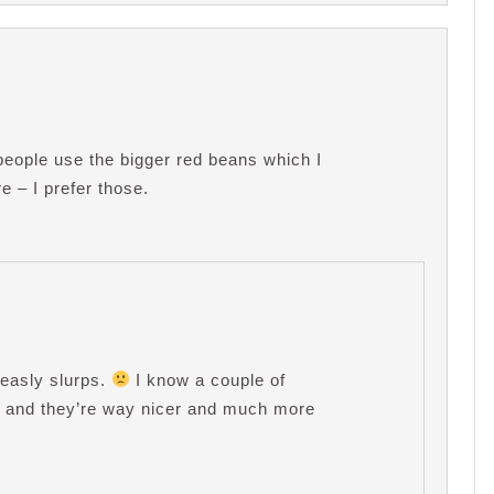
eople use the bigger red beans which I
e – I prefer those.
easly slurps.
I know a couple of
y, and they’re way nicer and much more