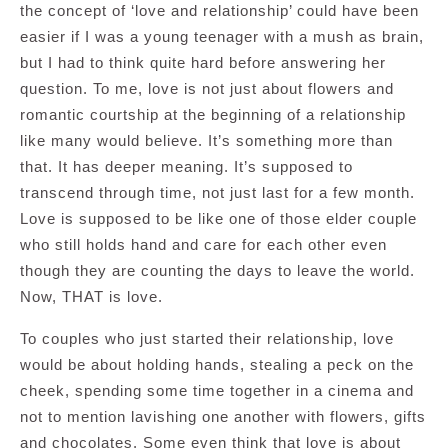
the concept of ‘love and relationship’ could have been
easier if I was a young teenager with a mush as brain,
but I had to think quite hard before answering her
question. To me, love is not just about flowers and
romantic courtship at the beginning of a relationship
like many would believe. It’s something more than
that. It has deeper meaning. It’s supposed to
transcend through time, not just last for a few month.
Love is supposed to be like one of those elder couple
who still holds hand and care for each other even
though they are counting the days to leave the world.
Now, THAT is love.
To couples who just started their relationship, love
would be about holding hands, stealing a peck on the
cheek, spending some time together in a cinema and
not to mention lavishing one another with flowers, gifts
and chocolates. Some even think that love is about