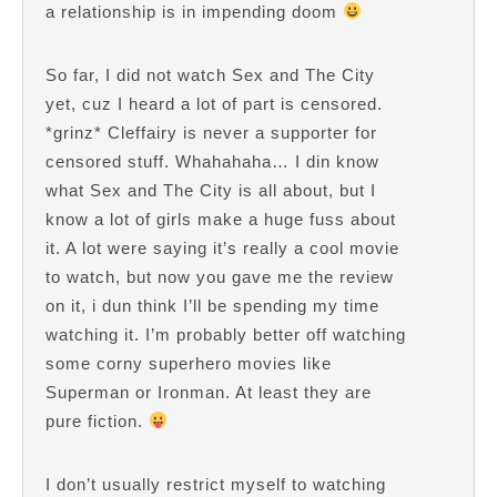
a relationship is in impending doom
So far, I did not watch Sex and The City
yet, cuz I heard a lot of part is censored.
*grinz* Cleffairy is never a supporter for
censored stuff. Whahahaha… I din know
what Sex and The City is all about, but I
know a lot of girls make a huge fuss about
it. A lot were saying it’s really a cool movie
to watch, but now you gave me the review
on it, i dun think I’ll be spending my time
watching it. I’m probably better off watching
some corny superhero movies like
Superman or Ironman. At least they are
pure fiction.
I don’t usually restrict myself to watching