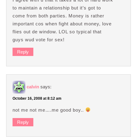
to maintain a relationship but it’s got to
come from both parties. Money is rather
important cos when fight about money, love
flies out de window. LOL so typical that
guys wud vote for sex!
Reply
calvin
says:
October 16, 2008 at 8:12 am
not me not me….me good boy..
Reply