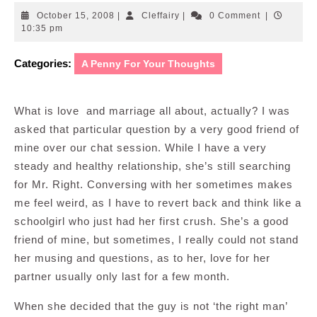
October
Cleffairy
October 15, 2008
|
Cleffairy
|
0 Comment
|
15,
10:35 pm
2008
Categories:
A Penny For Your Thoughts
What is love and marriage all about, actually? I was
asked that particular question by a very good friend of
mine over our chat session. While I have a very
steady and healthy relationship, she’s still searching
for Mr. Right. Conversing with her sometimes makes
me feel weird, as I have to revert back and think like a
schoolgirl who just had her first crush. She’s a good
friend of mine, but sometimes, I really could not stand
her musing and questions, as to her, love for her
partner usually only last for a few month.
When she decided that the guy is not ‘the right man’