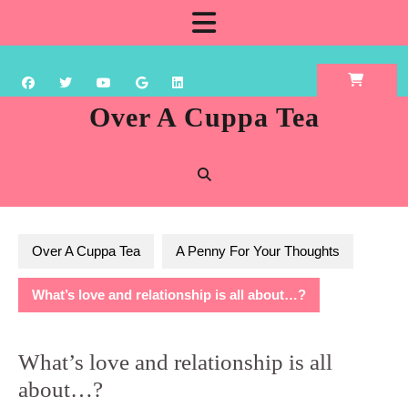
Skip
Open
to
content
Button
Over A Cuppa Tea
Over A Cuppa Tea
A Penny For Your Thoughts
What’s love and relationship is all about…?
What’s love and relationship is all
about…?