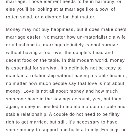
marriage. Those element needs to be in harmony, or
else you’ll be looking at at marriage like a bowl of
rotten salad, or a divorce for that matter.
Money may not buy happiness, but it does make one’s
marriage easier. No matter how un-materialistic a wife
or a husband is, marriage definitely cannot survive
without having a roof over the couple’s head and
decent food on the table. In this modern world, money
is essential for survival. It’s definitely not be easy to
maintain a relationship without having a stable finance,
no matter how much people say that love is not about
money. Love is not all about money and how much
someone have in the savings account, yes, but then
again, money is needed to maintain a comfortable and
stable relationship. A couple do not need to be filthy
rich to get married, but still, it’s necessary to have
some money to support and build a family. Feelings or