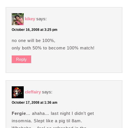
kikey
says:
October 16, 2008 at 3:25 pm
no one will be 100%,
only both 50% to become 100% match!
Reply
cleffairy
says:
October 17, 2008 at 1:36 am
Fergie
… ahaha… last night I didn’t get
insomnia. Slept like a pig til 8am.