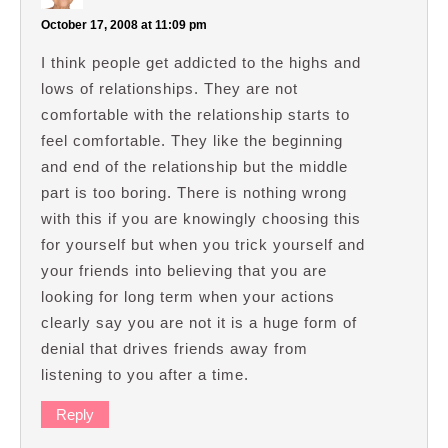
October 17, 2008 at 11:09 pm
I think people get addicted to the highs and
lows of relationships. They are not
comfortable with the relationship starts to
feel comfortable. They like the beginning
and end of the relationship but the middle
part is too boring. There is nothing wrong
with this if you are knowingly choosing this
for yourself but when you trick yourself and
your friends into believing that you are
looking for long term when your actions
clearly say you are not it is a huge form of
denial that drives friends away from
listening to you after a time.
Reply