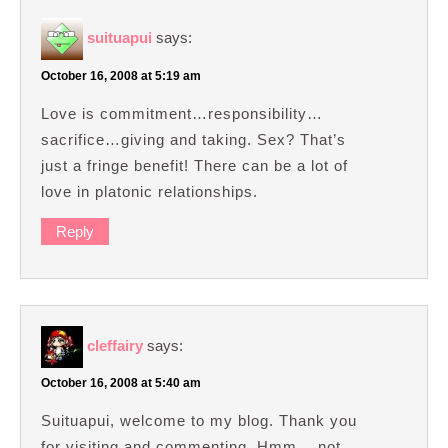
suituapui
says:
October 16, 2008 at 5:19 am
Love is commitment…responsibility…
sacrifice…giving and taking. Sex? That’s
just a fringe benefit! There can be a lot of
love in platonic relationships.
Reply
cleffairy
says:
October 16, 2008 at 5:40 am
Suituapui, welcome to my blog. Thank you
for visiting and commenting. Hmm… not