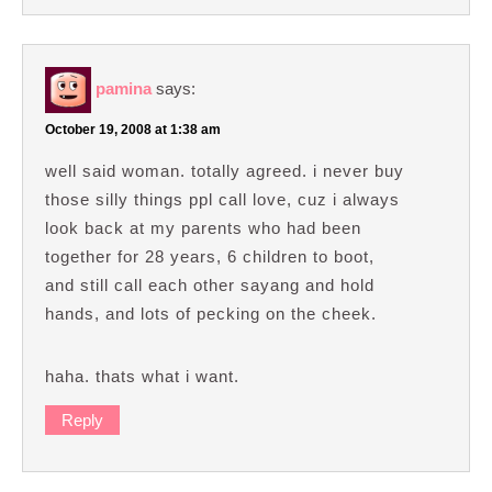
pamina
says:
October 19, 2008 at 1:38 am
well said woman. totally agreed. i never buy
those silly things ppl call love, cuz i always
look back at my parents who had been
together for 28 years, 6 children to boot,
and still call each other sayang and hold
hands, and lots of pecking on the cheek.
haha. thats what i want.
Reply