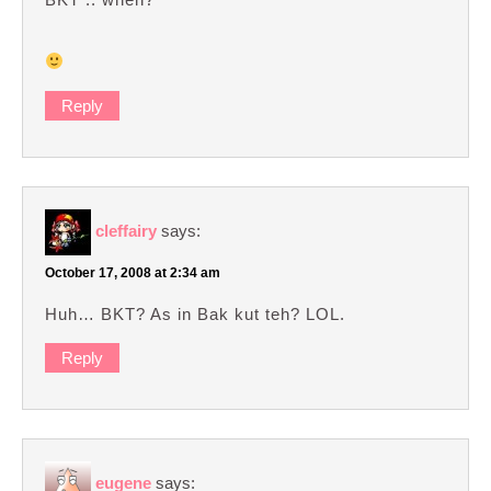
Reply
cleffairy
says:
October 17, 2008 at 2:34 am
Huh… BKT? As in Bak kut teh? LOL.
Reply
eugene
says: