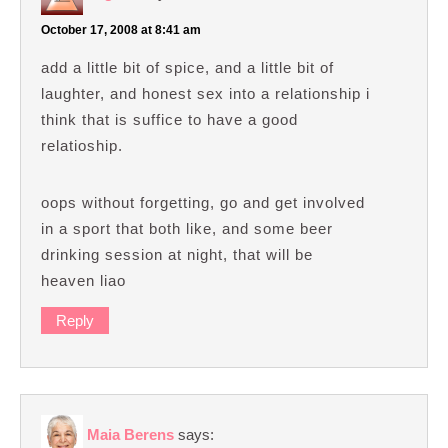
October 17, 2008 at 8:41 am
add a little bit of spice, and a little bit of
laughter, and honest sex into a relationship i
think that is suffice to have a good
relatioship.
oops without forgetting, go and get involved
in a sport that both like, and some beer
drinking session at night, that will be
heaven liao
Reply
Maia Berens
says: