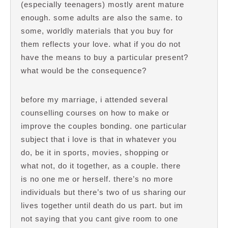
(especially teenagers) mostly arent mature
enough. some adults are also the same. to
some, worldly materials that you buy for
them reflects your love. what if you do not
have the means to buy a particular present?
what would be the consequence?
before my marriage, i attended several
counselling courses on how to make or
improve the couples bonding. one particular
subject that i love is that in whatever you
do, be it in sports, movies, shopping or
what not, do it together, as a couple. there
is no one me or herself. there’s no more
individuals but there’s two of us sharing our
lives together until death do us part. but im
not saying that you cant give room to one