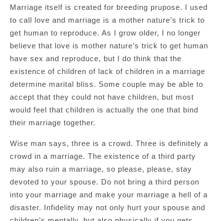
Marriage itself is created for breeding prupose. I used
to call love and marriage is a mother nature’s trick to
get human to reproduce. As I grow older, I no longer
believe that love is mother nature’s trick to get human
have sex and reproduce, but I do think that the
existence of children of lack of children in a marriage
determine marital bliss. Some couple may be able to
accept that they could not have children, but most
would feel that children is actually the one that bind
their marriage together.
Wise man says, three is a crowd. Three is definitely a
crowd in a marriage. The existence of a third party
may also ruin a marriage, so please, please, stay
devoted to your spouse. Do not bring a third person
into your marriage and make your marriage a hell of a
disaster. Infidelity may not only hurt your spouse and
children’s mentally, but also physically if you gets