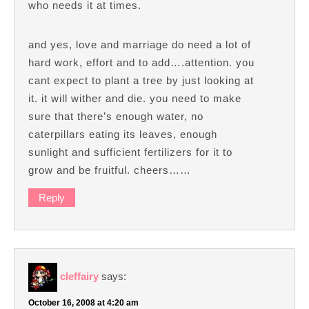
who needs it at times.
and yes, love and marriage do need a lot of
hard work, effort and to add….attention. you
cant expect to plant a tree by just looking at
it. it will wither and die. you need to make
sure that there’s enough water, no
caterpillars eating its leaves, enough
sunlight and sufficient fertilizers for it to
grow and be fruitful. cheers……
Reply
cleffairy
says:
October 16, 2008 at 4:20 am