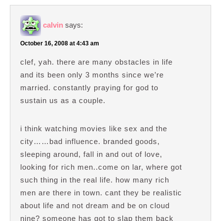
calvin
says:
October 16, 2008 at 4:43 am
clef, yah. there are many obstacles in life
and its been only 3 months since we’re
married. constantly praying for god to
sustain us as a couple.
i think watching movies like sex and the
city……bad influence. branded goods,
sleeping around, fall in and out of love,
looking for rich men..come on lar, where got
such thing in the real life. how many rich
men are there in town. cant they be realistic
about life and not dream and be on cloud
nine? someone has got to slap them back