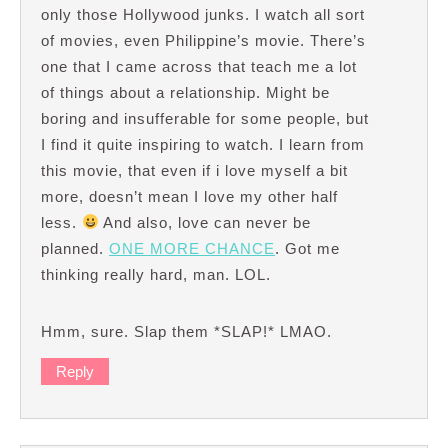
only those Hollywood junks. I watch all sort
of movies, even Philippine’s movie. There’s
one that I came across that teach me a lot
of things about a relationship. Might be
boring and insufferable for some people, but
I find it quite inspiring to watch. I learn from
this movie, that even if i love myself a bit
more, doesn’t mean I love my other half
less.
And also, love can never be
planned.
ONE MORE CHANCE
. Got me
thinking really hard, man. LOL.
Hmm, sure. Slap them *SLAP!* LMAO.
Reply