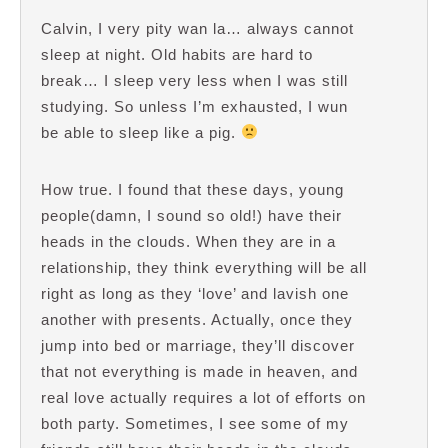
Calvin, I very pity wan la… always cannot
sleep at night. Old habits are hard to
break… I sleep very less when I was still
studying. So unless I’m exhausted, I wun
be able to sleep like a pig.
How true. I found that these days, young
people(damn, I sound so old!) have their
heads in the clouds. When they are in a
relationship, they think everything will be all
right as long as they ‘love’ and lavish one
another with presents. Actually, once they
jump into bed or marriage, they’ll discover
that not everything is made in heaven, and
real love actually requires a lot of efforts on
both party. Sometimes, I see some of my