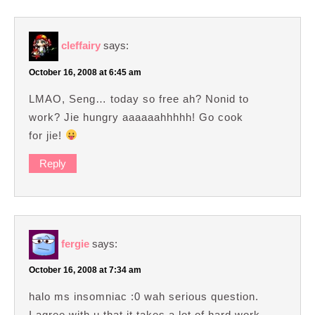
cleffairy
says:
October 16, 2008 at 6:45 am
LMAO, Seng… today so free ah? Nonid to
work? Jie hungry aaaaaahhhhh! Go cook
for jie!
Reply
fergie
says:
October 16, 2008 at 7:34 am
halo ms insomniac :0 wah serious question.
I agree with u that it takes a lot of hard work