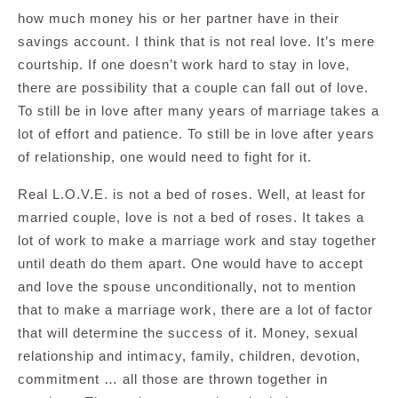
how much money his or her partner have in their
savings account. I think that is not real love. It’s mere
courtship. If one doesn’t work hard to stay in love,
there are possibility that a couple can fall out of love.
To still be in love after many years of marriage takes a
lot of effort and patience. To still be in love after years
of relationship, one would need to fight for it.
Real L.O.V.E. is not a bed of roses. Well, at least for
married couple, love is not a bed of roses. It takes a
lot of work to make a marriage work and stay together
until death do them apart. One would have to accept
and love the spouse unconditionally, not to mention
that to make a marriage work, there are a lot of factor
that will determine the success of it. Money, sexual
relationship and intimacy, family, children, devotion,
commitment … all those are thrown together in