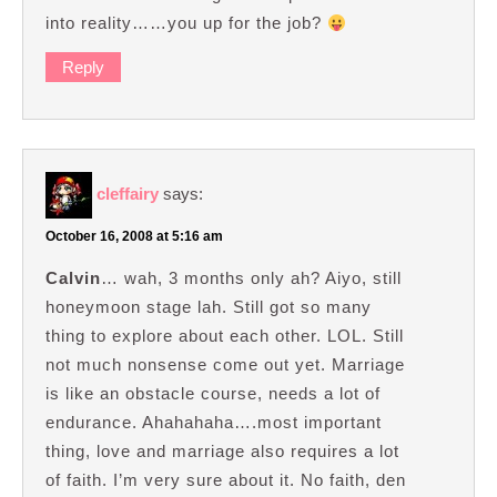
into reality……you up for the job?
Reply
cleffairy
says:
October 16, 2008 at 5:16 am
Calvin
… wah, 3 months only ah? Aiyo, still
honeymoon stage lah. Still got so many
thing to explore about each other. LOL. Still
not much nonsense come out yet. Marriage
is like an obstacle course, needs a lot of
endurance. Ahahahaha….most important
thing, love and marriage also requires a lot
of faith. I’m very sure about it. No faith, den