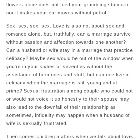
flowers alone does not feed your grumbling stomach
nor it makes your car moves without petrol.
Sex, sex, sex, sex. Love is also not about sex and
romance alone, but, truthfully, can a marriage survive
without passion and affection towards one another?
Can a husband or wife stay in a marriage that practice
celibacy? Maybe sex would be out of the window when
you’re in your sixties or seventies without the
assistance of hormones and stuff, but can one live in
celibacy when the marriage is still young and at
prime? Sexual frustration among couple who could not
or would not voice it up honestly to their spouse may
also lead to the downfall of their relationship as
sometimes, infidelity may happen when a husband of
wife is sexually frustrated.
Then comes children matters when we talk about love.