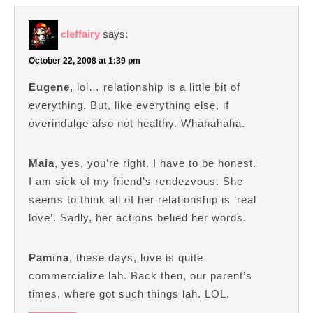
cleffairy
says:
October 22, 2008 at 1:39 pm
Eugene
, lol… relationship is a little bit of
everything. But, like everything else, if
overindulge also not healthy. Whahahaha.
Maia
, yes, you’re right. I have to be honest.
I am sick of my friend’s rendezvous. She
seems to think all of her relationship is ‘real
love’. Sadly, her actions belied her words.
Pamina
, these days, love is quite
commercialize lah. Back then, our parent’s
times, where got such things lah. LOL.