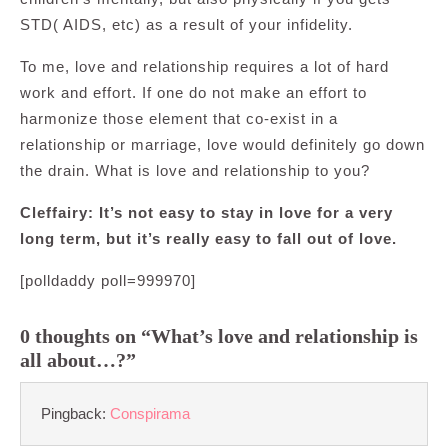
STD( AIDS, etc) as a result of your infidelity.
To me, love and relationship requires a lot of hard
work and effort. If one do not make an effort to
harmonize those element that co-exist in a
relationship or marriage, love would definitely go down
the drain. What is love and relationship to you?
Cleffairy: It’s not easy to stay in love for a very
long term, but it’s really easy to fall out of love.
[polldaddy poll=999970]
0 thoughts on “What’s love and relationship is
all about…?”
Pingback:
Conspirama