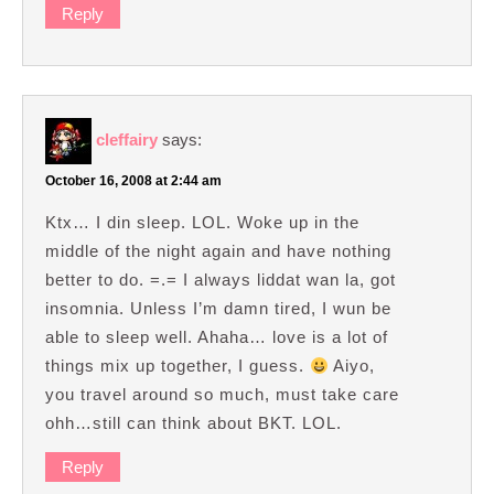
Reply
cleffairy
says:
October 16, 2008 at 2:44 am
Ktx… I din sleep. LOL. Woke up in the
middle of the night again and have nothing
better to do. =.= I always liddat wan la, got
insomnia. Unless I’m damn tired, I wun be
able to sleep well. Ahaha… love is a lot of
things mix up together, I guess.
Aiyo,
you travel around so much, must take care
ohh…still can think about BKT. LOL.
Reply