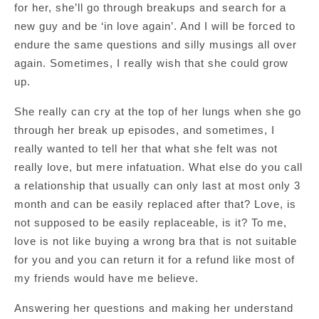
for her, she’ll go through breakups and search for a
new guy and be ‘in love again’. And I will be forced to
endure the same questions and silly musings all over
again. Sometimes, I really wish that she could grow
up.
She really can cry at the top of her lungs when she go
through her break up episodes, and sometimes, I
really wanted to tell her that what she felt was not
really love, but mere infatuation. What else do you call
a relationship that usually can only last at most only 3
month and can be easily replaced after that? Love, is
not supposed to be easily replaceable, is it? To me,
love is not like buying a wrong bra that is not suitable
for you and you can return it for a refund like most of
my friends would have me believe.
Answering her questions and making her understand