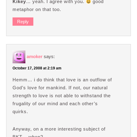
Kikey
… yeah. I agree with you.
good
metaphor on that too.
Reply
amoker
says:
October 17, 2008 at 2:19 am
Hemm… i do think that love is an outflow of
God’s love for mankind. If not, our natural
strength to love is not able to withstand the
frugality of our mind and each other’s
quirks.
Anyway, on a more interesting subject of
BKT .. when?