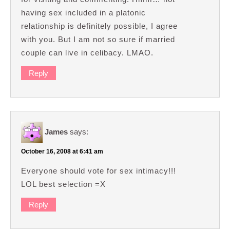
having sex included in a platonic
relationship is definitely possible, I agree
with you. But I am not so sure if married
couple can live in celibacy. LMAO.
Reply
James
says:
October 16, 2008 at 6:41 am
Everyone should vote for sex intimacy!!!
LOL best selection =X
Reply