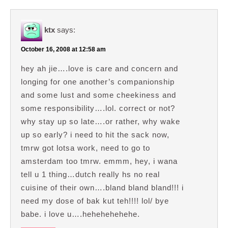
ktx
says:
October 16, 2008 at 12:58 am
hey ah jie….love is care and concern and
longing for one another’s companionship
and some lust and some cheekiness and
some responsibility….lol. correct or not?
why stay up so late….or rather, why wake
up so early? i need to hit the sack now,
tmrw got lotsa work, need to go to
amsterdam too tmrw. emmm, hey, i wana
tell u 1 thing…dutch really hs no real
cuisine of their own….bland bland bland!!! i
need my dose of bak kut teh!!!! lol/ bye
babe. i love u….hehehehehehe.