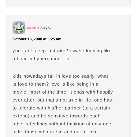
calvin
says:
October 16, 2008 at 3:25 am
you cant sleep last nite? i was sleeping like
a bear in hybernation…lol.
kids nowadays fall in love too easily. what
is love to them? love is like being in a
movie. most of the time, it ends with happily
ever after. but that’s not true in life. one has
to tolerate with his/her partner (to a certain
extend) and be sensitive towards each
other’s feelings without thinking of only one
side. those who are in and out of love