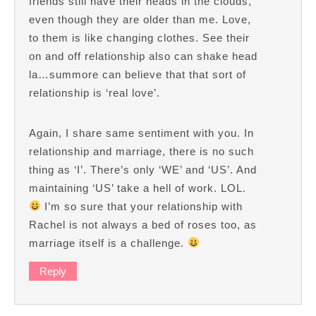
friends still have their heads in the clouds,
even though they are older than me. Love,
to them is like changing clothes. See their
on and off relationship also can shake head
la…summore can believe that that sort of
relationship is ‘real love’.
Again, I share same sentiment with you. In
relationship and marriage, there is no such
thing as ‘I’. There’s only ‘WE’ and ‘US’. And
maintaining ‘US’ take a hell of work. LOL.
I’m so sure that your relationship with
Rachel is not always a bed of roses too, as
marriage itself is a challenge.
Reply