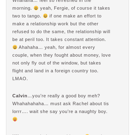
Whahaha… feel so refreshed in the
morning.
yeah, Fergie, of course it takes
two to tango.
if one make an effort to
make a relationship work but the other
refused to do the same, the relationship will
be at peril too. It takes constant attention.
Ahahaha… yeah, for almost every
couple, when they fought about money, love
not only fly out of the window, but takes
flight and land in a foreign country too.
LMAO.
Calvin
…you’re really a good boy meh?
Whahahahaha… must ask Rachel about tis
lorrr…. wait she say you’re a naughty boy.