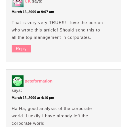
CK
says:
March 18, 2009 at 9:07 am
That is very very TRUE!!! I love the person
who wrote this article! Should send this to
all the top management in corporates.
Reply
peteformation
says:
March 18, 2009 at 4:10 pm
Ha Ha, good analysis of the corporate
world. Luckily I have already left the
corporate world!