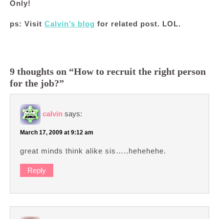
Only!
ps: Visit
Calvin’s blog
for related post. LOL.
9 thoughts on “How to recruit the right person
for the job?”
calvin
says:
March 17, 2009 at 9:12 am
great minds think alike sis…..hehehehe.
Reply