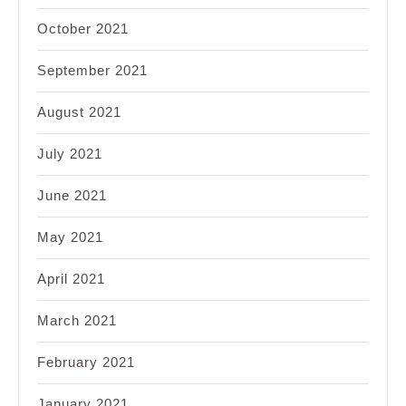
October 2021
September 2021
August 2021
July 2021
June 2021
May 2021
April 2021
March 2021
February 2021
January 2021