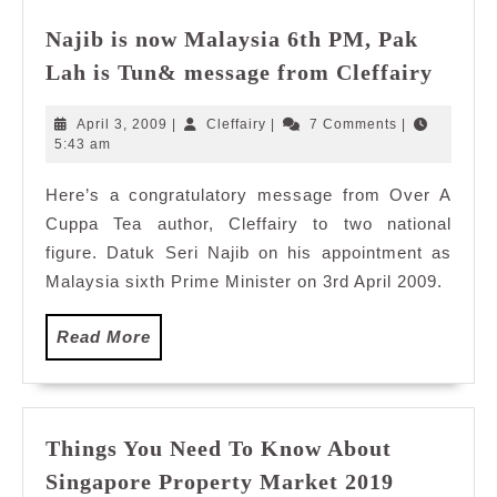
Najib is now Malaysia 6th PM, Pak
Najib
Lah is Tun& message from Cleffairy
is
now
April
Cleffairy
April 3, 2009
|
Cleffairy
|
7 Comments
|
Malay
3,
5:43 am
2009
6th
Here’s a congratulatory message from Over A
PM,
Cuppa Tea author, Cleffairy to two national
Pak
Lah
figure. Datuk Seri Najib on his appointment as
is
Malaysia sixth Prime Minister on 3rd April 2009.
Tun&
messa
Read
Read More
from
More
Cleffa
Things You Need To Know About
Things
Singapore Property Market 2019