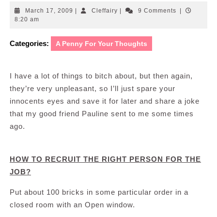
March
Cleffairy
March 17, 2009
|
Cleffairy
|
9 Comments
|
17,
8:20 am
2009
Categories:
A Penny For Your Thoughts
I have a lot of things to bitch about, but then again,
they’re very unpleasant, so I’ll just spare your
innocents eyes and save it for later and share a joke
that my good friend Pauline sent to me some times
ago.
HOW TO RECRUIT THE RIGHT PERSON FOR THE
JOB?
Put about 100 bricks in some particular order in a
closed room with an Open window.