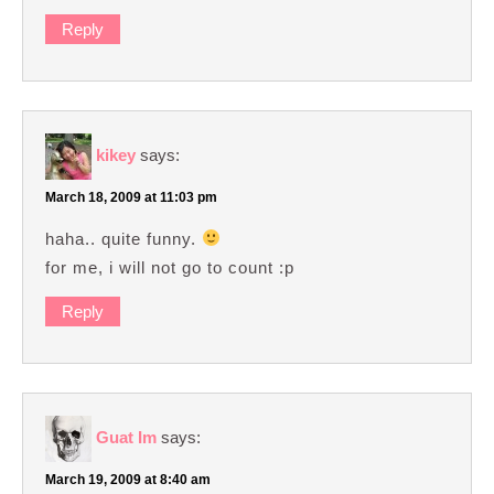
Reply
kikey
says:
March 18, 2009 at 11:03 pm
haha.. quite funny.
for me, i will not go to count :p
Reply
Guat Im
says:
March 19, 2009 at 8:40 am