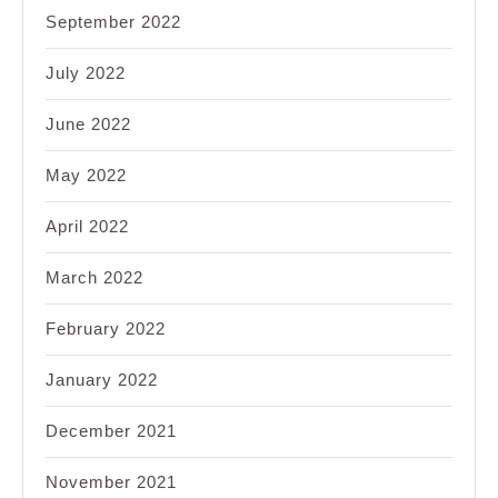
September 2022
July 2022
June 2022
May 2022
April 2022
March 2022
February 2022
January 2022
December 2021
November 2021