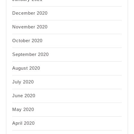
December 2020
November 2020
October 2020
September 2020
August 2020
July 2020
June 2020
May 2020
April 2020