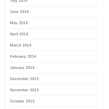
July 2014
June 2014
May 2014
April 2014
March 2014
February 2014
January 2014
December 2013
November 2013
October 2013