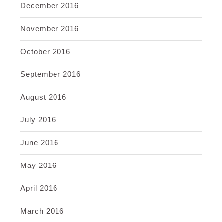
December 2016
November 2016
October 2016
September 2016
August 2016
July 2016
June 2016
May 2016
April 2016
March 2016