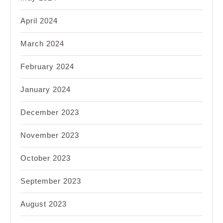
April 2024
March 2024
February 2024
January 2024
December 2023
November 2023
October 2023
September 2023
August 2023