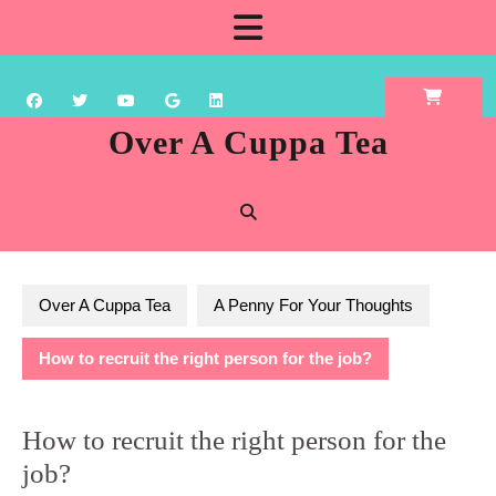
Skip
Open
to
content
Button
Over A Cuppa Tea
Over A Cuppa Tea
A Penny For Your Thoughts
How to recruit the right person for the job?
How to recruit the right person for the
job?