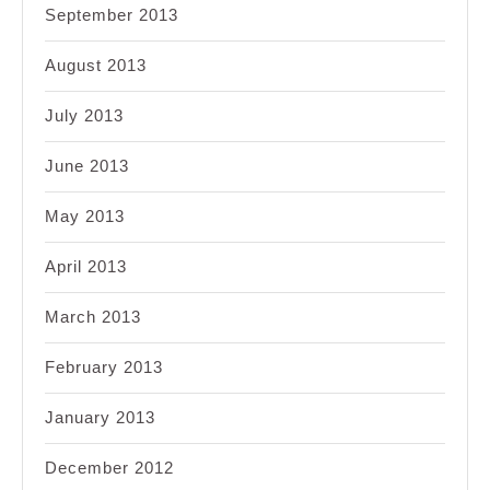
September 2013
August 2013
July 2013
June 2013
May 2013
April 2013
March 2013
February 2013
January 2013
December 2012