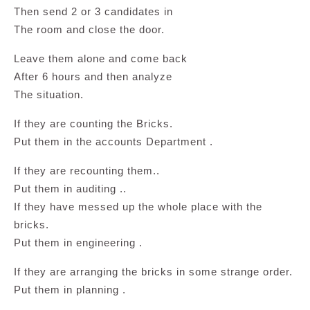
Then send 2 or 3 candidates in
The room and close the door.
Leave them alone and come back
After 6 hours and then analyze
The situation.
If they are counting the Bricks.
Put them in the accounts Department .
If they are recounting them..
Put them in auditing ..
If they have messed up the whole place with the
bricks.
Put them in engineering .
If they are arranging the bricks in some strange order.
Put them in planning .