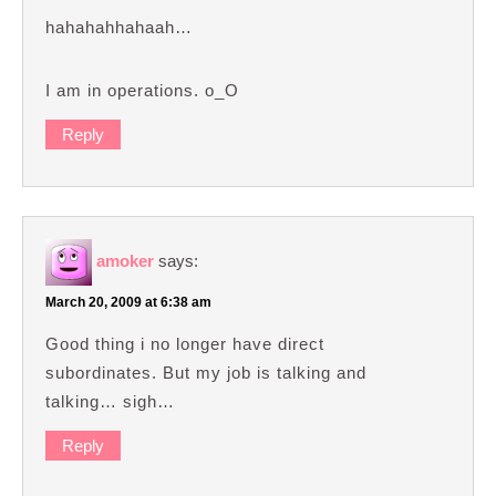
hahahahhahaah…
I am in operations. o_O
Reply
amoker
says:
March 20, 2009 at 6:38 am
Good thing i no longer have direct
subordinates. But my job is talking and
talking… sigh…
Reply