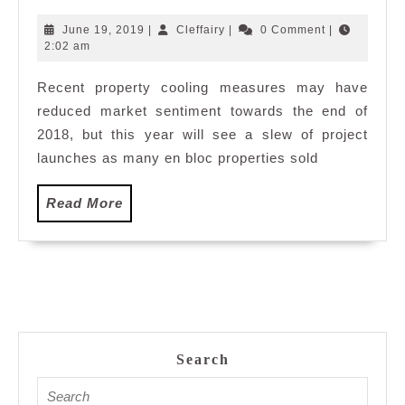
You
Need
June
Cleffairy
June 19, 2019
|
Cleffairy
|
0 Comment
|
To
19,
2:02 am
2019
Know
Recent property cooling measures may have
About
reduced market sentiment towards the end of
Singapor
Property
2018, but this year will see a slew of project
Market
launches as many en bloc properties sold
2019
Read
Read More
More
Search
Search