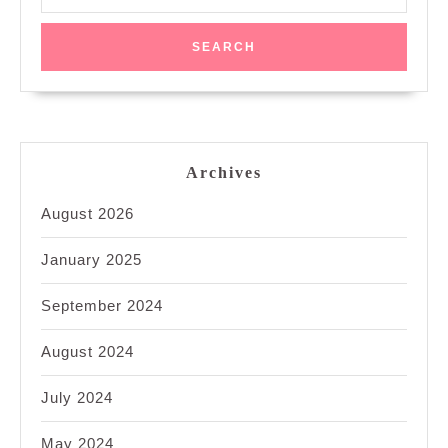
for:
Archives
August 2026
January 2025
September 2024
August 2024
July 2024
May 2024