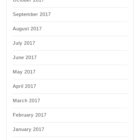
September 2017
August 2017
July 2017
June 2017
May 2017
April 2017
March 2017
February 2017
January 2017