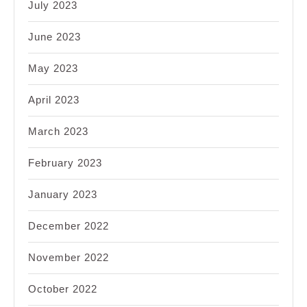
July 2023
June 2023
May 2023
April 2023
March 2023
February 2023
January 2023
December 2022
November 2022
October 2022