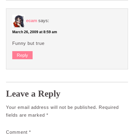
ecam
says:
March 26, 2009 at 8:59 am
Funny but true
Reply
Leave a Reply
Your email address will not be published.
Required
fields are marked
*
Comment
*