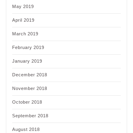
May 2019
April 2019
March 2019
February 2019
January 2019
December 2018
November 2018
October 2018
September 2018
August 2018