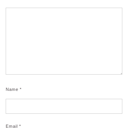
Name
*
Email
*