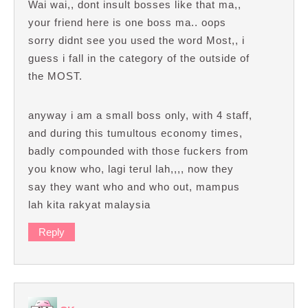
Wai wai,, dont insult bosses like that ma,,
your friend here is one boss ma.. oops
sorry didnt see you used the word Most,, i
guess i fall in the category of the outside of
the MOST.
anyway i am a small boss only, with 4 staff,
and during this tumultous economy times,
badly compounded with those fuckers from
you know who, lagi terul lah,,,, now they
say they want who and who out, mampus
lah kita rakyat malaysia
Reply