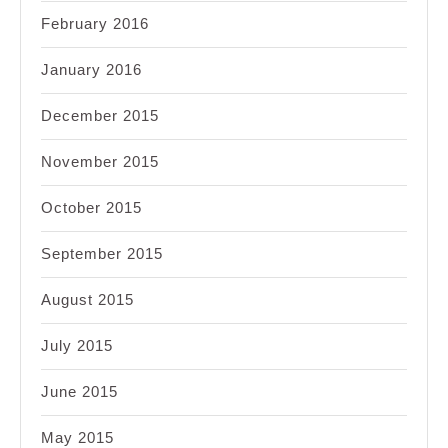
February 2016
January 2016
December 2015
November 2015
October 2015
September 2015
August 2015
July 2015
June 2015
May 2015