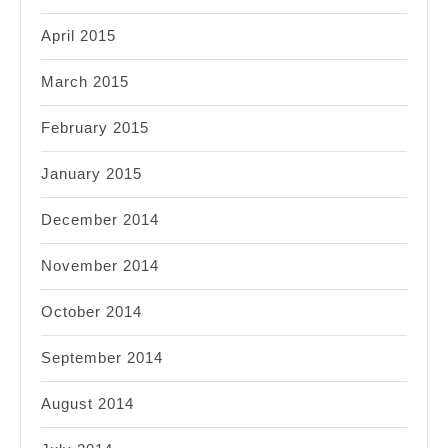
April 2015
March 2015
February 2015
January 2015
December 2014
November 2014
October 2014
September 2014
August 2014