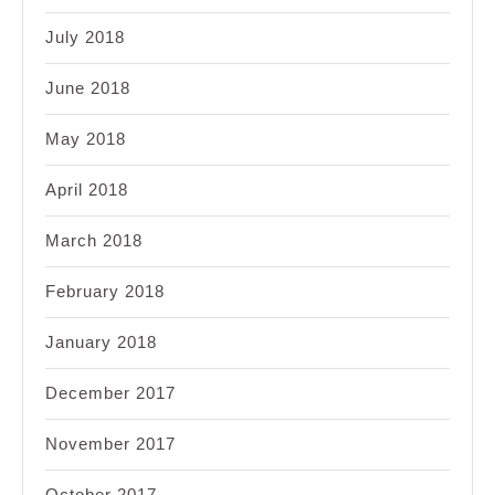
July 2018
June 2018
May 2018
April 2018
March 2018
February 2018
January 2018
December 2017
November 2017
October 2017