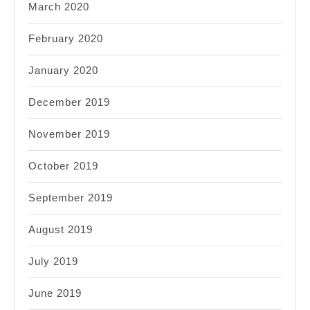
March 2020
February 2020
January 2020
December 2019
November 2019
October 2019
September 2019
August 2019
July 2019
June 2019