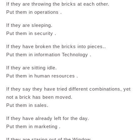
If they are throwing the bricks at each other.
Put them in operations .
If they are sleeping.
Put them in security .
If they have broken the bricks into pieces..
Put them in information Technology .
If they are sitting idle.
Put them in human resources .
If they say they have tried different combinations, yet
not a brick has been moved.
Put them in sales.
If they have already left for the day.
Put them in marketing .
If they are staring out of the Window.