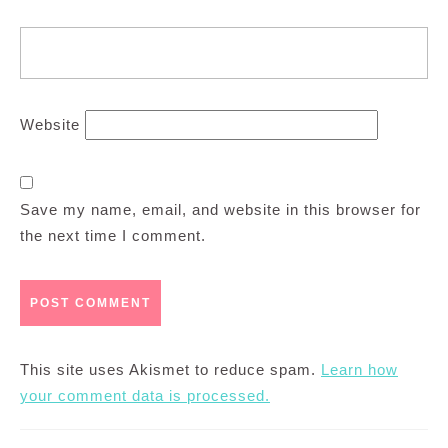
Website
Save my name, email, and website in this browser for
the next time I comment.
This site uses Akismet to reduce spam.
Learn how
your comment data is processed.
Post