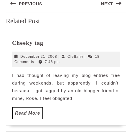
PREVIOUS
NEXT
navigation
Previous
Next
Related Post
post:
post:
Cheeky
Cheeky tag
tag
December
Cleffairy
December 21, 2008
|
Cleffairy
|
18
21,
Comments
|
7:46 pm
2008
I had thought of leaving my blog entries free
during weekends, but apparently, I couldn’t,
because I got tagged by an old blogger friend of
mine, Rose. I feel obligated
Read
Read More
More