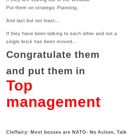
Put them on strategic Planning.
And last but not least…
If they have been talking to each other and not a
single brick has been moved…
Congratulate them
and put them in
Top
management
Cleffairy: Most bosses are NATO- No Action, Talk