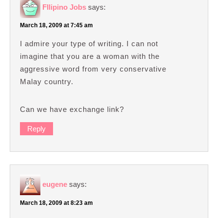
FIlipino Jobs
says:
March 18, 2009 at 7:45 am
I admire your type of writing. I can not
imagine that you are a woman with the
aggressive word from very conservative
Malay country.
Can we have exchange link?
Reply
eugene
says:
March 18, 2009 at 8:23 am