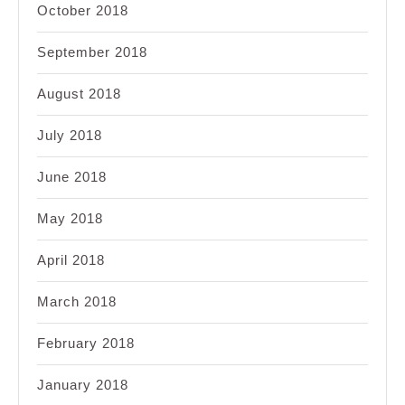
October 2018
September 2018
August 2018
July 2018
June 2018
May 2018
April 2018
March 2018
February 2018
January 2018