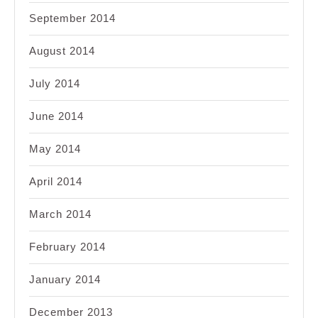
September 2014
August 2014
July 2014
June 2014
May 2014
April 2014
March 2014
February 2014
January 2014
December 2013