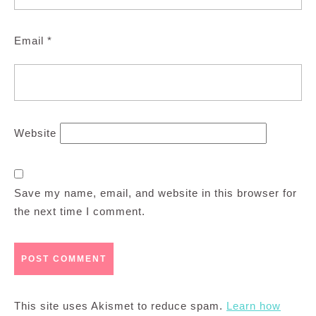
Email
*
Website
Save my name, email, and website in this browser for
the next time I comment.
This site uses Akismet to reduce spam.
Learn how