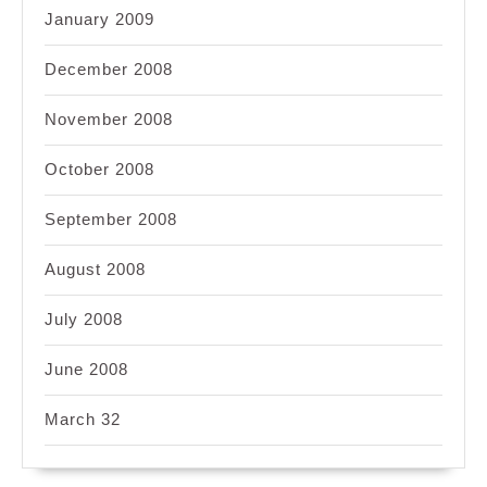
January 2009
December 2008
November 2008
October 2008
September 2008
August 2008
July 2008
June 2008
March 32