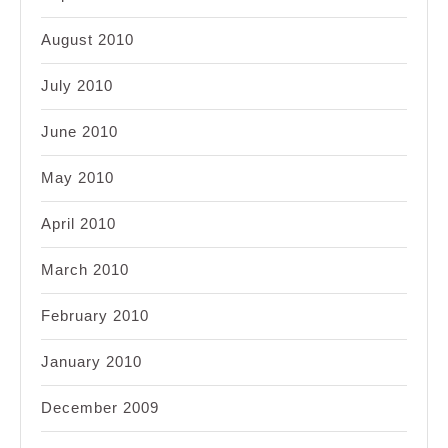
August 2010
July 2010
June 2010
May 2010
April 2010
March 2010
February 2010
January 2010
December 2009