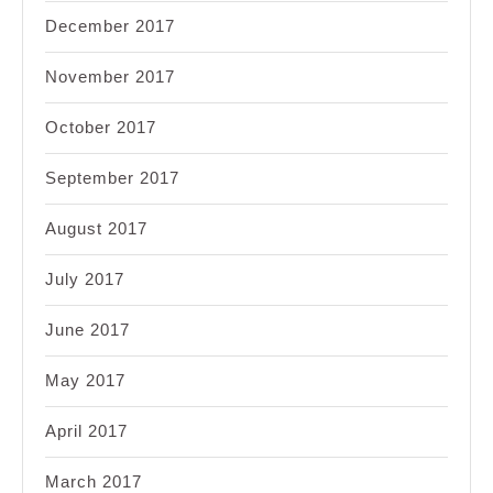
December 2017
November 2017
October 2017
September 2017
August 2017
July 2017
June 2017
May 2017
April 2017
March 2017