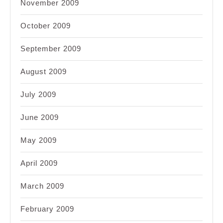
November 2009
October 2009
September 2009
August 2009
July 2009
June 2009
May 2009
April 2009
March 2009
February 2009