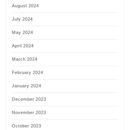
August 2024
July 2024
May 2024
April 2024
March 2024
February 2024
January 2024
December 2023
November 2023
October 2023