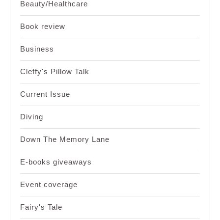
Beauty/Healthcare
Book review
Business
Cleffy's Pillow Talk
Current Issue
Diving
Down The Memory Lane
E-books giveaways
Event coverage
Fairy's Tale