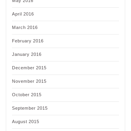
May 2016
April 2016
March 2016
February 2016
January 2016
December 2015
November 2015
October 2015
September 2015
August 2015