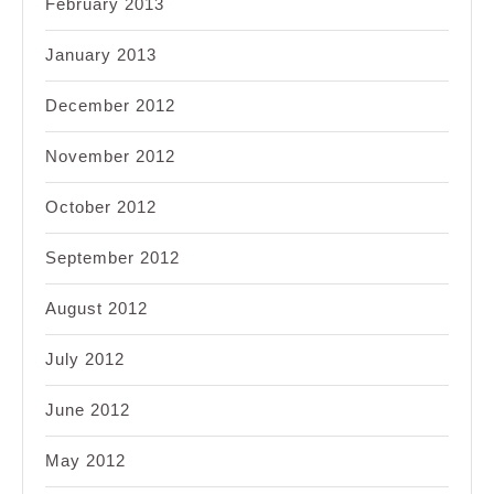
February 2013
January 2013
December 2012
November 2012
October 2012
September 2012
August 2012
July 2012
June 2012
May 2012