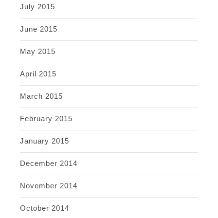
July 2015
June 2015
May 2015
April 2015
March 2015
February 2015
January 2015
December 2014
November 2014
October 2014