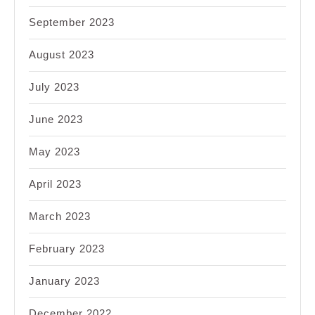
September 2023
August 2023
July 2023
June 2023
May 2023
April 2023
March 2023
February 2023
January 2023
December 2022