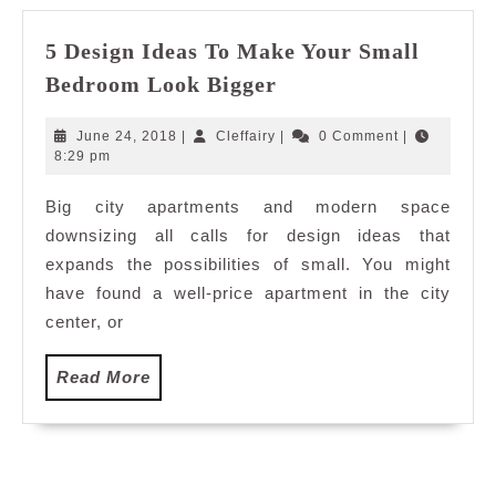
5 Design Ideas To Make Your Small
5
Bedroom Look Bigger
Design
Ideas
June
Cleffairy
June 24, 2018
|
Cleffairy
|
0 Comment
|
To
24,
8:29 pm
2018
Make
Big city apartments and modern space
Your
downsizing all calls for design ideas that
Small
Bedroom
expands the possibilities of small. You might
Look
have found a well-price apartment in the city
Bigger
center, or
Read
Read More
More