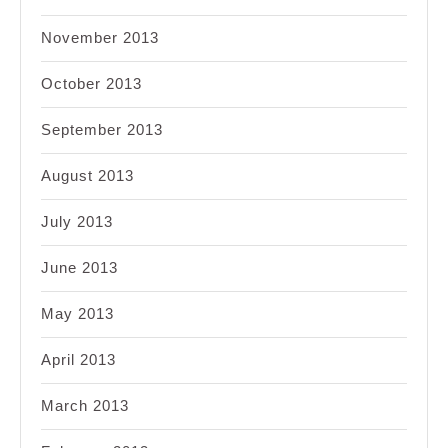
November 2013
October 2013
September 2013
August 2013
July 2013
June 2013
May 2013
April 2013
March 2013