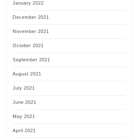
January 2022
December 2021
November 2021
October 2021
September 2021
August 2021
July 2021
June 2021
May 2021
April 2021