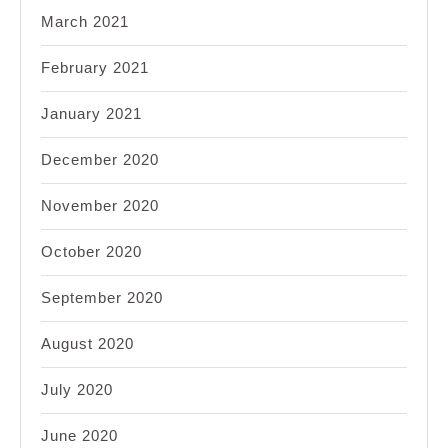
March 2021
February 2021
January 2021
December 2020
November 2020
October 2020
September 2020
August 2020
July 2020
June 2020