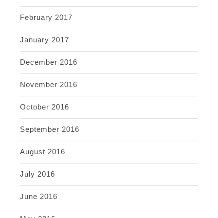
February 2017
January 2017
December 2016
November 2016
October 2016
September 2016
August 2016
July 2016
June 2016