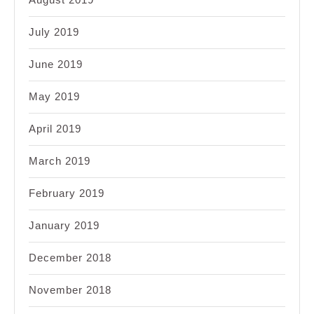
July 2019
June 2019
May 2019
April 2019
March 2019
February 2019
January 2019
December 2018
November 2018