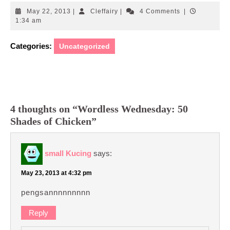
May
Cleffairy
May 22, 2013
|
Cleffairy
|
4 Comments
|
22,
1:34 am
2013
Categories:
Uncategorized
4 thoughts on “Wordless Wednesday: 50
Shades of Chicken”
small Kucing
says:
May 23, 2013 at 4:32 pm
pengsannnnnnnnn
Reply