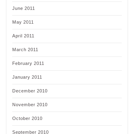
June 2011
May 2011
April 2011
March 2011
February 2011
January 2011
December 2010
November 2010
October 2010
September 2010