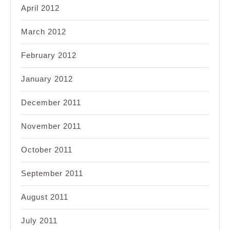
April 2012
March 2012
February 2012
January 2012
December 2011
November 2011
October 2011
September 2011
August 2011
July 2011