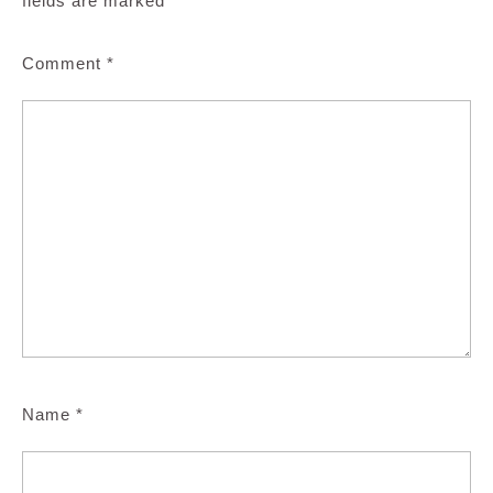
fields are marked
*
Comment
*
Name
*