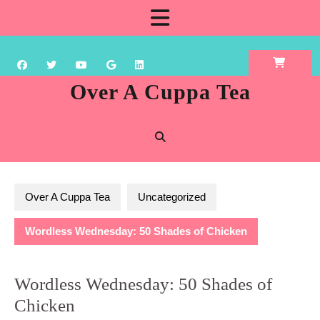
Skip
Open
to
content
Button
Over A Cuppa Tea
Over A Cuppa Tea
Uncategorized
Wordless Wednesday: 50 Shades of Chicken
Wordless Wednesday: 50 Shades of
Chicken