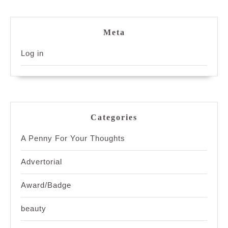
Meta
Log in
Categories
A Penny For Your Thoughts
Advertorial
Award/Badge
beauty