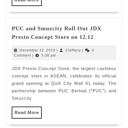
More
PUC and Smuzcity Roll Out JDX
PUC
Presto Concept Store on 12.12
and
Smuzcity
December
Cleffairy
December 12, 2019
|
Cleffairy
|
0
Roll
12,
Comment
|
5:36 pm
2019
Out
JDX Presto Concept Store, the largest cashless
JDX
concept store in ASEAN, celebrates its official
Presto
Concept
grand opening at Quill City Mall KL today. The
Store
partnership between PUC Berhad (“PUC”) and
on
Smuzcity
12.12
Read
Read More
More