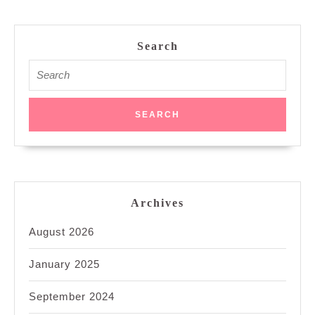
Search
Search
for:
Archives
August 2026
January 2025
September 2024