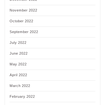
November 2022
October 2022
September 2022
July 2022
June 2022
May 2022
April 2022
March 2022
February 2022