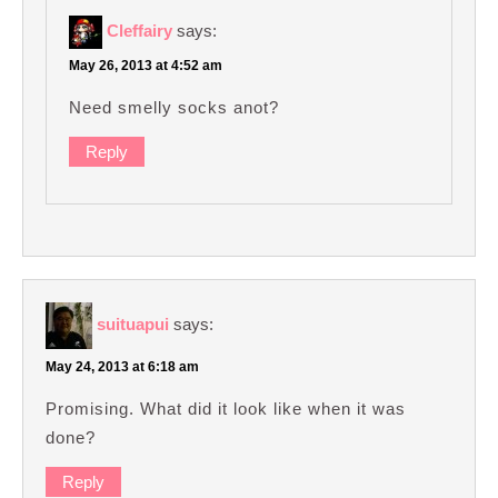
Cleffairy
says:
May 26, 2013 at 4:52 am
Need smelly socks anot?
Reply
suituapui
says:
May 24, 2013 at 6:18 am
Promising. What did it look like when it was
done?
Reply