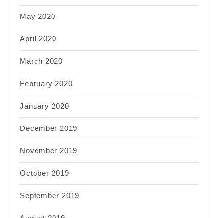
May 2020
April 2020
March 2020
February 2020
January 2020
December 2019
November 2019
October 2019
September 2019
August 2019