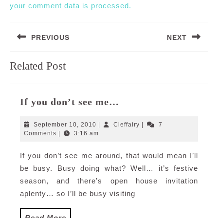
your comment data is processed.
Post
PREVIOUS
NEXT
navigation
Previous
Next
Related Post
post:
post:
If
If you don’t see me…
you
don’t
September
Cleffairy
September 10, 2010
|
Cleffairy
|
7
see
10,
Comments
|
3:16 am
2010
me…
If you don’t see me around, that would mean I’ll
be busy. Busy doing what? Well… it’s festive
season, and there’s open house invitation
aplenty… so I’ll be busy visiting
Read
Read More