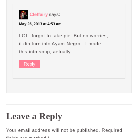
Cleffairy
says:
May 26, 2013 at 4:53 am
LOL..forgot to take pic. But no worries,
it din turn into Ayam Negro…I made
this into soup, actually.
Reply
Leave a Reply
Your email address will not be published.
Required