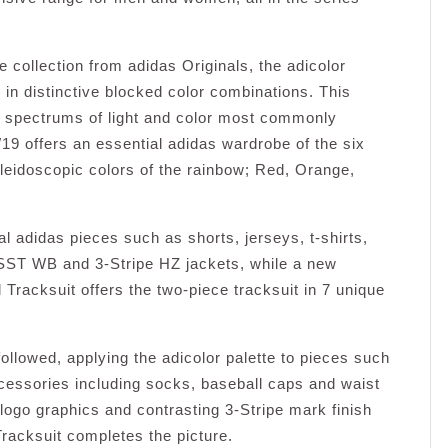
 collection from adidas Originals, the adicolor
 in distinctive blocked color combinations. This
al spectrums of light and color most commonly
19 offers an essential adidas wardrobe of the six
aleidoscopic colors of the rainbow; Red, Orange,
ial adidas pieces such as shorts, jerseys, t-shirts,
SST WB and 3-Stripe HZ jackets, while a new
d Tracksuit offers the two-piece tracksuit in 7 unique
ollowed, applying the adicolor palette to pieces such
cessories including socks, baseball caps and waist
l logo graphics and contrasting 3-Stripe mark finish
racksuit completes the picture.