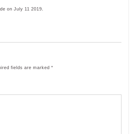
de on July 11 2019.
ired fields are marked
*