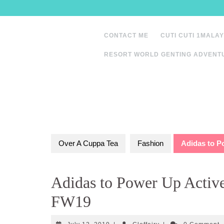
Skip
to
content
CONTACT ME
CUTI CUTI 1MALAY
RESORT WORLD GENTING ADVENT
Over A Cuppa Tea
Fashion
Adidas to P
Adidas to Power Up Active
FW19