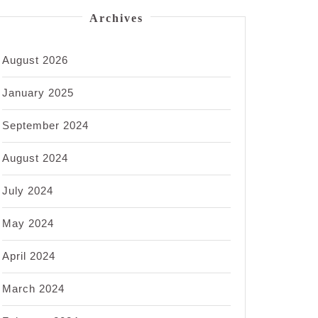
Archives
August 2026
January 2025
September 2024
August 2024
July 2024
May 2024
April 2024
March 2024