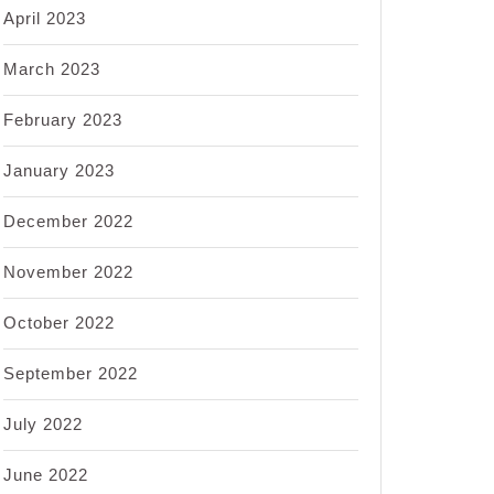
April 2023
March 2023
February 2023
January 2023
December 2022
November 2022
October 2022
September 2022
July 2022
June 2022