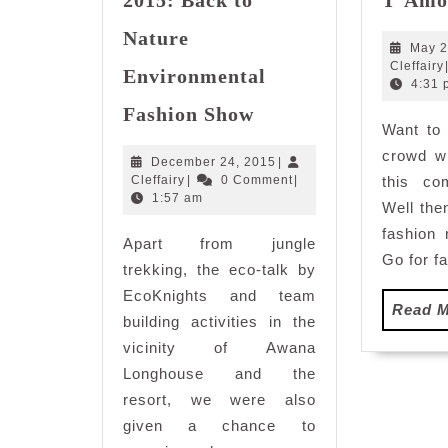
Nature
May 2
Cleffairy
Environmental
4:31 
Genting
Fashion Show
Back
Want to 
to
crowd wi
December
December 24, 2015
|
Nature
Cleffairy
24,
Cleffairy
|
0 Comment
|
this co
Eco
2015
1:57 am
Well the
Retreat
fashion 
Apart from jungle
2015:
Go for f
Back
trekking, the eco-talk by
to
EcoKnights and team
Read 
Nature
building activities in the
Environmental
vicinity of Awana
Fashion
Longhouse and the
Show
resort, we were also
given a chance to