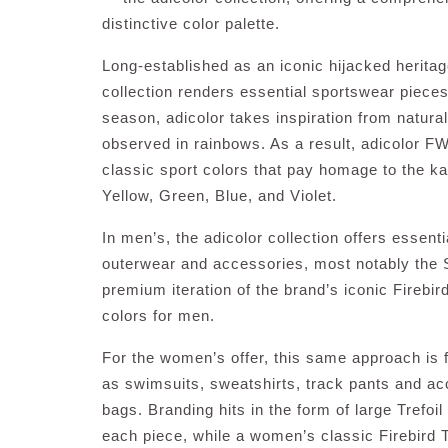
distinctive color palette.
Long-established as an iconic hijacked heritage
collection renders essential sportswear pieces
season, adicolor takes inspiration from natur
observed in rainbows. As a result, adicolor FW
classic sport colors that pay homage to the k
Yellow, Green, Blue, and Violet.
In men’s, the adicolor collection offers essent
outerwear and accessories, most notably the 
premium iteration of the brand’s iconic Firebir
colors for men.
For the women’s offer, this same approach is f
as swimsuits, sweatshirts, track pants and ac
bags. Branding hits in the form of large Trefoi
each piece, while a women’s classic Firebird T