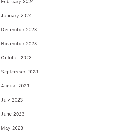
February 2024
January 2024
December 2023
November 2023
October 2023
September 2023
August 2023
July 2023
June 2023
May 2023