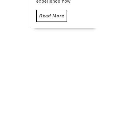
experience how
Read
Read More
More