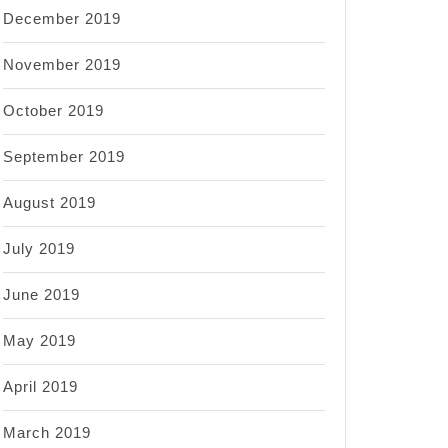
December 2019
November 2019
October 2019
September 2019
August 2019
July 2019
June 2019
May 2019
April 2019
March 2019