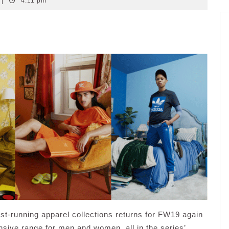
|
4:11 pm
st-running apparel collections returns for FW19 again
nsive range for men and women, all in the series’