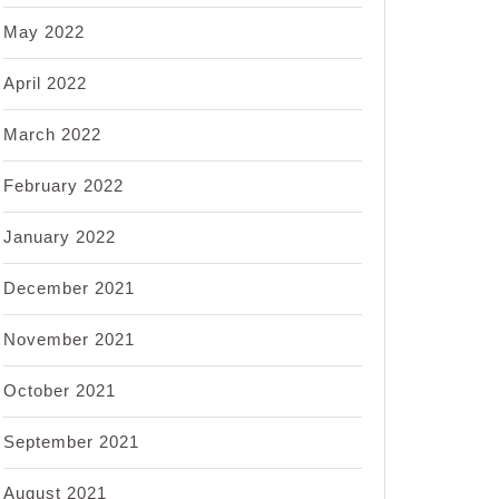
May 2022
April 2022
March 2022
February 2022
January 2022
December 2021
November 2021
October 2021
September 2021
August 2021