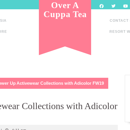
Over A
Cuppa Tea
SIA
CONTACT
URE
RESORT W
ower Up Activewear Collections with Adicolor FW19
wear Collections with Adicolor