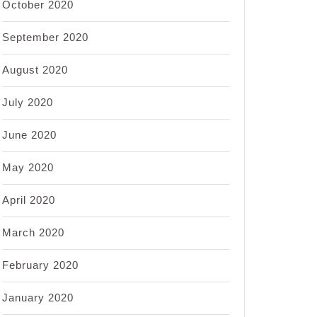
October 2020
September 2020
August 2020
July 2020
June 2020
May 2020
April 2020
March 2020
February 2020
January 2020