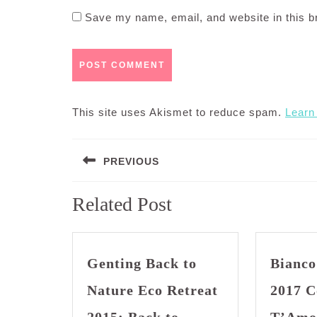
Save my name, email, and website in this b
This site uses Akismet to reduce spam.
Learn
Post
PREVIOUS
navigation
Previous
Related Post
post:
Genting Back to
Bianco
Nature Eco Retreat
2017 C
2015: Back to
T’Amo