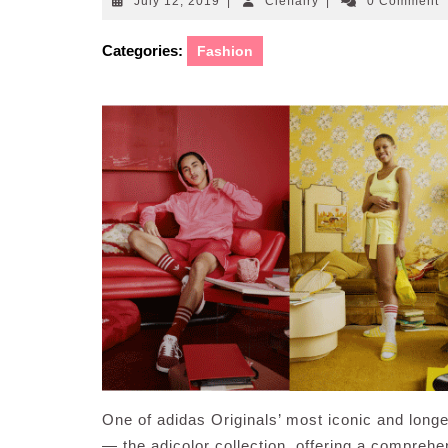
July
Cleffairy
July 12, 2019
|
Cleffairy
|
0 Comment
12,
2019
Categories:
Fashion
One of adidas Originals’ most iconic and longe
— the adicolor collection, offering a comprehe