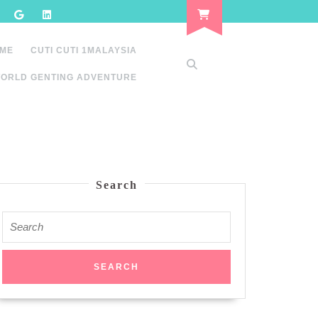
 ME
CUTI CUTI 1MALAYSIA
ORLD GENTING ADVENTURE
Search
Search
for: