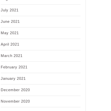
July 2021
June 2021
May 2021
April 2021
March 2021
February 2021
January 2021
December 2020
November 2020