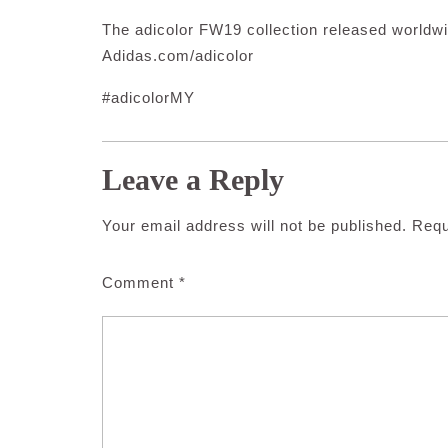
The adicolor FW19 collection released worldwi
Adidas.com/adicolor
#adicolorMY
Leave a Reply
Your email address will not be published.
Requ
Comment
*