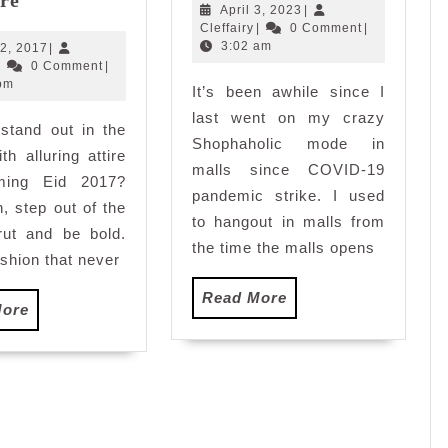
Mimosa
April
April 3, 2023
|
Sungei
Cleffairy
3,
Cleffairy
|
0 Comment
|
Eid
Wang
2023
3:02 am
May
2, 2017
|
2017
Cleffairy
22,
|
0 Comment
|
Plaza
Collection:
2017
pm
It’s been awhile since I
T’Amore
last went on my crazy
stand out in the
Shophaholic mode in
th alluring attire
malls since COVID-19
ming Eid 2017?
pandemic strike. I used
n, step out of the
to hangout in malls from
rut and be bold.
the time the malls opens
ashion that never
Read
Read More
Read
More
More
More