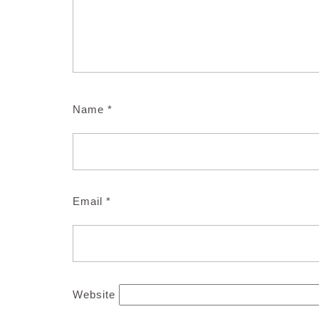
Name
*
Email
*
Website