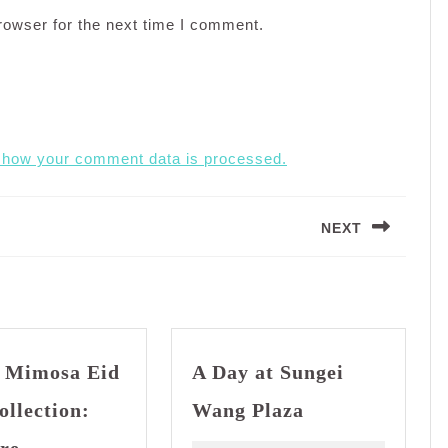
rowser for the next time I comment.
 how your comment data is processed.
NEXT
Next
post:
 Mimosa Eid
A Day at Sungei
A
ollection:
Wang Plaza
Day
Bianco
at
re