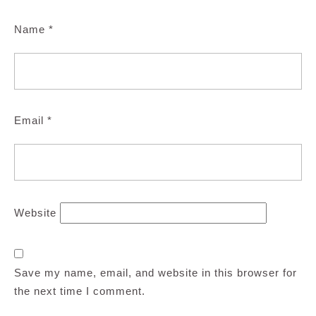
Name
*
Email
*
Website
Save my name, email, and website in this browser for
the next time I comment.