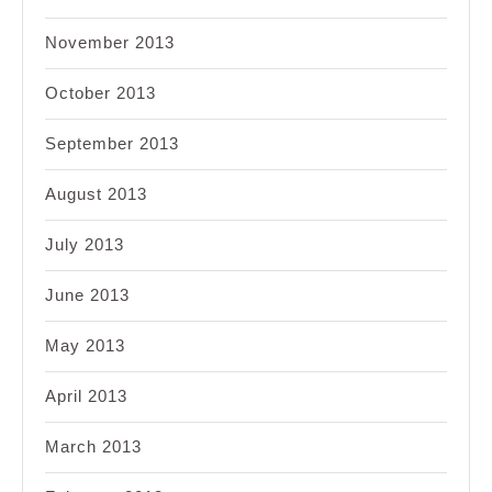
November 2013
October 2013
September 2013
August 2013
July 2013
June 2013
May 2013
April 2013
March 2013