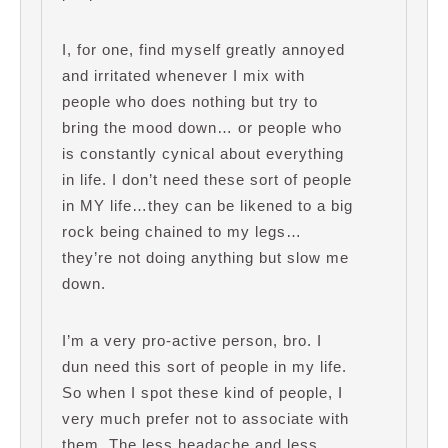
I, for one, find myself greatly annoyed
and irritated whenever I mix with
people who does nothing but try to
bring the mood down… or people who
is constantly cynical about everything
in life. I don’t need these sort of people
in MY life…they can be likened to a big
rock being chained to my legs…
they’re not doing anything but slow me
down.
I’m a very pro-active person, bro. I
dun need this sort of people in my life.
So when I spot these kind of people, I
very much prefer not to associate with
them. The less headache and less