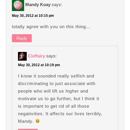
Mandy Koay
says:
May 30, 2012 at 10:15 pm
totally agree with you on this thing…
Reply
Cleffairy
says:
May 30, 2012 at 10:19 pm
I know it sounded really selfish and
discriminating to just associate with
people who will lift us higher and
motivate us to go further, but I think it
is important to get rid of all those
negativities. It affects our lives terribly,
Mandy.