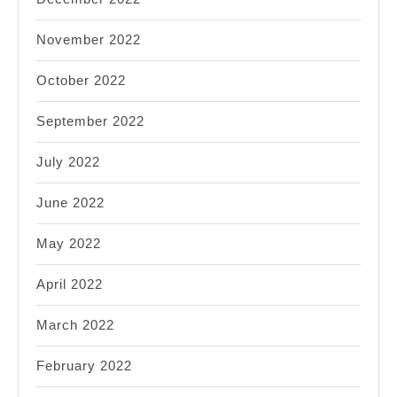
November 2022
October 2022
September 2022
July 2022
June 2022
May 2022
April 2022
March 2022
February 2022