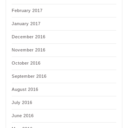
February 2017
January 2017
December 2016
November 2016
October 2016
September 2016
August 2016
July 2016
June 2016