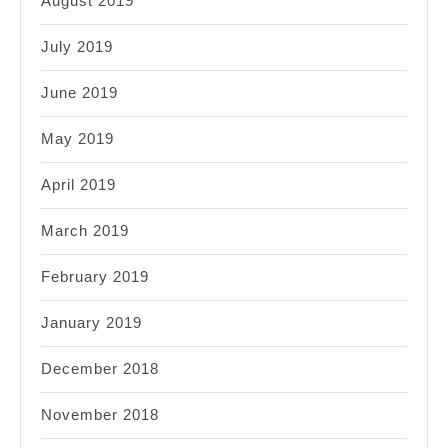
August 2019
July 2019
June 2019
May 2019
April 2019
March 2019
February 2019
January 2019
December 2018
November 2018