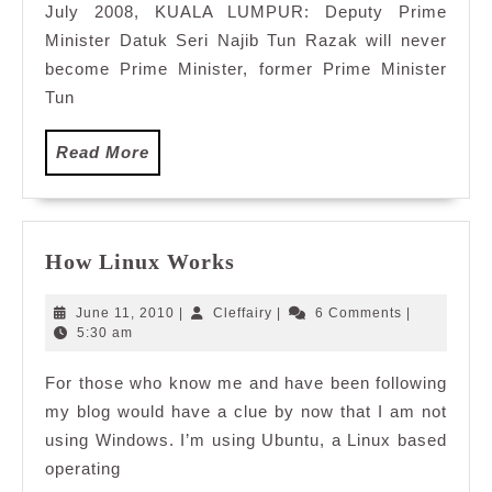
July 2008, KUALA LUMPUR: Deputy Prime
PM
Minister Datuk Seri Najib Tun Razak will never
become Prime Minister, former Prime Minister
Tun
Read
Read More
More
How
How Linux Works
Linux
Works
June
Cleffairy
June 11, 2010
|
Cleffairy
|
6 Comments
|
11,
5:30 am
2010
For those who know me and have been following
my blog would have a clue by now that I am not
using Windows. I’m using Ubuntu, a Linux based
operating