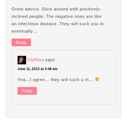
Great advice. Stick around with positively-
inclined people. The negative ones are like
an infectious disease. They will suck you in
eventually…
Reply
Cleffairy
says:
June 11, 2012 at 3:48 am
Yea…I agree… they will suck u in…
Reply