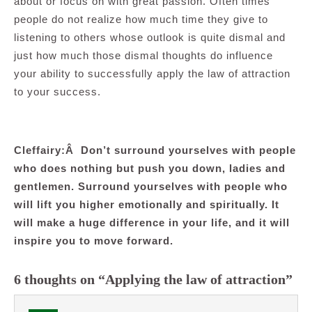
about or focus on with great passion. Often times
people do not realize how much time they give to
listening to others whose outlook is quite dismal and
just how much those dismal thoughts do influence
your ability to successfully apply the law of attraction
to your success.
.
Cleffairy:Â Don’t surround yourselves with people
who does nothing but push you down, ladies and
gentlemen. Surround yourselves with people who
will lift you higher emotionally and spiritually. It
will make a huge difference in your life, and it will
inspire you to move forward.
6 thoughts on “Applying the law of attraction”