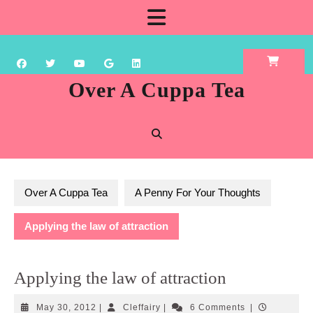
Skip
Open
to
content
Button
Over A Cuppa Tea
Over A Cuppa Tea
A Penny For Your Thoughts
Applying the law of attraction
Applying the law of attraction
May
Cleffairy
May 30, 2012
|
Cleffairy
|
6 Comments
|