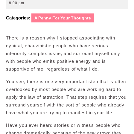
30,
8:00 pm
2012
Categories:
A Penny For Your Thoughts
There is a reason why I stopped associating with
cynical, chauvinistic people who have serious
inferiority complex issue, and surround myself only
with people who emits positive energy and is
supportive of me, regardless of what I do.
You see, there is one very important step that is often
overlooked by most people who are working hard to
apply the law of attraction. That step requires that you
surround yourself with the sort of people who already
have what you are trying to manifest in your life.
Have you ever heard stories or witness people who
change dramatically because of the new crowd they