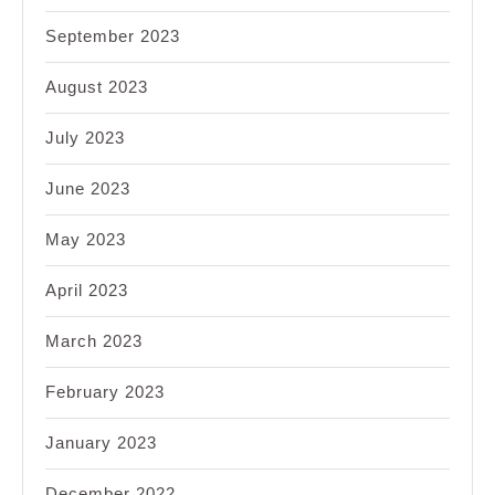
September 2023
August 2023
July 2023
June 2023
May 2023
April 2023
March 2023
February 2023
January 2023
December 2022