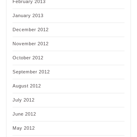
February 2013
January 2013
December 2012
November 2012
October 2012
September 2012
August 2012
July 2012
June 2012
May 2012