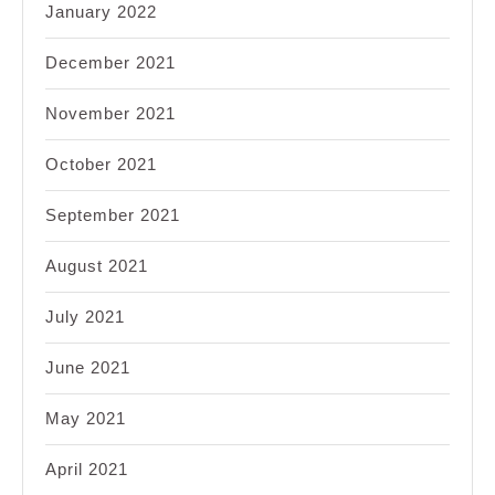
January 2022
December 2021
November 2021
October 2021
September 2021
August 2021
July 2021
June 2021
May 2021
April 2021