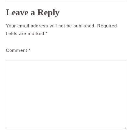
Leave a Reply
Your email address will not be published.
Required
fields are marked
*
Comment
*