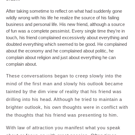
After taking sometime to reflect on what had suddenly gone
wildly wrong with his life he realize the source of his failing
business and personal life. His new friend, although a source
of fun was a complete pessimist. Every single time they’re in
touch, his friend complained excessively about everything and
doubted everything which seemed to be good. He complained
about the economy and he complained about politic, he
complain about religion and just about everything he can
complain about.
These conversations began to creep slowly into the
mind of the first man and slowly his outlook became
tainted by the dim view of reality that his friend was
drilling into his head. Although he tried to maintain a
brighter outlook, his own thoughts were in conflict with
the thoughts that his friend was presenting to him.
With law of attraction you manifest what you speak