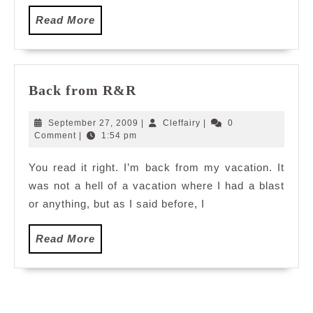
Read
Read More
More
Back
Back from R&R
from
R&R
September
Cleffairy
September 27, 2009
|
Cleffairy
|
0
27,
Comment
|
1:54 pm
2009
You read it right. I’m back from my vacation. It
was not a hell of a vacation where I had a blast
or anything, but as I said before, I
Read
Read More
More