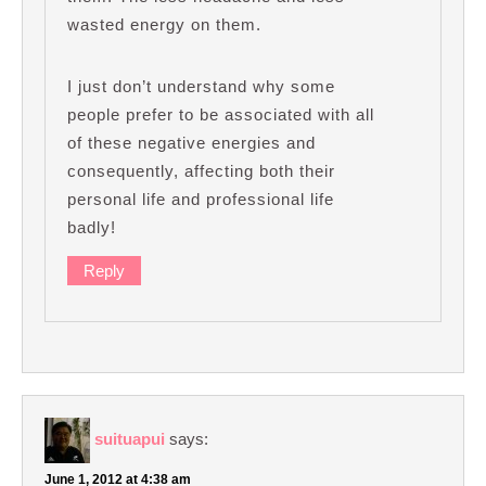
wasted energy on them.
I just don’t understand why some
people prefer to be associated with all
of these negative energies and
consequently, affecting both their
personal life and professional life
badly!
Reply
suituapui
says:
June 1, 2012 at 4:38 am