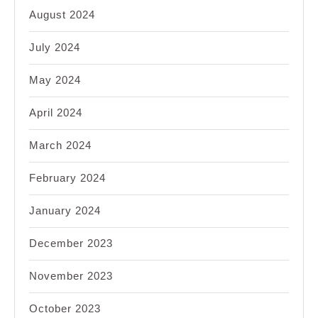
August 2024
July 2024
May 2024
April 2024
March 2024
February 2024
January 2024
December 2023
November 2023
October 2023