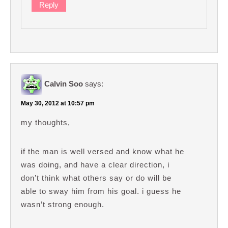
Reply
Calvin Soo
says:
May 30, 2012 at 10:57 pm
my thoughts,
if the man is well versed and know what he
was doing, and have a clear direction, i
don’t think what others say or do will be
able to sway him from his goal. i guess he
wasn’t strong enough.