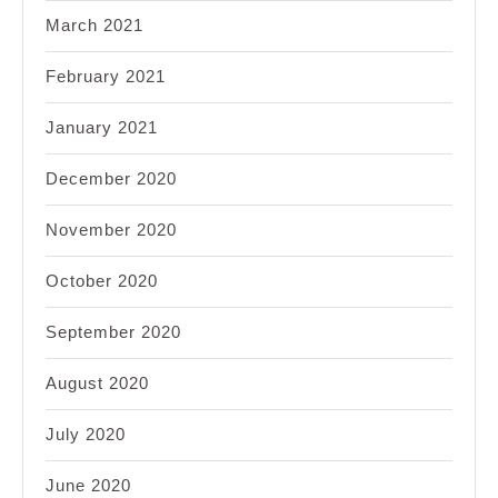
March 2021
February 2021
January 2021
December 2020
November 2020
October 2020
September 2020
August 2020
July 2020
June 2020