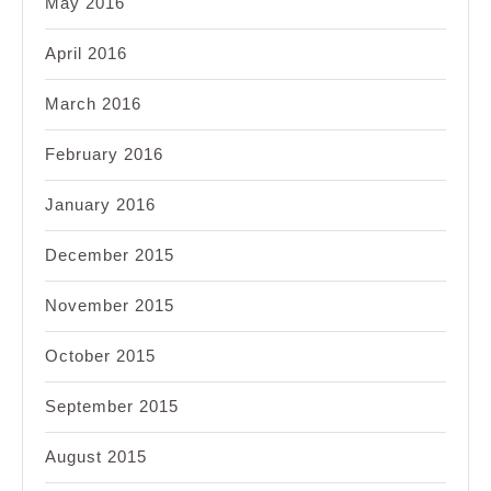
May 2016
April 2016
March 2016
February 2016
January 2016
December 2015
November 2015
October 2015
September 2015
August 2015