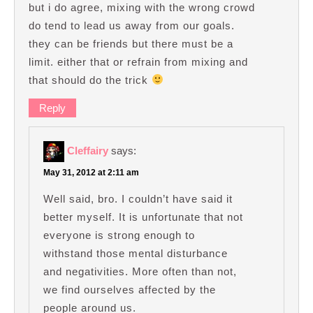
but i do agree, mixing with the wrong crowd
do tend to lead us away from our goals.
they can be friends but there must be a
limit. either that or refrain from mixing and
that should do the trick
Reply
Cleffairy
says:
May 31, 2012 at 2:11 am
Well said, bro. I couldn’t have said it
better myself. It is unfortunate that not
everyone is strong enough to
withstand those mental disturbance
and negativities. More often than not,
we find ourselves affected by the
people around us.