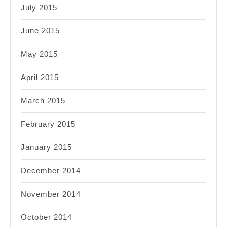
July 2015
June 2015
May 2015
April 2015
March 2015
February 2015
January 2015
December 2014
November 2014
October 2014