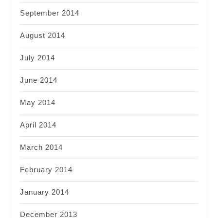
September 2014
August 2014
July 2014
June 2014
May 2014
April 2014
March 2014
February 2014
January 2014
December 2013