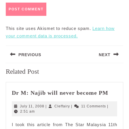
This site uses Akismet to reduce spam.
Learn how
your comment data is processed.
Post
PREVIOUS
NEXT
navigation
Previous
Next
Related Post
post:
post:
Dr
Dr M: Najib will never become PM
M:
Najib
July
Cleffairy
July 11, 2008
|
Cleffairy
|
11 Comments
|
will
11,
2:51 am
2008
never
I took this article from The Star Malaysia 11th
become