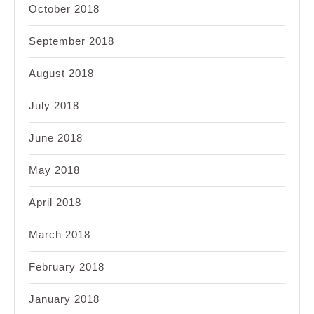
October 2018
September 2018
August 2018
July 2018
June 2018
May 2018
April 2018
March 2018
February 2018
January 2018