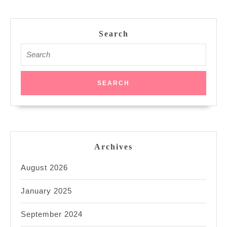
Search
Search
for:
Archives
August 2026
January 2025
September 2024