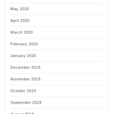
May 2020
April 2020
March 2020
February 2020
January 2020
December 2019
November 2019
October 2019
September 2019