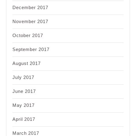
December 2017
November 2017
October 2017
September 2017
August 2017
July 2017
June 2017
May 2017
April 2017
March 2017