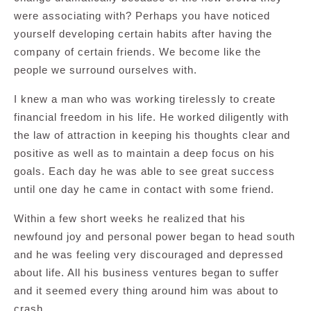
were associating with? Perhaps you have noticed
yourself developing certain habits after having the
company of certain friends. We become like the
people we surround ourselves with.
I knew a man who was working tirelessly to create
financial freedom in his life. He worked diligently with
the law of attraction in keeping his thoughts clear and
positive as well as to maintain a deep focus on his
goals. Each day he was able to see great success
until one day he came in contact with some friend.
Within a few short weeks he realized that his
newfound joy and personal power began to head south
and he was feeling very discouraged and depressed
about life. All his business ventures began to suffer
and it seemed every thing around him was about to
crash.