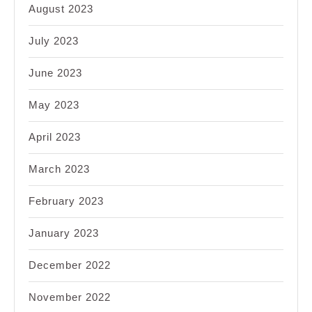
August 2023
July 2023
June 2023
May 2023
April 2023
March 2023
February 2023
January 2023
December 2022
November 2022