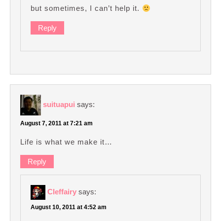
but sometimes, I can’t help it.
Reply
suituapui
says:
August 7, 2011 at 7:21 am
Life is what we make it…
Reply
Cleffairy
says:
August 10, 2011 at 4:52 am