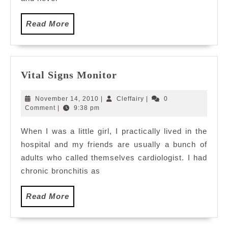
Read
Read More
More
Vital
Vital Signs Monitor
Signs
Monitor
November
Cleffairy
November 14, 2010
|
Cleffairy
|
0
14,
Comment
|
9:38 pm
2010
When I was a little girl, I practically lived in the
hospital and my friends are usually a bunch of
adults who called themselves cardiologist. I had
chronic bronchitis as
Read
Read More
More