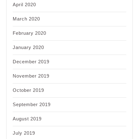
April 2020
March 2020
February 2020
January 2020
December 2019
November 2019
October 2019
September 2019
August 2019
July 2019