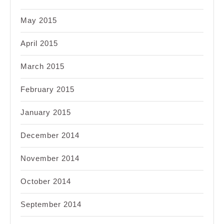
May 2015
April 2015
March 2015
February 2015
January 2015
December 2014
November 2014
October 2014
September 2014