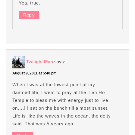
Yea, true.
Reply
Twilight Man
says:
August 9, 2011 at 5:40 pm
When I was at the lowest point of my
damned life, I went to pray at the Tien Ho
Temple to bless me with energy just to live
on….! I sat on the bench till almost sunset.
Life is like the waves in the ocean, the deity
said. That was 5 years ago.