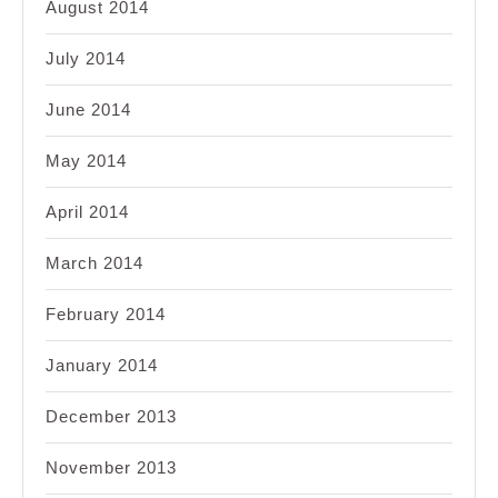
August 2014
July 2014
June 2014
May 2014
April 2014
March 2014
February 2014
January 2014
December 2013
November 2013