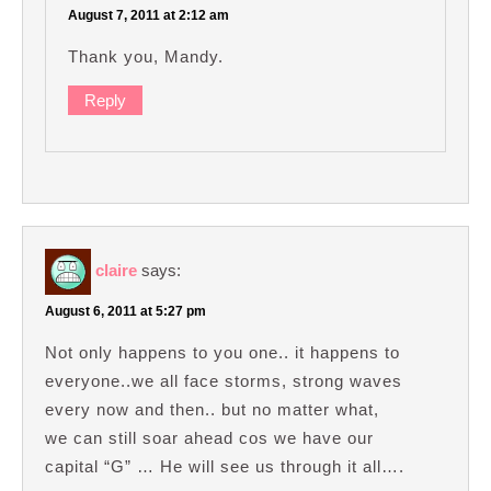
August 7, 2011 at 2:12 am
Thank you, Mandy.
Reply
claire
says:
August 6, 2011 at 5:27 pm
Not only happens to you one.. it happens to
everyone..we all face storms, strong waves
every now and then.. but no matter what,
we can still soar ahead cos we have our
capital “G” … He will see us through it all….