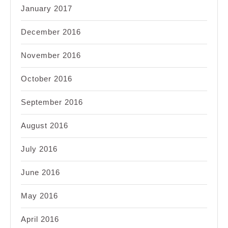
January 2017
December 2016
November 2016
October 2016
September 2016
August 2016
July 2016
June 2016
May 2016
April 2016