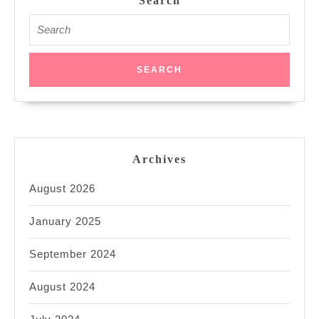
Search
Search
for:
Archives
August 2026
January 2025
September 2024
August 2024