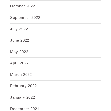
October 2022
September 2022
July 2022
June 2022
May 2022
April 2022
March 2022
February 2022
January 2022
December 2021