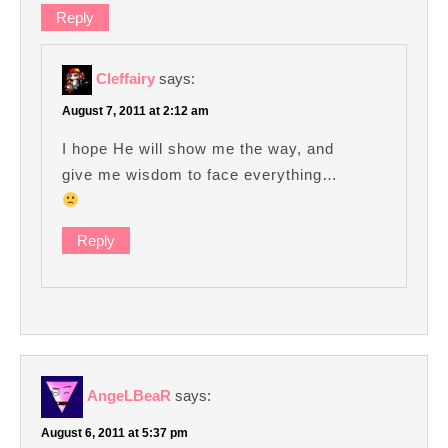
Reply
Cleffairy
says:
August 7, 2011 at 2:12 am
I hope He will show me the way, and
give me wisdom to face everything…
Reply
AngeLBeaR
says:
August 6, 2011 at 5:37 pm