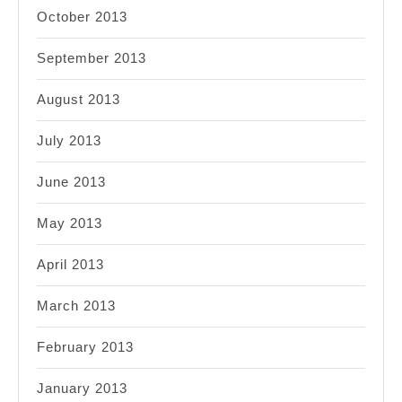
October 2013
September 2013
August 2013
July 2013
June 2013
May 2013
April 2013
March 2013
February 2013
January 2013