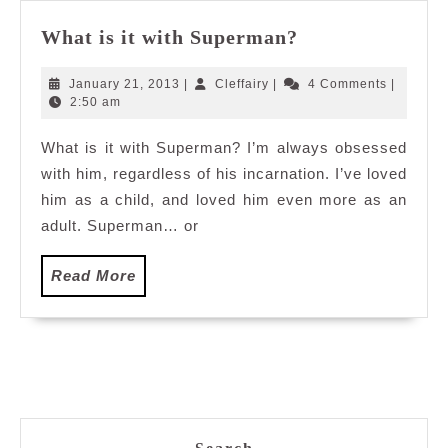
What
What is it with Superman?
is
it
January
Cleffairy
January 21, 2013
|
Cleffairy
|
4 Comments
|
with
21,
2:50 am
2013
Superman?
What is it with Superman? I’m always obsessed
with him, regardless of his incarnation. I’ve loved
him as a child, and loved him even more as an
adult. Superman… or
Read
Read More
More