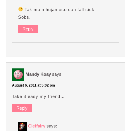
Tak main hujan oso can fall sick.
Sobs.
Reply
Mandy Koay
says:
August 6, 2011 at 5:02 pm
Take it easy my friend…
Reply
Cleffairy
says: