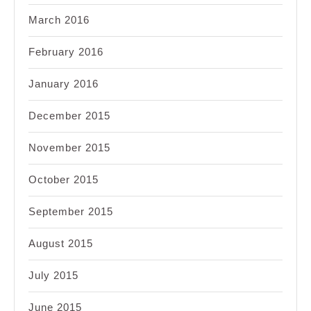
March 2016
February 2016
January 2016
December 2015
November 2015
October 2015
September 2015
August 2015
July 2015
June 2015