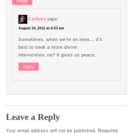
Reply
Cleffairy
says:
August 10, 2011 at 4:53 am
Sometimes, when we’re on lows… it’s
best to seek a more divine
intervention, no? It gives us peace.
Reply
Leave a Reply
Your email address will not be published.
Required