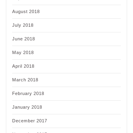
August 2018
July 2018
June 2018
May 2018
April 2018
March 2018
February 2018
January 2018
December 2017