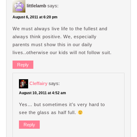
littlelamb
says:
August 6, 2011 at 6:20 pm
We must always live life to the fullest and
always think positive. We, especially
parents must show this in our daily
lives..otherwise our kids will not follow suit.
Reply
Cleffairy
says:
August 10, 2011 at 4:52 am
Yes… but sometimes it’s very hard to
see the glass as half full.
Reply