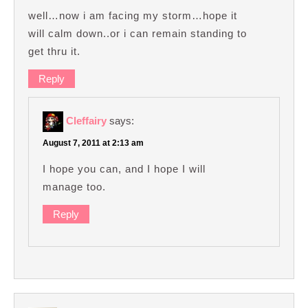
well…now i am facing my storm…hope it
will calm down..or i can remain standing to
get thru it.
Reply
Cleffairy
says:
August 7, 2011 at 2:13 am
I hope you can, and I hope I will
manage too.
Reply