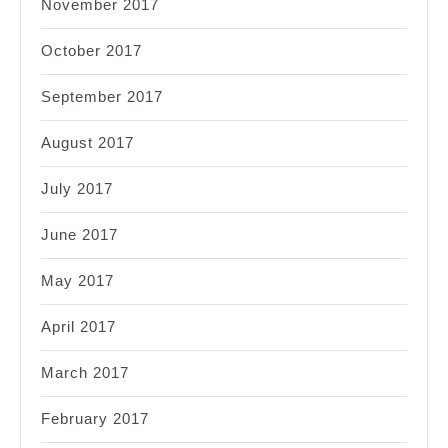
November 2017
October 2017
September 2017
August 2017
July 2017
June 2017
May 2017
April 2017
March 2017
February 2017