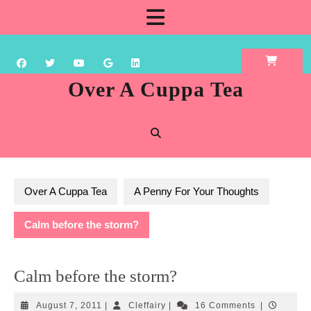
Skip
Open
to
content
Button
Over A Cuppa Tea
Over A Cuppa Tea
A Penny For Your Thoughts
Calm before the storm?
Calm before the storm?
August
Cleffairy
August 7, 2011
|
Cleffairy
|
16 Comments
|