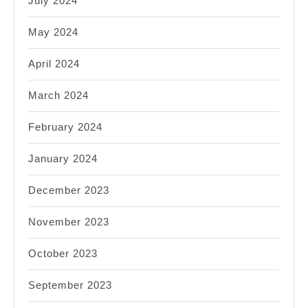
July 2024
May 2024
April 2024
March 2024
February 2024
January 2024
December 2023
November 2023
October 2023
September 2023