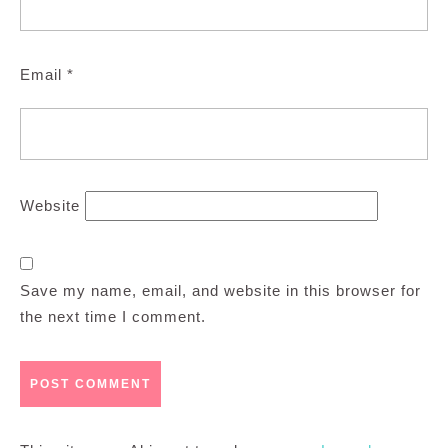
Email
*
Website
Save my name, email, and website in this browser for
the next time I comment.