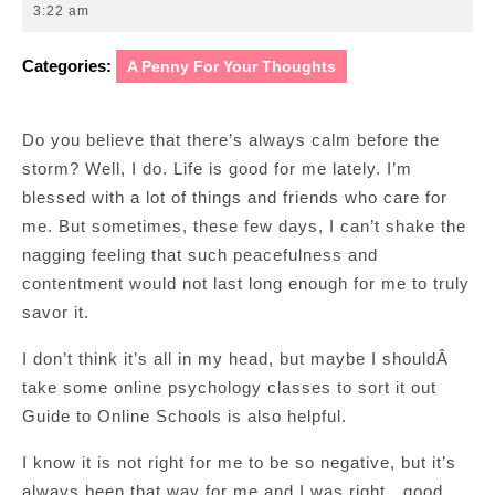
7,
3:22 am
2011
Categories:
A Penny For Your Thoughts
Do you believe that there’s always calm before the
storm? Well, I do. Life is good for me lately. I’m
blessed with a lot of things and friends who care for
me. But sometimes, these few days, I can’t shake the
nagging feeling that such peacefulness and
contentment would not last long enough for me to truly
savor it.
I don’t think it’s all in my head, but maybe I shouldÂ
take some online psychology classes to sort it out
Guide to Online Schools is also helpful.
I know it is not right for me to be so negative, but it’s
always been that way for me and I was right…good