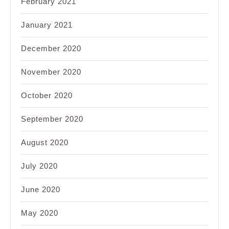
February 2021
January 2021
December 2020
November 2020
October 2020
September 2020
August 2020
July 2020
June 2020
May 2020