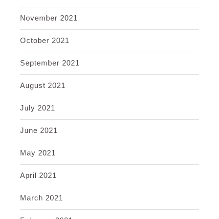
November 2021
October 2021
September 2021
August 2021
July 2021
June 2021
May 2021
April 2021
March 2021