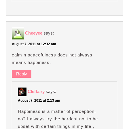
Cheeyee
says:
August 7, 2011 at 12:32 am
calm n peacefulness does not always
means happiness.
Reply
Cleffairy
says:
August 7, 2011 at 2:13 am
Happiness is a matter of perception,
no? I always try the hardest not to be
upset with certain things in my life ,