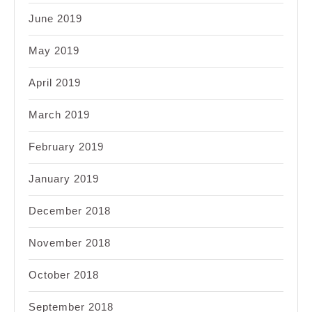
June 2019
May 2019
April 2019
March 2019
February 2019
January 2019
December 2018
November 2018
October 2018
September 2018