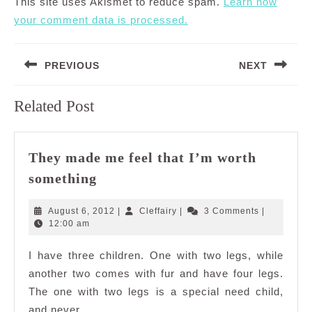
This site uses Akismet to reduce spam.
Learn how
your comment data is processed.
Post
PREVIOUS
NEXT
navigation
Previous
Next
Related Post
post:
post:
They made me feel that I’m worth
They
something
made
me
August
Cleffairy
August 6, 2012
|
Cleffairy
|
3 Comments
|
feel
6,
12:00 am
2012
that
I have three children. One with two legs, while
I’m
another two comes with fur and have four legs.
worth
something
The one with two legs is a special need child,
and never