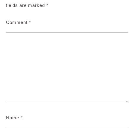
fields are marked
*
Comment
*
Name
*