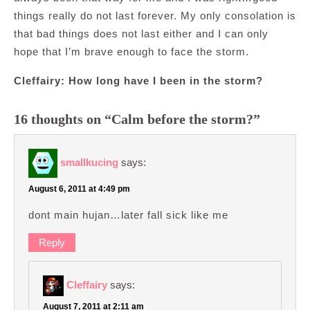
things really do not last forever. My only consolation is
that bad things does not last either and I can only
hope that I’m brave enough to face the storm.
Cleffairy: How long have I been in the storm?
16 thoughts on “Calm before the storm?”
smallkucing
says:
August 6, 2011 at 4:49 pm
dont main hujan…later fall sick like me
Reply
Cleffairy
says:
August 7, 2011 at 2:11 am