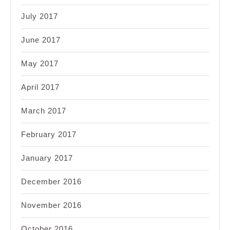
July 2017
June 2017
May 2017
April 2017
March 2017
February 2017
January 2017
December 2016
November 2016
October 2016