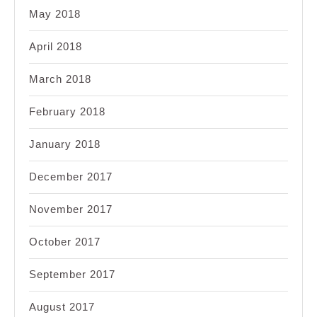
May 2018
April 2018
March 2018
February 2018
January 2018
December 2017
November 2017
October 2017
September 2017
August 2017