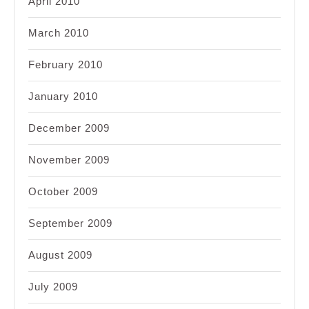
April 2010
March 2010
February 2010
January 2010
December 2009
November 2009
October 2009
September 2009
August 2009
July 2009