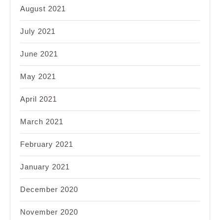
August 2021
July 2021
June 2021
May 2021
April 2021
March 2021
February 2021
January 2021
December 2020
November 2020