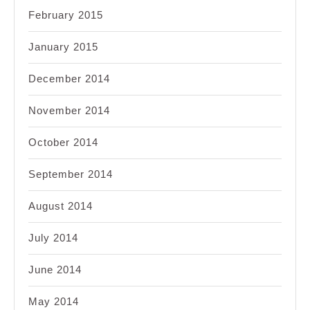
February 2015
January 2015
December 2014
November 2014
October 2014
September 2014
August 2014
July 2014
June 2014
May 2014