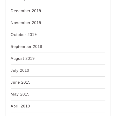
December 2019
November 2019
October 2019
September 2019
August 2019
July 2019
June 2019
May 2019
April 2019