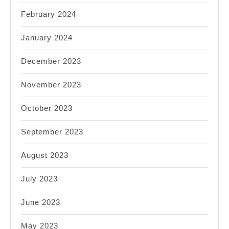
February 2024
January 2024
December 2023
November 2023
October 2023
September 2023
August 2023
July 2023
June 2023
May 2023