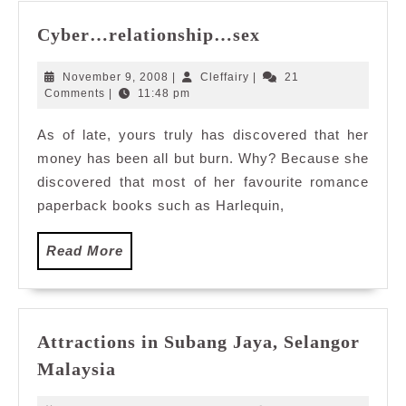
Cyber…
Cyber…relationship…sex
relationship…
sex
November
Cleffairy
November 9, 2008
|
Cleffairy
|
21
9,
Comments
|
11:48 pm
2008
As of late, yours truly has discovered that her
money has been all but burn. Why? Because she
discovered that most of her favourite romance
paperback books such as Harlequin,
Read
Read More
More
Attractions in Subang Jaya, Selangor
Attractions
Malaysia
in