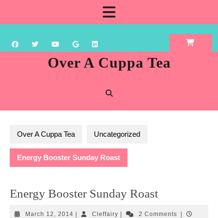
Skip
Open
to
content
Button
Over A Cuppa Tea
Over A Cuppa Tea
Uncategorized
Energy Booster Sunday Roast
Energy Booster Sunday Roast
March
Cleffairy
March 12, 2014
|
Cleffairy
|
2 Comments
|