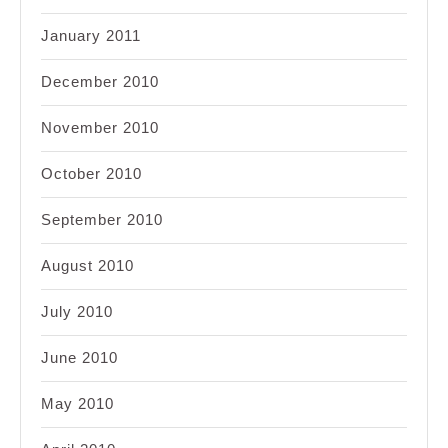
January 2011
December 2010
November 2010
October 2010
September 2010
August 2010
July 2010
June 2010
May 2010