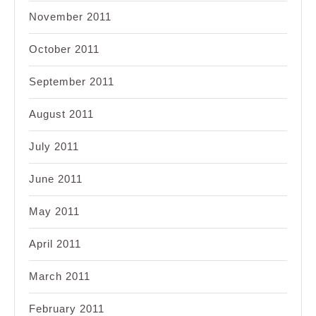
November 2011
October 2011
September 2011
August 2011
July 2011
June 2011
May 2011
April 2011
March 2011
February 2011