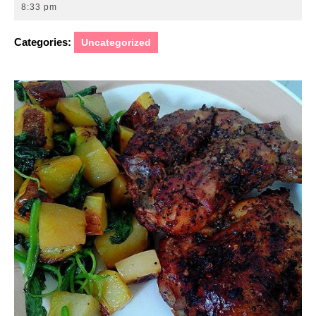
12,
8:33 pm
2014
Categories:
Uncategorized