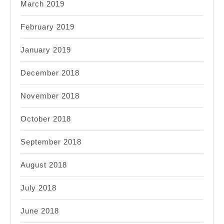
March 2019
February 2019
January 2019
December 2018
November 2018
October 2018
September 2018
August 2018
July 2018
June 2018