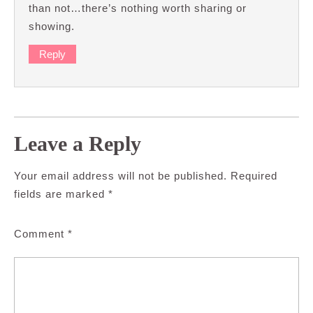
than not…there’s nothing worth sharing or
showing.
Reply
Leave a Reply
Your email address will not be published.
Required
fields are marked
*
Comment
*