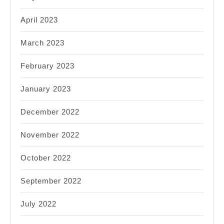
April 2023
March 2023
February 2023
January 2023
December 2022
November 2022
October 2022
September 2022
July 2022