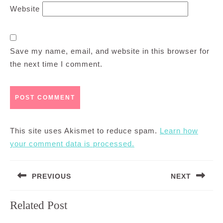
Website
Save my name, email, and website in this browser for
the next time I comment.
This site uses Akismet to reduce spam.
Learn how
your comment data is processed.
Post
PREVIOUS
NEXT
navigation
Previous
Next
Related Post
post:
post: