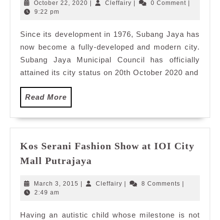
Subang
October
Cleffairy
October 22, 2020
|
Cleffairy
|
0 Comment
|
Jaya,
22,
9:22 pm
2020
Selangor
Since its development in 1976, Subang Jaya has
Malaysia
now become a fully-developed and modern city.
Subang Jaya Municipal Council has officially
attained its city status on 20th October 2020 and
Read
Read More
More
Kos Serani Fashion Show at IOI City
Kos
Mall Putrajaya
Serani
Fashion
March
Cleffairy
March 3, 2015
|
Cleffairy
|
8 Comments
|
Show
3,
2:49 am
2015
at
Having an autistic child whose milestone is not
IOI