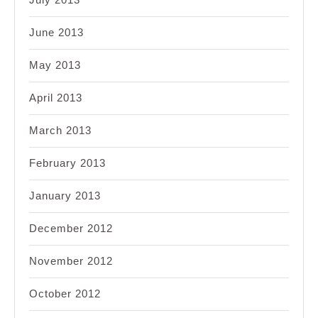
June 2013
May 2013
April 2013
March 2013
February 2013
January 2013
December 2012
November 2012
October 2012