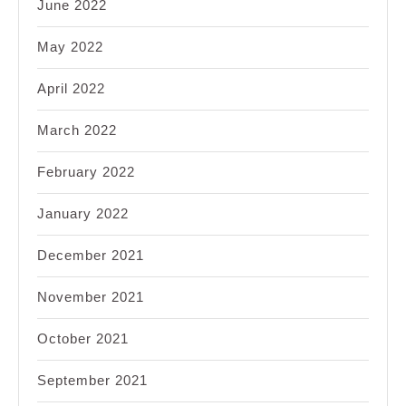
June 2022
May 2022
April 2022
March 2022
February 2022
January 2022
December 2021
November 2021
October 2021
September 2021