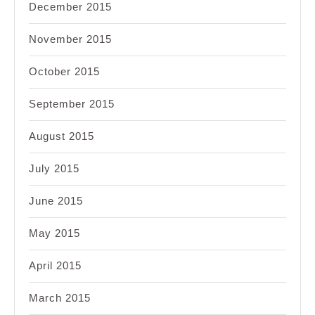
December 2015
November 2015
October 2015
September 2015
August 2015
July 2015
June 2015
May 2015
April 2015
March 2015