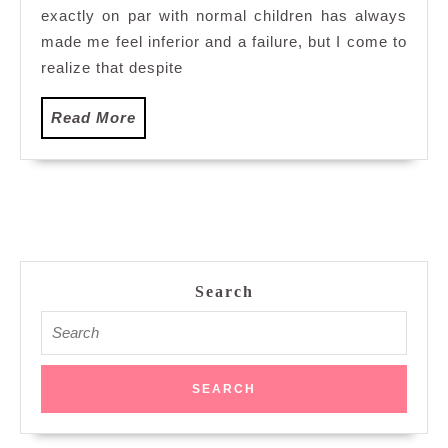
exactly on par with normal children has always
City
Mall
made me feel inferior and a failure, but I come to
Putrajaya
realize that despite
Read
Read More
More
Search
Search
for: