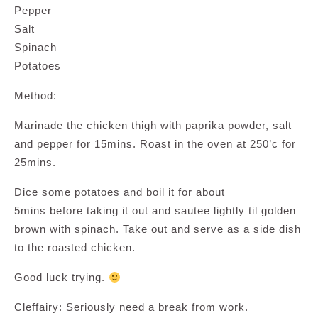
Pepper
Salt
Spinach
Potatoes
Method:
Marinade the chicken thigh with paprika powder, salt
and pepper for 15mins. Roast in the oven at 250’c for
25mins.
Dice some potatoes and boil it for about
5mins before taking it out and sautee lightly til golden
brown with spinach. Take out and serve as a side dish
to the roasted chicken.
Good luck trying.
Cleffairy: Seriously need a break from work.