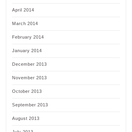
April 2014
March 2014
February 2014
January 2014
December 2013
November 2013
October 2013
September 2013
August 2013
July 2013