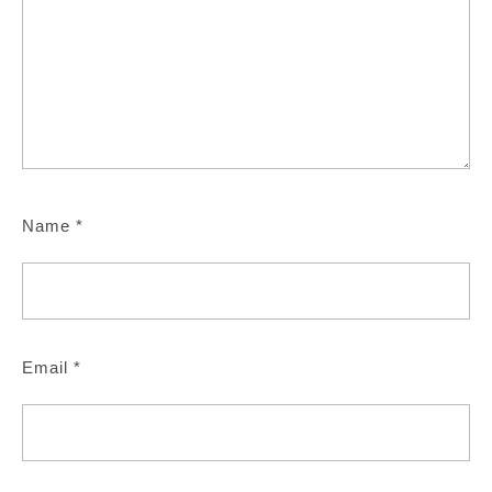
Name
*
Email
*