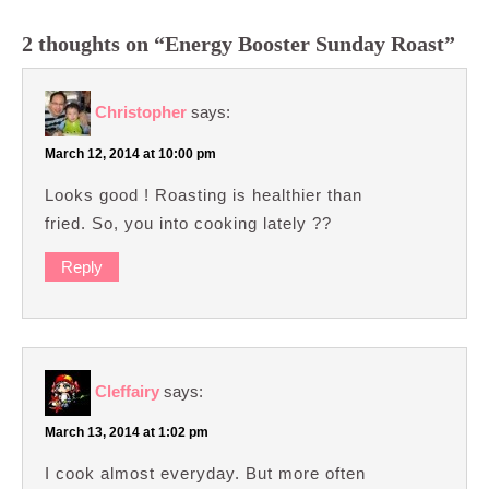
2 thoughts on “Energy Booster Sunday Roast”
Christopher
says:
March 12, 2014 at 10:00 pm
Looks good ! Roasting is healthier than
fried. So, you into cooking lately ??
Reply
Cleffairy
says:
March 13, 2014 at 1:02 pm
I cook almost everyday. But more often