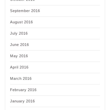
September 2016
August 2016
July 2016
June 2016
May 2016
April 2016
March 2016
February 2016
January 2016