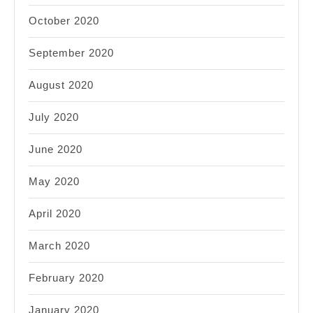
October 2020
September 2020
August 2020
July 2020
June 2020
May 2020
April 2020
March 2020
February 2020
January 2020