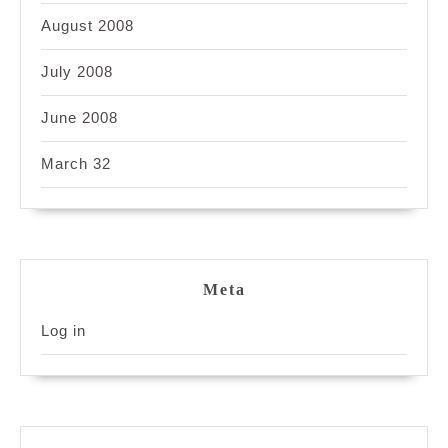
August 2008
July 2008
June 2008
March 32
Meta
Log in