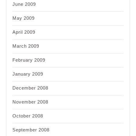
June 2009
May 2009
April 2009
March 2009
February 2009
January 2009
December 2008
November 2008
October 2008
September 2008