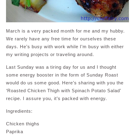
March is a very packed month for me and my hubby.
We rarely have any free time for ourselves these
days. He’s busy with work while I’m busy with either
my writing projects or traveling around.
Last Sunday was a tiring day for us and I thought
some energy booster in the form of Sunday Roast
would do us some good. Here’s sharing with you the
‘Roasted Chicken Thigh with Spinach Potato Salad’
recipe. I assure you, it’s packed with energy.
Ingredients:
Chicken thighs
Paprika