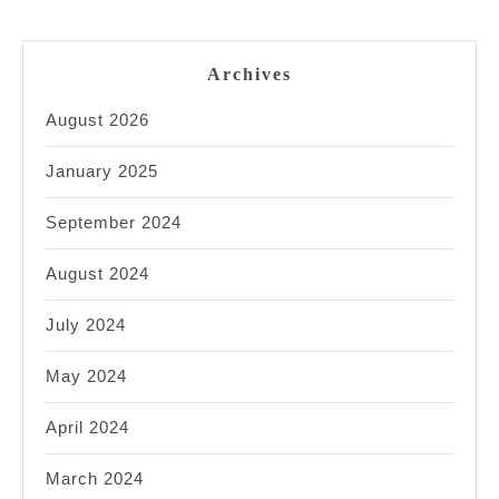
Archives
August 2026
January 2025
September 2024
August 2024
July 2024
May 2024
April 2024
March 2024