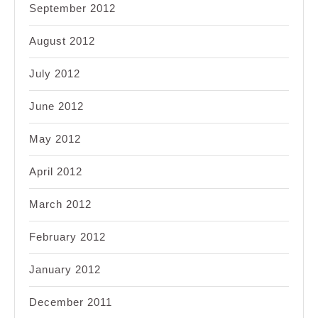
September 2012
August 2012
July 2012
June 2012
May 2012
April 2012
March 2012
February 2012
January 2012
December 2011