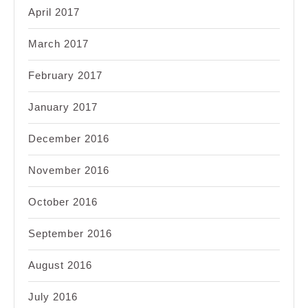
April 2017
March 2017
February 2017
January 2017
December 2016
November 2016
October 2016
September 2016
August 2016
July 2016