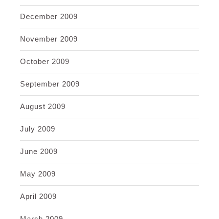
December 2009
November 2009
October 2009
September 2009
August 2009
July 2009
June 2009
May 2009
April 2009
March 2009