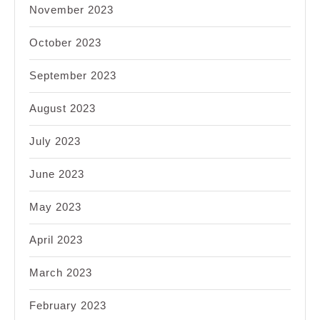
November 2023
October 2023
September 2023
August 2023
July 2023
June 2023
May 2023
April 2023
March 2023
February 2023