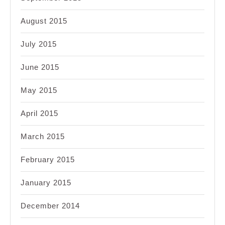
August 2015
July 2015
June 2015
May 2015
April 2015
March 2015
February 2015
January 2015
December 2014