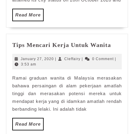
Read
Read More
More
Tips
Tips Mencari Kerja Untuk Wanita
Mencar
Kerja
January
Cleffairy
January 27, 2020
|
Cleffairy
|
0 Comment
|
Untuk
27,
3:53 am
2020
Wanita
Ramai graduan wanita di Malaysia merasakan
bahawa persaingan di alam pekerjaan amatlah
tinggi dan merasakan potensi mereka untuk
mendapat kerja yang di idamkan amatlah rendah
berbanding lelaki. Ini adalah tidak
Read
Read More
More