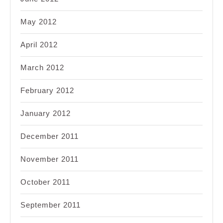
May 2012
April 2012
March 2012
February 2012
January 2012
December 2011
November 2011
October 2011
September 2011