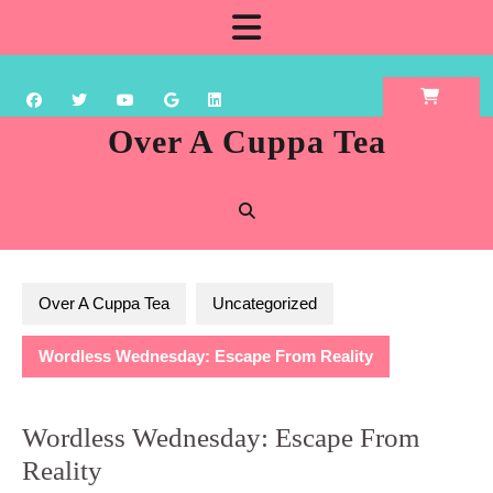
Skip
Open
to
content
Button
Over A Cuppa Tea
Over A Cuppa Tea
Uncategorized
Wordless Wednesday: Escape From Reality
Wordless Wednesday: Escape From
Reality