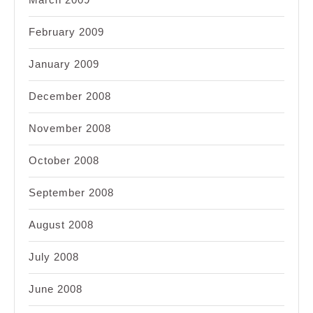
February 2009
January 2009
December 2008
November 2008
October 2008
September 2008
August 2008
July 2008
June 2008