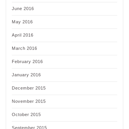
June 2016
May 2016
April 2016
March 2016
February 2016
January 2016
December 2015
November 2015
October 2015
September 2015