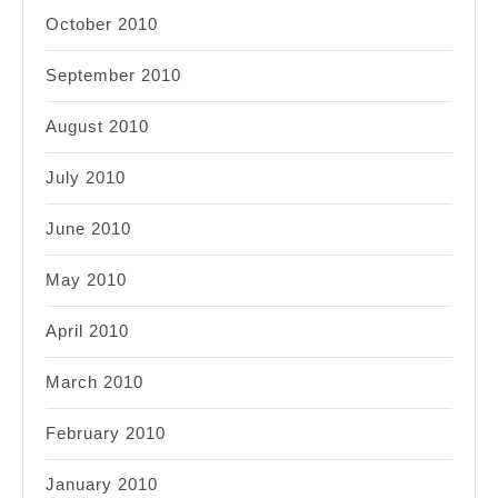
October 2010
September 2010
August 2010
July 2010
June 2010
May 2010
April 2010
March 2010
February 2010
January 2010