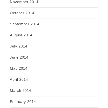
November 2014
October 2014
September 2014
August 2014
July 2014
June 2014
May 2014
April 2014
March 2014
February 2014