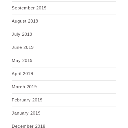
September 2019
August 2019
July 2019
June 2019
May 2019
April 2019
March 2019
February 2019
January 2019
December 2018