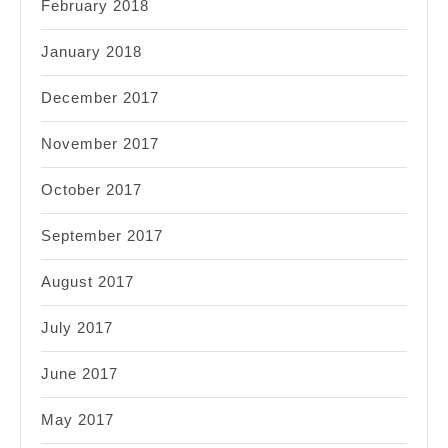
February 2018
January 2018
December 2017
November 2017
October 2017
September 2017
August 2017
July 2017
June 2017
May 2017