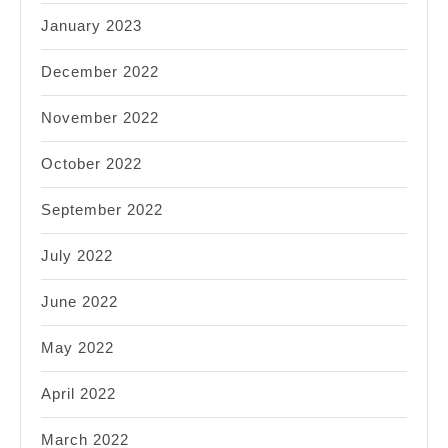
January 2023
December 2022
November 2022
October 2022
September 2022
July 2022
June 2022
May 2022
April 2022
March 2022