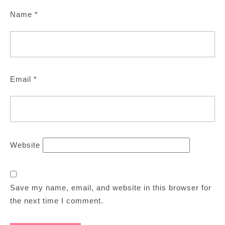
Name
*
Email
*
Website
Save my name, email, and website in this browser for
the next time I comment.