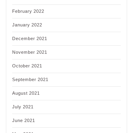
February 2022
January 2022
December 2021
November 2021
October 2021
September 2021
August 2021
July 2021
June 2021