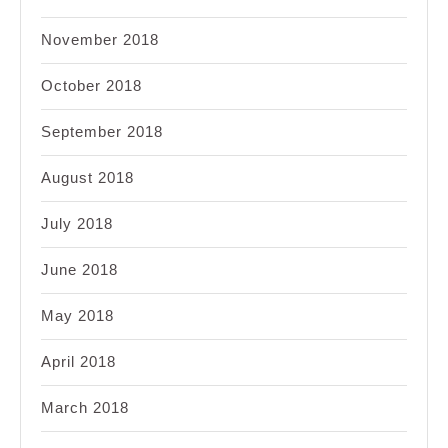
November 2018
October 2018
September 2018
August 2018
July 2018
June 2018
May 2018
April 2018
March 2018