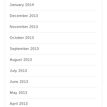
January 2014
December 2013
November 2013
October 2013
September 2013
August 2013
July 2013
June 2013
May 2013
April 2013