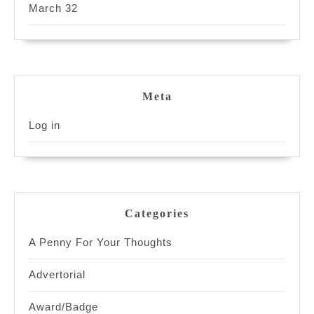
March 32
Meta
Log in
Categories
A Penny For Your Thoughts
Advertorial
Award/Badge