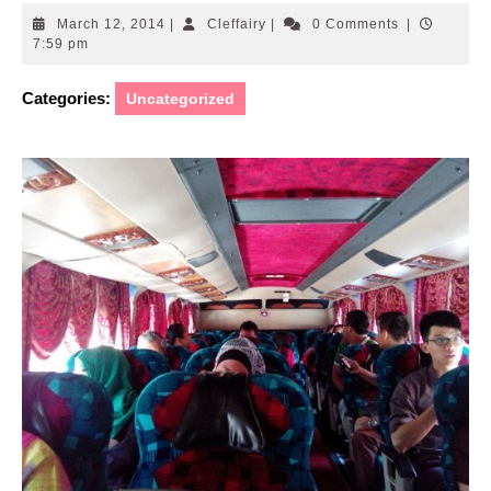
March
Cleffairy
March 12, 2014
|
Cleffairy
|
0 Comments
|
12,
7:59 pm
2014
Categories:
Uncategorized