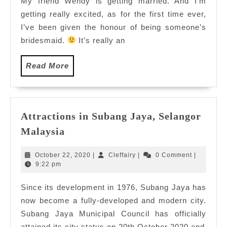
My friend Wendy is getting married. And I’m
with
getting really excited, as for the first time ever,
BFF
Wendy
I’ve been given the honour of being someone’s
and
bridesmaid.
It’s really an
DJ
Elly
Read
Read More
More
Attractions in Subang Jaya, Selangor
Attractions
Malaysia
in
Subang
October
Cleffairy
October 22, 2020
|
Cleffairy
|
0 Comment
|
Jaya,
22,
9:22 pm
2020
Selangor
Since its development in 1976, Subang Jaya has
Malaysia
now become a fully-developed and modern city.
Subang Jaya Municipal Council has officially
attained its city status on 20th October 2020 and