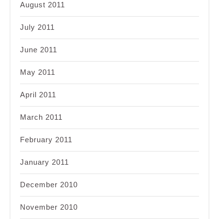
August 2011
July 2011
June 2011
May 2011
April 2011
March 2011
February 2011
January 2011
December 2010
November 2010