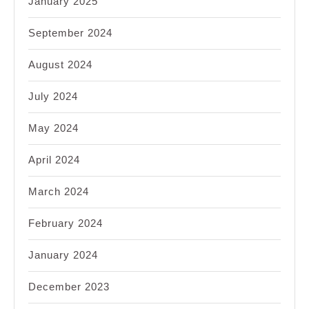
January 2025
September 2024
August 2024
July 2024
May 2024
April 2024
March 2024
February 2024
January 2024
December 2023