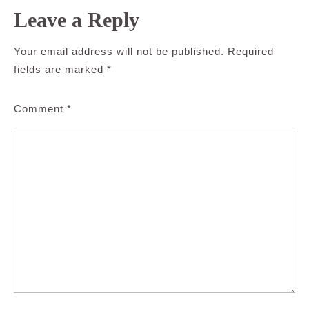
Leave a Reply
Your email address will not be published.
Required
fields are marked
*
Comment
*