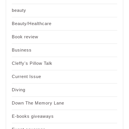
beauty
Beauty/Healthcare
Book review
Business
Cleffy's Pillow Talk
Current Issue
Diving
Down The Memory Lane
E-books giveaways