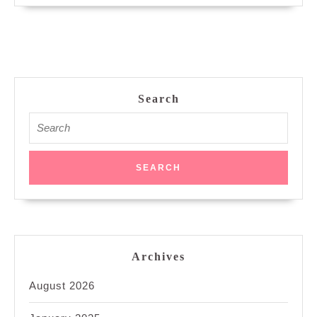
Search
Search
for:
Archives
August 2026