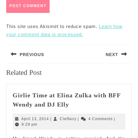
This site uses Akismet to reduce spam.
Learn how
your comment data is processed.
Post
PREVIOUS
NEXT
navigation
Previous
Next
Related Post
post:
post:
Girlie Time at Elina Zulka with BFF
Girlie
Wendy and DJ Elly
Time
at
April
Cleffairy
April 13, 2014
|
Cleffairy
|
4 Comments
|
Elina
13,
9:29 pm
2014
Zulka