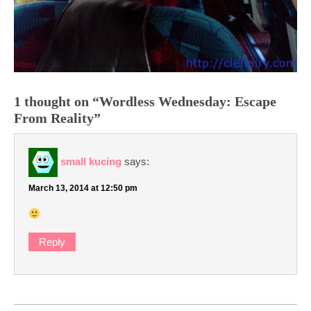
1 thought on “Wordless Wednesday: Escape
From Reality”
small kucing
says:
March 13, 2014 at 12:50 pm
Reply