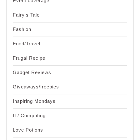
Event coverage
Fairy's Tale
Fashion
Food/Travel
Frugal Recipe
Gadget Reviews
Giveaways/freebies
Inspiring Mondays
IT/ Computing
Love Potions