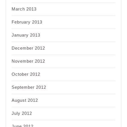
March 2013
February 2013
January 2013
December 2012
November 2012
October 2012
September 2012
August 2012
July 2012
June 2012