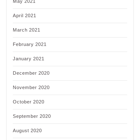
May 2021
April 2021
March 2021
February 2021
January 2021
December 2020
November 2020
October 2020
September 2020
August 2020