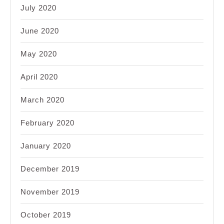
July 2020
June 2020
May 2020
April 2020
March 2020
February 2020
January 2020
December 2019
November 2019
October 2019