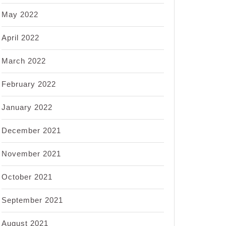
May 2022
April 2022
March 2022
February 2022
January 2022
December 2021
November 2021
October 2021
September 2021
August 2021