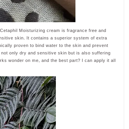
, Cetaphil Moisturizing cream is fragrance free and
sitive skin. It contains a superior system of extra
ically proven to bind water to the skin and prevent
 not only dry and sensitive skin but is also suffering
s wonder on me, and the best part? I can apply it all