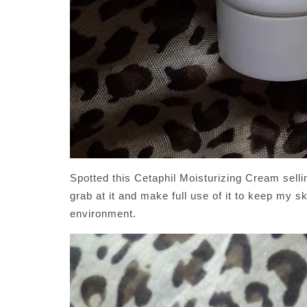
Spotted this Cetaphil Moisturizing Cream selli
grab at it and make full use of it to keep my 
environment.