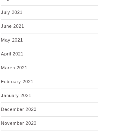
July 2021
June 2021
May 2021
April 2021
March 2021
February 2021
January 2021
December 2020
November 2020