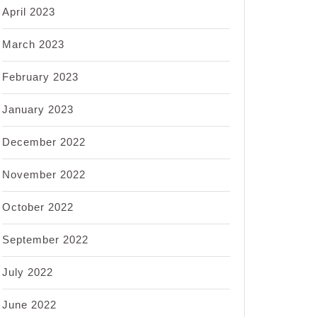
April 2023
March 2023
February 2023
January 2023
December 2022
November 2022
October 2022
September 2022
July 2022
June 2022