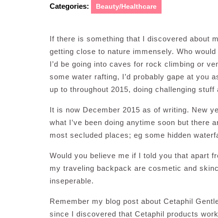
Categories:
Beauty/Healthcare
If there is something that I discovered about my
getting close to nature immensely. Who would 
I’d be going into caves for rock climbing or ven
some water rafting, I’d probably gape at you a
up to throughout 2015, doing challenging stuff
It is now December 2015 as of writing. New year
what I’ve been doing anytime soon but there ar
most secluded places; eg some hidden waterfall
Would you believe me if I told you that apart 
my traveling backpack are cosmetic and skin
inseperable.
Remember my blog post about Cetaphil Gentle 
since I discovered that Cetaphil products work