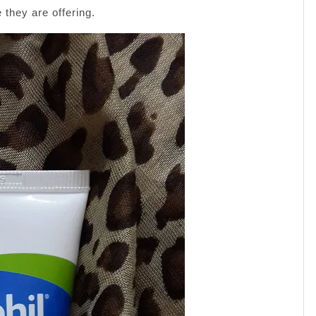
they are offering.