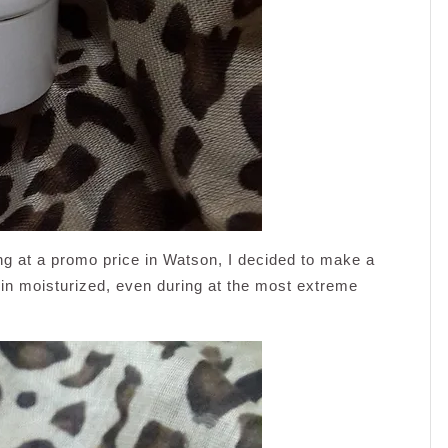
ng at a promo price in Watson, I decided to make a
skin moisturized, even during at the most extreme