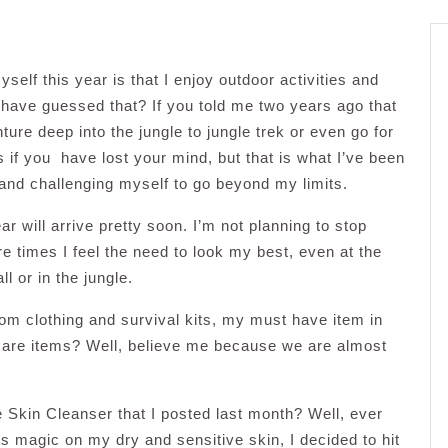
self this year is that I enjoy outdoor activities and
have guessed that? If you told me two years ago that
ture deep into the jungle to jungle trek or even go for
s if you have lost your mind, but that is what I’ve been
 and challenging myself to go beyond my limits.
 will arrive pretty soon. I’m not planning to stop
e times I feel the need to look my best, even at the
 or in the jungle.
from clothing and survival kits, my must have item in
care items? Well, believe me because we are almost
Skin Cleanser that I posted last month? Well, ever
s magic on my dry and sensitive skin, I decided to hit