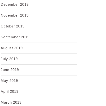
December 2019
November 2019
October 2019
September 2019
August 2019
July 2019
June 2019
May 2019
April 2019
March 2019