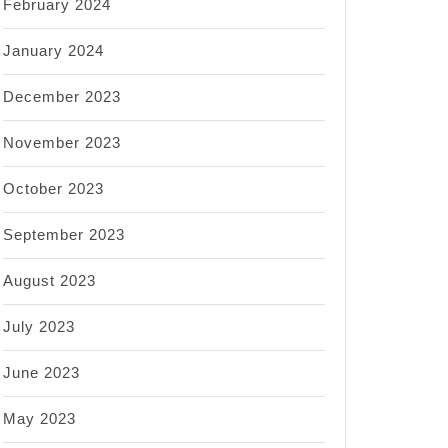
February 2024
January 2024
December 2023
November 2023
October 2023
September 2023
August 2023
July 2023
June 2023
May 2023