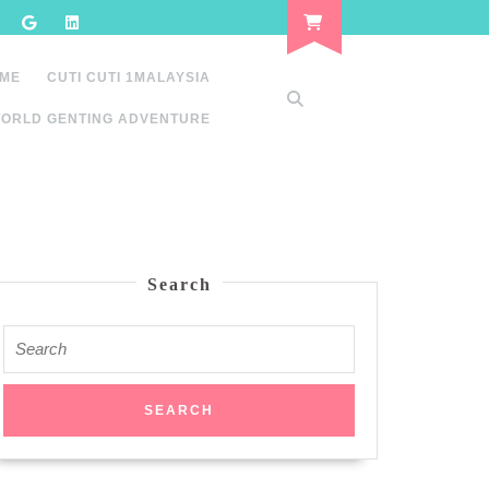
 ME
CUTI CUTI 1MALAYSIA
ORLD GENTING ADVENTURE
Search
Search
for: