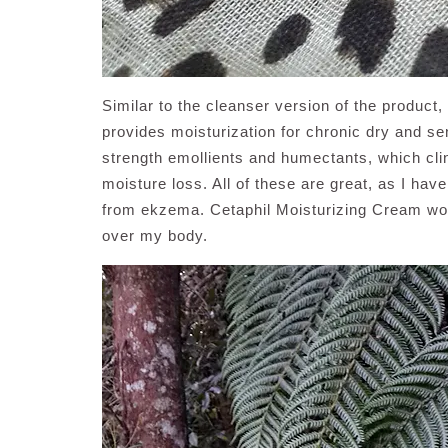
Similar to the cleanser version of the product
provides moisturization for chronic dry and sen
strength emollients and humectants, which clin
moisture loss. All of these are great, as I have
from ekzema. Cetaphil Moisturizing Cream work
over my body.