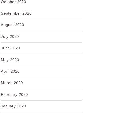
October 2020
September 2020
August 2020
July 2020
June 2020
May 2020
April 2020
March 2020
February 2020
January 2020