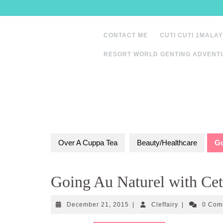
Skip
to
content
CONTACT ME
CUTI CUTI 1MALAY
RESORT WORLD GENTING ADVENT
Over A Cuppa Tea
Beauty/Healthcare
Go
Going Au Naturel with Cet
December
Cleffairy
December 21, 2015
|
Cleffairy
|
0 Co
21,
2015