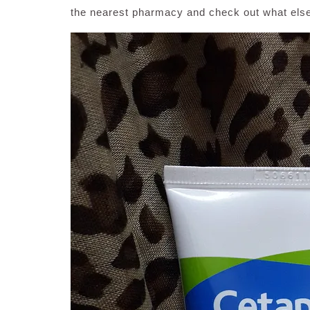
the nearest pharmacy and check out what else 