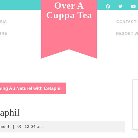
Over A
Cuppa Tea
SIA
CONTACT
URE
RESORT W
ing Au Naturel with Cetaphil
aphil
mment
|
12:04 am