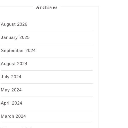
Archives
August 2026
January 2025
September 2024
August 2024
July 2024
May 2024
April 2024
March 2024