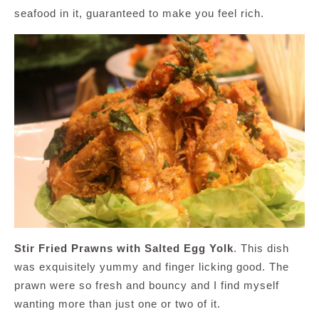
seafood in it, guaranteed to make you feel rich.
Stir Fried Prawns with Salted Egg Yolk
. This dish
was exquisitely yummy and finger licking good. The
prawn were so fresh and bouncy and I find myself
wanting more than just one or two of it.