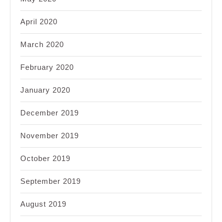
April 2020
March 2020
February 2020
January 2020
December 2019
November 2019
October 2019
September 2019
August 2019