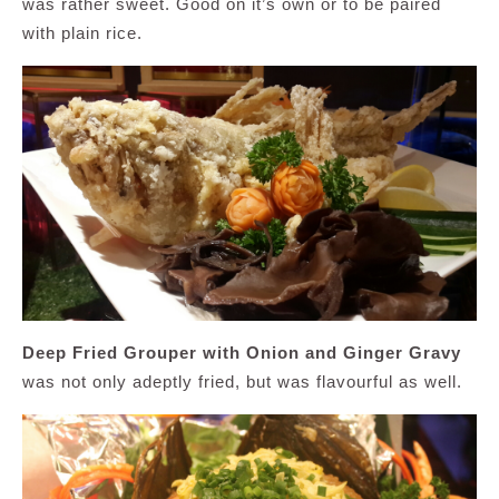
was rather sweet. Good on it’s own or to be paired
with plain rice.
Deep Fried Grouper with Onion and Ginger Gravy
was not only adeptly fried, but was flavourful as well.