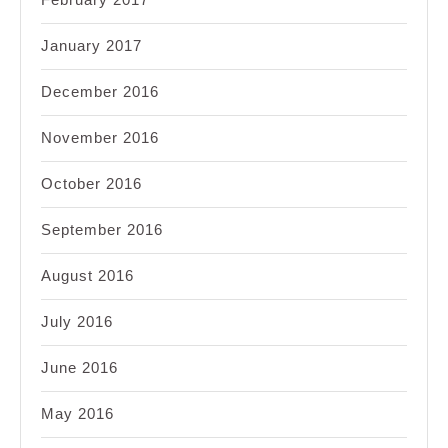
January 2017
December 2016
November 2016
October 2016
September 2016
August 2016
July 2016
June 2016
May 2016