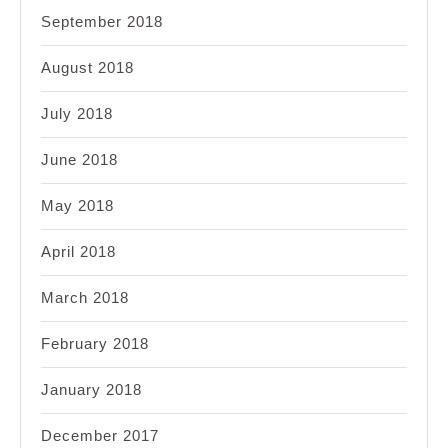
September 2018
August 2018
July 2018
June 2018
May 2018
April 2018
March 2018
February 2018
January 2018
December 2017