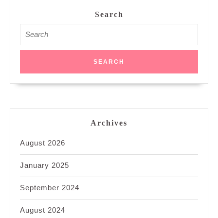
Search
Search
for:
Archives
August 2026
January 2025
September 2024
August 2024