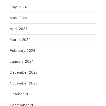
July 2024
May 2024
April 2024
March 2024
February 2024
January 2024
December 2023
November 2023
October 2023
September 2023