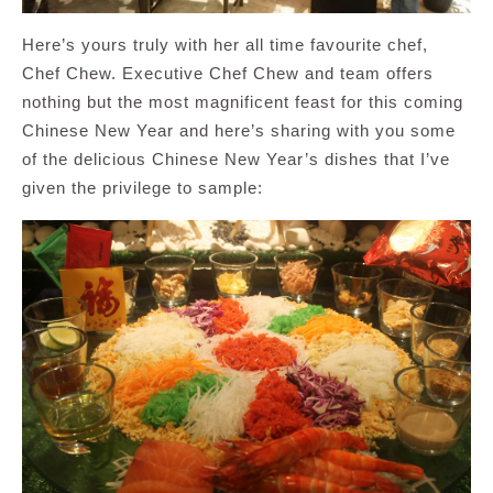
Here’s yours truly with her all time favourite chef,
Chef Chew. Executive Chef Chew and team offers
nothing but the most magnificent feast for this coming
Chinese New Year and here’s sharing with you some
of the delicious Chinese New Year’s dishes that I’ve
given the privilege to sample: