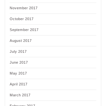
November 2017
October 2017
September 2017
August 2017
July 2017
June 2017
May 2017
April 2017
March 2017
February 2017