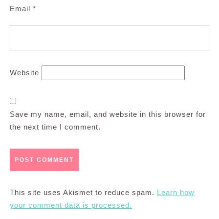
Email
*
Website
Save my name, email, and website in this browser for
the next time I comment.
This site uses Akismet to reduce spam.
Learn how
your comment data is processed.