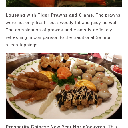
Lousang with Tiger Prawns and Clams
. The prawns
were not only fresh, but sweetly fat and juicy as well.
The combination of prawns and clams is definitely
refreshing in comparison to the traditional Salmon
slices toppings.
Prosperity Chinese New Year Hor d’oeuvres
. This