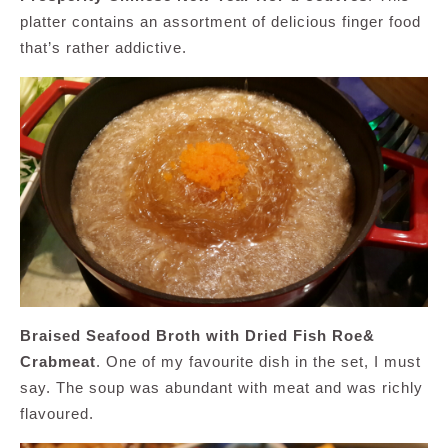
platter contains an assortment of delicious finger food
that’s rather addictive.
Braised Seafood Broth with Dried Fish Roe&
Crabmeat
. One of my favourite dish in the set, I must
say. The soup was abundant with meat and was richly
flavoured.