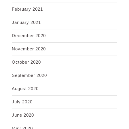
February 2021
January 2021
December 2020
November 2020
October 2020
September 2020
August 2020
July 2020
June 2020
May 2020