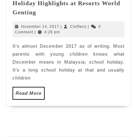
Holiday Highlights at Resorts World
Editor’s
Genting
Pick:
2017
November
Cleffairy
November 14, 2017
|
Cleffairy
|
0
Year
14,
Comment
|
4:26 pm
2017
End
It’s almost December 2017 as of writing. Most
School
parents with young children knows what
Holiday
Highlights
December means in Malaysia; school holiday.
at
It’s a long school holiday at that and usually
Resorts
children
World
Genting
Read
Read More
More