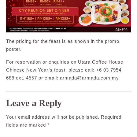
The pricing for the feast is as shown in the promo
poster.
For reservation or enquiries on Utara Coffee House
Chinese New Year’s feast, please call: +6 03 7954
688 ext. 4557 or email:
armada@armada.com.my
Leave a Reply
Your email address will not be published.
Required
fields are marked
*