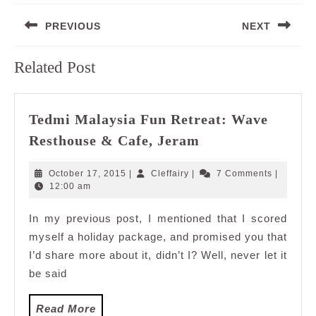
Post
PREVIOUS
NEXT
navigation
Previous
Next
Related Post
post:
post:
Tedmi Malaysia Fun Retreat: Wave
Tedmi
Resthouse & Cafe, Jeram
Malaysia
Fun
October
Cleffairy
October 17, 2015
|
Cleffairy
|
7 Comments
|
Retreat:
17,
12:00 am
2015
Wave
In my previous post, I mentioned that I scored
Resthouse
myself a holiday package, and promised you that
&
Cafe,
I’d share more about it, didn’t I? Well, never let it
Jeram
be said
Read
Read More