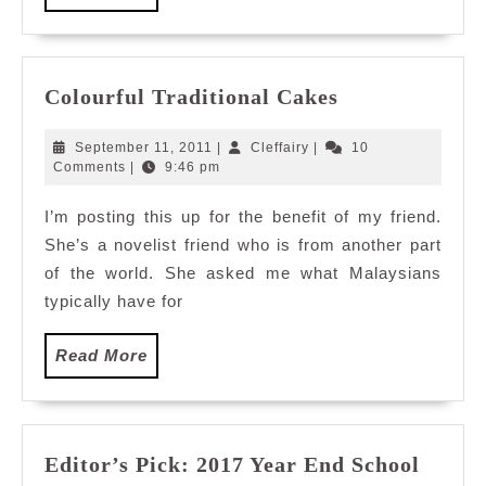
More
Colourful
Colourful Traditional Cakes
Traditional
Cakes
September
Cleffairy
September 11, 2011
|
Cleffairy
|
10
11,
Comments
|
9:46 pm
2011
I’m posting this up for the benefit of my friend.
She’s a novelist friend who is from another part
of the world. She asked me what Malaysians
typically have for
Read
Read More
More
Editor’s Pick: 2017 Year End School