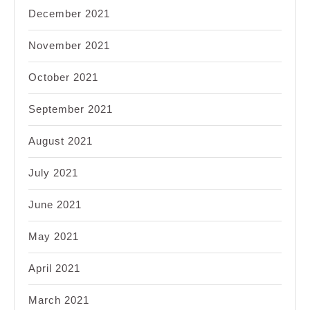
December 2021
November 2021
October 2021
September 2021
August 2021
July 2021
June 2021
May 2021
April 2021
March 2021