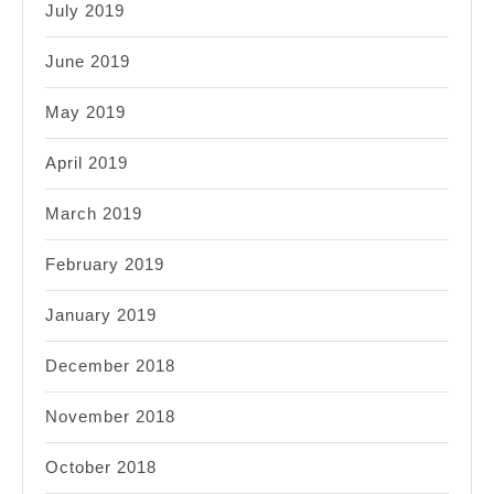
July 2019
June 2019
May 2019
April 2019
March 2019
February 2019
January 2019
December 2018
November 2018
October 2018