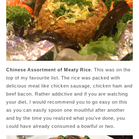
Chinese Assortment of Meaty Rice
. This was on the
top of my favourite list. The rice was packed with
delicious meat like chicken sausage, chicken ham and
beef bacon. Rather addictive and if you are watching
your diet, I would recommend you to go easy on this
as you can easily spoon one mouthful after another
and by the time you realized what you’ve done, you
could have already consumed a bowlful or two.