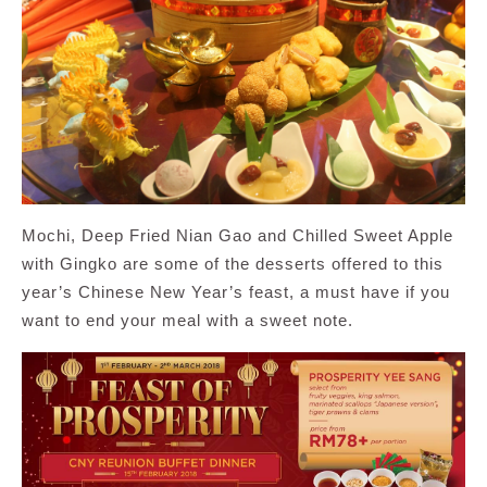
Mochi, Deep Fried Nian Gao and Chilled Sweet Apple
with Gingko are some of the desserts offered to this
year’s Chinese New Year’s feast, a must have if you
want to end your meal with a sweet note.