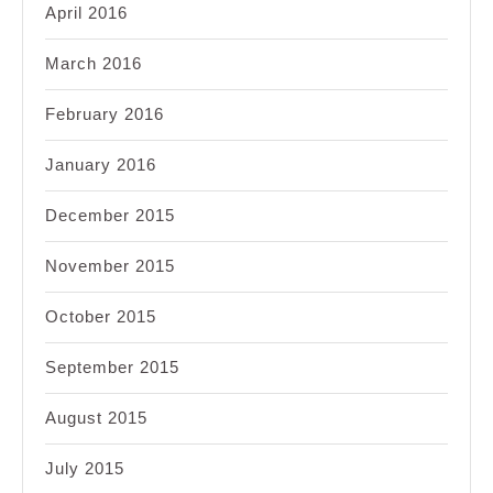
April 2016
March 2016
February 2016
January 2016
December 2015
November 2015
October 2015
September 2015
August 2015
July 2015