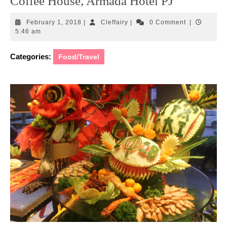
Coffee House, Armada Hotel PJ
February
Cleffairy
February 1, 2018
|
Cleffairy
|
0 Comment
|
1,
5:46 am
2018
Categories:
Food/Travel