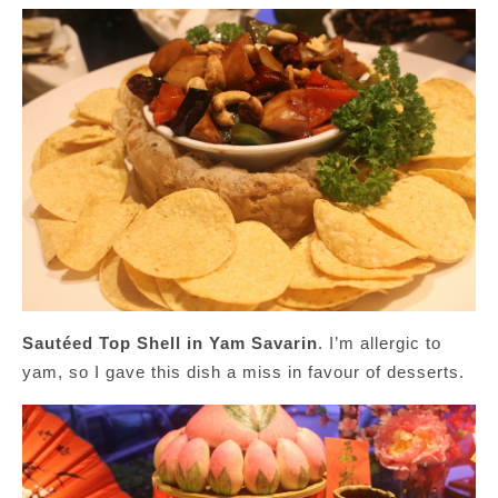
Sautéed Top Shell in Yam Savarin
. I’m allergic to
yam, so I gave this dish a miss in favour of desserts.