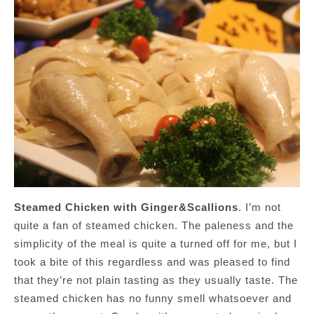
Steamed Chicken with Ginger&Scallions
. I’m not
quite a fan of steamed chicken. The paleness and the
simplicity of the meal is quite a turned off for me, but I
took a bite of this regardless and was pleased to find
that they’re not plain tasting as they usually taste. The
steamed chicken has no funny smell whatsoever and