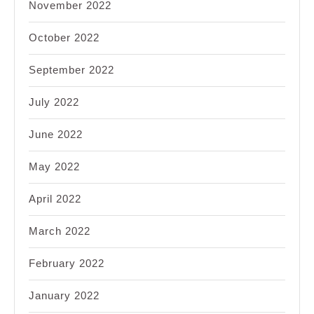
November 2022
October 2022
September 2022
July 2022
June 2022
May 2022
April 2022
March 2022
February 2022
January 2022