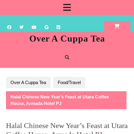
Skip
Open
to
content
Button
Over A Cuppa Tea
Over A Cuppa Tea
Food/Travel
Halal Chinese New Year’s Feast at Utara Coffee
House, Armada Hotel PJ
Halal Chinese New Year’s Feast at Utara