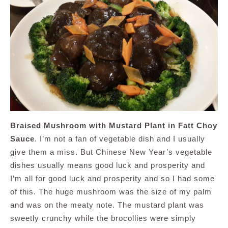
Braised Mushroom with Mustard Plant in Fatt Choy
Sauce
. I’m not a fan of vegetable dish and I usually
give them a miss. But Chinese New Year’s vegetable
dishes usually means good luck and prosperity and
I’m all for good luck and prosperity and so I had some
of this. The huge mushroom was the size of my palm
and was on the meaty note. The mustard plant was
sweetly crunchy while the brocollies were simply