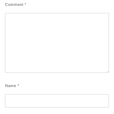
Comment
*
Name
*