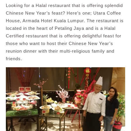
Looking for a Halal restaurant that is offering splendid
Chinese New Year’s feast? Here’s one; Utara Coffee
House, Armada Hotel Kuala Lumpur. The restaurant is
located in the heart of Petaling Jaya and is a Halal
Certified restaurant that is offering delightful feast for
those who want to host their Chinese New Year’s
reunion dinner with their multi-religious family and
friends.