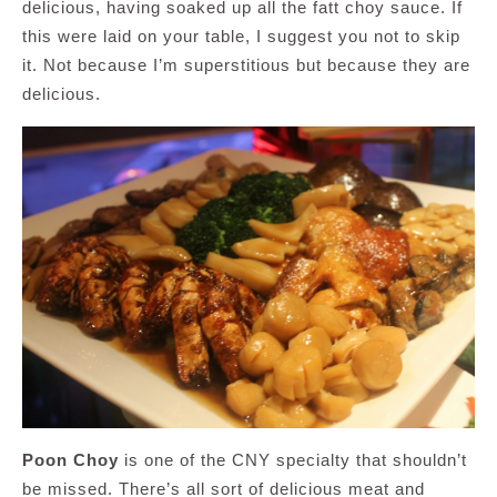
delicious, having soaked up all the fatt choy sauce. If
this were laid on your table, I suggest you not to skip
it. Not because I’m superstitious but because they are
delicious.
Poon Choy
is one of the CNY specialty that shouldn’t
be missed. There’s all sort of delicious meat and