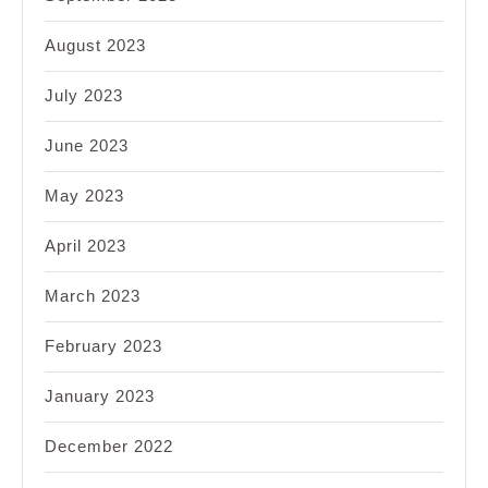
August 2023
July 2023
June 2023
May 2023
April 2023
March 2023
February 2023
January 2023
December 2022