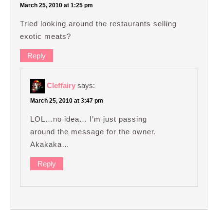
March 25, 2010 at 1:25 pm
Tried looking around the restaurants selling
exotic meats?
Reply
Cleffairy
says:
March 25, 2010 at 3:47 pm
LOL…no idea… I’m just passing
around the message for the owner.
Akakaka…
Reply