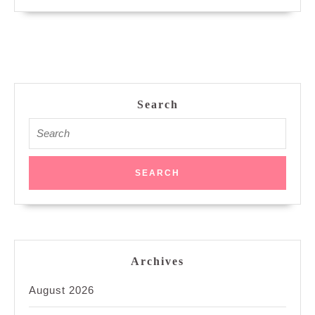
Search
Search
for:
Archives
August 2026