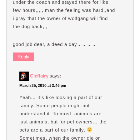
under the coach and stayed there for like
few hours,,,,,,man the feeling was hard,,and
i pray that the owner of wolfgang will find
the dog back,,,
good job dear, a deed a day…………
Reply
Cleffairy
says:
March 25, 2010 at 3:46 pm
Yeah… it’s like loosing a part of our
family. Some people might not
understand it. To most, animals are
just animals, but for pet owners… the
pets are a part of our family.
Sometimes, when the owner die or