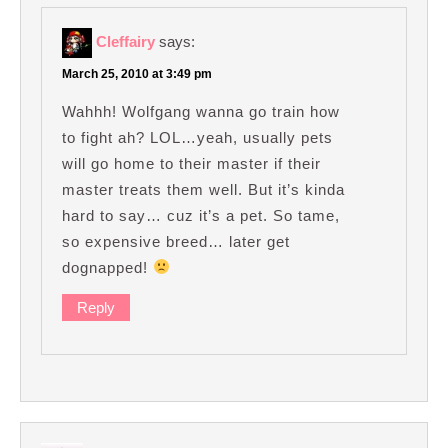
Cleffairy
says:
March 25, 2010 at 3:49 pm
Wahhh! Wolfgang wanna go train how
to fight ah? LOL…yeah, usually pets
will go home to their master if their
master treats them well. But it’s kinda
hard to say… cuz it’s a pet. So tame,
so expensive breed… later get
dognapped!
Reply