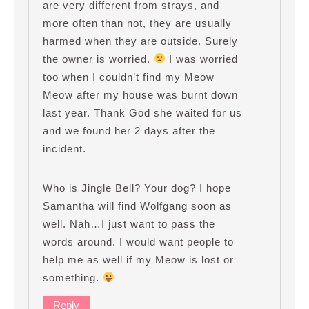
are very different from strays, and
more often than not, they are usually
harmed when they are outside. Surely
the owner is worried.
I was worried
too when I couldn’t find my Meow
Meow after my house was burnt down
last year. Thank God she waited for us
and we found her 2 days after the
incident.
Who is Jingle Bell? Your dog? I hope
Samantha will find Wolfgang soon as
well. Nah…I just want to pass the
words around. I would want people to
help me as well if my Meow is lost or
something.
Reply