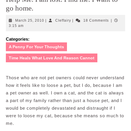
go home.
March
Cleffairy
March 25, 2010
|
Cleffairy
|
18 Comments
|
25,
3:15 am
2010
Categories:
A Penny For Your Thoughts
Time Heals What Love And Reason Cannot
Those who are not pet owners could never understand
how it feels like to loose a pet, but I do, because I am
a pet owner as well. I own a cat, and the cat is always
a part of my family rather than just a house pet, and I
would be completely devastated and distraught if I
were to loose my cat, because she means so much to
me.