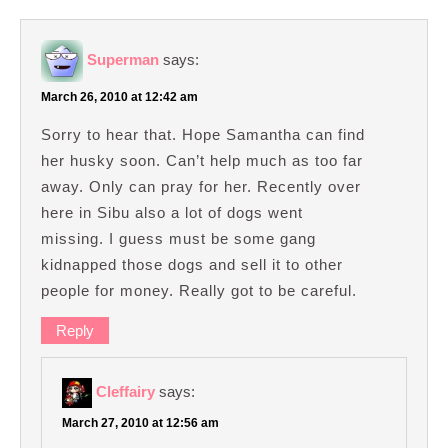
Superman
says:
March 26, 2010 at 12:42 am
Sorry to hear that. Hope Samantha can find
her husky soon. Can’t help much as too far
away. Only can pray for her. Recently over
here in Sibu also a lot of dogs went
missing. I guess must be some gang
kidnapped those dogs and sell it to other
people for money. Really got to be careful.
Reply
Cleffairy
says:
March 27, 2010 at 12:56 am