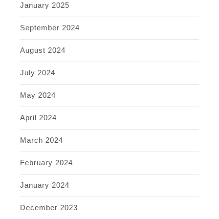
January 2025
September 2024
August 2024
July 2024
May 2024
April 2024
March 2024
February 2024
January 2024
December 2023