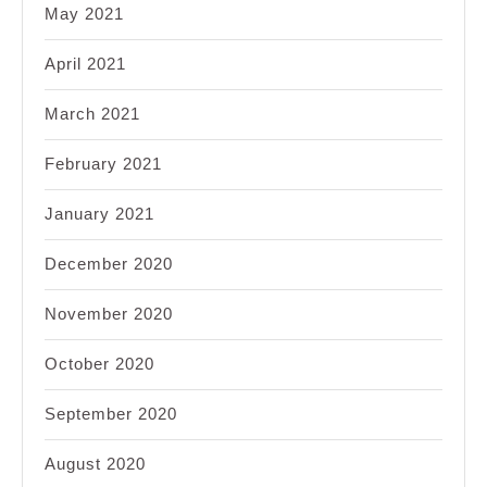
May 2021
April 2021
March 2021
February 2021
January 2021
December 2020
November 2020
October 2020
September 2020
August 2020