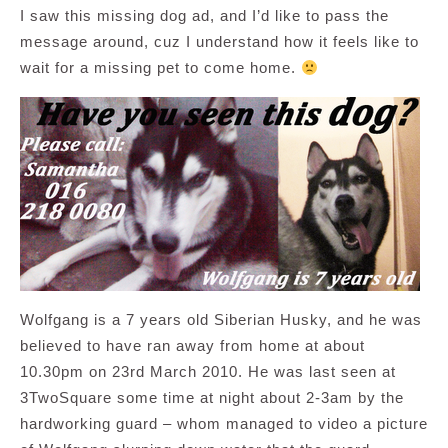
I saw this missing dog ad, and I’d like to pass the
message around, cuz I understand how it feels like to
wait for a missing pet to come home.
Wolfgang is a 7 years old Siberian Husky, and he was
believed to have ran away from home at about
10.30pm on 23rd March 2010. He was last seen at
3TwoSquare some time at night about 2-3am by the
hardworking guard – whom managed to video a picture