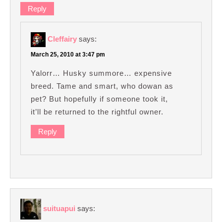
Reply
Cleffairy
says:
March 25, 2010 at 3:47 pm
Yalorr… Husky summore… expensive
breed. Tame and smart, who dowan as
pet? But hopefully if someone took it,
it’ll be returned to the rightful owner.
Reply
suituapui
says: