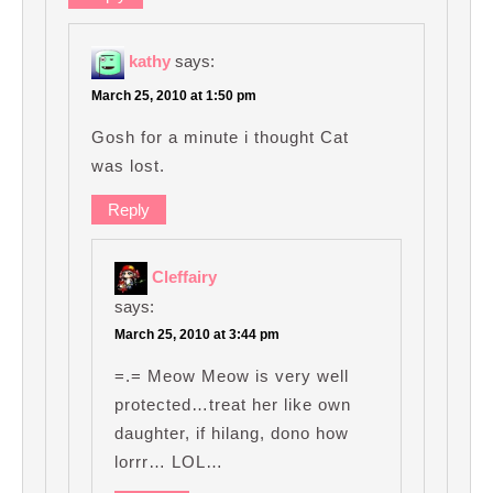
kathy
says:
March 25, 2010 at 1:50 pm
Gosh for a minute i thought Cat
was lost.
Reply
Cleffairy
says:
March 25, 2010 at 3:44 pm
=.= Meow Meow is very well
protected…treat her like own
daughter, if hilang, dono how
lorrr… LOL…