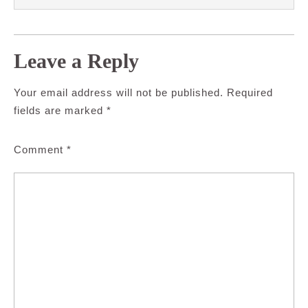
Leave a Reply
Your email address will not be published.
Required
fields are marked
*
Comment
*