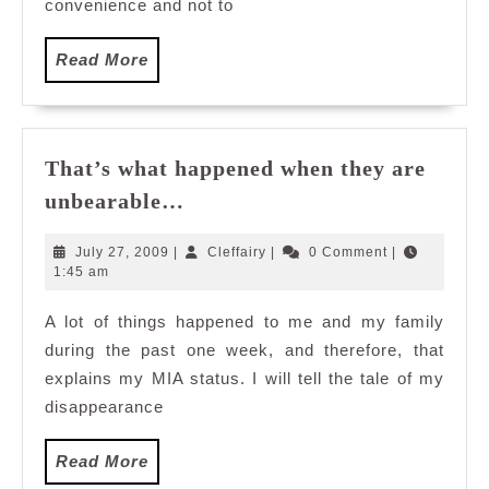
convenience and not to
Read
Read More
More
That’s what happened when they are
That’s
unbearable…
what
happened
July
Cleffairy
July 27, 2009
|
Cleffairy
|
0 Comment
|
when
27,
1:45 am
2009
they
A lot of things happened to me and my family
are
during the past one week, and therefore, that
unbearable…
explains my MIA status. I will tell the tale of my
disappearance
Read
Read More
More