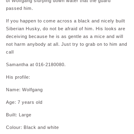
of Wolfgang slurping down water that the guard
passed him.
If you happen to come across a black and nicely built
Siberian Husky, do not be afraid of him. His looks are
deceiving because he is as gentle as a mice and will
not harm anybody at all. Just try to grab on to him and
call
Samantha at 016-2180080.
His profile:
Name: Wolfgang
Age: 7 years old
Built: Large
Colour: Black and white