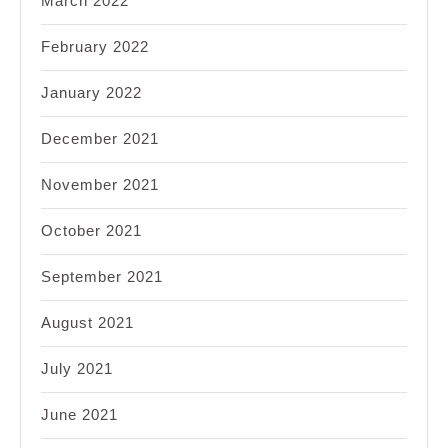
March 2022
February 2022
January 2022
December 2021
November 2021
October 2021
September 2021
August 2021
July 2021
June 2021