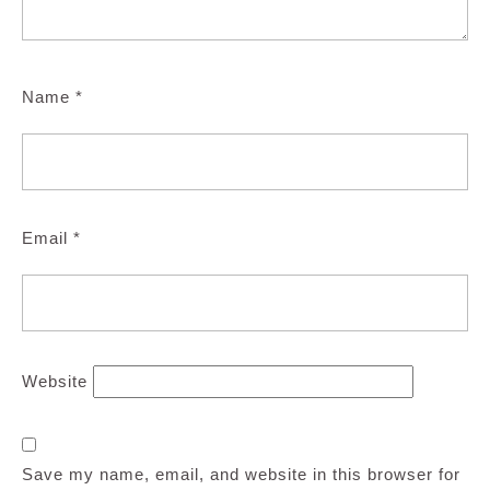
Name
*
Email
*
Website
Save my name, email, and website in this browser for