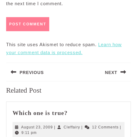
the next time I comment.
This site uses Akismet to reduce spam.
Learn how
your comment data is processed.
Post
PREVIOUS
NEXT
navigation
Previous
Next
Related Post
post:
post:
Which
Which one is true?
one
is
August
Cleffairy
August 23, 2009
|
Cleffairy
|
12 Comments
|
true?
23,
9:11 pm