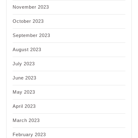
November 2023
October 2023
September 2023
August 2023
July 2023
June 2023
May 2023
April 2023
March 2023
February 2023