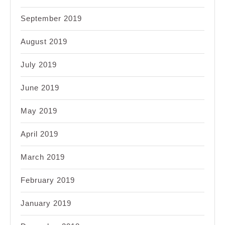
September 2019
August 2019
July 2019
June 2019
May 2019
April 2019
March 2019
February 2019
January 2019