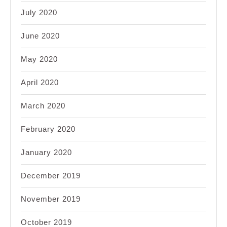
July 2020
June 2020
May 2020
April 2020
March 2020
February 2020
January 2020
December 2019
November 2019
October 2019