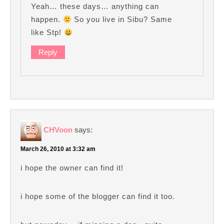
Yeah… these days… anything can
happen.
So you live in Sibu? Same
like Stp!
Reply
CHVoon
says:
March 26, 2010 at 3:32 am
i hope the owner can find it!
i hope some of the blogger can find it too.