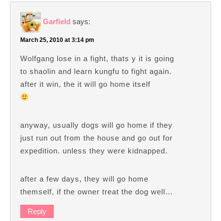
Garfield
says:
March 25, 2010 at 3:14 pm
Wolfgang lose in a fight, thats y it is going
to shaolin and learn kungfu to fight again.
after it win, the it will go home itself
anyway, usually dogs will go home if they
just run out from the house and go out for
expedition. unless they were kidnapped.
after a few days, they will go home
themself, if the owner treat the dog well…
Reply