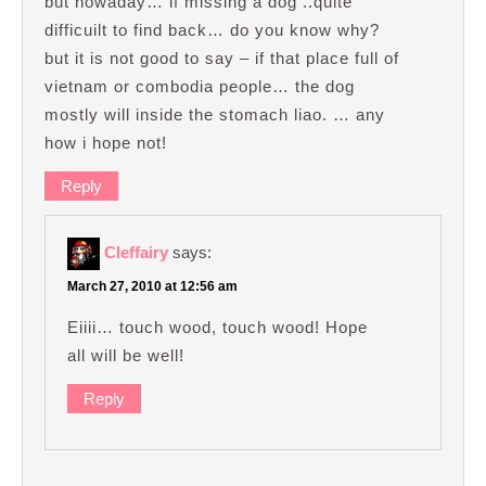
but nowaday… if missing a dog ..quite
difficuilt to find back… do you know why?
but it is not good to say – if that place full of
vietnam or combodia people… the dog
mostly will inside the stomach liao. … any
how i hope not!
Reply
Cleffairy
says:
March 27, 2010 at 12:56 am
Eiiii… touch wood, touch wood! Hope
all will be well!
Reply