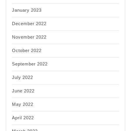
January 2023
December 2022
November 2022
October 2022
September 2022
July 2022
June 2022
May 2022
April 2022