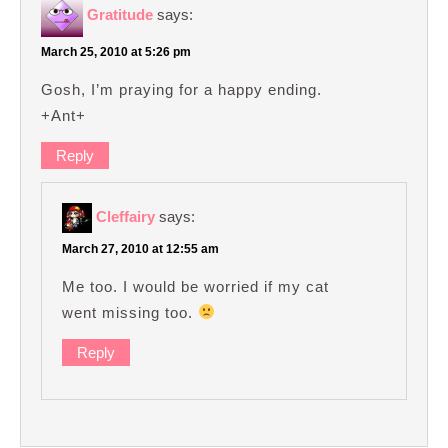
Gratitude
says:
March 25, 2010 at 5:26 pm
Gosh, I’m praying for a happy ending.
+Ant+
Reply
Cleffairy
says:
March 27, 2010 at 12:55 am
Me too. I would be worried if my cat
went missing too.
Reply