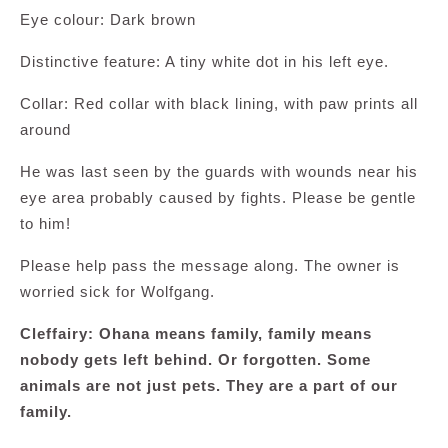
Eye colour: Dark brown
Distinctive feature: A tiny white dot in his left eye.
Collar: Red collar with black lining, with paw prints all
around
He was last seen by the guards with wounds near his
eye area probably caused by fights. Please be gentle
to him!
Please help pass the message along. The owner is
worried sick for Wolfgang.
Cleffairy: Ohana means family, family means
nobody gets left behind. Or forgotten. Some
animals are not just pets. They are a part of our
family.