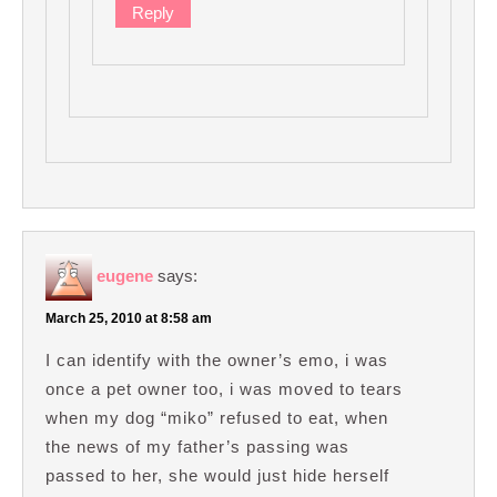
Reply
eugene
says:
March 25, 2010 at 8:58 am
I can identify with the owner’s emo, i was
once a pet owner too, i was moved to tears
when my dog “miko” refused to eat, when
the news of my father’s passing was
passed to her, she would just hide herself