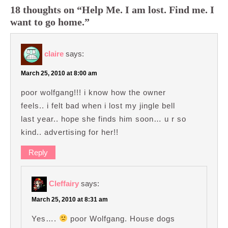
18 thoughts on “Help Me. I am lost. Find me. I
want to go home.”
claire
says:
March 25, 2010 at 8:00 am
poor wolfgang!!! i know how the owner
feels.. i felt bad when i lost my jingle bell
last year.. hope she finds him soon… u r so
kind.. advertising for her!!
Reply
Cleffairy
says:
March 25, 2010 at 8:31 am
Yes….
poor Wolfgang. House dogs