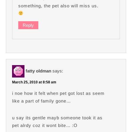
something, the pet also will miss us.
Reply
fatty oldman
says:
March 25, 2010 at 8:58 am
i noe how it felt when pet got lost as seem
like a part of family gone…
u say its gentle mayb someone took it as
pet alrdy coz it wont bite… :O