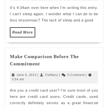
2009
It’s 4:34am over here when I’m writing this entry.
I can’t sleep again. I wonder what I can do to be
less imsomniac? The lack of sleep and a good
Read
Read More
More
Make Comparison Before The
Make
Commitment
Comparison
Before
June
Cleffairy
June 6, 2013
|
Cleffairy
|
0 Comment
|
The
6,
3:54 am
2013
Commitment
Are you a credit card user? I’m sure most of you
here are credit card users. Credit cards, used
correctly definitely serves as a great financial