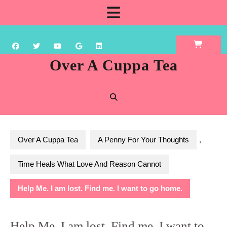
Skip
Open
to
content
Button
Over A Cuppa Tea
Over A Cuppa Tea
A Penny For Your Thoughts
,
Time Heals What Love And Reason Cannot
Help Me. I am lost. Find me. I want to go home.
Help Me. I am lost. Find me. I want to