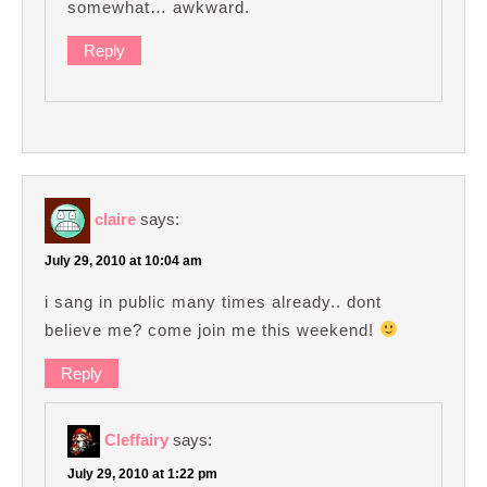
somewhat… awkward.
Reply
claire
says:
July 29, 2010 at 10:04 am
i sang in public many times already.. dont
believe me? come join me this weekend!
Reply
Cleffairy
says:
July 29, 2010 at 1:22 pm