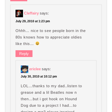
Cleffairy
says:
July 29, 2010 at 1:23 pm
Ohhh… nice to see people born in the
80s knows how to appreciate oldies
like this…
Reply
ericlee
says:
July 30, 2010 at 10:12 pm
LOL…thanks to my dad..listen to
grease and a lil Beatles now n
then…but i got hook on Hound
Dog due to a project I had…to
design a mp3 player inspired