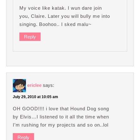
My voice like katak. I wun dare join
you, Claire. Later you will bully me into
singing. Boohoo.. I sked malu~
Reply
ericlee
says:
July 29, 2010 at 10:05 am
OH GOOD!!!! i love that Hound Dog song
by Elvis…I listened to it all the time when
I’m rushing for my projects and so on..lol
Reply