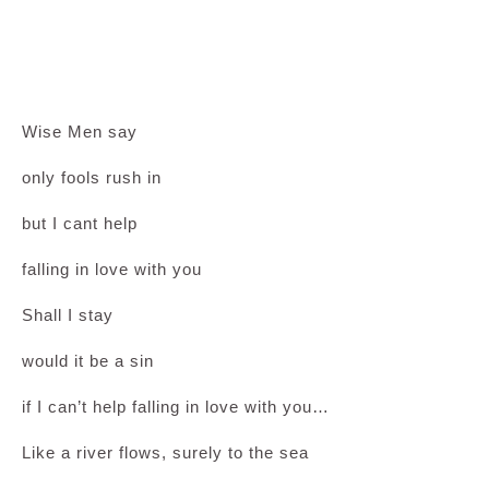
Wise Men say
only fools rush in
but I cant help
falling in love with you
Shall I stay
would it be a sin
if I can’t help falling in love with you…
Like a river flows, surely to the sea