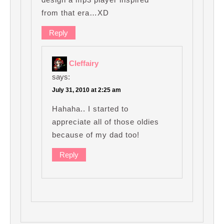
from that era…XD
Reply
Cleffairy
says:
July 31, 2010 at 2:25 am
Hahaha.. I started to
appreciate all of those oldies
because of my dad too!
Reply