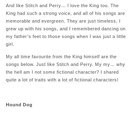
And like Stitch and Perry… I love the King too. The
King had such a strong voice, and all of his songs are
memorable and evergreen. They are just timeless. I
grew up with his songs, and I remembered dancing on
my father’s feet to those songs when I was just a little
girl.
My all time favourite from the King himself are the
songs below. Just like Stitch and Perry. My my… why
the hell am I not some fictional character? I shared
quite a lot of traits with a lot of fictional characters!
Hound Dog