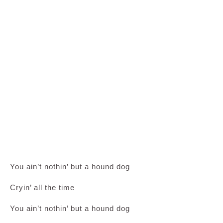
You ain’t nothin’ but a hound dog
Cryin’ all the time
You ain’t nothin’ but a hound dog