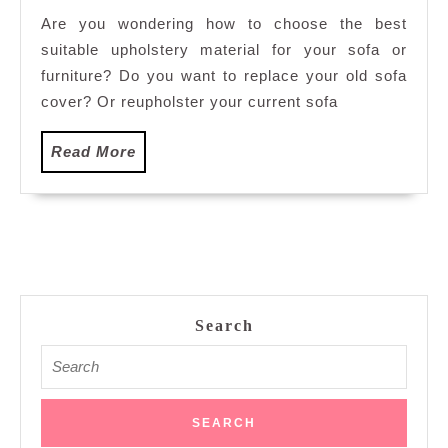
Upholstery
Are you wondering how to choose the best
Material
suitable upholstery material for your sofa or
For
Your
furniture? Do you want to replace your old sofa
Sofa
cover? Or reupholster your current sofa
Read
Read More
More
Search
Search
for: