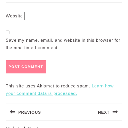
Website
Save my name, email, and website in this browser for
the next time I comment.
This site uses Akismet to reduce spam.
Learn how
your comment data is processed.
Post
PREVIOUS
NEXT
navigation
Previous
Next