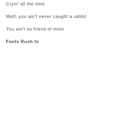
Cryin’ all the time
Well, you ain’t never caught a rabbit
You ain’t no friend of mine
Fools Rush In