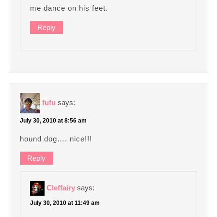
me dance on his feet.
Reply
fufu
says:
July 30, 2010 at 8:56 am
hound dog…. nice!!!
Reply
Cleffairy
says:
July 30, 2010 at 11:49 am