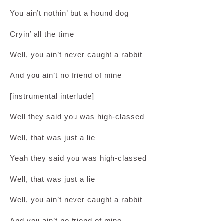
You ain’t nothin’ but a hound dog
Cryin’ all the time
Well, you ain’t never caught a rabbit
And you ain’t no friend of mine
[instrumental interlude]
Well they said you was high-classed
Well, that was just a lie
Yeah they said you was high-classed
Well, that was just a lie
Well, you ain’t never caught a rabbit
And you ain’t no friend of mine