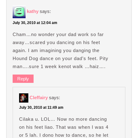
kathy
says:
July 30, 2010 at 12:04 am
Cham…no wonder your dad work so far
away…scared you dancing on his feet
again. I am imagining you danging the
Hound Dog dance on your dad’s feet. Pity
man….sure 1 week kenot walk …haiz….
Reply
Cleffairy
says:
July 30, 2010 at 11:49 am
Cilaka u. LOL… Now no more dancing
on his feet liao. That was when I was 4
or 5 lah. I dono how to dance, so he let