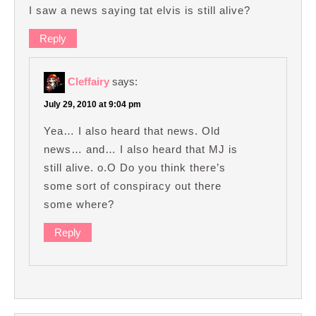
I saw a news saying tat elvis is still alive?
Reply
Cleffairy
says:
July 29, 2010 at 9:04 pm
Yea… I also heard that news. Old
news… and… I also heard that MJ is
still alive. o.O Do you think there’s
some sort of conspiracy out there
some where?
Reply