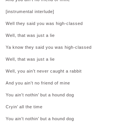
[instrumental interlude]
Well they said you was high-classed
Well, that was just a lie
Ya know they said you was high-classed
Well, that was just a lie
Well, you ain’t never caught a rabbit
And you ain’t no friend of mine
You ain’t nothin’ but a hound dog
Cryin’ all the time
You ain’t nothin’ but a hound dog