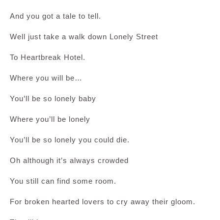
And you got a tale to tell.
Well just take a walk down Lonely Street
To Heartbreak Hotel.
Where you will be…
You’ll be so lonely baby
Where you’ll be lonely
You’ll be so lonely you could die.
Oh although it’s always crowded
You still can find some room.
For broken hearted lovers to cry away their gloom.