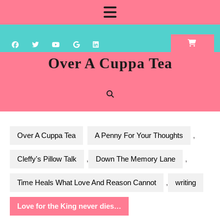
Skip
Open
to
content
Button
Over A Cuppa Tea
Over A Cuppa Tea
A Penny For Your Thoughts
,
Cleffy's Pillow Talk
,
Down The Memory Lane
,
Time Heals What Love And Reason Cannot
,
writing
Love for the King never dies…