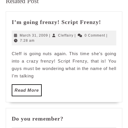
Related Post
post:
post:
I’m
I’m going frenzy! Script Frenzy!
going
frenzy!
March
Cleffairy
March 31, 2009
|
Cleffairy
|
0 Comment
|
Script
31,
7:28 am
2009
Frenzy!
Cleff is going nuts again. This time she’s going
into a crazy frenzy! Script Frenzy, that is! You
guys must be wondering what in the name of hell
I’m talking
Read
Read More
More
Do
Do you remember?
you