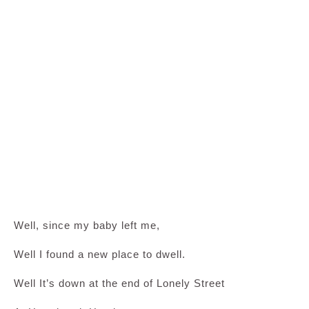
Well, since my baby left me,
Well I found a new place to dwell.
Well It’s down at the end of Lonely Street