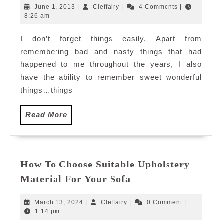
remember?
June
Cleffairy
June 1, 2013
|
Cleffairy
|
4 Comments
|
1,
8:26 am
2013
I don’t forget things easily. Apart from
remembering bad and nasty things that had
happened to me throughout the years, I also
have the ability to remember sweet wonderful
things…things
Read
Read More
More
How To Choose Suitable Upholstery
How
Material For Your Sofa
To
Choose
March
Cleffairy
March 13, 2024
|
Cleffairy
|
0 Comment
|
Suitable
13,
1:14 pm
2024