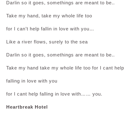
Darlin so it goes, somethings are meant to be..
Take my hand, take my whole life too
for I can’t help fallin in love with you…
Like a river flows, surely to the sea
Darlin so it goes, somethings are meant to be..
Take my hand take my whole life too for I cant help
falling in love with you
for I cant help falling in love with…… you.
Heartbreak Hotel