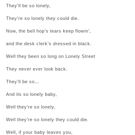
They’ll be so lonely,
They’re so lonely they could die.
Now, the bell hop’s tears keep flowin’,
and the desk clerk’s dressed in black.
Well they been so long on Lonely Street
They never ever look back.
They’ll be so…
And its so lonely baby,
Well they’re so lonely,
Well they’re so lonely they could die.
Well, if your baby leaves you,