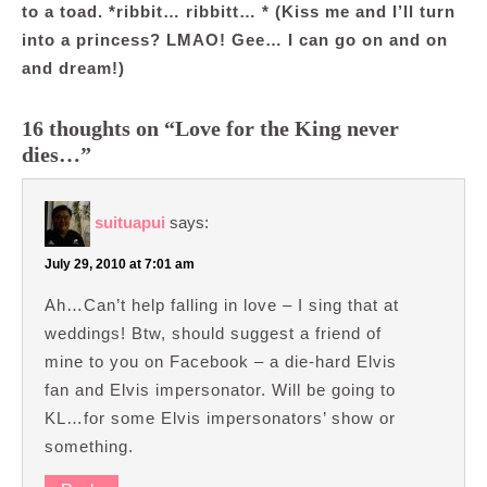
to a toad. *ribbit… ribbitt… * (Kiss me and I’ll turn
into a princess? LMAO! Gee… I can go on and on
and dream!)
16 thoughts on “Love for the King never
dies…”
suituapui
says:
July 29, 2010 at 7:01 am
Ah…Can’t help falling in love – I sing that at
weddings! Btw, should suggest a friend of
mine to you on Facebook – a die-hard Elvis
fan and Elvis impersonator. Will be going to
KL…for some Elvis impersonators’ show or
something.