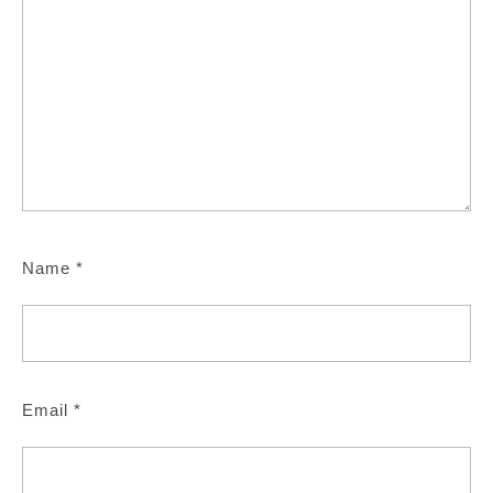
Name
*
Email
*