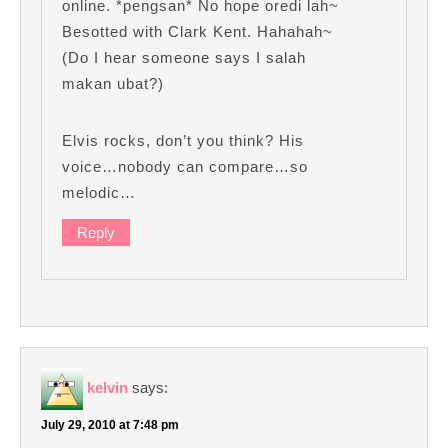
online. *pengsan* No hope oredi lah~
Besotted with Clark Kent. Hahahah~
(Do I hear someone says I salah
makan ubat?)
Elvis rocks, don’t you think? His
voice…nobody can compare…so
melodic…
Reply
kelvin
says:
July 29, 2010 at 7:48 pm