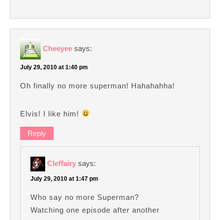
Cheeyee
says:
July 29, 2010 at 1:40 pm
Oh finally no more superman! Hahahahha!
Elvis! I like him!
Reply
Cleffairy
says:
July 29, 2010 at 1:47 pm
Who say no more Superman?
Watching one episode after another