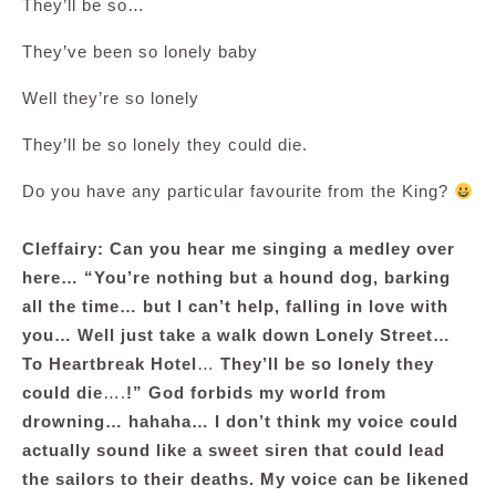
They’ll be so…
They’ve been so lonely baby
Well they’re so lonely
They’ll be so lonely they could die.
Do you have any particular favourite from the King?
Cleffairy: Can you hear me singing a medley over
here… “You’re nothing but a hound dog, barking
all the time… but I can’t help, falling in love with
you… Well just take a walk down Lonely Street…
To Heartbreak Hotel
…
They’ll be so lonely they
could die
….
!” God forbids my world from
drowning… hahaha… I don’t think my voice could
actually sound like a sweet siren that could lead
the sailors to their deaths. My voice can be likened