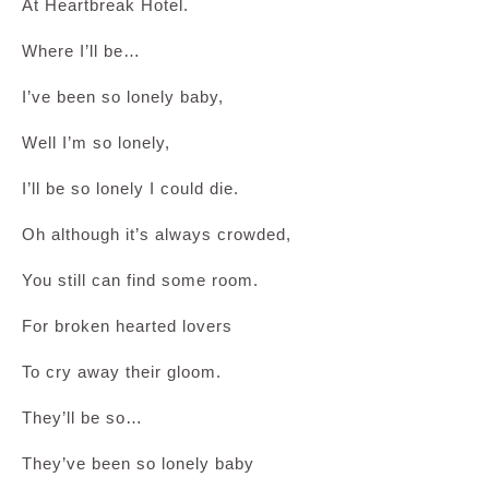
At Heartbreak Hotel.
Where I’ll be…
I’ve been so lonely baby,
Well I’m so lonely,
I’ll be so lonely I could die.
Oh although it’s always crowded,
You still can find some room.
For broken hearted lovers
To cry away their gloom.
They’ll be so…
They’ve been so lonely baby