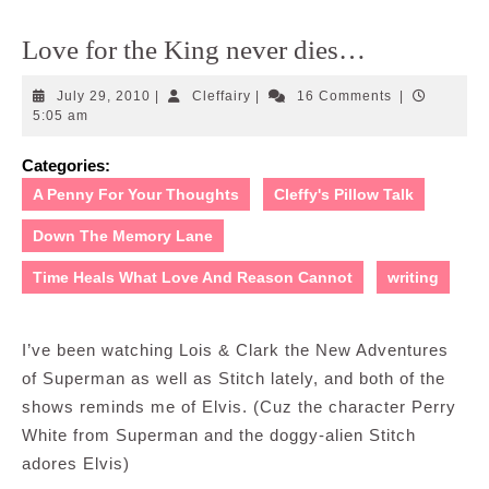
Love for the King never dies…
July
Cleffairy
July 29, 2010
|
Cleffairy
|
16 Comments
|
29,
5:05 am
2010
Categories:
A Penny For Your Thoughts
Cleffy's Pillow Talk
Down The Memory Lane
Time Heals What Love And Reason Cannot
writing
I’ve been watching Lois & Clark the New Adventures
of Superman as well as Stitch lately, and both of the
shows reminds me of Elvis. (Cuz the character Perry
White from Superman and the doggy-alien Stitch
adores Elvis)