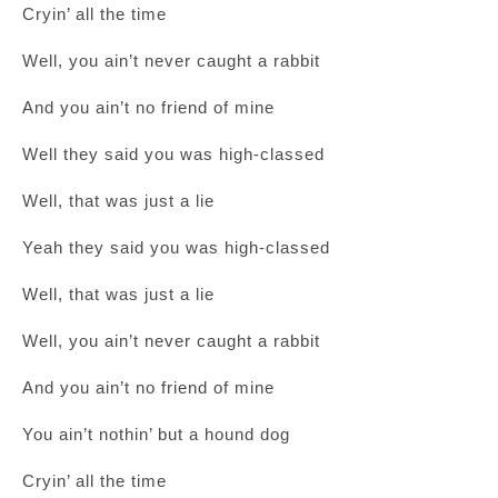
Cryin’ all the time
Well, you ain’t never caught a rabbit
And you ain’t no friend of mine
Well they said you was high-classed
Well, that was just a lie
Yeah they said you was high-classed
Well, that was just a lie
Well, you ain’t never caught a rabbit
And you ain’t no friend of mine
You ain’t nothin’ but a hound dog
Cryin’ all the time