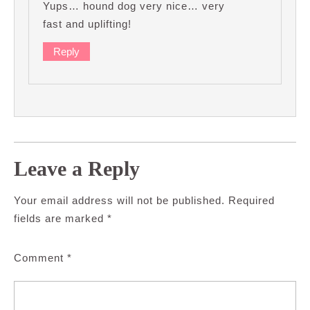
Yups… hound dog very nice… very
fast and uplifting!
Reply
Leave a Reply
Your email address will not be published.
Required
fields are marked
*
Comment
*