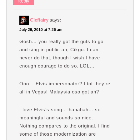
Reply
Cleffairy
says:
July 29, 2010 at 7:26 am
Gosh… you really got the guts to go
and sing in public ah, Cikgu. I can
never do that, though I wish I have
enough courage to do so. LOL…
Ooo… Elvis impersonator? I tot they’re
all in Vegas! Malaysia oso got ah?
I love Elvis’s song… hahahah… so
meaningful and sounds so nice.
Nothing compares to the original. I find
some of those modernization are