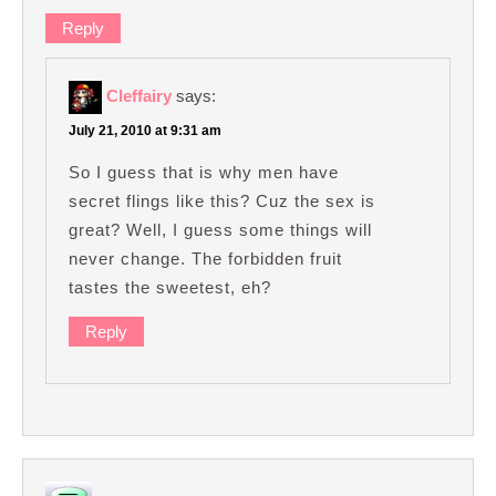
Reply
Cleffairy
says:
July 21, 2010 at 9:31 am
So I guess that is why men have
secret flings like this? Cuz the sex is
great? Well, I guess some things will
never change. The forbidden fruit
tastes the sweetest, eh?
Reply