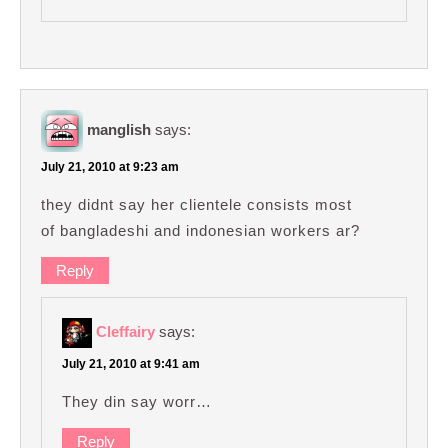
manglish
says:
July 21, 2010 at 9:23 am
they didnt say her clientele consists most
of bangladeshi and indonesian workers ar?
Reply
Cleffairy
says:
July 21, 2010 at 9:41 am
They din say worr…
Reply