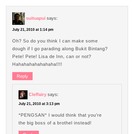
suituapui
says:
July 21, 2010 at 1:14 pm
Oh? So do you think I can make some
dough if I go parading along Bukit Bintang?
Pete! Pete! Lisa de Inn, can or not?
Hahahahahahahaha!!!!
Reply
Cleffairy
says:
July 21, 2010 at 3:13 pm
*PENGSAN* I would think that you’re
the big boss of a brothel instead!