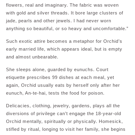
flowers, real and imaginary. The fabric was woven
with gold and silver threads. It bore large clusters of
jade, pearls and other jewels. I had never worn
anything so beautiful, or so heavy and uncomfortable.”
Such exotic attire becomes a metaphor for Orchid’s
early married life, which appears ideal, but is empty
and almost unbearable.
She sleeps alone, guarded by eunuchs. Court
etiquette prescribes 99 dishes at each meal, yet
again, Orchid usually eats by herself only after her
eunuch, An-te-hai, tests the food for poison.
Delicacies, clothing, jewelry, gardens, plays all the
diversions of privilege can’t engage the 18-year-old
Orchid mentally, spiritually or physically. Homesick,
stifled by ritual, longing to visit her family, she begins