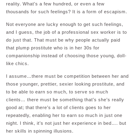
reality. What’s a few hundred, or even a few
thousands for such feelings? It is a form of escapism.
Not everyone are lucky enough to get such feelings,
and I guess, the job of a professional sex worker is to
do just that. That must be why people actually paid
that plump prostitute who is in her 30s for
companionship instead of choosing those young, doll-
like chics.
I assume…there must be competition between her and
those younger, prettier, sexier looking prostitute, and
to be able to earn so much, to serve so much
clients… there must be something that’s she’s really
good at; that there’s a lot of clients goes to her
repeatedly, enabling her to earn so much in just one
night. I think, it’s not just her experience in bed…. but
her skills in spinning illusions.