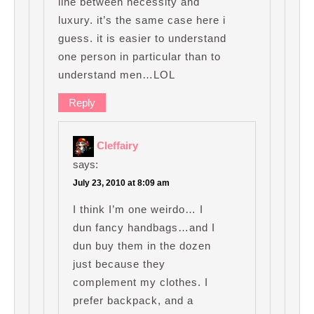
line between necessity and
luxury. it’s the same case here i
guess. it is easier to understand
one person in particular than to
understand men…LOL
Reply
Cleffairy
says:
July 23, 2010 at 8:09 am
I think I’m one weirdo… I
dun fancy handbags…and I
dun buy them in the dozen
just because they
complement my clothes. I
prefer backpack, and a