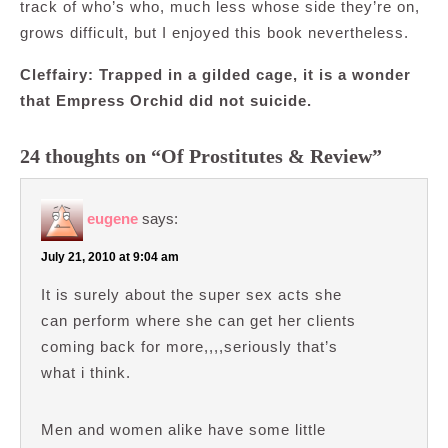
track of who’s who, much less whose side they’re on,
grows difficult, but I enjoyed this book nevertheless.
Cleffairy: Trapped in a gilded cage, it is a wonder
that Empress Orchid did not suicide.
24 thoughts on “Of Prostitutes & Review”
eugene
says:
July 21, 2010 at 9:04 am
It is surely about the super sex acts she
can perform where she can get her clients
coming back for more,,,,seriously that’s
what i think.
Men and women alike have some little