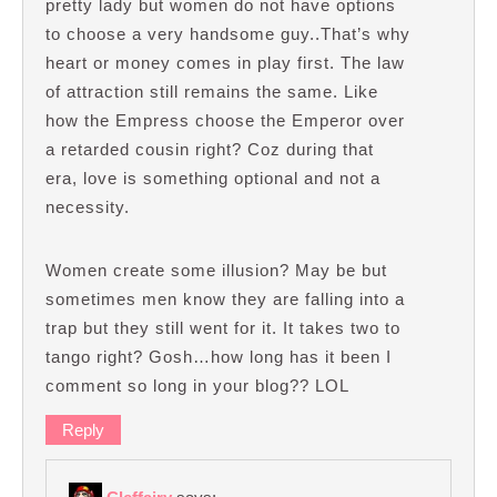
pretty lady but women do not have options
to choose a very handsome guy..That’s why
heart or money comes in play first. The law
of attraction still remains the same. Like
how the Empress choose the Emperor over
a retarded cousin right? Coz during that
era, love is something optional and not a
necessity.
Women create some illusion? May be but
sometimes men know they are falling into a
trap but they still went for it. It takes two to
tango right? Gosh…how long has it been I
comment so long in your blog?? LOL
Reply