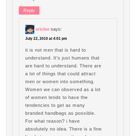
Reply
ericlee
says:
July 22, 2010 at 4:01 pm
it is not men that is hard to
understand. It’s just humans that
are hard to understand. There are
a lot of things that could attract
men or women into something.
Women we can observed as a lot
of women tends to have the
tendencies to get as many
branded handbags as possible.
For what reason? i have
absolutely no idea. There is a fine