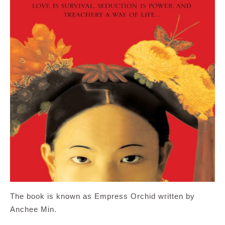
The book is known as Empress Orchid written by
Anchee Min.