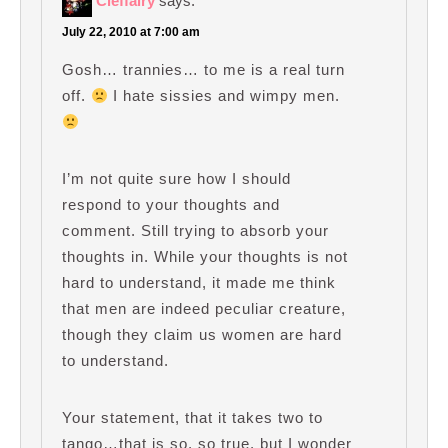
Cleffairy
says:
July 22, 2010 at 7:00 am
Gosh… trannies… to me is a real turn
off.
I hate sissies and wimpy men.
I’m not quite sure how I should
respond to your thoughts and
comment. Still trying to absorb your
thoughts in. While your thoughts is not
hard to understand, it made me think
that men are indeed peculiar creature,
though they claim us women are hard
to understand.
Your statement, that it takes two to
tango…that is so, so true, but I wonder