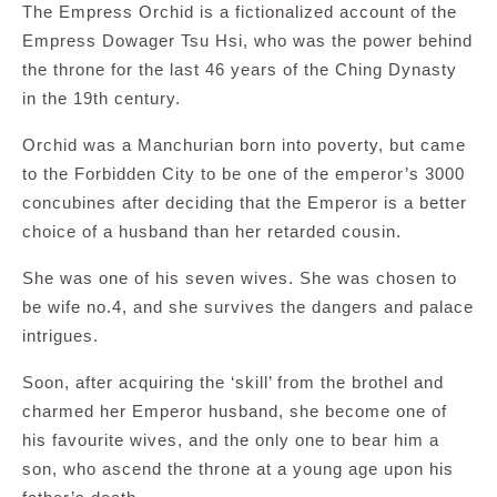
The Empress Orchid is a fictionalized account of the
Empress Dowager Tsu Hsi, who was the power behind
the throne for the last 46 years of the Ching Dynasty
in the 19th century.
Orchid was a Manchurian born into poverty, but came
to the Forbidden City to be one of the emperor’s 3000
concubines after deciding that the Emperor is a better
choice of a husband than her retarded cousin.
She was one of his seven wives. She was chosen to
be wife no.4, and she survives the dangers and palace
intrigues.
Soon, after acquiring the ‘skill’ from the brothel and
charmed her Emperor husband, she become one of
his favourite wives, and the only one to bear him a
son, who ascend the throne at a young age upon his