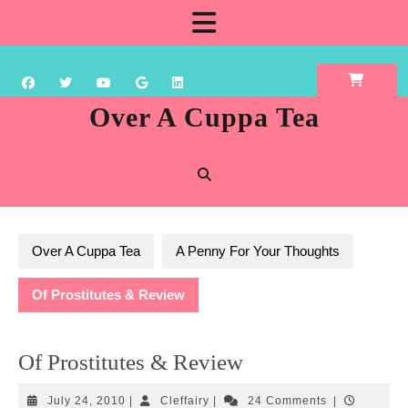
Skip
Open
to
content
Button
Over A Cuppa Tea
Over A Cuppa Tea
A Penny For Your Thoughts
Of Prostitutes & Review
Of Prostitutes & Review
July
Cleffairy
July 24, 2010
|
Cleffairy
|
24 Comments
|