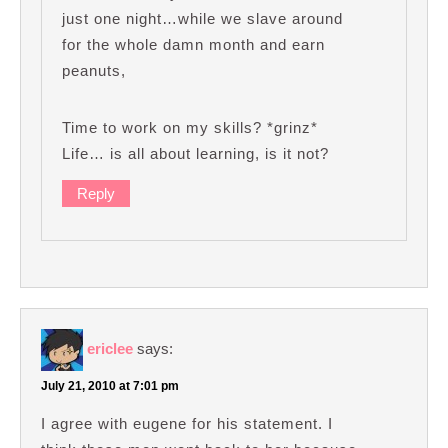
just one night…while we slave around
for the whole damn month and earn
peanuts,
Time to work on my skills? *grinz*
Life… is all about learning, is it not?
Reply
ericlee
says:
July 21, 2010 at 7:01 pm
I agree with eugene for his statement. I