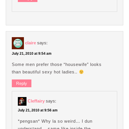
claire
says:
July 21, 2010 at 9:54 am
Some men prefer those “housewife” looks
than beautiful sexy hot ladies..
Reply
Cleffairy
says:
July 21, 2010 at 9:56 am
*pengsan* Why la so weird… I dun
understand… same like inside the