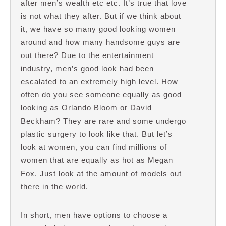
after men’s wealth etc etc. It’s true that love
is not what they after. But if we think about
it, we have so many good looking women
around and how many handsome guys are
out there? Due to the entertainment
industry, men’s good look had been
escalated to an extremely high level. How
often do you see someone equally as good
looking as Orlando Bloom or David
Beckham? They are rare and some undergo
plastic surgery to look like that. But let’s
look at women, you can find millions of
women that are equally as hot as Megan
Fox. Just look at the amount of models out
there in the world.
In short, men have options to choose a