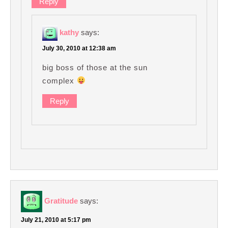
Reply
kathy
says:
July 30, 2010 at 12:38 am
big boss of those at the sun
complex
Reply
Gratitude
says:
July 21, 2010 at 5:17 pm