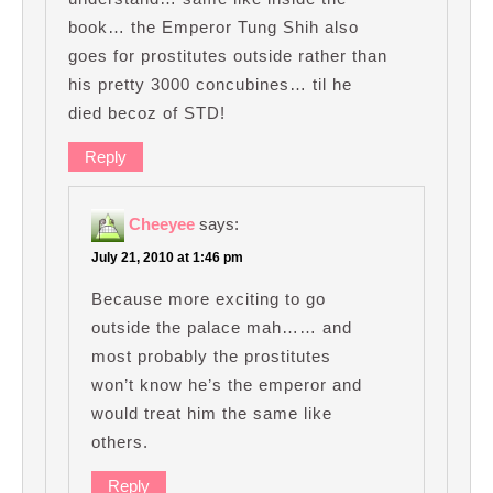
book… the Emperor Tung Shih also
goes for prostitutes outside rather than
his pretty 3000 concubines… til he
died becoz of STD!
Reply
Cheeyee
says:
July 21, 2010 at 1:46 pm
Because more exciting to go
outside the palace mah…… and
most probably the prostitutes
won’t know he’s the emperor and
would treat him the same like
others.
Reply