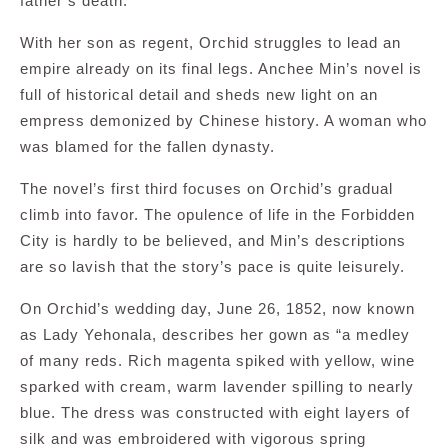
father’s death.
With her son as regent, Orchid struggles to lead an
empire already on its final legs. Anchee Min’s novel is
full of historical detail and sheds new light on an
empress demonized by Chinese history. A woman who
was blamed for the fallen dynasty.
The novel’s first third focuses on Orchid’s gradual
climb into favor. The opulence of life in the Forbidden
City is hardly to be believed, and Min’s descriptions
are so lavish that the story’s pace is quite leisurely.
On Orchid’s wedding day, June 26, 1852, now known
as Lady Yehonala, describes her gown as “a medley
of many reds. Rich magenta spiked with yellow, wine
sparked with cream, warm lavender spilling to nearly
blue. The dress was constructed with eight layers of
silk and was embroidered with vigorous spring