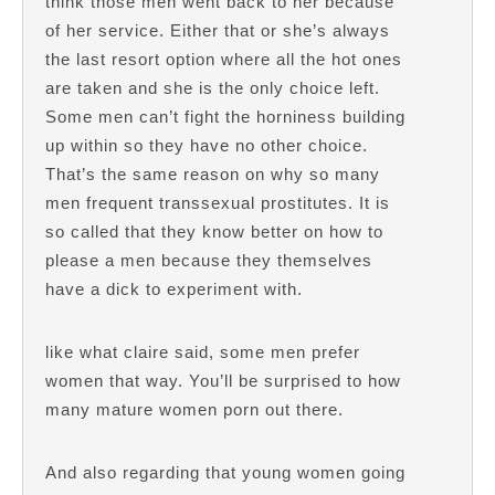
think those men went back to her because
of her service. Either that or she’s always
the last resort option where all the hot ones
are taken and she is the only choice left.
Some men can’t fight the horniness building
up within so they have no other choice.
That’s the same reason on why so many
men frequent transsexual prostitutes. It is
so called that they know better on how to
please a men because they themselves
have a dick to experiment with.
like what claire said, some men prefer
women that way. You’ll be surprised to how
many mature women porn out there.
And also regarding that young women going