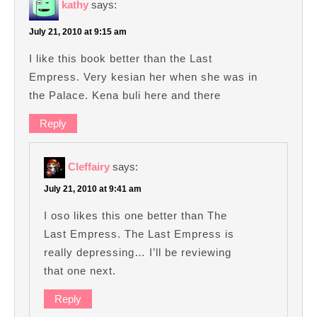
kathy
says:
July 21, 2010 at 9:15 am
I like this book better than the Last
Empress. Very kesian her when she was in
the Palace. Kena buli here and there
Reply
Cleffairy
says:
July 21, 2010 at 9:41 am
I oso likes this one better than The
Last Empress. The Last Empress is
really depressing… I’ll be reviewing
that one next.
Reply