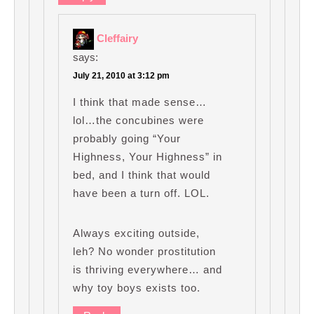
Cleffairy
says:
July 21, 2010 at 3:12 pm
I think that made sense…
lol…the concubines were
probably going “Your
Highness, Your Highness” in
bed, and I think that would
have been a turn off. LOL.
Always exciting outside,
leh? No wonder prostitution
is thriving everywhere… and
why toy boys exists too.