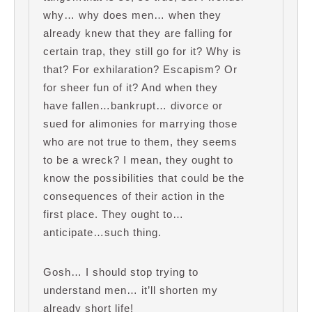
why… why does men… when they
already knew that they are falling for
certain trap, they still go for it? Why is
that? For exhilaration? Escapism? Or
for sheer fun of it? And when they
have fallen…bankrupt… divorce or
sued for alimonies for marrying those
who are not true to them, they seems
to be a wreck? I mean, they ought to
know the possibilities that could be the
consequences of their action in the
first place. They ought to…
anticipate…such thing.
Gosh… I should stop trying to
understand men… it’ll shorten my
already short life!