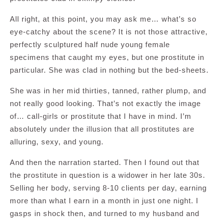
All right, at this point, you may ask me… what’s so
eye-catchy about the scene? It is not those attractive,
perfectly sculptured half nude young female
specimens that caught my eyes, but one prostitute in
particular. She was clad in nothing but the bed-sheets.
She was in her mid thirties, tanned, rather plump, and
not really good looking. That’s not exactly the image
of… call-girls or prostitute that I have in mind. I’m
absolutely under the illusion that all prostitutes are
alluring, sexy, and young.
And then the narration started. Then I found out that
the prostitute in question is a widower in her late 30s.
Selling her body, serving 8-10 clients per day, earning
more than what I earn in a month in just one night. I
gasps in shock then, and turned to my husband and