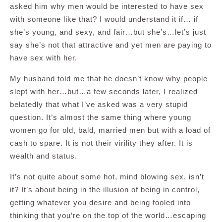
asked him why men would be interested to have sex
with someone like that? I would understand it if… if
she’s young, and sexy, and fair…but she’s…let’s just
say she’s not that attractive and yet men are paying to
have sex with her.
My husband told me that he doesn’t know why people
slept with her…but…a few seconds later, I realized
belatedly that what I’ve asked was a very stupid
question. It’s almost the same thing where young
women go for old, bald, married men but with a load of
cash to spare. It is not their virility they after. It is
wealth and status.
It’s not quite about some hot, mind blowing sex, isn’t
it? It’s about being in the illusion of being in control,
getting whatever you desire and being fooled into
thinking that you’re on the top of the world…escaping