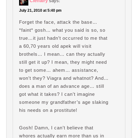
Cleffairy
says:
July 21, 2010 at 5:40 pm
Forget the face, attack the base…
*faint* gosh… what you said is so, so
true…it just hadn’t occurred to me that
a 60,70 years old apek will visit
brothels… I mean… can they actually
still get it up? I mean, they might need
to get some… ahem… assistance,
won’t they? Viagra and whatnot? And…
does a man of an advance age… still
got what it takes? I can’t imagine
someone my grandfather’s age slaking
his needs on a prostitute!
Gosh! Damn, I can’t believe that
whores actually earn more than us in