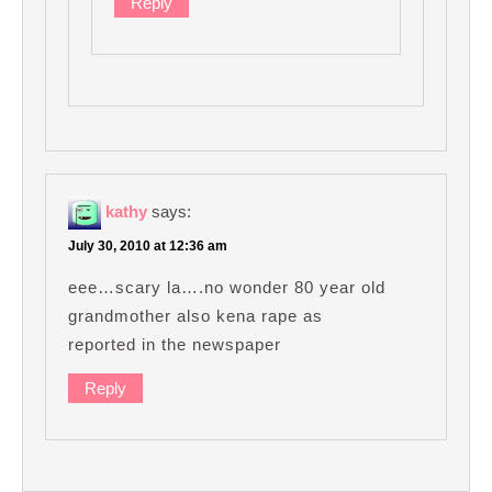
Reply
kathy
says:
July 30, 2010 at 12:36 am
eee…scary la….no wonder 80 year old
grandmother also kena rape as
reported in the newspaper
Reply