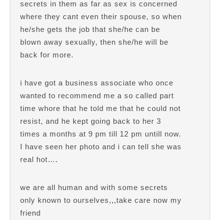
secrets in them as far as sex is concerned
where they cant even their spouse, so when
he/she gets the job that she/he can be
blown away sexually, then she/he will be
back for more.
i have got a business associate who once
wanted to recommend me a so called part
time whore that he told me that he could not
resist, and he kept going back to her 3
times a months at 9 pm till 12 pm untill now.
I have seen her photo and i can tell she was
real hot….
we are all human and with some secrets
only known to ourselves,,,take care now my
friend