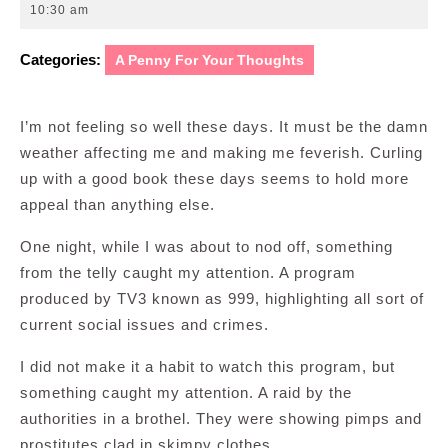
24,
10:30 am
2010
Categories:
A Penny For Your Thoughts
I’m not feeling so well these days. It must be the damn
weather affecting me and making me feverish. Curling
up with a good book these days seems to hold more
appeal than anything else.
One night, while I was about to nod off, something
from the telly caught my attention. A program
produced by TV3 known as 999, highlighting all sort of
current social issues and crimes.
I did not make it a habit to watch this program, but
something caught my attention. A raid by the
authorities in a brothel. They were showing pimps and
prostitutes clad in skimpy clothes.