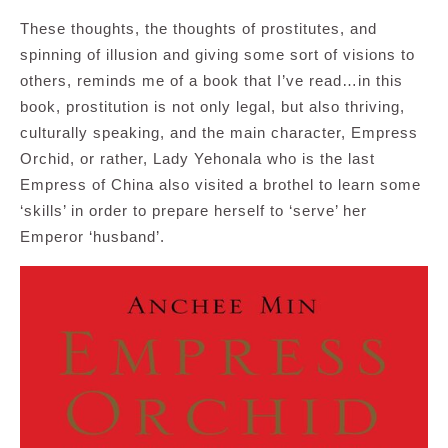
These thoughts, the thoughts of prostitutes, and
spinning of illusion and giving some sort of visions to
others, reminds me of a book that I’ve read…in this
book, prostitution is not only legal, but also thriving,
culturally speaking, and the main character, Empress
Orchid, or rather, Lady Yehonala who is the last
Empress of China also visited a brothel to learn some
‘skills’ in order to prepare herself to ‘serve’ her
Emperor ‘husband’.