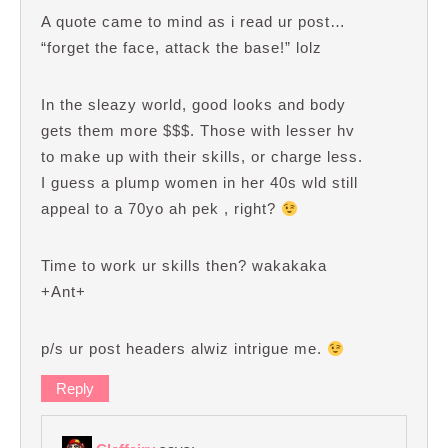
A quote came to mind as i read ur post…
“forget the face, attack the base!” lolz
In the sleazy world, good looks and body
gets them more $$$. Those with lesser hv
to make up with their skills, or charge less.
I guess a plump women in her 40s wld still
appeal to a 70yo ah pek , right?
Time to work ur skills then? wakakaka
+Ant+
p/s ur post headers alwiz intrigue me.
Reply