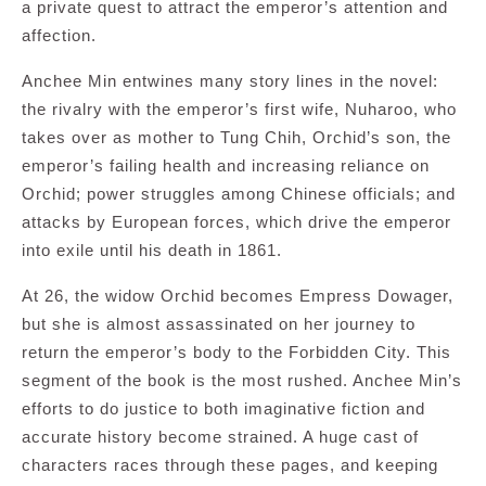
a private quest to attract the emperor’s attention and
affection.
Anchee Min entwines many story lines in the novel:
the rivalry with the emperor’s first wife, Nuharoo, who
takes over as mother to Tung Chih, Orchid’s son, the
emperor’s failing health and increasing reliance on
Orchid; power struggles among Chinese officials; and
attacks by European forces, which drive the emperor
into exile until his death in 1861.
At 26, the widow Orchid becomes Empress Dowager,
but she is almost assassinated on her journey to
return the emperor’s body to the Forbidden City. This
segment of the book is the most rushed. Anchee Min’s
efforts to do justice to both imaginative fiction and
accurate history become strained. A huge cast of
characters races through these pages, and keeping