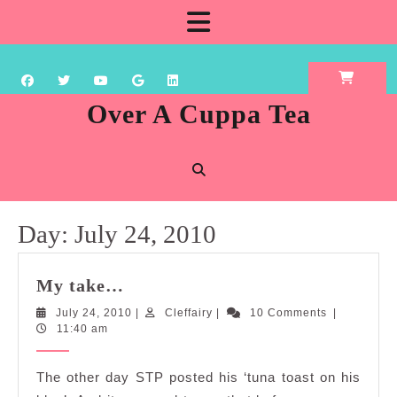
Skip
Open
to
content
Button
Over A Cuppa Tea
Day:
July 24, 2010
My
My take…
take…
July
Cleffairy
July 24, 2010
|
Cleffairy
|
10 Comments
|
24,
11:40 am
2010
The other day STP posted his ‘tuna toast on his