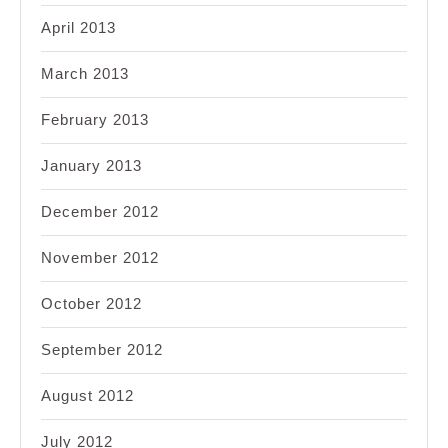
April 2013
March 2013
February 2013
January 2013
December 2012
November 2012
October 2012
September 2012
August 2012
July 2012