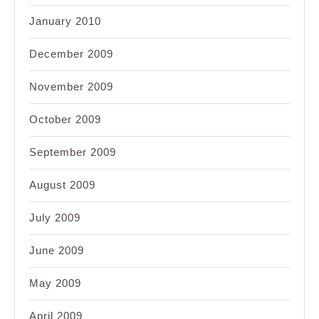
January 2010
December 2009
November 2009
October 2009
September 2009
August 2009
July 2009
June 2009
May 2009
April 2009