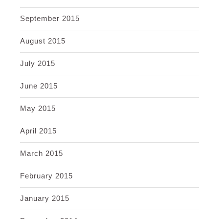
September 2015
August 2015
July 2015
June 2015
May 2015
April 2015
March 2015
February 2015
January 2015