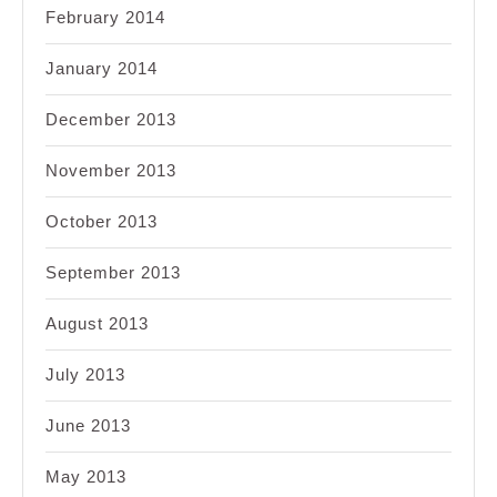
February 2014
January 2014
December 2013
November 2013
October 2013
September 2013
August 2013
July 2013
June 2013
May 2013