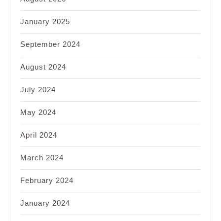
January 2025
September 2024
August 2024
July 2024
May 2024
April 2024
March 2024
February 2024
January 2024