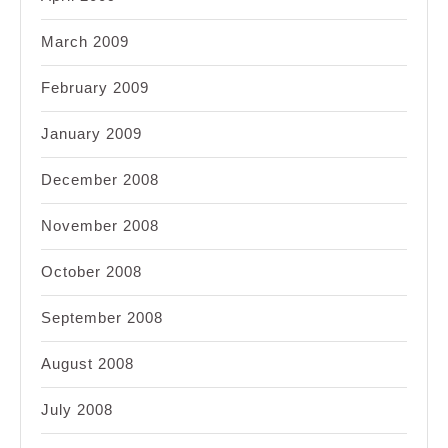
March 2009
February 2009
January 2009
December 2008
November 2008
October 2008
September 2008
August 2008
July 2008