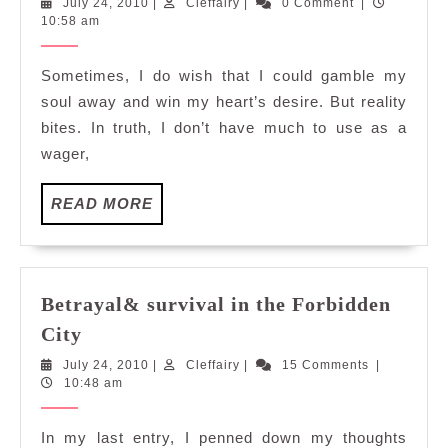
July
Cleffairy
July 24, 2010
|
Cleffairy
|
0 Comment
|
Games
24,
10:58 am
2010
Sometimes, I do wish that I could gamble my
soul away and win my heart’s desire. But reality
bites. In truth, I don’t have much to use as a
wager,
READ
READ MORE
MORE
Betrayal& survival in the Forbidden
Betrayal&
City
survival
July
Cleffairy
July 24, 2010
|
Cleffairy
|
15 Comments
|
in
24,
10:48 am
the
2010
Forbidden
In my last entry, I penned down my thoughts