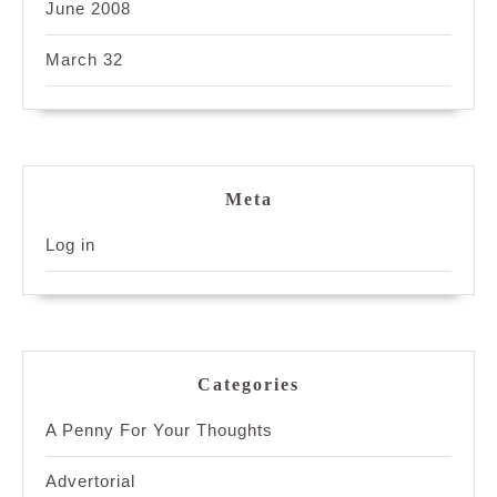
June 2008
March 32
Meta
Log in
Categories
A Penny For Your Thoughts
Advertorial