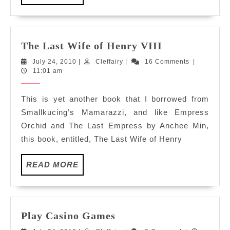
MORE
The
The Last Wife of Henry VIII
Last
July
Cleffairy
July 24, 2010
|
Cleffairy
|
16 Comments
|
Wife
24,
11:01 am
of
2010
Henry
This is yet another book that I borrowed from
VIII
Smallkucing’s Mamarazzi, and like Empress
Orchid and The Last Empress by Anchee Min,
this book, entitled, The Last Wife of Henry
READ
READ MORE
MORE
Play
Play Casino Games
Casino