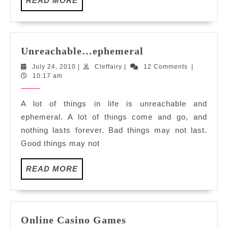
READ MORE
MORE
Unreachable…
Unreachable…ephemeral
ephemeral
July
Cleffairy
July 24, 2010
|
Cleffairy
|
12 Comments
|
24,
10:17 am
2010
A lot of things in life is unreachable and
ephemeral. A lot of things come and go, and
nothing lasts forever. Bad things may not last.
Good things may not
READ
READ MORE
MORE
Online
Online Casino Games