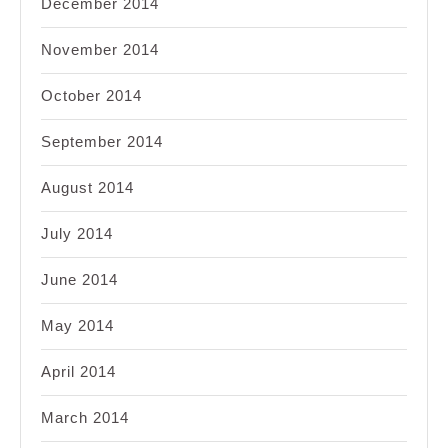
December 2014
November 2014
October 2014
September 2014
August 2014
July 2014
June 2014
May 2014
April 2014
March 2014