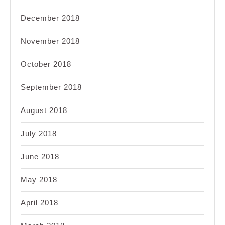
December 2018
November 2018
October 2018
September 2018
August 2018
July 2018
June 2018
May 2018
April 2018