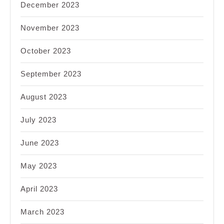
December 2023
November 2023
October 2023
September 2023
August 2023
July 2023
June 2023
May 2023
April 2023
March 2023