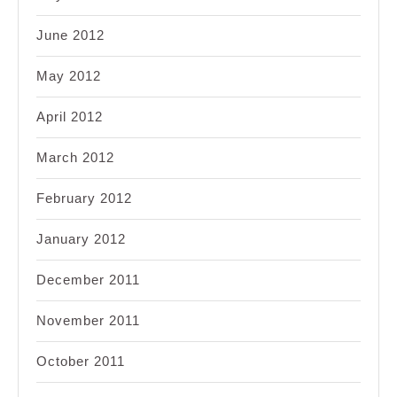
June 2012
May 2012
April 2012
March 2012
February 2012
January 2012
December 2011
November 2011
October 2011