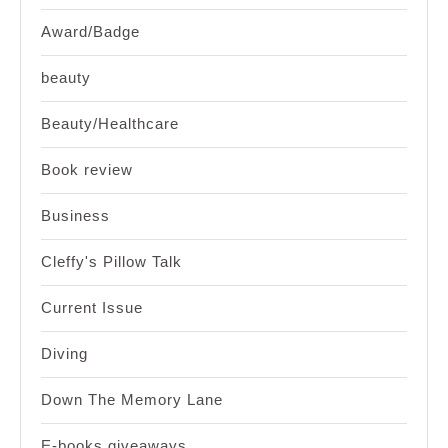
Award/Badge
beauty
Beauty/Healthcare
Book review
Business
Cleffy's Pillow Talk
Current Issue
Diving
Down The Memory Lane
E-books giveaways