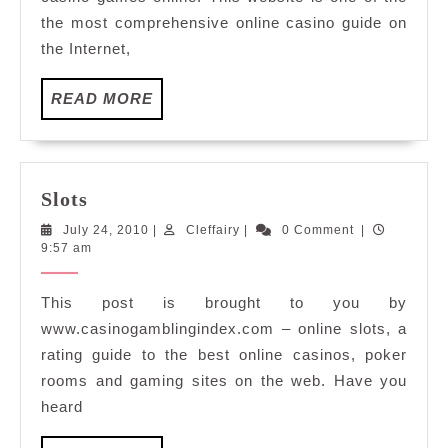
the most comprehensive online casino guide on
the Internet,
READ
READ MORE
MORE
Slots
Slots
July
Cleffairy
July 24, 2010
|
Cleffairy
|
0 Comment
|
24,
9:57 am
2010
This post is brought to you by
www.casinogamblingindex.com – online slots, a
rating guide to the best online casinos, poker
rooms and gaming sites on the web. Have you
heard