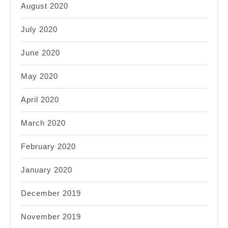
August 2020
July 2020
June 2020
May 2020
April 2020
March 2020
February 2020
January 2020
December 2019
November 2019