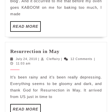
blog’. And it occurred to me that before my oven
goes KABOOM on me for baking too much, I
made
READ
READ MORE
MORE
Resurrection
Resurrection in May
in
July
Cleffairy
July 24, 2010
|
Cleffairy
|
12 Comments
|
May
24,
11:03 am
2010
It’s been rainy and it’s been really depressing.
Everything seems to be gloomy and dark, and
thank God for Resurrection in May. It arrived
from US just in time to
READ
READ MORE