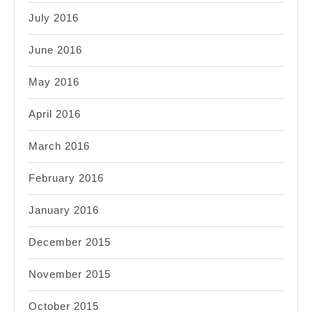
July 2016
June 2016
May 2016
April 2016
March 2016
February 2016
January 2016
December 2015
November 2015
October 2015