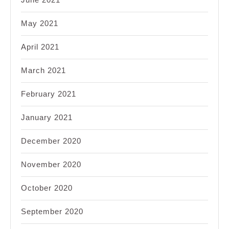
May 2021
April 2021
March 2021
February 2021
January 2021
December 2020
November 2020
October 2020
September 2020