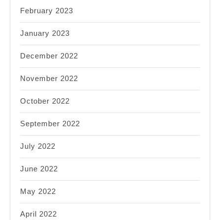
February 2023
January 2023
December 2022
November 2022
October 2022
September 2022
July 2022
June 2022
May 2022
April 2022