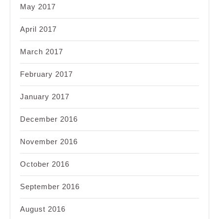
May 2017
April 2017
March 2017
February 2017
January 2017
December 2016
November 2016
October 2016
September 2016
August 2016