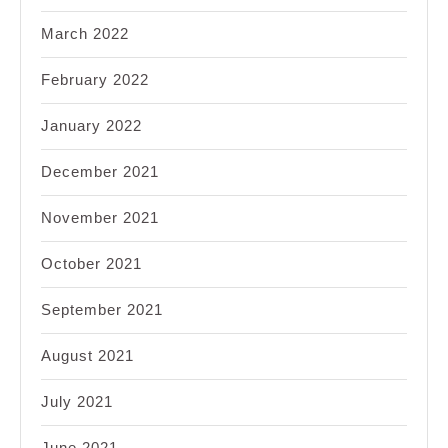
March 2022
February 2022
January 2022
December 2021
November 2021
October 2021
September 2021
August 2021
July 2021
June 2021