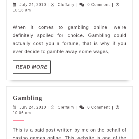
Casino
July
Cleffairy
July 24, 2010
|
Cleffairy
|
0 Comment
|
Games
24,
10:16 am
2010
When it comes to gambling online, we’re
definitely spoiled for choice. Gambling could
actually cost you a fortune, that is why if you
ever decide to gamble away some wages,
READ
READ MORE
MORE
Gambling
Gambling
July
Cleffairy
July 24, 2010
|
Cleffairy
|
0 Comment
|
24,
10:06 am
2010
This is a paid post written by me on the behalf of
casino games online. This website is one of the