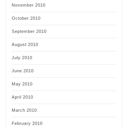
November 2010
October 2010
September 2010
August 2010
July 2010
June 2010
May 2010
April 2010
March 2010
February 2010