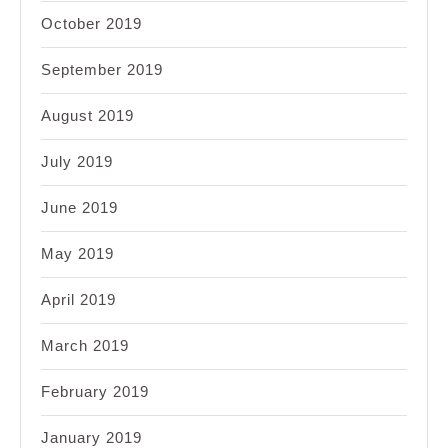
October 2019
September 2019
August 2019
July 2019
June 2019
May 2019
April 2019
March 2019
February 2019
January 2019