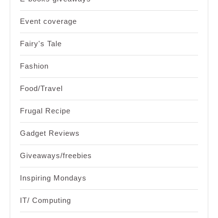
Event coverage
Fairy's Tale
Fashion
Food/Travel
Frugal Recipe
Gadget Reviews
Giveaways/freebies
Inspiring Mondays
IT/ Computing