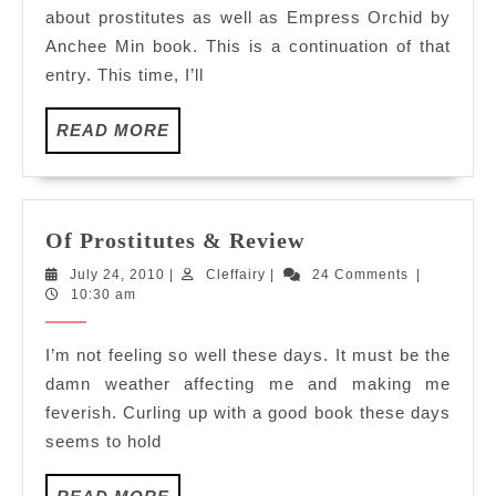
City
about prostitutes as well as Empress Orchid by
Anchee Min book. This is a continuation of that
entry. This time, I’ll
READ
READ MORE
MORE
Of
Of Prostitutes & Review
Prostitutes
July
Cleffairy
July 24, 2010
|
Cleffairy
|
24 Comments
|
&
24,
10:30 am
Review
2010
I’m not feeling so well these days. It must be the
damn weather affecting me and making me
feverish. Curling up with a good book these days
seems to hold
READ