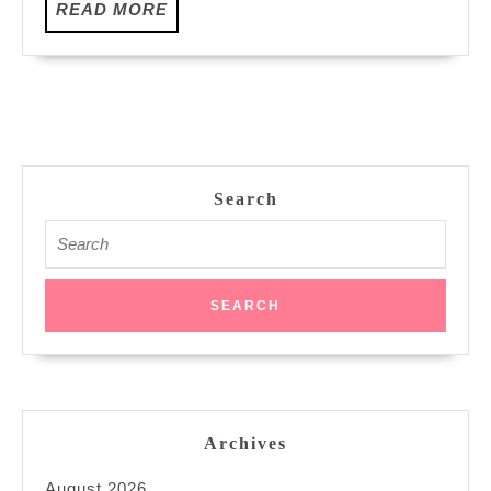
READ
READ MORE
MORE
Search
Search
for:
Archives
August 2026