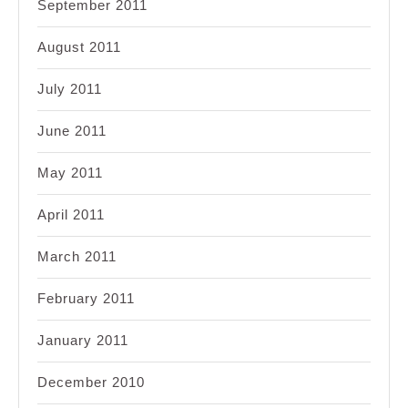
September 2011
August 2011
July 2011
June 2011
May 2011
April 2011
March 2011
February 2011
January 2011
December 2010