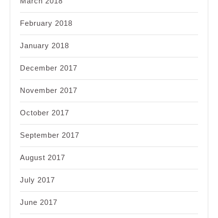
March 2018
February 2018
January 2018
December 2017
November 2017
October 2017
September 2017
August 2017
July 2017
June 2017