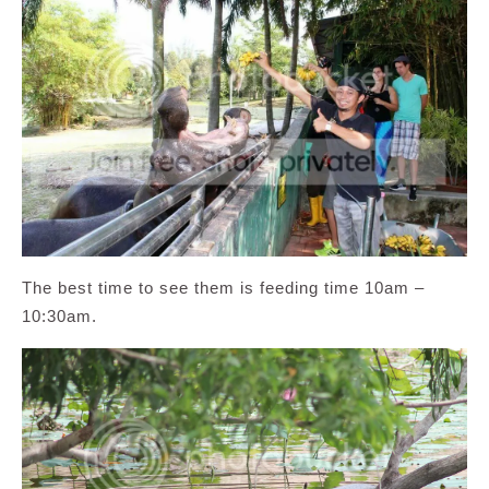
The best time to see them is feeding time 10am –
10:30am.