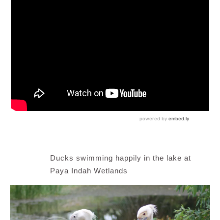
Ducks swimming happily in the lake at
Paya Indah Wetlands