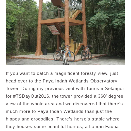
If you want to catch a magnificent foresty view, just
head over to the Paya Indah Wetlands Observatory
Tower. During my previous visit with Tourism Selangor
for #TSDayOut2016, the tower provided a 360′ degree
view of the whole area and we discovered that there’s
much more to Paya Indah Wetlands than just the
hippos and crocodiles. There’s horse’s stable where
they houses some beautiful horses, a Laman Fauna