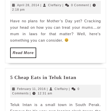
Day
April
Cleffairy
April 28, 2014
|
Cleffairy
|
0 Comment
|
At
28,
2:18 pm
2014
Utara
Have no plans for Mother’s Day yet? Cracking
Coffee
your head on how you can treat your mums…or
House,
Armada
mum in laws for that matter? Well, here’s
Hotel
something you can consider.
Read
Read More
More
5
5 Cheap Eats in Teluk Intan
Cheap
Eats
February
Cleffairy
February 11, 2016
|
Cleffairy
|
0
in
11,
Comments
|
12:31 am
2016
Teluk
Teluk Intan is a small town in South Perak.
Intan