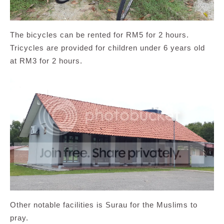
The bicycles can be rented for RM5 for 2 hours.
Tricycles are provided for children under 6 years old
at RM3 for 2 hours.
Other notable facilities is Surau for the Muslims to
pray.