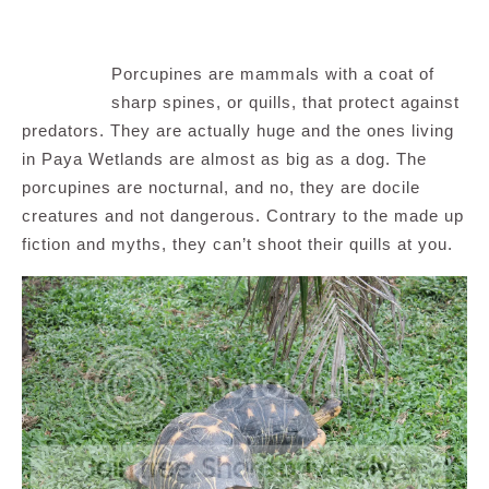
Porcupines are mammals with a coat of
sharp spines, or quills, that protect against
predators. They are actually huge and the ones living
in Paya Wetlands are almost as big as a dog. The
porcupines are nocturnal, and no, they are docile
creatures and not dangerous. Contrary to the made up
fiction and myths, they can’t shoot their quills at you.