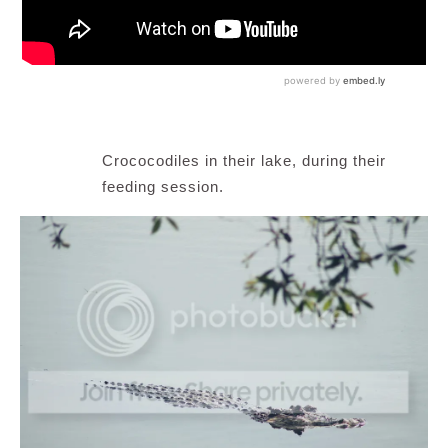
Crococodiles in their lake, during their
feeding session.