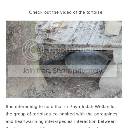
Check out the video of the tortoise
It is interesting to note that in Paya Indah Wetlands,
the group of tortoises co-habited with the porcupines
and heartwarming inter-species interaction between