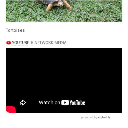
Tortoises