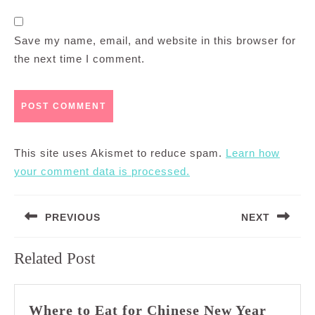
Save my name, email, and website in this browser for
the next time I comment.
This site uses Akismet to reduce spam.
Learn how
your comment data is processed.
Post
PREVIOUS
NEXT
navigation
Previous
Next
Related Post
post:
post:
Where to Eat for Chinese New Year