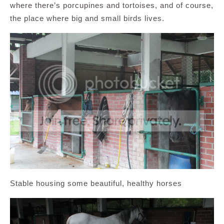
where there’s porcupines and tortoises, and of course,
the place where big and small birds lives.
Stable housing some beautiful, healthy horses