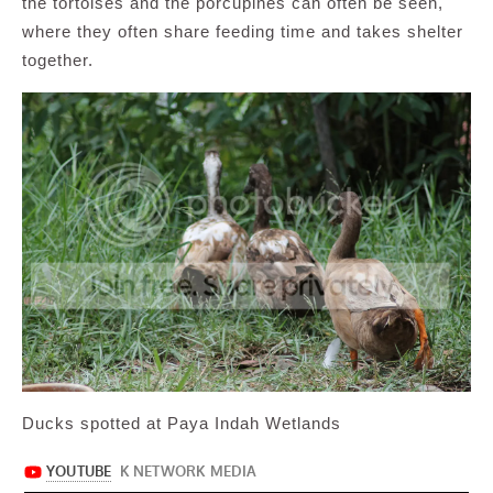
the tortoises and the porcupines can often be seen,
where they often share feeding time and takes shelter
together.
Ducks spotted at Paya Indah Wetlands