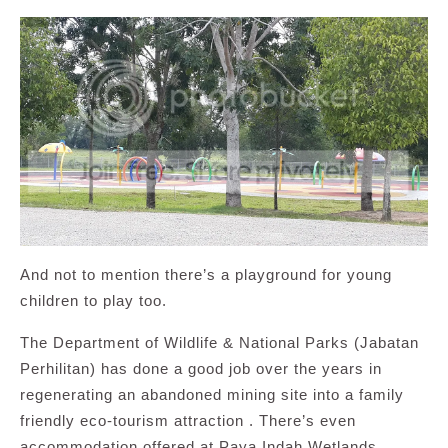
And not to mention there’s a playground for young
children to play too.
The Department of Wildlife & National Parks (Jabatan
Perhilitan) has done a good job over the years in
regenerating an abandoned mining site into a family
friendly eco-tourism attraction . There’s even
accommodation offered at Paya Indah Wetlands.