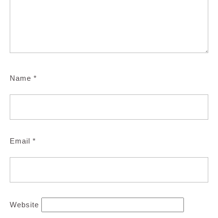
Name
*
Email
*
Website