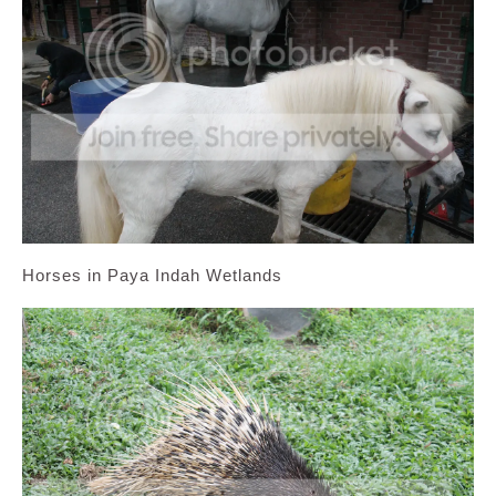
Horses in Paya Indah Wetlands