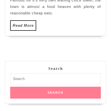
Famous for it’s very own leaning clock tower, the
town is almost a food heaven with plenty of
reasonable cheap eats.
Read
Read More
More
Search
Search
for: