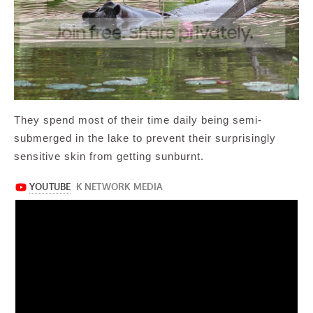
They spend most of their time daily being semi-
submerged in the lake to prevent their surprisingly
sensitive skin from getting sunburnt.