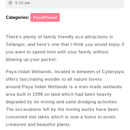
19,
5:23 am
2016
Categories:
Food/Travel
There’s plenty of family friendly eco-attractions in
Selangor, and here’s one that I think you would enjoy if
you want to spend time with your family without
blowing up your pocket.
Paya Indah Wetlands, located in between of Cyberjaya
offers fascinating wonder to all nature lovers
around.Paya Indah Wetlands is a man-made wetlands
area built in 1998 on land which had been heavily
degraded by tin mining and sand dredging activities.
The excavations left by the mining works have been
converted into lakes which is now a home to exotic
creatures and beautiful plants.