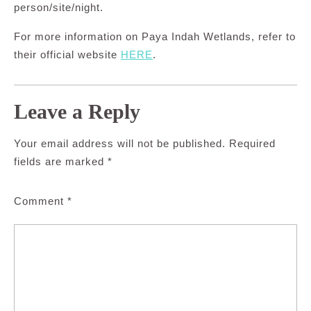
person/site/night.
For more information on Paya Indah Wetlands, refer to
their official website
HERE
.
Leave a Reply
Your email address will not be published.
Required
fields are marked
*
Comment
*