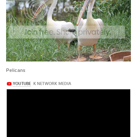
Pelicans