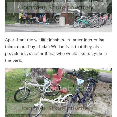
Apart from the wildlife inhabitants, other interesting
thing about Paya Indah Wetlands is that they also
provide bicycles for those who would like to cycle in
the park.