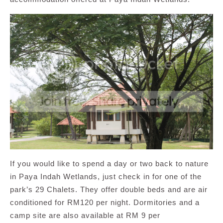
If you would like to spend a day or two back to nature
in Paya Indah Wetlands, just check in for one of the
park’s 29 Chalets. They offer double beds and are air
conditioned for RM120 per night. Dormitories and a
camp site are also available at RM 9 per