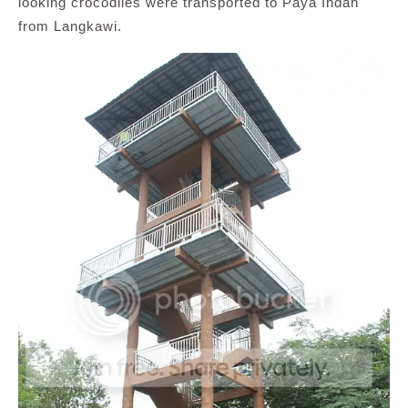
looking crocodiles were transported to Paya Indah
from Langkawi.