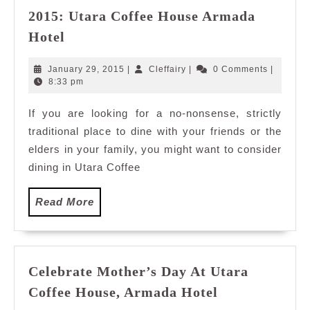
2015: Utara Coffee House Armada
Where
Hotel
to
Eat
January
Cleffairy
January 29, 2015
|
Cleffairy
|
0 Comments
|
for
29,
8:33 pm
2015
Chinese
If you are looking for a no-nonsense, strictly
New
traditional place to dine with your friends or the
Year
2015:
elders in your family, you might want to consider
Utara
dining in Utara Coffee
Coffee
House
Read
Read More
Armada
More
Hotel
Celebrate Mother’s Day At Utara
Celebrate
Coffee House, Armada Hotel
Mother’s