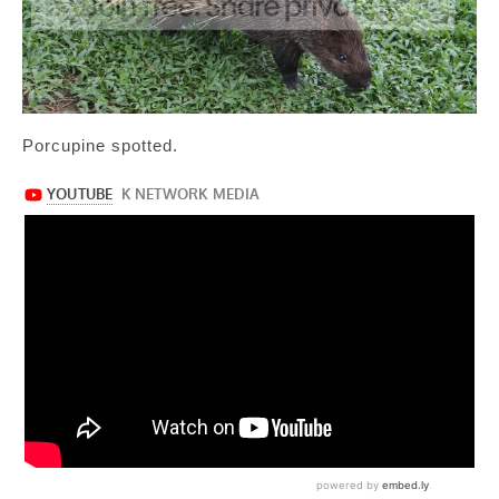
Porcupine spotted.