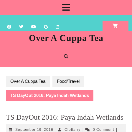
Skip
Open
to
content
Button
Over A Cuppa Tea
Over A Cuppa Tea
Food/Travel
TS DayOut 2016: Paya Indah Wetlands
TS DayOut 2016: Paya Indah Wetlands
September
Cleffairy
September 19, 2016
|
Cleffairy
|
0 Comment
|