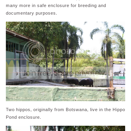
many more in safe enclosure for breeding and
documentary purposes.
Two hippos, originally from Botswana, live in the Hippo
Pond enclosure.