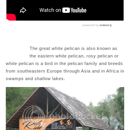
The great white pelican is also known as
the eastern white pelican, rosy pelican or
white pelican is a bird in the pelican family and breeds
from southeastern Europe through Asia and in Africa in
swamps and shallow lakes.