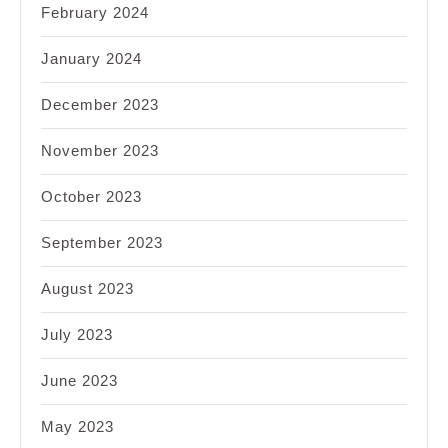
February 2024
January 2024
December 2023
November 2023
October 2023
September 2023
August 2023
July 2023
June 2023
May 2023