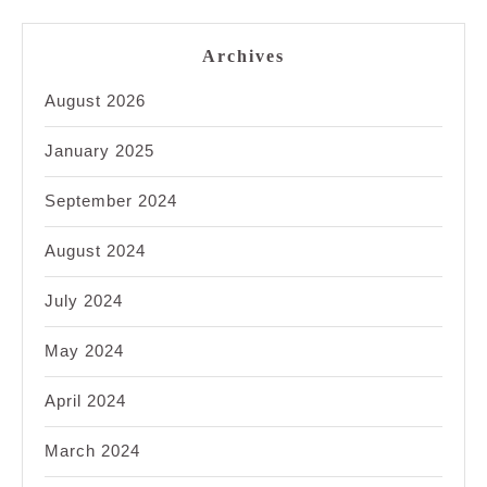
Archives
August 2026
January 2025
September 2024
August 2024
July 2024
May 2024
April 2024
March 2024