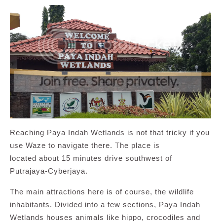
Reaching Paya Indah Wetlands is not that tricky if you
use Waze to navigate there. The place is
located about 15 minutes drive southwest of
Putrajaya-Cyberjaya.
The main attractions here is of course, the wildlife
inhabitants. Divided into a few sections, Paya Indah
Wetlands houses animals like hippo, crocodiles and