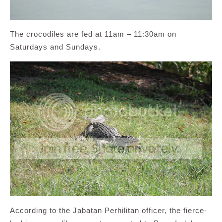
The crocodiles are fed at 11am – 11:30am on
Saturdays and Sundays.
According to the Jabatan Perhilitan officer, the fierce-