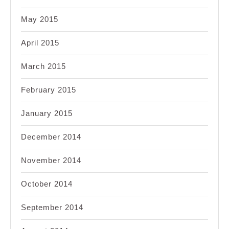
May 2015
April 2015
March 2015
February 2015
January 2015
December 2014
November 2014
October 2014
September 2014