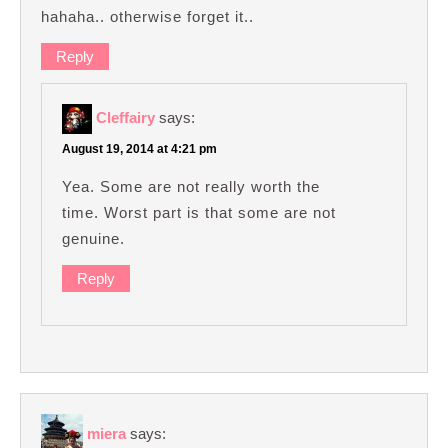
hahaha.. otherwise forget it..
Reply
Cleffairy
says:
August 19, 2014 at 4:21 pm
Yea. Some are not really worth the
time. Worst part is that some are not
genuine.
Reply
miera
says: