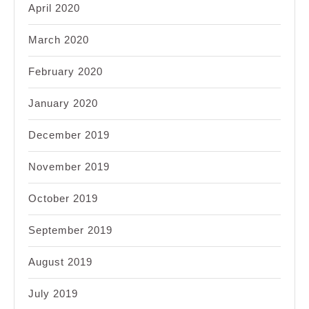
April 2020
March 2020
February 2020
January 2020
December 2019
November 2019
October 2019
September 2019
August 2019
July 2019