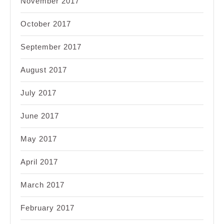
November 2017
October 2017
September 2017
August 2017
July 2017
June 2017
May 2017
April 2017
March 2017
February 2017