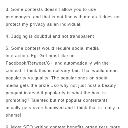
3. Some contests doesn’t allow you to use
pseudonym, and that is not fine with me as it does not
protect my privacy as an individual.
4. Judging is doubtful and not transparent
5. Some contest would require social media
interaction. Eg: Get most like on
Facebook/Retweet/G+ and automatically win the
contest. I think this is not very fair. That would mean
popularity vs.quality. The popular ones on social
media gets the prize…so why not just host a beauty
peagant instead if popularity is what the host is
promoting? Talented but not popular contestants
usually gets overshadowed and I think that is really a
shame!
6. Most SEO writing contest benefits organizers more