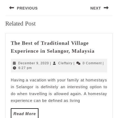
Post
PREVIOUS
NEXT
navigation
Previous
Next
Related Post
post:
post:
The Best of Traditional Village
The
Experience in Selangor, Malaysia
Best
of
December
Cleffairy
December 9, 2020
|
Cleffairy
|
0 Comment
|
Tradition
9,
6:27 pm
2020
Village
Having a vacation with your family at homestays
Experien
in Selangor is definitely an interesting option to
in
Selangor,
do when travelling is allowed again. A homestay
Malaysia
experience can be defined as living
Read
Read More