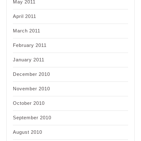
May 2011
April 2011
March 2011
February 2011
January 2011
December 2010
November 2010
October 2010
September 2010
August 2010