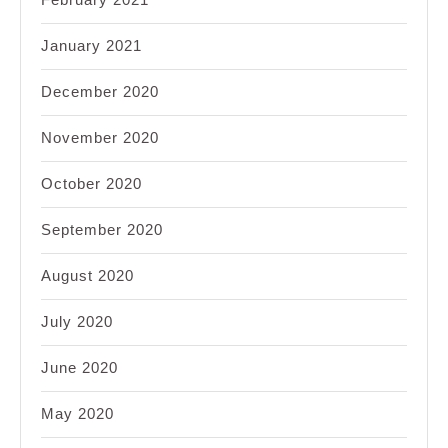
January 2021
December 2020
November 2020
October 2020
September 2020
August 2020
July 2020
June 2020
May 2020