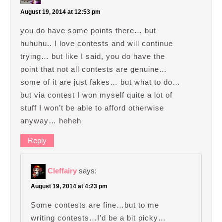
August 19, 2014 at 12:53 pm
you do have some points there… but
huhuhu.. I love contests and will continue
trying… but like I said, you do have the
point that not all contests are genuine…
some of it are just fakes… but what to do…
but via contest I won myself quite a lot of
stuff I won’t be able to afford otherwise
anyway… heheh
Reply
Cleffairy
says:
August 19, 2014 at 4:23 pm
Some contests are fine…but to me
writing contests…I’d be a bit picky…