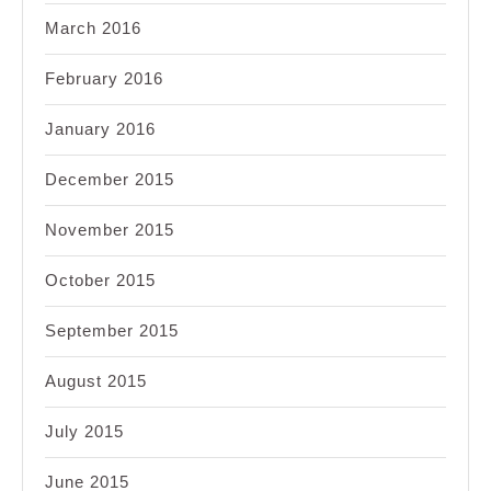
March 2016
February 2016
January 2016
December 2015
November 2015
October 2015
September 2015
August 2015
July 2015
June 2015