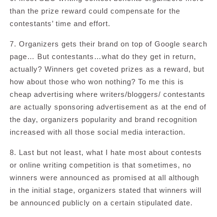
than the prize reward could compensate for the
contestants’ time and effort.
7. Organizers gets their brand on top of Google search
page… But contestants…what do they get in return,
actually? Winners get coveted prizes as a reward, but
how about those who won nothing? To me this is
cheap advertising where writers/bloggers/ contestants
are actually sponsoring advertisement as at the end of
the day, organizers popularity and brand recognition
increased with all those social media interaction.
8. Last but not least, what I hate most about contests
or online writing competition is that sometimes, no
winners were announced as promised at all although
in the initial stage, organizers stated that winners will
be announced publicly on a certain stipulated date.