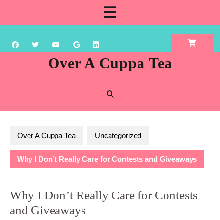
Skip
Open
to
content
Button
Over A Cuppa Tea
Over A Cuppa Tea
Uncategorized
Why I Don’t Really Care for Contests and Giveaways
Why I Don’t Really Care for Contests
and Giveaways