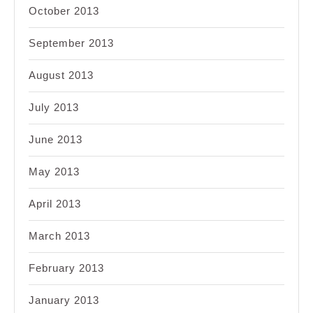
October 2013
September 2013
August 2013
July 2013
June 2013
May 2013
April 2013
March 2013
February 2013
January 2013