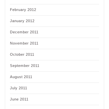
February 2012
January 2012
December 2011
November 2011
October 2011
September 2011
August 2011
July 2011
June 2011