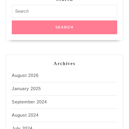
Search
for:
Archives
August 2026
January 2025
September 2024
August 2024
July 2024