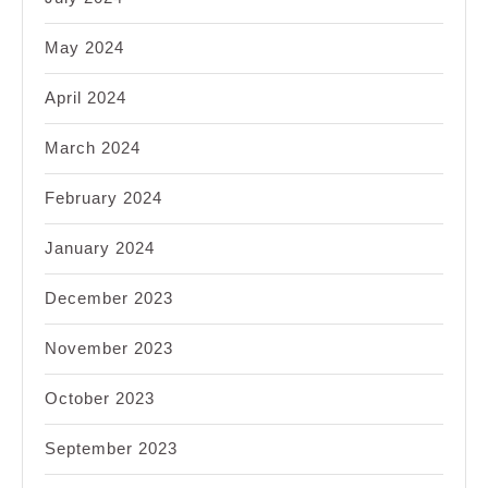
May 2024
April 2024
March 2024
February 2024
January 2024
December 2023
November 2023
October 2023
September 2023