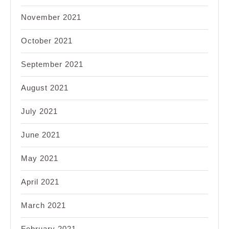
November 2021
October 2021
September 2021
August 2021
July 2021
June 2021
May 2021
April 2021
March 2021
February 2021