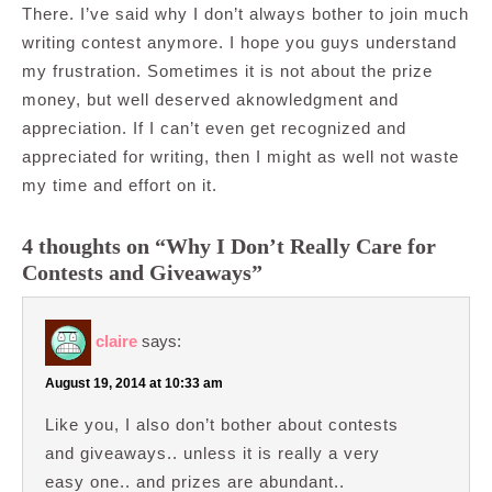
There. I’ve said why I don’t always bother to join much
writing contest anymore. I hope you guys understand
my frustration. Sometimes it is not about the prize
money, but well deserved aknowledgment and
appreciation. If I can’t even get recognized and
appreciated for writing, then I might as well not waste
my time and effort on it.
4 thoughts on “Why I Don’t Really Care for
Contests and Giveaways”
claire
says:
August 19, 2014 at 10:33 am
Like you, I also don’t bother about contests
and giveaways.. unless it is really a very
easy one.. and prizes are abundant..