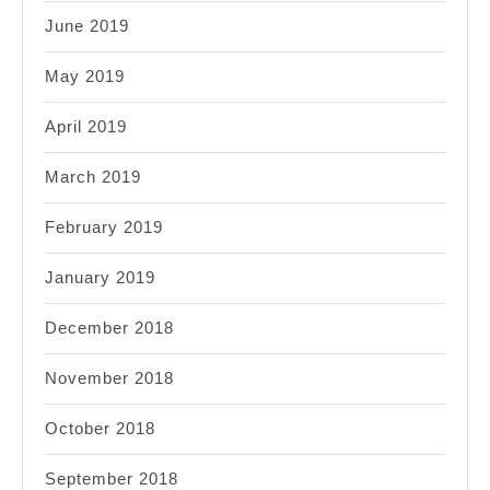
June 2019
May 2019
April 2019
March 2019
February 2019
January 2019
December 2018
November 2018
October 2018
September 2018