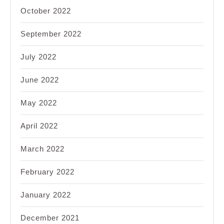
October 2022
September 2022
July 2022
June 2022
May 2022
April 2022
March 2022
February 2022
January 2022
December 2021