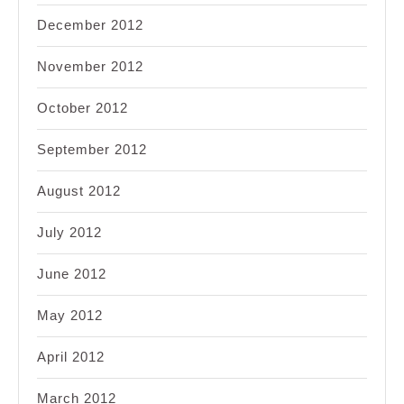
December 2012
November 2012
October 2012
September 2012
August 2012
July 2012
June 2012
May 2012
April 2012
March 2012