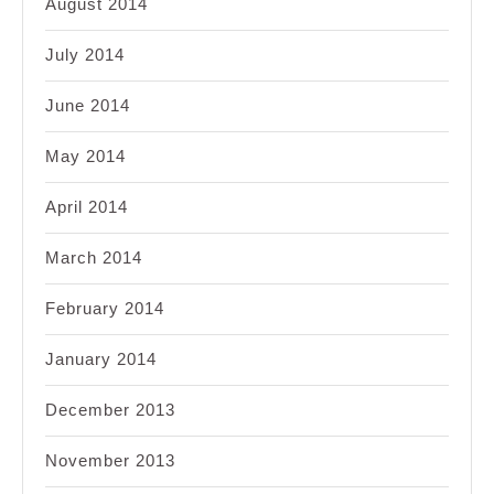
August 2014
July 2014
June 2014
May 2014
April 2014
March 2014
February 2014
January 2014
December 2013
November 2013