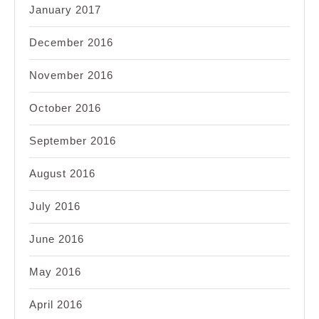
January 2017
December 2016
November 2016
October 2016
September 2016
August 2016
July 2016
June 2016
May 2016
April 2016