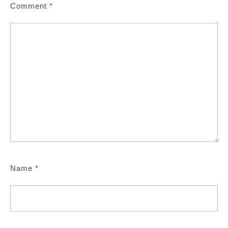
Comment
*
Name
*