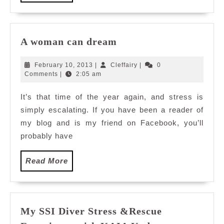
More
A
A woman can dream
woman
can
February
Cleffairy
February 10, 2013
|
Cleffairy
|
0
dream
10,
Comments
|
2:05 am
2013
It’s that time of the year again, and stress is
simply escalating. If you have been a reader of
my blog and is my friend on Facebook, you’ll
probably have
Read
Read More
More
My SSI Diver Stress &Rescue