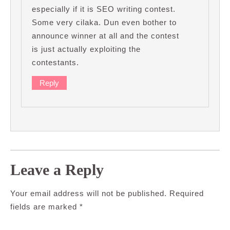
especially if it is SEO writing contest.
Some very cilaka. Dun even bother to
announce winner at all and the contest
is just actually exploiting the
contestants.
Reply
Leave a Reply
Your email address will not be published.
Required
fields are marked
*