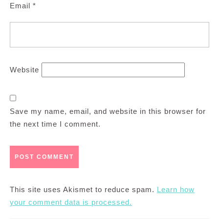
Email
*
Website
Save my name, email, and website in this browser for
the next time I comment.
This site uses Akismet to reduce spam.
Learn how
your comment data is processed.