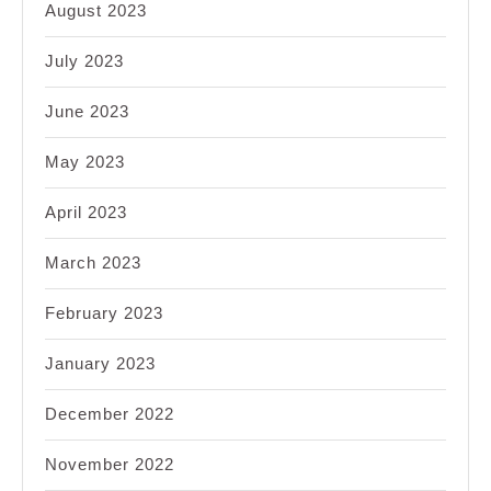
August 2023
July 2023
June 2023
May 2023
April 2023
March 2023
February 2023
January 2023
December 2022
November 2022