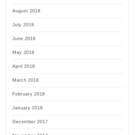
August 2018
July 2018
June 2018
May 2018
April 2018
March 2018
February 2018
January 2018
December 2017