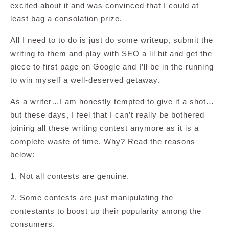
excited about it and was convinced that I could at
least bag a consolation prize.
All I need to to do is just do some writeup, submit the
writing to them and play with SEO a lil bit and get the
piece to first page on Google and I’ll be in the running
to win myself a well-deserved getaway.
As a writer…I am honestly tempted to give it a shot…
but these days, I feel that I can’t really be bothered
joining all these writing contest anymore as it is a
complete waste of time. Why? Read the reasons
below:
1. Not all contests are genuine.
2. Some contests are just manipulating the
contestants to boost up their popularity among the
consumers.