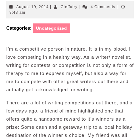
August
Cleffairy
August 19, 2014
|
Cleffairy
|
4 Comments
|
19,
9:43 am
2014
Categories:
Uncategorized
I’m a competitive person in nature. It is in my blood. I
love competing in a healthy way. As a writer/ novelist,
writing for contests or competition is not only a form of
therapy to me to express myself, but also a way for
me to compete with other great writers out there and
actually get acknowledged for writing.
There are a lot of writing competitions out there, and a
few days ago, a friend of mine highlighted one that
offers quite a handsome reward to it’s winners as a
prize: Some cash and a getaway trip to a local holiday
destination of the winner’s choice. My friend was all