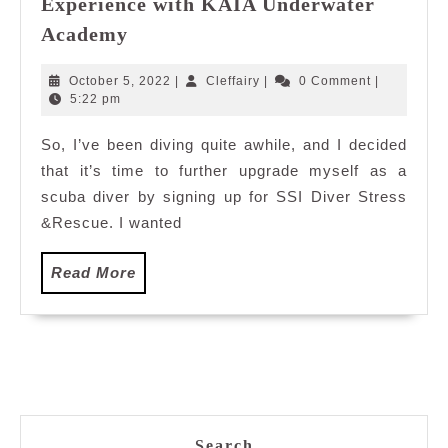
Experience with KAIA Underwater
My
Academy
SSI
Diver
October
Cleffairy
October 5, 2022
|
Cleffairy
|
0 Comment
|
Stress
5,
5:22 pm
2022
&Rescue
So, I’ve been diving quite awhile, and I decided
Experience
that it’s time to further upgrade myself as a
with
KAIA
scuba diver by signing up for SSI Diver Stress
Underwater
&Rescue. I wanted
Academy
Read
Read More
More
Search