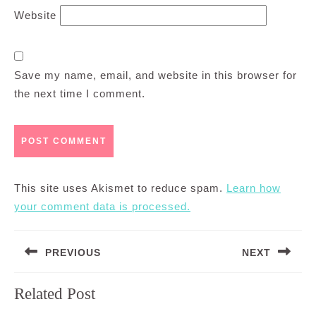
Website
Save my name, email, and website in this browser for
the next time I comment.
This site uses Akismet to reduce spam.
Learn how
your comment data is processed.
Post
PREVIOUS
NEXT
navigation
Previous
Next
Related Post
post:
post: