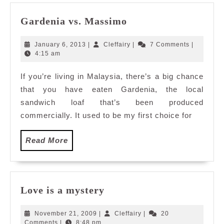
Gardenia
Gardenia vs. Massimo
vs.
Massimo
January
Cleffairy
January 6, 2013
|
Cleffairy
|
7 Comments
|
6,
4:15 am
2013
If you’re living in Malaysia, there’s a big chance
that you have eaten Gardenia, the local
sandwich loaf that’s been produced
commercially. It used to be my first choice for
Read
Read More
More
Love
Love is a mystery
is
a
November
Cleffairy
November 21, 2009
|
Cleffairy
|
20
mystery
21,
Comments
|
8:48 pm