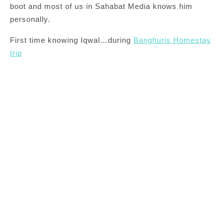
boot and most of us in Sahabat Media knows him
personally.
First time knowing Iqwal…during
Banghuris Homestay
trip