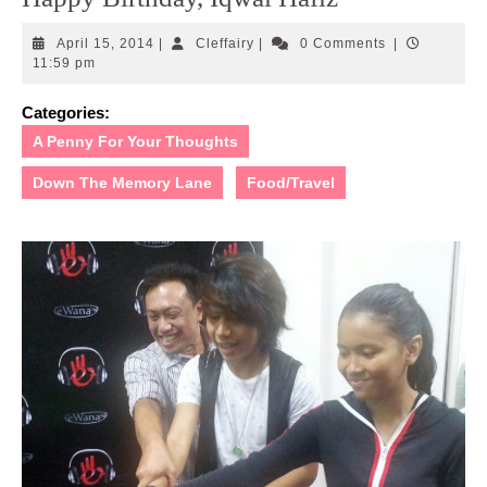
April
Cleffairy
April 15, 2014
|
Cleffairy
|
0 Comments
|
15,
11:59 pm
2014
Categories:
A Penny For Your Thoughts
Down The Memory Lane
Food/Travel