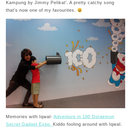
Kampung by Jimmy Pelikat’. A pretty catchy song
that’s now one of my favourites.
Memories with Iqwal-
Adventure in 100 Doraemon
Secret Gadget Expo.
Kiddo fooling around with Iqwal.