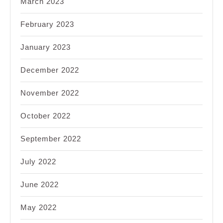
March 2023
February 2023
January 2023
December 2022
November 2022
October 2022
September 2022
July 2022
June 2022
May 2022