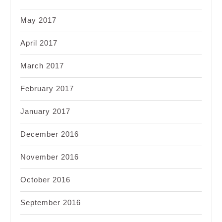
May 2017
April 2017
March 2017
February 2017
January 2017
December 2016
November 2016
October 2016
September 2016