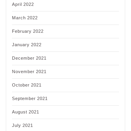
April 2022
March 2022
February 2022
January 2022
December 2021
November 2021
October 2021
September 2021
August 2021
July 2021