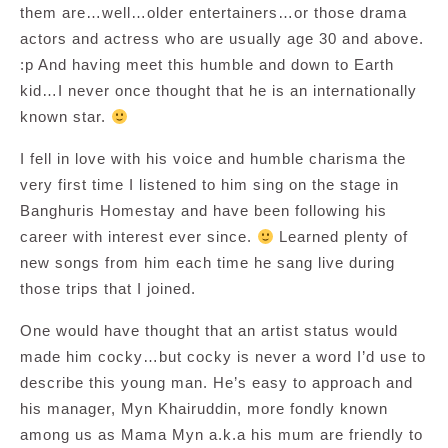
them are…well…older entertainers…or those drama
actors and actress who are usually age 30 and above.
:p And having meet this humble and down to Earth
kid…I never once thought that he is an internationally
known star.
I fell in love with his voice and humble charisma the
very first time I listened to him sing on the stage in
Banghuris Homestay and have been following his
career with interest ever since.
Learned plenty of
new songs from him each time he sang live during
those trips that I joined.
One would have thought that an artist status would
made him cocky…but cocky is never a word I’d use to
describe this young man. He’s easy to approach and
his manager, Myn Khairuddin, more fondly known
among us as Mama Myn a.k.a his mum are friendly to