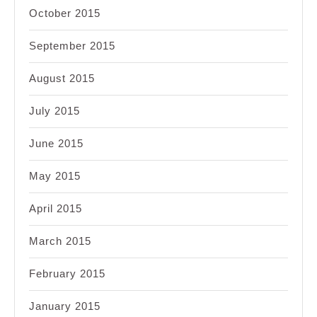
October 2015
September 2015
August 2015
July 2015
June 2015
May 2015
April 2015
March 2015
February 2015
January 2015