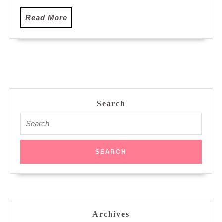
Read
Read More
More
Search
Search
for:
Archives