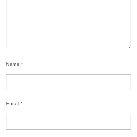
Name
*
Email
*