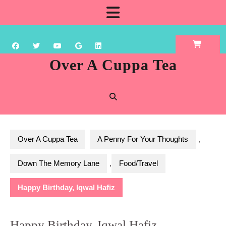
Skip
Open
to
content
Button
Over A Cuppa Tea
Over A Cuppa Tea
A Penny For Your Thoughts
,
Down The Memory Lane
,
Food/Travel
Happy Birthday, Iqwal Hafiz
Happy Birthday, Iqwal Hafiz