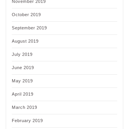
November 2019
October 2019
September 2019
August 2019
July 2019
June 2019
May 2019
April 2019
March 2019
February 2019