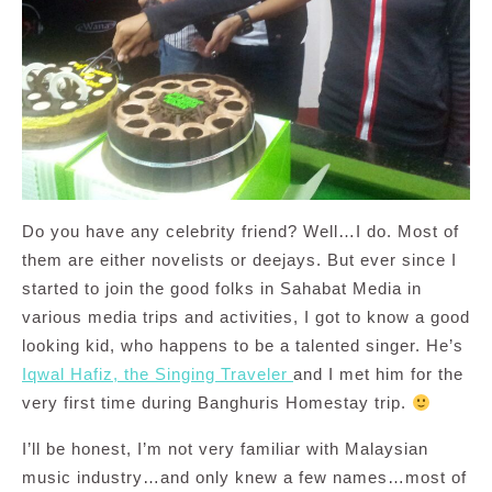
Do you have any celebrity friend? Well…I do. Most of
them are either novelists or deejays. But ever since I
started to join the good folks in Sahabat Media in
various media trips and activities, I got to know a good
looking kid, who happens to be a talented singer. He’s
Iqwal Hafiz, the Singing Traveler
and I met him for the
very first time during Banghuris Homestay trip.
I’ll be honest, I’m not very familiar with Malaysian
music industry…and only knew a few names…most of