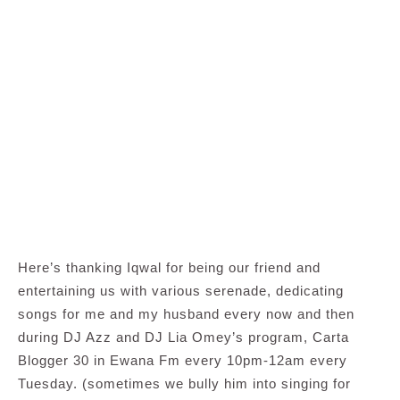
Here’s thanking Iqwal for being our friend and
entertaining us with various serenade, dedicating
songs for me and my husband every now and then
during DJ Azz and DJ Lia Omey’s program, Carta
Blogger 30 in Ewana Fm every 10pm-12am every
Tuesday. (sometimes we bully him into singing for