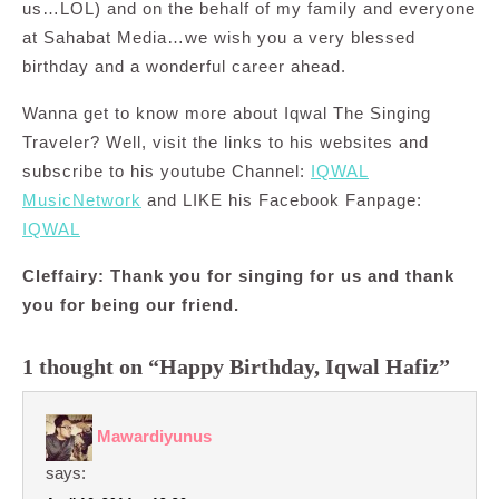
us…LOL) and on the behalf of my family and everyone
at Sahabat Media…we wish you a very blessed
birthday and a wonderful career ahead.
Wanna get to know more about Iqwal The Singing
Traveler? Well, visit the links to his websites and
subscribe to his youtube Channel:
IQWAL
MusicNetwork
and LIKE his Facebook Fanpage:
IQWAL
Cleffairy: Thank you for singing for us and thank
you for being our friend.
1 thought on “Happy Birthday, Iqwal Hafiz”
Mawardiyunus
says: