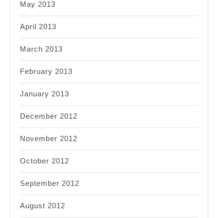
May 2013
April 2013
March 2013
February 2013
January 2013
December 2012
November 2012
October 2012
September 2012
August 2012