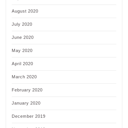
August 2020
July 2020
June 2020
May 2020
April 2020
March 2020
February 2020
January 2020
December 2019