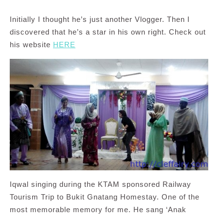
Initially I thought he’s just another Vlogger. Then I
discovered that he’s a star in his own right. Check out
his website
HERE
Iqwal singing during the KTAM sponsored Railway
Tourism Trip to Bukit Gnatang Homestay. One of the
most memorable memory for me. He sang ‘Anak