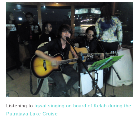
Listening to
Iqwal singing on board of Kelah during the
Putrajaya Lake Cruise