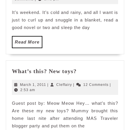
2009
It’s weekend. It’s cold and rainy, and all I want is
just to curl up and snuggle in a blanket, read a
good novel or two and sleep the day
Read
Read More
More
What’s
What’s this? New toys?
this?
New
March
Cleffairy
March 1, 2011
|
Cleffairy
|
12 Comments
|
toys?
1,
2:53 am
2011
Guest post by: Meow Meow Hey… what’s this?
Are these my new toys? Mummy brought this
home last nite after attending MAS Traveler
blogger party and put them on the