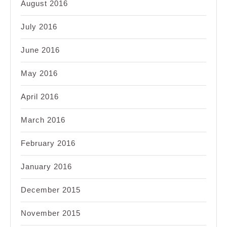
August 2016
July 2016
June 2016
May 2016
April 2016
March 2016
February 2016
January 2016
December 2015
November 2015