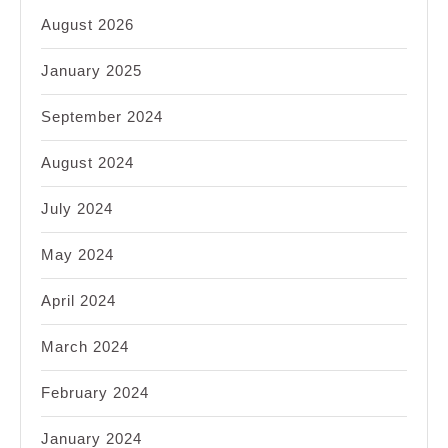
August 2026
January 2025
September 2024
August 2024
July 2024
May 2024
April 2024
March 2024
February 2024
January 2024