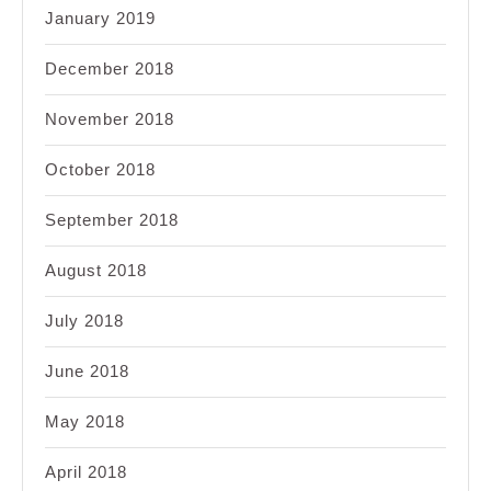
January 2019
December 2018
November 2018
October 2018
September 2018
August 2018
July 2018
June 2018
May 2018
April 2018