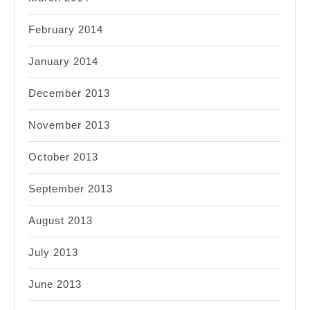
February 2014
January 2014
December 2013
November 2013
October 2013
September 2013
August 2013
July 2013
June 2013