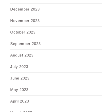
December 2023
November 2023
October 2023
September 2023
August 2023
July 2023
June 2023
May 2023
April 2023