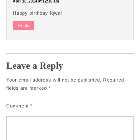
April 16, 2014 at 12:36 am
Happy birthday Iqwal
Reply
Leave a Reply
Your email address will not be published.
Required
fields are marked
*
Comment
*