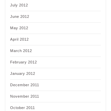
July 2012
June 2012
May 2012
April 2012
March 2012
February 2012
January 2012
December 2011
November 2011
October 2011