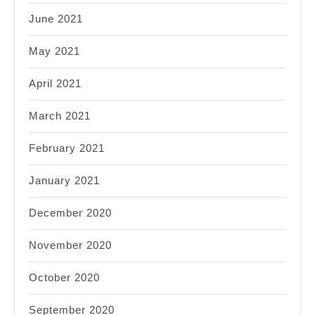
June 2021
May 2021
April 2021
March 2021
February 2021
January 2021
December 2020
November 2020
October 2020
September 2020