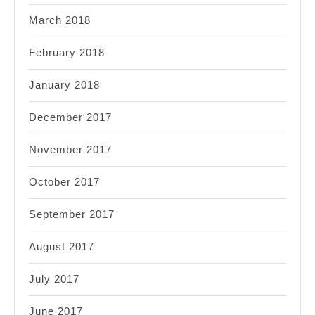
March 2018
February 2018
January 2018
December 2017
November 2017
October 2017
September 2017
August 2017
July 2017
June 2017