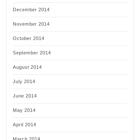
December 2014
November 2014
October 2014
September 2014
August 2014
July 2014
June 2014
May 2014
April 2014
March 2014