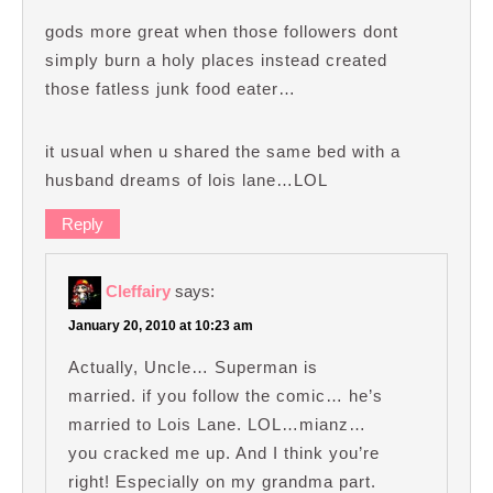
gods more great when those followers dont
simply burn a holy places instead created
those fatless junk food eater…
it usual when u shared the same bed with a
husband dreams of lois lane…LOL
Reply
Cleffairy
says:
January 20, 2010 at 10:23 am
Actually, Uncle… Superman is
married. if you follow the comic… he’s
married to Lois Lane. LOL…mianz…
you cracked me up. And I think you’re
right! Especially on my grandma part.