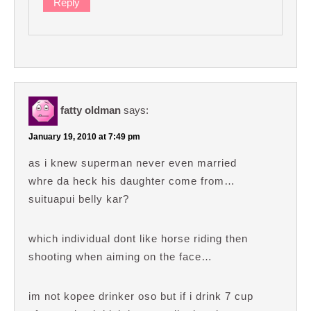
Reply
fatty oldman
says:
January 19, 2010 at 7:49 pm
as i knew superman never even married
whre da heck his daughter come from…
suituapui belly kar?
which individual dont like horse riding then
shooting when aiming on the face…
im not kopee drinker oso but if i drink 7 cup