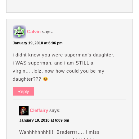
Calvin
says:
January 19, 2010 at 6:06 pm
i didnt know you were superman’s daughter.
i WAS superman, and i am STILL a
virgin…..lolz. now how could you be my
daughter???
Reply
Cleffairy
says:
January 19, 2010 at 6:09 pm
Wahhhhhhhh!!!! Braderrrr…. I miss