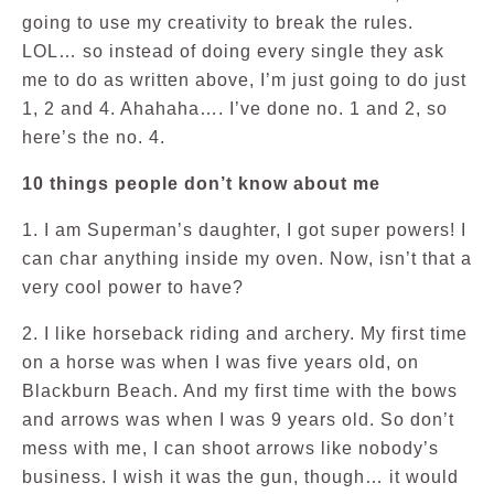
going to use my creativity to break the rules.
LOL… so instead of doing every single they ask
me to do as written above, I’m just going to do just
1, 2 and 4. Ahahaha…. I’ve done no. 1 and 2, so
here’s the no. 4.
10 things people don’t know about me
1. I am Superman’s daughter, I got super powers! I
can char anything inside my oven. Now, isn’t that a
very cool power to have?
2. I like horseback riding and archery. My first time
on a horse was when I was five years old, on
Blackburn Beach. And my first time with the bows
and arrows was when I was 9 years old. So don’t
mess with me, I can shoot arrows like nobody’s
business. I wish it was the gun, though… it would