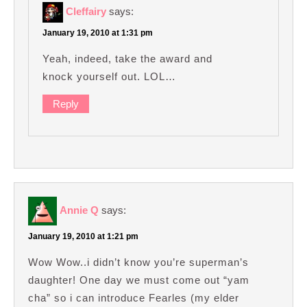
Cleffairy
says:
January 19, 2010 at 1:31 pm
Yeah, indeed, take the award and
knock yourself out. LOL…
Reply
Annie Q
says:
January 19, 2010 at 1:21 pm
Wow Wow..i didn’t know you’re superman’s
daughter! One day we must come out “yam
cha” so i can introduce Fearles (my elder