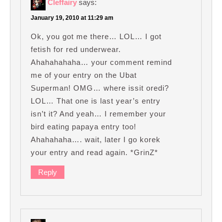
Cleffairy
says:
January 19, 2010 at 11:29 am
Ok, you got me there… LOL… I got
fetish for red underwear.
Ahahahahaha… your comment remind
me of your entry on the Ubat
Superman! OMG… where issit oredi?
LOL… That one is last year’s entry
isn’t it? And yeah… I remember your
bird eating papaya entry too!
Ahahahaha…. wait, later I go korek
your entry and read again. *GrinZ*
Reply