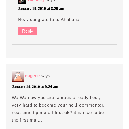
January 19, 2010 at 8:29 am
No… congrats to u. Ahahaha!
Reply
eugene
says:
January 19, 2010 at 9:24 am
Wa Wa now you are famous already lios,,
very hard to become your no 1 commentor,,
next time tip me off first ok? it is nice to be
the first ma….