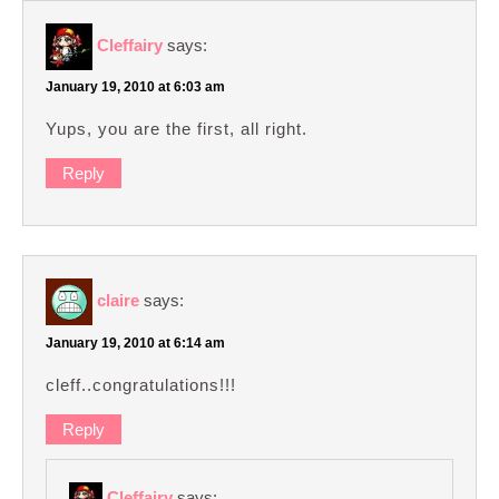
Cleffairy
says:
January 19, 2010 at 6:03 am
Yups, you are the first, all right.
Reply
claire
says:
January 19, 2010 at 6:14 am
cleff..congratulations!!!
Reply
Cleffairy
says: