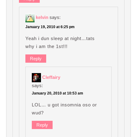
kelvin
says:
January 19, 2010 at 6:25 pm
Yeah i dun sleep at night…tats
why i am the 1st!!!
Reply
Cleffairy
says:
January 20, 2010 at 10:53 am
LOL… u got insomnia oso or
wud?
Reply