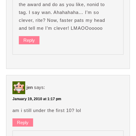
the award and do as you like, nonid to
tag. I say wan. Ahahahaha… I’m so
clever, rite? Now, faster pats my head
and tell me I’m clever! LMAOOooooo
Reply
jen
says:
January 19, 2010 at 1:17 pm
am i still under the first 10? lol
Reply