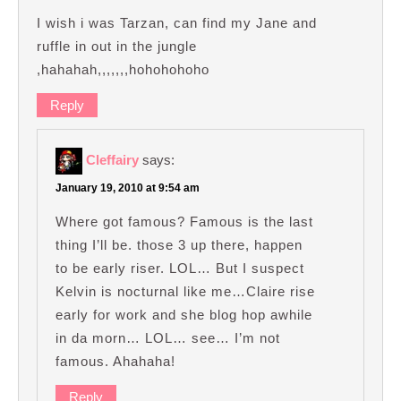
I wish i was Tarzan, can find my Jane and
ruffle in out in the jungle
,hahahah,,,,,,,hohohohoho
Reply
Cleffairy
says:
January 19, 2010 at 9:54 am
Where got famous? Famous is the last
thing I’ll be. those 3 up there, happen
to be early riser. LOL… But I suspect
Kelvin is nocturnal like me…Claire rise
early for work and she blog hop awhile
in da morn… LOL… see… I’m not
famous. Ahahaha!
Reply