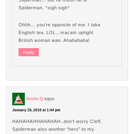
Spiderman. *sigh sigh*
Ohhh… you’re opposite of me. I take
English tea. LOL…macam uptight
British woman wan. Ahahahaha!
Reply
Annie Q
says:
January 19, 2010 at 1:44 pm
HAHAHAHHAHAHAH..don’t worry Cleff,
Spiderman also another “hero” to my