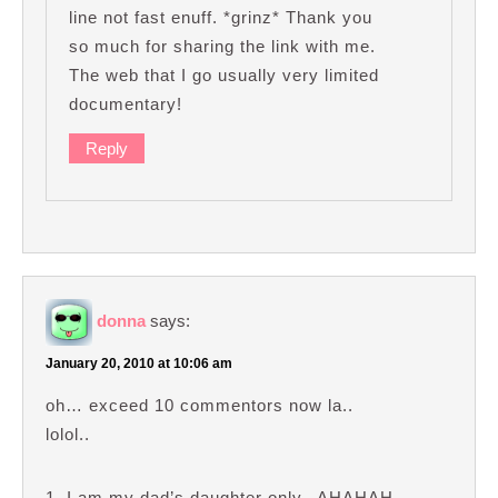
line not fast enuff. *grinz* Thank you
so much for sharing the link with me.
The web that I go usually very limited
documentary!
Reply
donna
says:
January 20, 2010 at 10:06 am
oh… exceed 10 commentors now la..
lolol..
1. I am my dad’s daughter only.. AHAHAH..