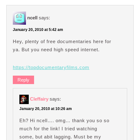
ncell
says:
January 20, 2010 at 5:42 am
Hey, plenty of free documentaries here for
ya. But you need high speed internet.
https://topdocumentaryfilms.com
Reply
Cleffairy
says:
January 20, 2010 at 10:26 am
Eh? Hi ncell…. omg… thank you so so
much for the link! I tried watching
some, but abit lagging. Must be my