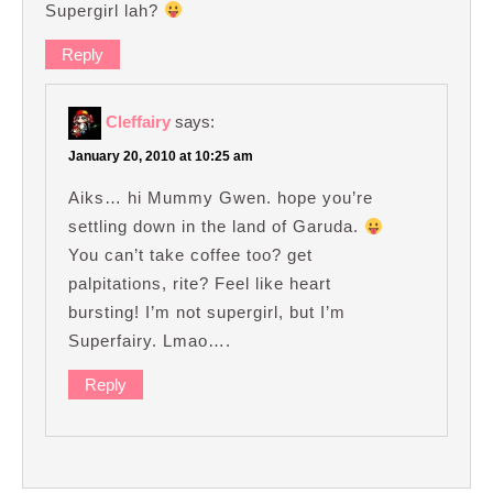
Supergirl lah?
Reply
Cleffairy
says:
January 20, 2010 at 10:25 am
Aiks… hi Mummy Gwen. hope you’re
settling down in the land of Garuda.
You can’t take coffee too? get
palpitations, rite? Feel like heart
bursting! I’m not supergirl, but I’m
Superfairy. Lmao….
Reply