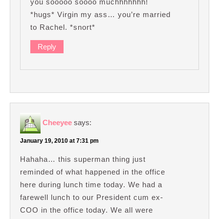
you sooooo soooo muchhhhhhh!
*hugs* Virgin my ass… you’re married
to Rachel. *snort*
Reply
Cheeyee
says:
January 19, 2010 at 7:31 pm
Hahaha… this superman thing just
reminded of what happened in the office
here during lunch time today. We had a
farewell lunch to our President cum ex-
COO in the office today. We all were