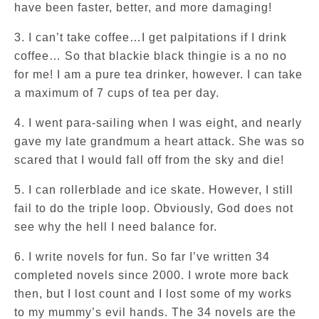
have been faster, better, and more damaging!
3. I can’t take coffee…I get palpitations if I drink
coffee… So that blackie black thingie is a no no
for me! I am a pure tea drinker, however. I can take
a maximum of 7 cups of tea per day.
4. I went para-sailing when I was eight, and nearly
gave my late grandmum a heart attack. She was so
scared that I would fall off from the sky and die!
5. I can rollerblade and ice skate. However, I still
fail to do the triple loop. Obviously, God does not
see why the hell I need balance for.
6. I write novels for fun. So far I’ve written 34
completed novels since 2000. I wrote more back
then, but I lost count and I lost some of my works
to my mummy’s evil hands. The 34 novels are the