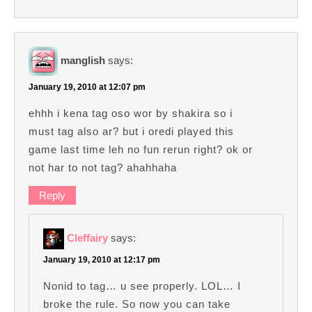
manglish
says:
January 19, 2010 at 12:07 pm
ehhh i kena tag oso wor by shakira so i
must tag also ar? but i oredi played this
game last time leh no fun rerun right? ok or
not har to not tag? ahahhaha
Reply
Cleffairy
says:
January 19, 2010 at 12:17 pm
Nonid to tag… u see properly. LOL… I
broke the rule. So now you can take