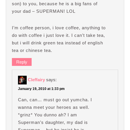
son) to you, because he is a big fans of
your dad – SUPERMAN! LOL
I’m coffee person, i love coffee, anything to
do with coffee i just love it. I can’t take tea,
but i will drink green tea instead of english
tea or chinese tea.
Reply
Cleffairy
says:
January 19, 2010 at 1:33 pm
Can, can… must go out yumcha. I
wanna meet your heroes as well.
*grinz* You dunno ah? I am
Superman’s daughter, my dad is
Superman… but he insist he is