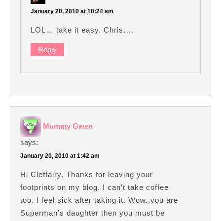
January 20, 2010 at 10:24 am
LOL… take it easy, Chris….
Reply
Mummy Gwen
says:
January 20, 2010 at 1:42 am
Hi Cleffairy, Thanks for leaving your
footprints on my blog. I can’t take coffee
too. I feel sick after taking it. Wow..you are
Superman’s daughter then you must be