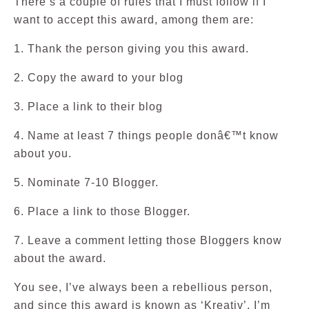
There’s a couple of rules that I must follow if I
want to accept this award, among them are:
1. Thank the person giving you this award.
2. Copy the award to your blog
3. Place a link to their blog
4. Name at least 7 things people donâ€™t know
about you.
5. Nominate 7-10 Blogger.
6. Place a link to those Blogger.
7. Leave a comment letting those Bloggers know
about the award.
You see, I’ve always been a rebellious person,
and since this award is known as ‘Kreativ’, I’m