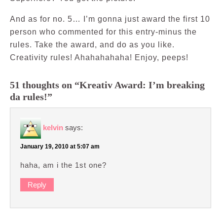
And as for no. 5… I’m gonna just award the first 10
person who commented for this entry-minus the
rules. Take the award, and do as you like.
Creativity rules! Ahahahahaha! Enjoy, peeps!
51 thoughts on “Kreativ Award: I’m breaking
da rules!”
kelvin
says:
January 19, 2010 at 5:07 am
haha, am i the 1st one?
Reply