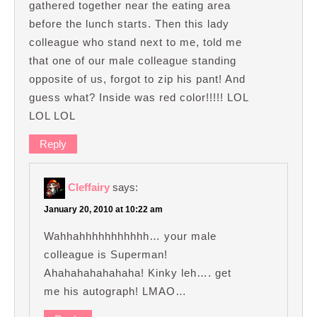
gathered together near the eating area
before the lunch starts. Then this lady
colleague who stand next to me, told me
that one of our male colleague standing
opposite of us, forgot to zip his pant! And
guess what? Inside was red color!!!!! LOL
LOL LOL
Reply
Cleffairy
says:
January 20, 2010 at 10:22 am
Wahhahhhhhhhhhhh… your male
colleague is Superman!
Ahahahahahahaha! Kinky leh…. get
me his autograph! LMAO…