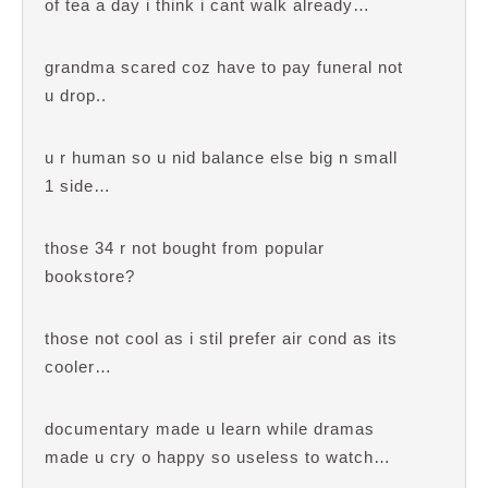
of tea a day i think i cant walk already…
grandma scared coz have to pay funeral not
u drop..
u r human so u nid balance else big n small
1 side…
those 34 r not bought from popular
bookstore?
those not cool as i stil prefer air cond as its
cooler…
documentary made u learn while dramas
made u cry o happy so useless to watch…