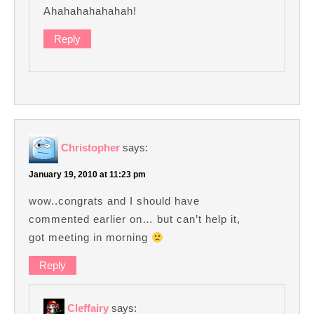
Ahahahahahahah!
Reply
Christopher
says:
January 19, 2010 at 11:23 pm
wow..congrats and I should have
commented earlier on… but can’t help it,
got meeting in morning
Reply
Cleffairy
says: