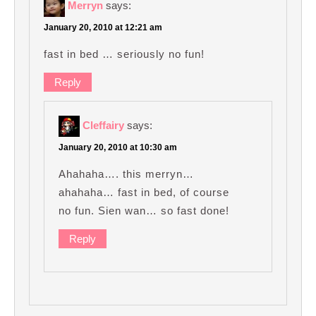
Merryn
says:
January 20, 2010 at 12:21 am
fast in bed … seriously no fun!
Reply
Cleffairy
says:
January 20, 2010 at 10:30 am
Ahahaha…. this merryn…
ahahaha… fast in bed, of course
no fun. Sien wan… so fast done!
Reply