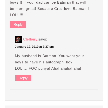
boys!!! If your dad can be Batman that will
be more great! Because Cruz love Batman!!
LOL!!!!!!
Reply
Cleffairy
says:
January 19, 2010 at 2:37 pm
My husband is Batman. You want your
boys to have his autograph, bo?
LOL…. FOC punya! Ahahahahahaha!
Reply