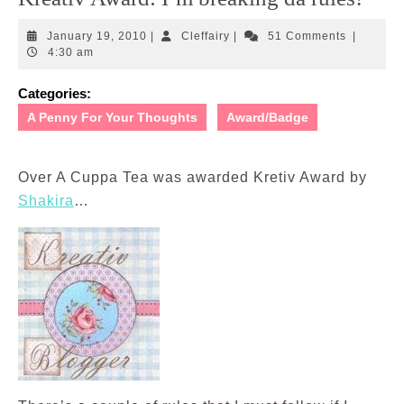
January
Cleffairy
January 19, 2010
|
Cleffairy
|
51 Comments
|
19,
4:30 am
2010
Categories:
A Penny For Your Thoughts
Award/Badge
Over A Cuppa Tea was awarded Kretiv Award by
Shakira
…