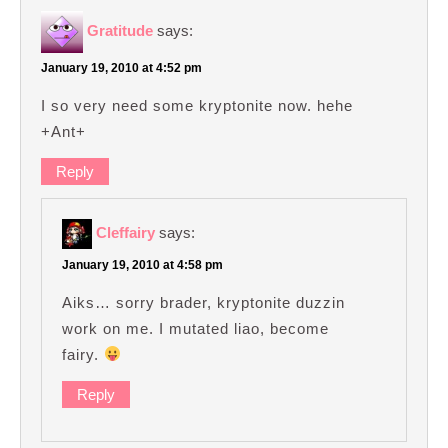
Gratitude
says:
January 19, 2010 at 4:52 pm
I so very need some kryptonite now. hehe
+Ant+
Reply
Cleffairy
says:
January 19, 2010 at 4:58 pm
Aiks… sorry brader, kryptonite duzzin
work on me. I mutated liao, become
fairy.
Reply