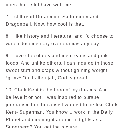
ones that I still have with me.
7. I still read Doraemon, Sailormoon and
Dragonball. Now, how cool is that.
8. I like history and literature, and I’d choose to
watch documentary over dramas any day.
9. I love chocolates and ice creams and junk
foods. And unlike others, I can indulge in those
sweet stuff and craps without gaining weight.
*grinz* Oh, hallelujah, God is great!
10. Clark Kent is the hero of my dreams. And
believe it or not, I was inspired to pursue
journalism line because I wanted to be like Clark
Kent- Superman. You know… work in the Daily
Planet and moonlight around in tights as a
Superhero? You get the picture.