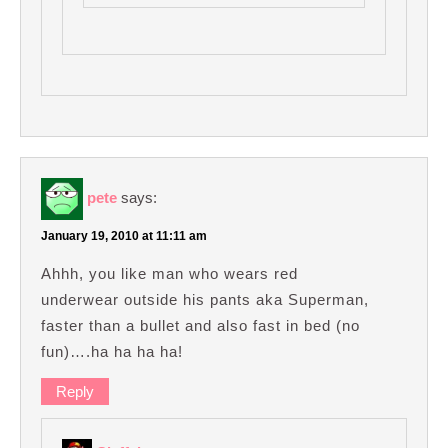
pete
says:
January 19, 2010 at 11:11 am
Ahhh, you like man who wears red
underwear outside his pants aka Superman,
faster than a bullet and also fast in bed (no
fun)….ha ha ha ha!
Reply