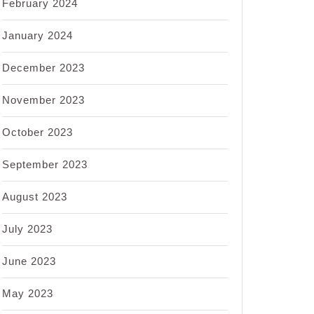
February 2024
January 2024
December 2023
November 2023
October 2023
September 2023
August 2023
July 2023
June 2023
May 2023