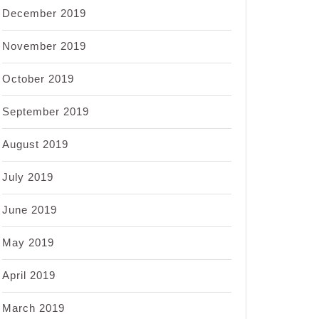
December 2019
November 2019
October 2019
September 2019
August 2019
July 2019
June 2019
May 2019
April 2019
March 2019