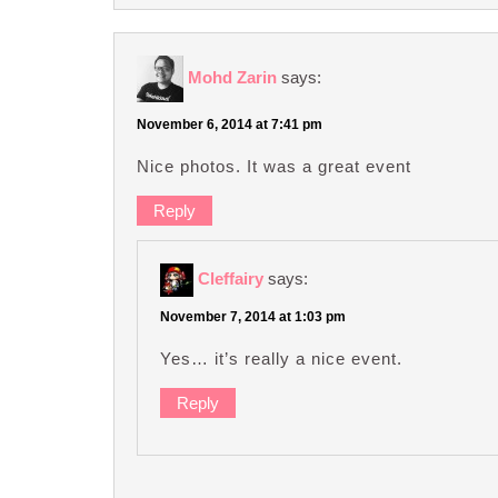
Mohd Zarin
says:
November 6, 2014 at 7:41 pm
Nice photos. It was a great event
Reply
Cleffairy
says:
November 7, 2014 at 1:03 pm
Yes… it’s really a nice event.
Reply