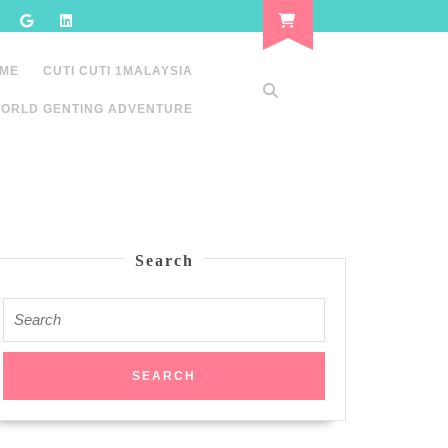
 ME
CUTI CUTI 1MALAYSIA
ORLD GENTING ADVENTURE
Search
Search
for: