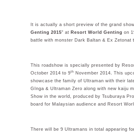
It is actually a short preview of the grand sho
Genting 2015
” at
Resort World Genting
on 1
battle with monster Dark Baltan & Ex Zetonat t
This roadshow is specially presented by Reso
th
October 2014 to 9
November 2014. This upco
showcase the family of Ultraman with their la
GInga & Ultraman Zero along with new kaiju m
Show in the world, produced by Tsuburaya Pro
board for Malaysian audience and Resort Worl
There will be 9 Ultramans in total appearing fo