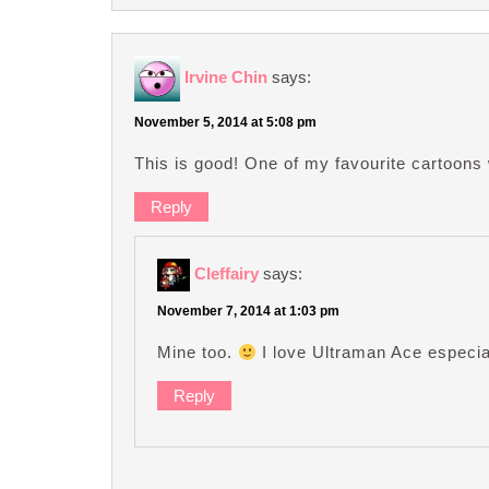
Irvine Chin
says:
November 5, 2014 at 5:08 pm
This is good! One of my favourite cartoons 
Reply
Cleffairy
says:
November 7, 2014 at 1:03 pm
Mine too.
I love Ultraman Ace especia
Reply