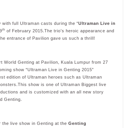
w with full Ultraman casts during the “
Ultraman Live in
th
9
of February 2015.The trio’s heroic appearance and
he entrance of Pavilion gave us such a thrill!
rt World Genting at Pavilion, Kuala Lumpur from 27
ming show “Ultraman Live in Genting 2015”
test edition of Ultraman heroes such as Ultraman
onsters.This show is one of Ultraman Biggest live
ductions and is customized with an all new story
d Genting.
r the live show in Genting at the
Genting