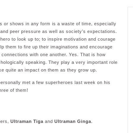
or shows in any form is a waste of time, especially
 and peer pressure as well as society’s expectations.
 hero to look up to; to inspire motivation and courage
elp them to fire up their imaginations and encourage
e connections with one another. Yes. That is how
chologically speaking. They play a very important role
ake quite an impact on them as they grow up.
ersonally met a few superheroes last week on his
hree of them!
hers,
Ultraman Tiga
and
Ultraman Ginga
.