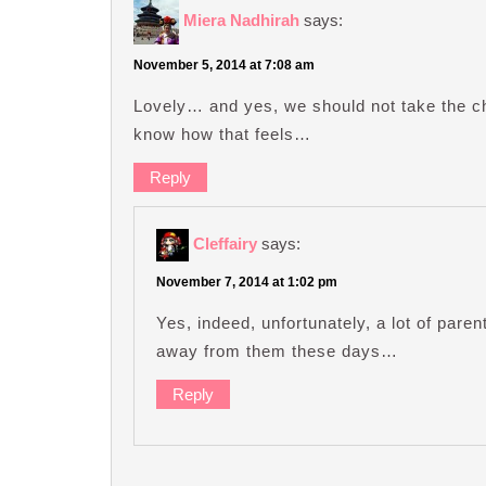
Miera Nadhirah
says:
November 5, 2014 at 7:08 am
Lovely… and yes, we should not take the c
know how that feels…
Reply
Cleffairy
says:
November 7, 2014 at 1:02 pm
Yes, indeed, unfortunately, a lot of paren
away from them these days…
Reply