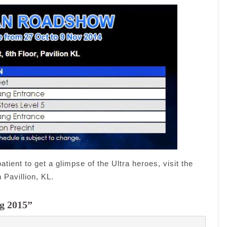
atient to get a glimpse of the Ultra heroes, visit the
Pavillion, KL.
ng 2015”