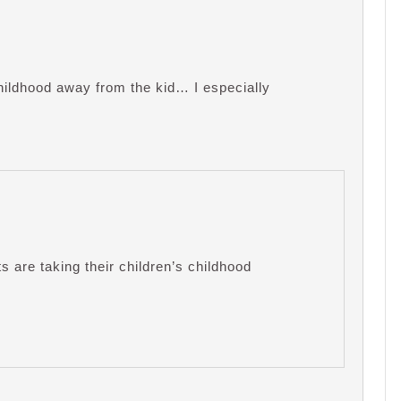
hildhood away from the kid… I especially
ts are taking their children’s childhood