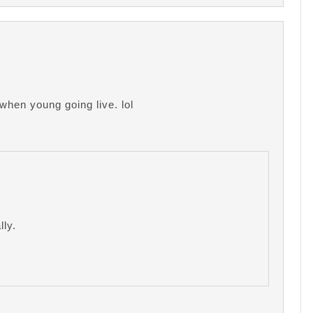
when young going live. lol
lly.