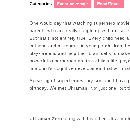
Categories:
Event coverage
Food/Travel
One would say that watching superhero movies 
parents who are really caught up with rat race
But that’s not entirely true. Every child need a
in them, and of course, in younger children, h
play-pretend and help their brain cells to mak
powerful superheroes are in a child’s life, psy
in a child’s cognitive development that will m
Speaking of superheroes, my son and I have p
birthday. We met Ultraman. Not just one, but t
Ultraman Zero
along with his other Ultra brot