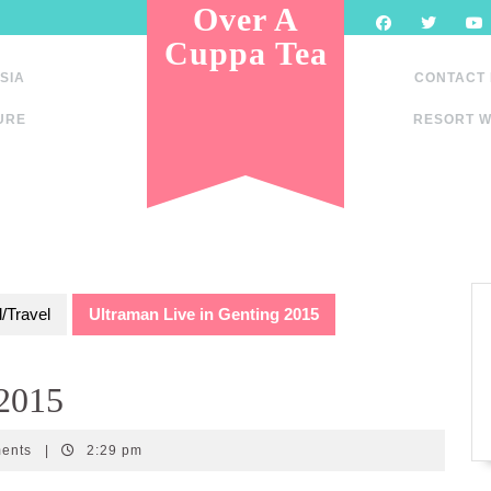
Over A
Cuppa Tea
SIA
CONTACT
URE
RESORT W
/Travel
Ultraman Live in Genting 2015
 2015
ments
|
2:29 pm