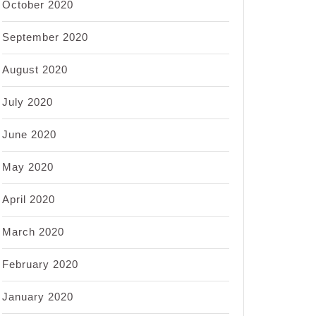
October 2020
September 2020
August 2020
July 2020
June 2020
May 2020
April 2020
March 2020
February 2020
January 2020