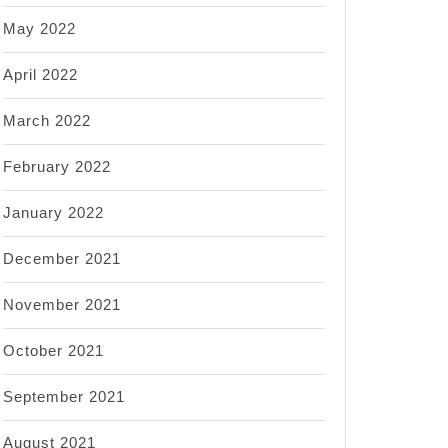
May 2022
April 2022
March 2022
February 2022
January 2022
December 2021
November 2021
October 2021
September 2021
August 2021