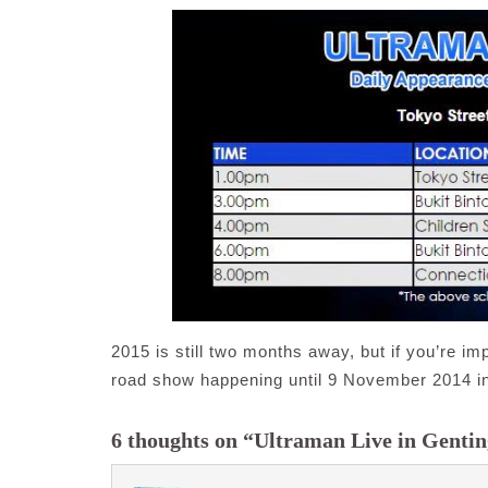
2015 is still two months away, but if you’re imp
road show happening until 9 November 2014 in 
6 thoughts on “Ultraman Live in Genti