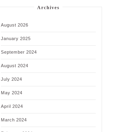
Archives
August 2026
January 2025
September 2024
August 2024
July 2024
May 2024
April 2024
March 2024