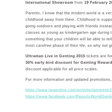
International Showroom
from
19 February 2
Parents, I know that the modern world is a very
childhood away from them. Childhood is suppo
going outdoors and playing with friends instea
classes as young as kindergarten age during 
something that your children will be able to tel
most carefree phase of their life, so why not g
Ultraman Live in Genting 2015
tickets are fo
30% early bird discount for Genting Rewa
discount applicable for all price scales.
For more information and updated promotions, 
https://www.rwgenting.com/en/entertainment/
https://www.facebook.com/ResortsWorldGenti