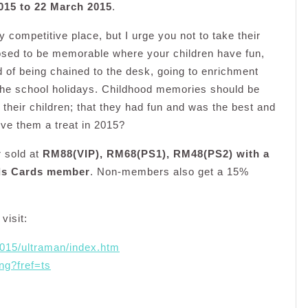
015 to 22 March 2015
.
 competitive place, but I urge you not to take their
sed to be memorable where your children have fun,
d of being chained to the desk, going to enrichment
the school holidays. Childhood memories should be
l their children; that they had fun and was the best and
ive them a treat in 2015?
r sold at
RM88(VIP), RM68(PS1), RM48(PS2) with a
rds Cards member
. Non-members also get a 15%
visit:
2015/ultraman/index.htm
ng?fref=ts