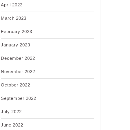
April 2023
March 2023
February 2023
January 2023
December 2022
November 2022
October 2022
September 2022
July 2022
June 2022