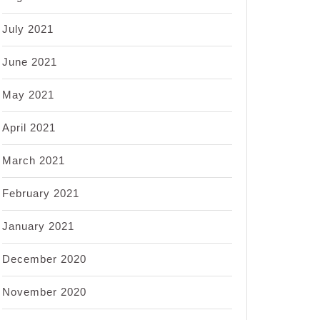
July 2021
June 2021
May 2021
April 2021
March 2021
February 2021
January 2021
December 2020
November 2020