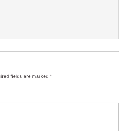
ired fields are marked
*