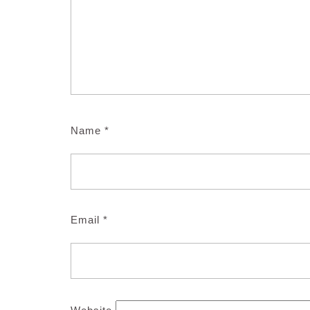
Name
*
Email
*