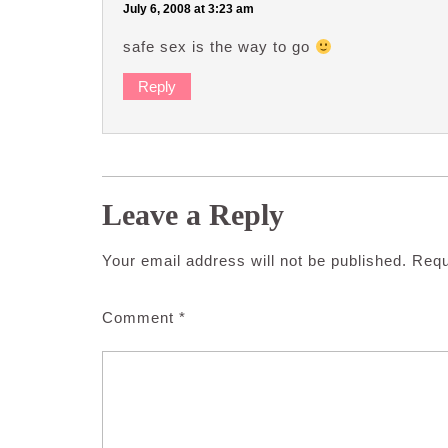
July 6, 2008 at 3:23 am
safe sex is the way to go
Reply
Leave a Reply
Your email address will not be published.
Requ
Comment
*