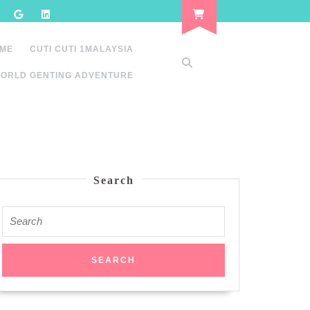
 ME
CUTI CUTI 1MALAYSIA
ORLD GENTING ADVENTURE
Search
Search
for: