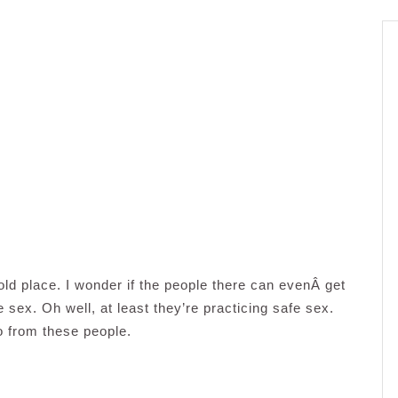
cold place. I wonder if the people there can evenÂ get
sex. Oh well, at least they’re practicing safe sex.
o from these people.