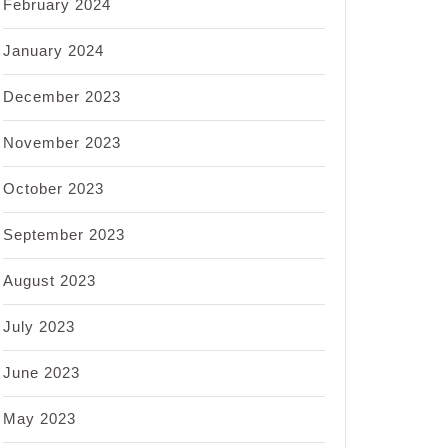
February 2024
January 2024
December 2023
November 2023
October 2023
September 2023
August 2023
July 2023
June 2023
May 2023