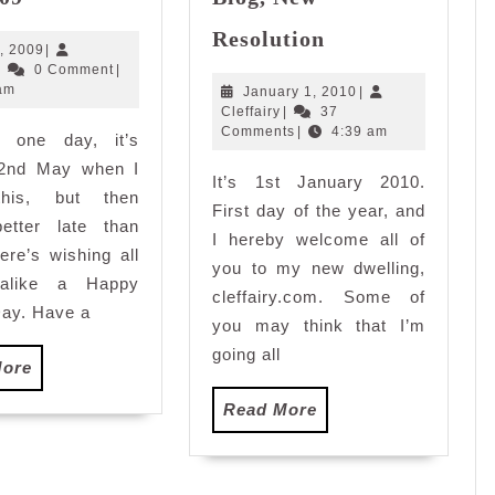
Labour’s
New
Day
Resolution
Year,
May
, 2009
|
2009
Cleffairy
2,
|
0 Comment
|
New
2009
am
January
January 1, 2010
|
Blog,
Cleffairy
1,
Cleffairy
|
37
New
2010
Comments
|
4:39 am
e one day, it’s
Resolution
 2nd May when I
It’s 1st January 2010.
this, but then
First day of the year, and
better late than
I hereby welcome all of
ere’s wishing all
you to my new dwelling,
 alike a Happy
cleffairy.com. Some of
ay. Have a
you may think that I’m
going all
Read
More
More
Read
Read More
More