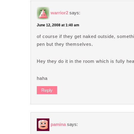
warrior2
says:
June 12, 2008 at 1:40 am
of course if they get naked outside, somethin
pen but they themselves.
Hey they do it in the room which is fully he
haha
Reply
pamina
says: