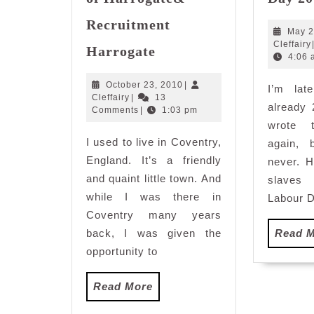
Recruitment
May 2
Picturesque
Cleffairy
Harrogate
Town
4:06 
of
October
October 23, 2010
|
I’m lat
Harrogate&
Cleffairy
23,
Cleffairy
|
13
already
Recruitment
2010
Comments
|
1:03 pm
Harrogate
wrote 
I used to live in Coventry,
again, 
England. It’s a friendly
never. H
and quaint little town. And
slaves
while I was there in
Labour D
Coventry many years
back, I was given the
Read 
opportunity to
Read
Read More
More