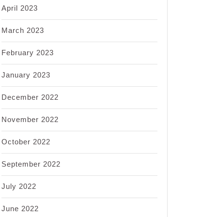
April 2023
March 2023
February 2023
January 2023
December 2022
November 2022
October 2022
September 2022
July 2022
June 2022