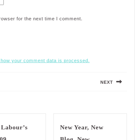
rowser for the next time I comment.
 how your comment data is processed.
NEXT
Next
post:
 Labour’s
New Year, New
Happy
09
Blog, New