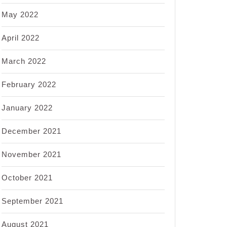
May 2022
April 2022
March 2022
February 2022
January 2022
December 2021
November 2021
October 2021
September 2021
August 2021