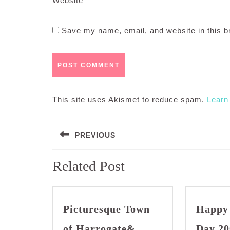
Website
Save my name, email, and website in this b
This site uses Akismet to reduce spam.
Learn
Post
PREVIOUS
navigation
Previous
Related Post
post:
Picturesque Town
Happy
of Harrogate&
Day 20