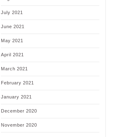
July 2021
June 2021
May 2021
April 2021
March 2021
February 2021
January 2021
December 2020
November 2020