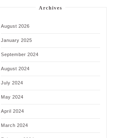
Archives
August 2026
January 2025
September 2024
August 2024
July 2024
May 2024
April 2024
March 2024