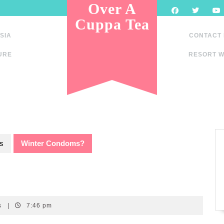
Over A
Cuppa Tea
SIA
CONTACT
URE
RESORT W
s
Winter Condoms?
s
|
7:46 pm