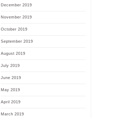
December 2019
November 2019
October 2019
September 2019
August 2019
July 2019
June 2019
May 2019
April 2019
March 2019