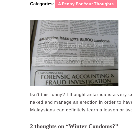
Categories:
A Penny For Your Thoughts
Isn’t this funny? I thought antartica is a very 
naked and manage an erection in order to have 
Malaysians can definitely learn a lesson or tw
2 thoughts on “Winter Condoms?”