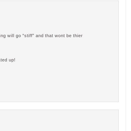
g will go “stiff” and that wont be thier
ated up!