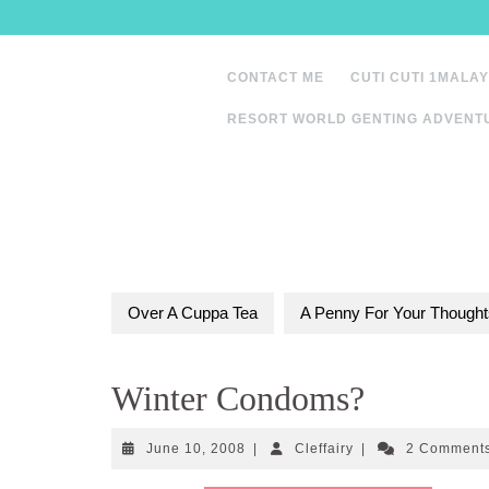
Skip
to
content
CONTACT ME
CUTI CUTI 1MALAY
RESORT WORLD GENTING ADVENT
Over A Cuppa Tea
A Penny For Your Thought
Winter Condoms?
June
Cleffairy
June 10, 2008
|
Cleffairy
|
2 Comment
10,
2008