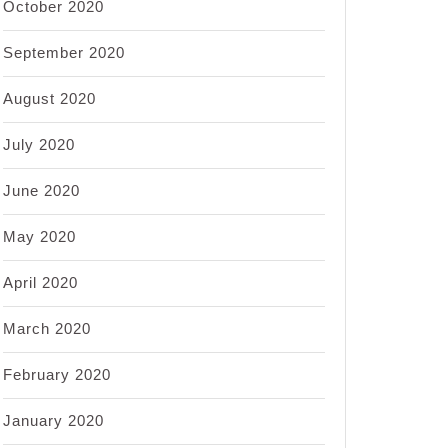
October 2020
September 2020
August 2020
July 2020
June 2020
May 2020
April 2020
March 2020
February 2020
January 2020