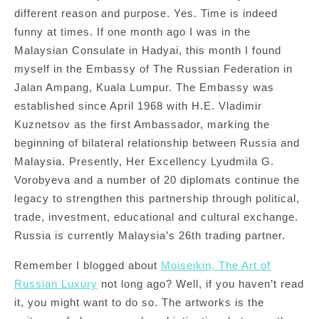
different reason and purpose. Yes. Time is indeed
funny at times. If one month ago I was in the
Malaysian Consulate in Hadyai, this month I found
myself in the Embassy of The Russian Federation in
Jalan Ampang, Kuala Lumpur. The Embassy was
established since April 1968 with H.E. Vladimir
Kuznetsov as the first Ambassador, marking the
beginning of bilateral relationship between Russia and
Malaysia. Presently, Her Excellency Lyudmila G.
Vorobyeva and a number of 20 diplomats continue the
legacy to strengthen this partnership through political,
trade, investment, educational and cultural exchange.
Russia is currently Malaysia’s 26th trading partner.
Remember I blogged about
Moiseikin, The Art of
Russian Luxury
not long ago? Well, if you haven’t read
it, you might want to do so. The artworks is the