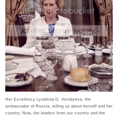
Her Excellency Lyudmila G. Vorobyeva, the
ambassador of Russia, telling us about herself and her
country. Now, the leaders from our country and the