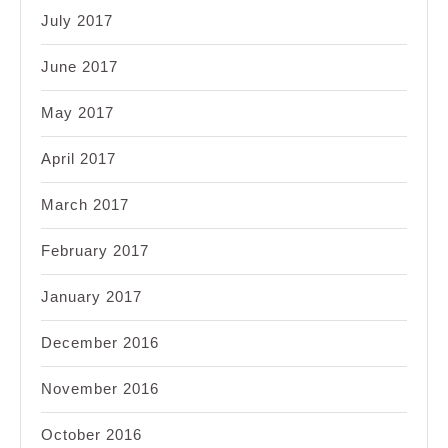
July 2017
June 2017
May 2017
April 2017
March 2017
February 2017
January 2017
December 2016
November 2016
October 2016