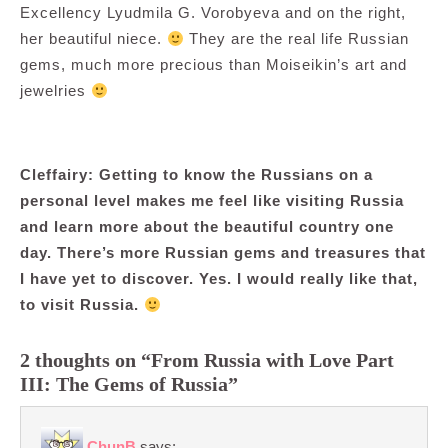
Excellency Lyudmila G. Vorobyeva and on the right,
her beautiful niece.
They are the real life Russian
gems, much more precious than Moiseikin’s art and
jewelries
Cleffairy: Getting to know the Russians on a
personal level makes me feel like visiting Russia
and learn more about the beautiful country one
day. There’s more Russian gems and treasures that
I have yet to discover. Yes. I would really like that,
to visit Russia.
2 thoughts on “From Russia with Love Part
III: The Gems of Russia”
ChunB
says: