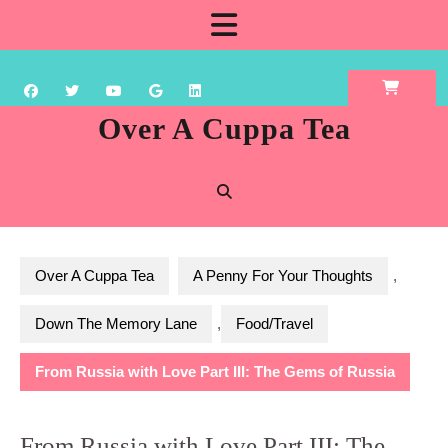
Skip
Open
to
content
Button
Over A Cuppa Tea
Over A Cuppa Tea
A Penny For Your Thoughts
,
Down The Memory Lane
,
Food/Travel
From Russia with Love Part III: The Gems of Russia
From Russia with Love Part III: The