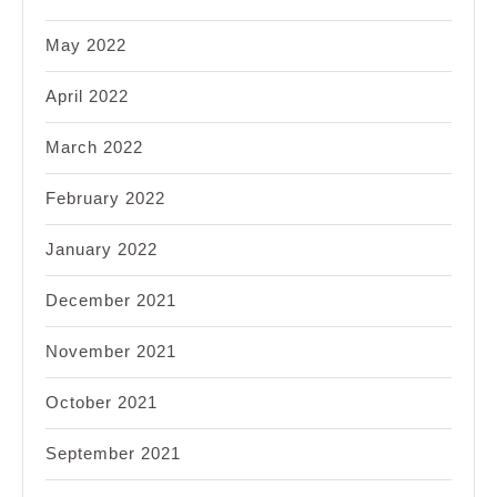
May 2022
April 2022
March 2022
February 2022
January 2022
December 2021
November 2021
October 2021
September 2021