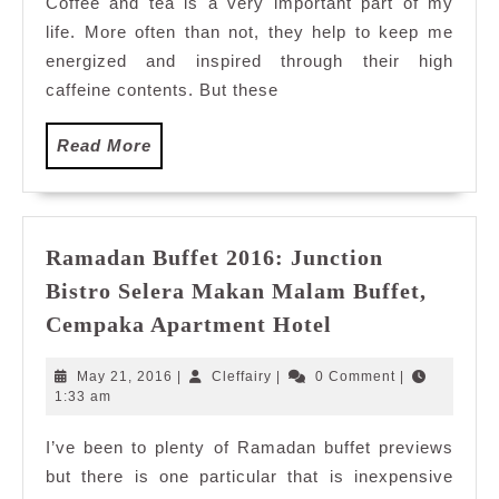
Coffee and tea is a very important part of my
at
life. More often than not, they help to keep me
Starbu
R&R
energized and inspired through their high
Rawan
caffeine contents. But these
Read
Read More
More
Ramadan Buffet 2016: Junction
Bistro Selera Makan Malam Buffet,
Ramadan
Cempaka Apartment Hotel
Buffet
2016:
May
Cleffairy
May 21, 2016
|
Cleffairy
|
0 Comment
|
Junction
21,
1:33 am
2016
Bistro
I’ve been to plenty of Ramadan buffet previews
Selera
but there is one particular that is inexpensive
Makan