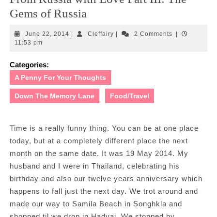
Gems of Russia
June
Cleffairy
June 22, 2014
|
Cleffairy
|
2 Comments
|
22,
11:53 pm
2014
Categories:
A Penny For Your Thoughts
Down The Memory Lane
Food/Travel
Time is a really funny thing. You can be at one place
today, but at a completely different place the next
month on the same date. It was 19 May 2014. My
husband and I were in Thailand, celebrating his
birthday and also our twelve years anniversary which
happens to fall just the next day. We trot around and
made our way to Samila Beach in Songhkla and
shopped til we drop in Hadyai. We stopped by