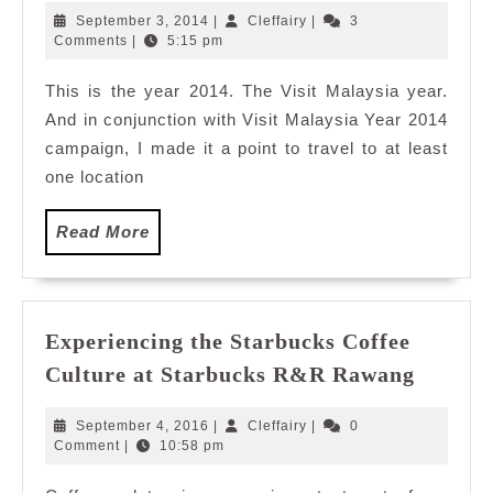
Creative
September
Cleffairy
September 3, 2014
|
Cleffairy
|
3
Bags
3,
Comments
|
5:15 pm
2014
For
This is the year 2014. The Visit Malaysia year.
My
And in conjunction with Visit Malaysia Year 2014
Traveling
Needs
campaign, I made it a point to travel to at least
one location
Read
Read More
More
Experiencing the Starbucks Coffee
Experi
Culture at Starbucks R&R Rawang
the
Starbu
September
Cleffairy
September 4, 2016
|
Cleffairy
|
0
Coffee
4,
Comment
|
10:58 pm
2016
Cultur