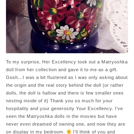
To my surprise, Her Excellency took out a Matryoshka
doll from her collection and gave it to me as a gift.
Gosh…I was a bit flustered as I was only asking about
the origin and the real story behind the doll (or rather
dolls, the doll is hallow and there is few smaller ones
nesting inside of it) Thank you so much for your
hospitality and your generosity Your Excellency. I’ve
seen the Matryoshka dolls in the movies but have
never even dreamed of owning one, and now they are
on display in my bedroom.
I’ll think of you and