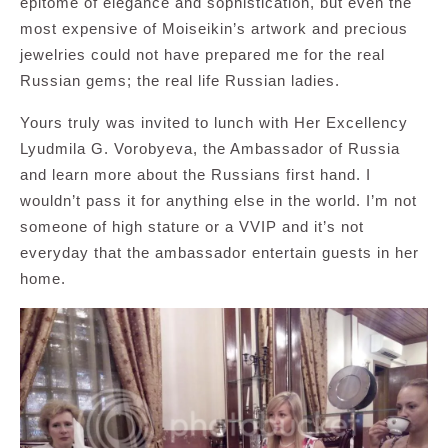
epitome of elegance and sophistication, but even the
most expensive of Moiseikin’s artwork and precious
jewelries could not have prepared me for the real
Russian gems; the real life Russian ladies.
Yours truly was invited to lunch with Her Excellency
Lyudmila G. Vorobyeva, the Ambassador of Russia
and learn more about the Russians first hand. I
wouldn’t pass it for anything else in the world. I’m not
someone of high stature or a VVIP and it’s not
everyday that the ambassador entertain guests in her
home.