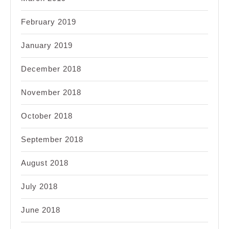
February 2019
January 2019
December 2018
November 2018
October 2018
September 2018
August 2018
July 2018
June 2018