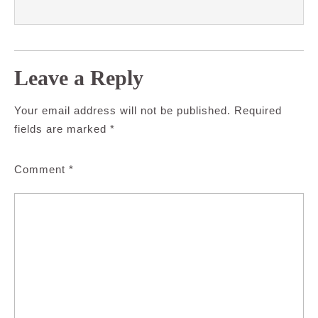
Leave a Reply
Your email address will not be published.
Required
fields are marked
*
Comment
*