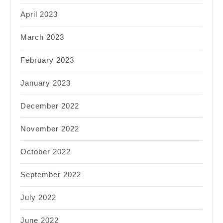
April 2023
March 2023
February 2023
January 2023
December 2022
November 2022
October 2022
September 2022
July 2022
June 2022