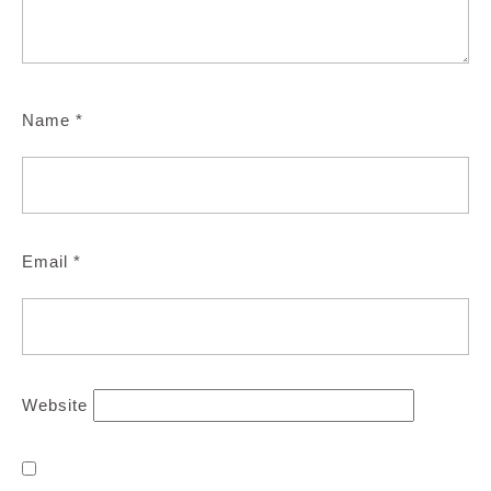
Name
*
Email
*
Website