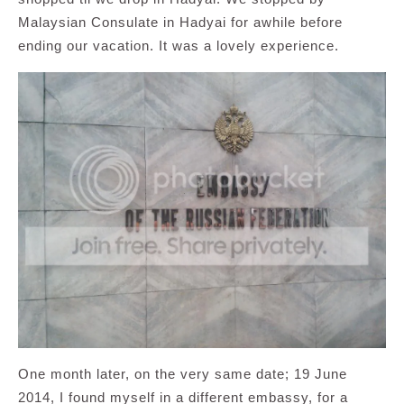
Malaysian Consulate in Hadyai for awhile before
ending our vacation. It was a lovely experience.
One month later, on the very same date; 19 June
2014, I found myself in a different embassy, for a