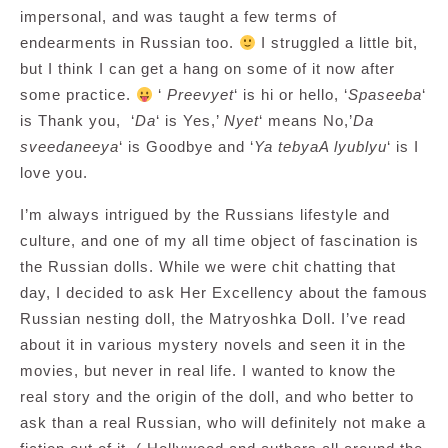
impersonal, and was taught a few terms of
endearments in Russian too.
I struggled a little bit,
but I think I can get a hang on some of it now after
some practice.
‘
Preevyet
‘ is hi or hello, ‘
Spaseeba
‘
is Thank you, ‘
Da
‘ is Yes,’
Nyet
‘ means No,’
Da
sveedaneeya
‘ is Goodbye and ‘
Ya tebyaA lyublyu
‘ is I
love you.
I’m always intrigued by the Russians lifestyle and
culture, and one of my all time object of fascination is
the Russian dolls. While we were chit chatting that
day, I decided to ask Her Excellency about the famous
Russian nesting doll, the Matryoshka Doll. I’ve read
about it in various mystery novels and seen it in the
movies, but never in real life. I wanted to know the
real story and the origin of the doll, and who better to
ask than a real Russian, who will definitely not make a