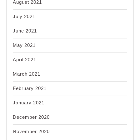
August 2021
July 2021
June 2021
May 2021
April 2021
March 2021
February 2021
January 2021
December 2020
November 2020