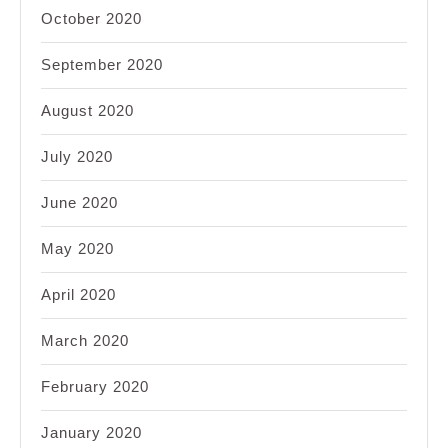
October 2020
September 2020
August 2020
July 2020
June 2020
May 2020
April 2020
March 2020
February 2020
January 2020