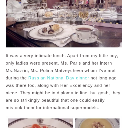
It was a very intimate lunch. Apart from my little boy,
only ladies were present. Ms. Paris and her intern
Ms.Nazrin, Ms. Polina Matveycheva whom I’ve met
during the
Russian National Day dinner
not long ago
was there too, along with Her Excellency and her
niece. They might be in diplomatic line, but gosh, they
are so strikingly beautiful that one could easily
mistook them for international supermodels.