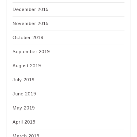
December 2019
November 2019
October 2019
September 2019
August 2019
July 2019
June 2019
May 2019
April 2019
March 2019