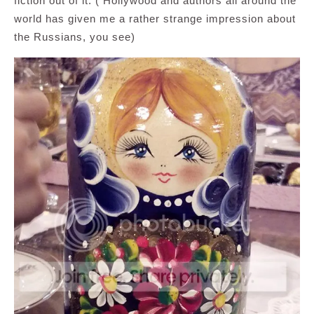
fiction out of it. ( Hollywood and authors all around the
world has given me a rather strange impression about
the Russians, you see)