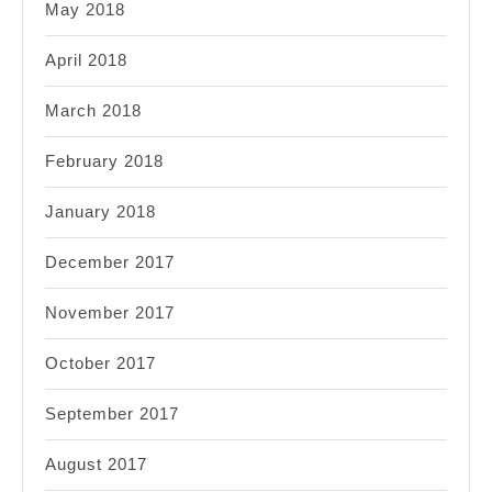
May 2018
April 2018
March 2018
February 2018
January 2018
December 2017
November 2017
October 2017
September 2017
August 2017