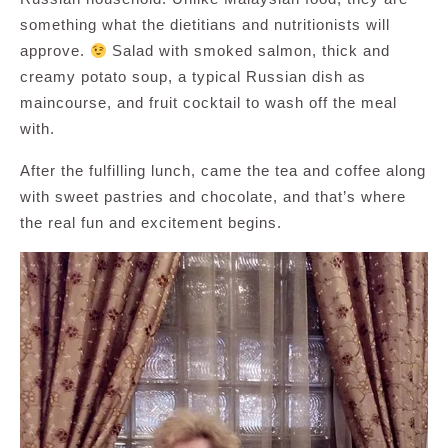
something what the dietitians and nutritionists will
approve.
Salad with smoked salmon, thick and
creamy potato soup, a typical Russian dish as
maincourse, and fruit cocktail to wash off the meal
with.
After the fulfilling lunch, came the tea and coffee along
with sweet pastries and chocolate, and that’s where
the real fun and excitement begins.