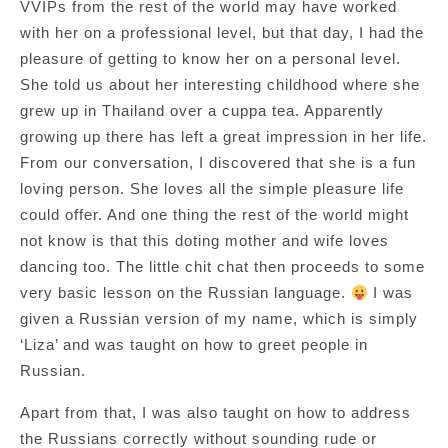
VVIPs from the rest of the world may have worked
with her on a professional level, but that day, I had the
pleasure of getting to know her on a personal level.
She told us about her interesting childhood where she
grew up in Thailand over a cuppa tea. Apparently
growing up there has left a great impression in her life.
From our conversation, I discovered that she is a fun
loving person. She loves all the simple pleasure life
could offer. And one thing the rest of the world might
not know is that this doting mother and wife loves
dancing too. The little chit chat then proceeds to some
very basic lesson on the Russian language.
I was
given a Russian version of my name, which is simply
‘Liza’ and was taught on how to greet people in
Russian.
Apart from that, I was also taught on how to address
the Russians correctly without sounding rude or