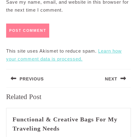
Save my name, email, and website in this browser for
the next time I comment.
This site uses Akismet to reduce spam.
Learn how
your comment data is processed.
Post
PREVIOUS
NEXT
navigation
Previous
Next
Related Post
post:
post:
Functional & Creative Bags For My
Functional
Traveling Needs
&