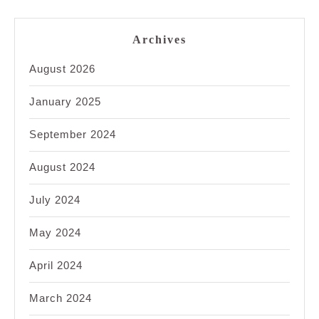
Archives
August 2026
January 2025
September 2024
August 2024
July 2024
May 2024
April 2024
March 2024