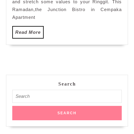
Malam
and stretch some values to your Ringgit. This
Buffet,
Ramadan,the Junction Bistro in Cempaka
Cempaka
Apartment
Apartment
Hotel
Read
Read More
More
Search
Search
for: