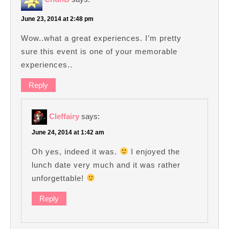
June 23, 2014 at 2:48 pm
Wow..what a great experiences. I’m pretty
sure this event is one of your memorable
experiences..
Reply
Cleffairy
says:
June 24, 2014 at 1:42 am
Oh yes, indeed it was.
I enjoyed the
lunch date very much and it was rather
unforgettable!
Reply