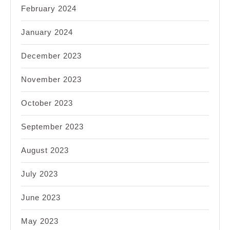
February 2024
January 2024
December 2023
November 2023
October 2023
September 2023
August 2023
July 2023
June 2023
May 2023