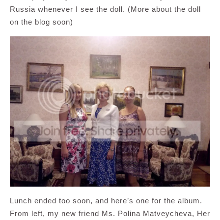
Russia whenever I see the doll. (More about the doll
on the blog soon)
Lunch ended too soon, and here’s one for the album.
From left, my new friend Ms. Polina Matveycheva, Her