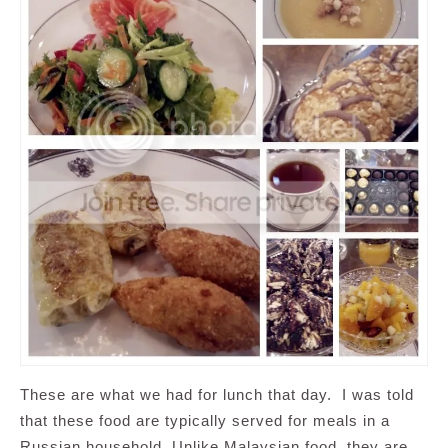
These are what we had for lunch that day. I was told
that these food are typically served for meals in a
Russian household. Unlike Malaysian food, they are