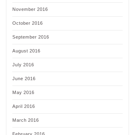
November 2016
October 2016
September 2016
August 2016
July 2016
June 2016
May 2016
April 2016
March 2016
February 2016