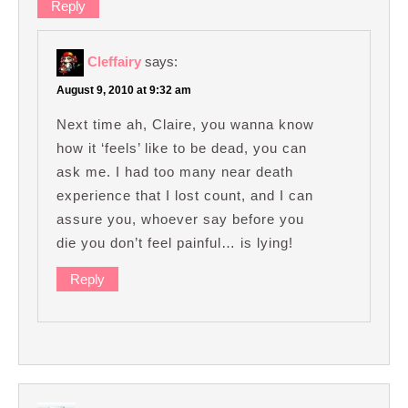
Reply
Cleffairy
says:
August 9, 2010 at 9:32 am
Next time ah, Claire, you wanna know
how it ‘feels’ like to be dead, you can
ask me. I had too many near death
experience that I lost count, and I can
assure you, whoever say before you
die you don’t feel painful… is lying!
Reply