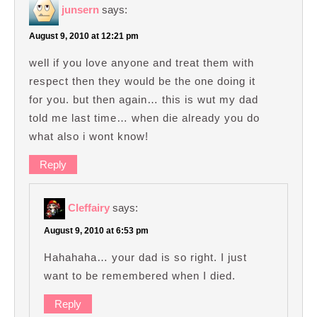
junsern
says:
August 9, 2010 at 12:21 pm
well if you love anyone and treat them with
respect then they would be the one doing it
for you. but then again… this is wut my dad
told me last time… when die already you do
what also i wont know!
Reply
Cleffairy
says:
August 9, 2010 at 6:53 pm
Hahahaha… your dad is so right. I just
want to be remembered when I died.
Reply