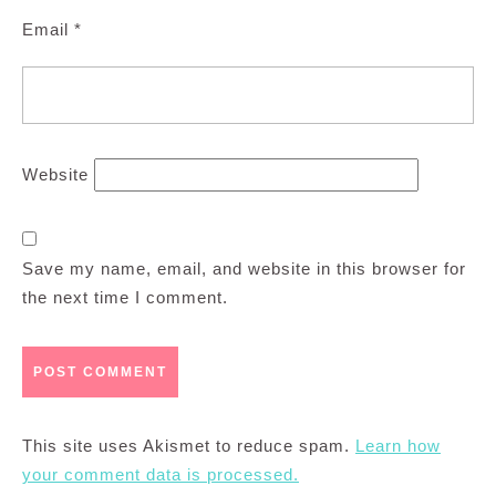
Email
*
Website
Save my name, email, and website in this browser for
the next time I comment.
This site uses Akismet to reduce spam.
Learn how
your comment data is processed.