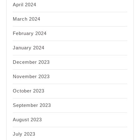
April 2024
March 2024
February 2024
January 2024
December 2023
November 2023
October 2023
September 2023
August 2023
July 2023