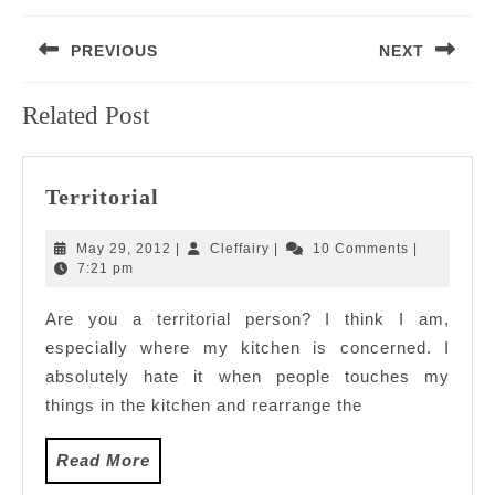
Post
PREVIOUS
NEXT
navigation
Previous
Next
Related Post
post:
post:
Territorial
Territorial
May
Cleffairy
May 29, 2012
|
Cleffairy
|
10 Comments
|
29,
7:21 pm
2012
Are you a territorial person? I think I am,
especially where my kitchen is concerned. I
absolutely hate it when people touches my
things in the kitchen and rearrange the
Read
Read More
More