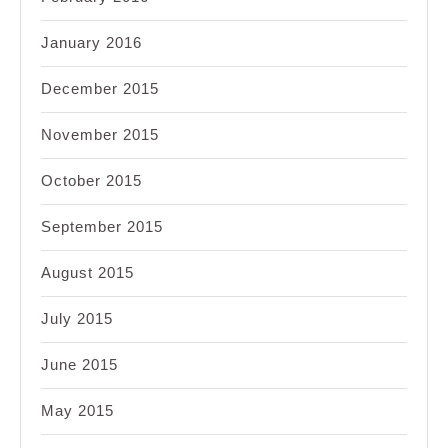
January 2016
December 2015
November 2015
October 2015
September 2015
August 2015
July 2015
June 2015
May 2015