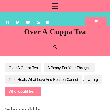
Skip
Open
to
content
Button
Over A Cuppa Tea
Over A Cuppa Tea
A Penny For Your Thoughts
,
Time Heals What Love And Reason Cannot
,
writing
Who would be…
Who would be…