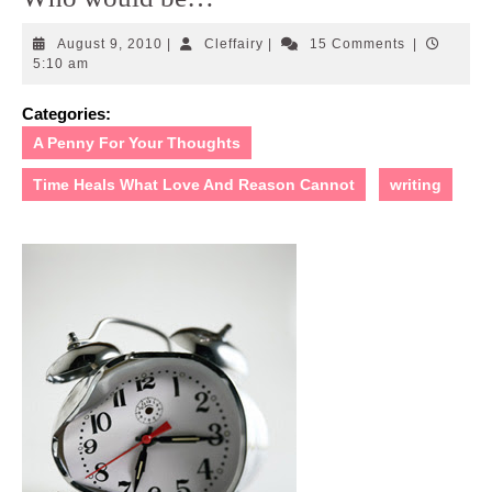
August
Cleffairy
August 9, 2010
|
Cleffairy
|
15 Comments
|
9,
5:10 am
2010
Categories:
A Penny For Your Thoughts
Time Heals What Love And Reason Cannot
writing