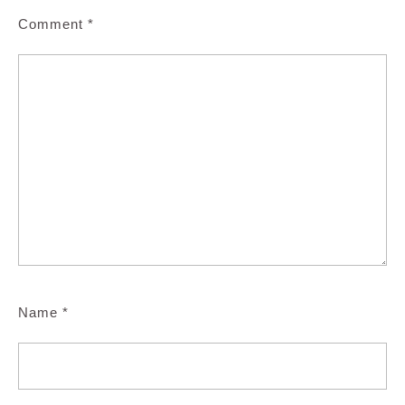
Comment
*
Name
*