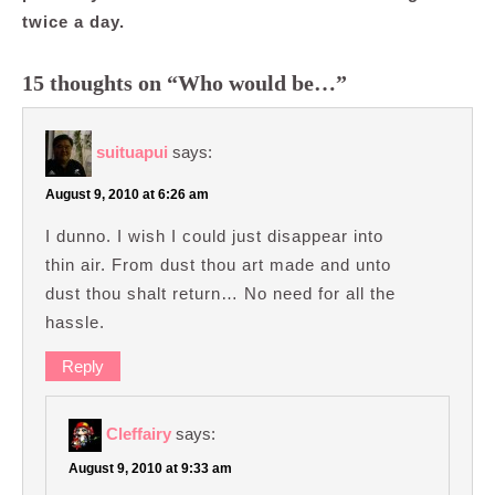
twice a day.
15 thoughts on “Who would be…”
suituapui
says:
August 9, 2010 at 6:26 am
I dunno. I wish I could just disappear into
thin air. From dust thou art made and unto
dust thou shalt return… No need for all the
hassle.
Reply
Cleffairy
says:
August 9, 2010 at 9:33 am