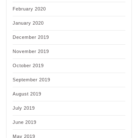
February 2020
January 2020
December 2019
November 2019
October 2019
September 2019
August 2019
July 2019
June 2019
May 2019