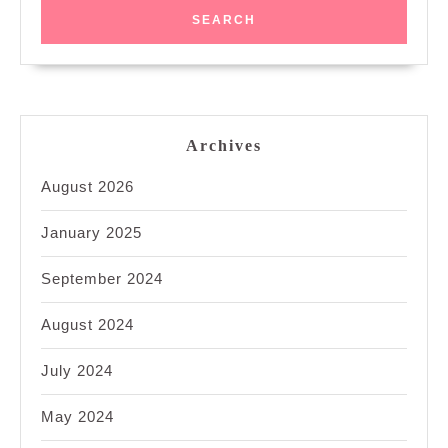
Archives
August 2026
January 2025
September 2024
August 2024
July 2024
May 2024