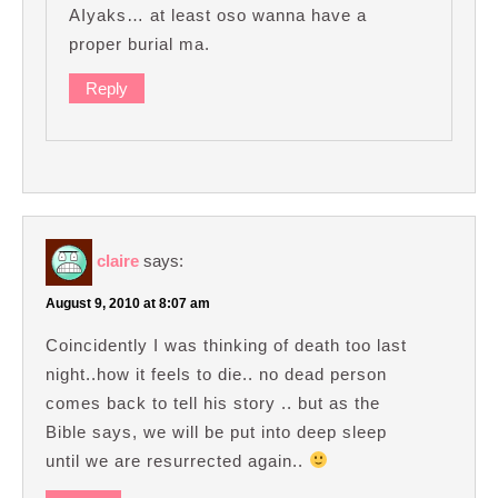
AIyaks… at least oso wanna have a
proper burial ma.
Reply
claire
says:
August 9, 2010 at 8:07 am
Coincidently I was thinking of death too last
night..how it feels to die.. no dead person
comes back to tell his story .. but as the
Bible says, we will be put into deep sleep
until we are resurrected again..