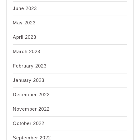
June 2023
May 2023
April 2023
March 2023
February 2023
January 2023
December 2022
November 2022
October 2022
September 2022