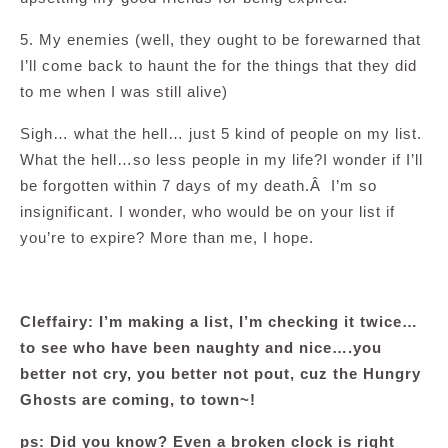
5. My enemies (well, they ought to be forewarned that
I’ll come back to haunt the for the things that they did
to me when I was still alive)
Sigh… what the hell… just 5 kind of people on my list.
What the hell…so less people in my life?I wonder if I’ll
be forgotten within 7 days of my death.Â I’m so
insignificant. I wonder, who would be on your list if
you’re to expire? More than me, I hope.
Cleffairy: I’m making a list, I’m checking it twice…
to see who have been naughty and nice….you
better not cry, you better not pout, cuz the Hungry
Ghosts are coming, to town~!
ps: Did you know? Even a broken clock is right