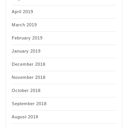
April 2019
March 2019
February 2019
January 2019
December 2018
November 2018
October 2018
September 2018
August 2018