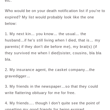
etc.
Who would be on your death notification list if you’re to
expired? My list would probably look like the one
below:
1. My next kin… you know… the usual… the
husband…if he’s still living when I died, that is… my
parents( if they don’t die before me), my brat(s) (if
they survived me when I died)sister, cousins, bla bla
bla.
2. My insurance agent, the casket company…the
gravedigger…
3. My friends in the newspaper…so that they could
write flattering obituary for me for free.
4. My friends…. though I don’t quite see the point of
upsetting my good friends for being expired.