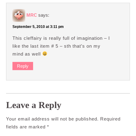
MRC
says:
September 5, 2010 at 3:11 pm
This cleffairy is really full of imagination – I
like the last item # 5 – sth that’s on my
mind as well
Reply
Leave a Reply
Your email address will not be published.
Required
fields are marked
*