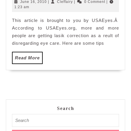
beautiful
June
Cleffairy
June 16, 2010
|
Cleffairy
|
0 Comment
|
eyes
16,
1:23 am
2010
This article is brought to you by USAEyes.Â
According to USAEyes.org, more and more
people are getting lasik correction as a reult of
disregarding eye care. Here are some tips
Read
Read More
More
Search
Search
for: