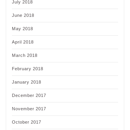
July 2018
June 2018
May 2018
April 2018
March 2018
February 2018
January 2018
December 2017
November 2017
October 2017