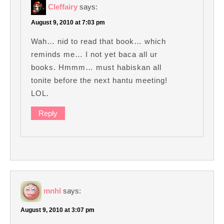
Cleffairy
says:
August 9, 2010 at 7:03 pm
Wah… nid to read that book… which
reminds me… I not yet baca all ur
books. Hmmm… must habiskan all
tonite before the next hantu meeting!
LOL.
Reply
mnhl
says:
August 9, 2010 at 3:07 pm