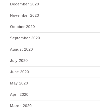
December 2020
November 2020
October 2020
September 2020
August 2020
July 2020
June 2020
May 2020
April 2020
March 2020