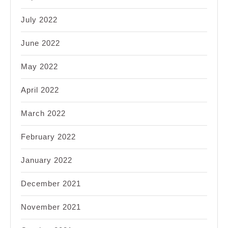
July 2022
June 2022
May 2022
April 2022
March 2022
February 2022
January 2022
December 2021
November 2021