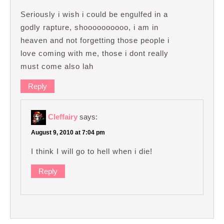
Seriously i wish i could be engulfed in a
godly rapture, shoooooooooo, i am in
heaven and not forgetting those people i
love coming with me, those i dont really
must come also lah
Reply
Cleffairy
says:
August 9, 2010 at 7:04 pm
I think I will go to hell when i die!
Reply