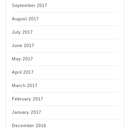
September 2017
August 2017
July 2017
June 2017
May 2017
April 2017
March 2017
February 2017
January 2017
December 2016