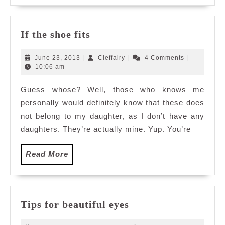
If
If the shoe fits
the
shoe
June
Cleffairy
June 23, 2013
|
Cleffairy
|
4 Comments
|
fits
23,
10:06 am
2013
Guess whose? Well, those who knows me
personally would definitely know that these does
not belong to my daughter, as I don’t have any
daughters. They’re actually mine. Yup. You’re
Read
Read More
More
Tips
Tips for beautiful eyes
for