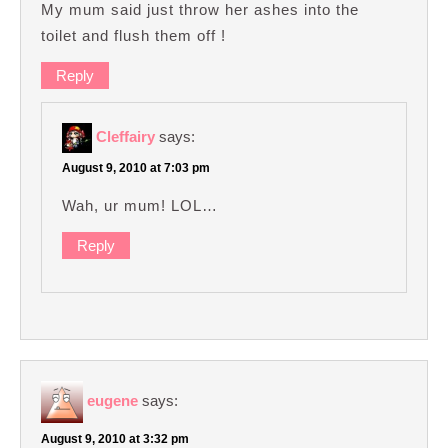
My mum said just throw her ashes into the
toilet and flush them off !
Reply
Cleffairy
says:
August 9, 2010 at 7:03 pm
Wah, ur mum! LOL…
Reply
eugene
says:
August 9, 2010 at 3:32 pm