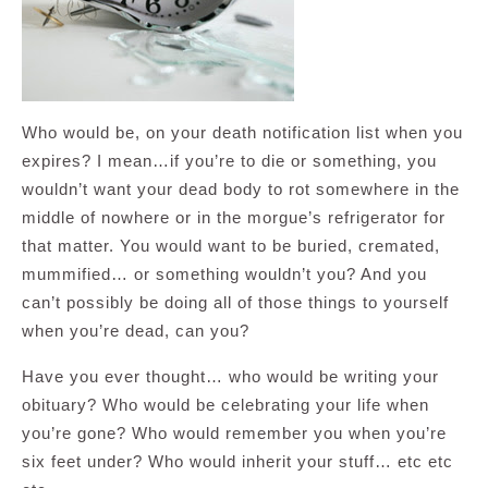
Who would be, on your death notification list when you
expires? I mean…if you’re to die or something, you
wouldn’t want your dead body to rot somewhere in the
middle of nowhere or in the morgue’s refrigerator for
that matter. You would want to be buried, cremated,
mummified… or something wouldn’t you? And you
can’t possibly be doing all of those things to yourself
when you’re dead, can you?
Have you ever thought… who would be writing your
obituary? Who would be celebrating your life when
you’re gone? Who would remember you when you’re
six feet under? Who would inherit your stuff… etc etc