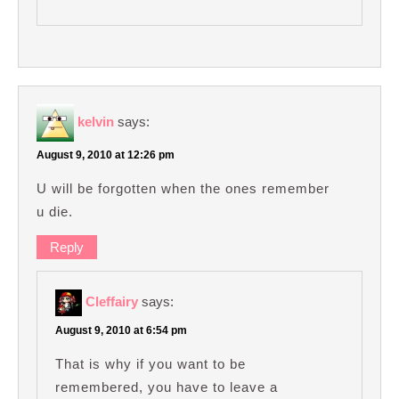
kelvin
says:
August 9, 2010 at 12:26 pm
U will be forgotten when the ones remember
u die.
Reply
Cleffairy
says:
August 9, 2010 at 6:54 pm
That is why if you want to be
remembered, you have to leave a