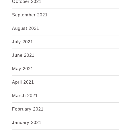
October 2021
September 2021
August 2021
July 2021
June 2021
May 2021
April 2021
March 2021
February 2021
January 2021