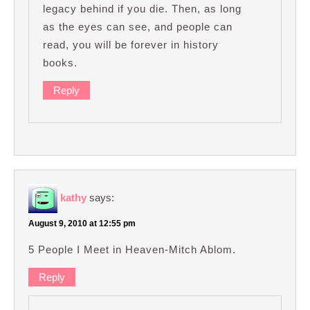
legacy behind if you die. Then, as long
as the eyes can see, and people can
read, you will be forever in history
books.
Reply
kathy
says:
August 9, 2010 at 12:55 pm
5 People I Meet in Heaven-Mitch Ablom.
Reply